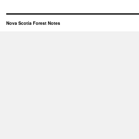
Nova Scotia Forest Notes