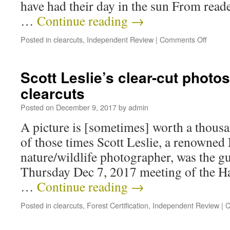
have had their day in the sun From read
…
Continue reading
→
Posted in
clearcuts
,
Independent Review
|
Comments Off
Scott Leslie’s clear-cut photo
clearcuts
Posted on
December 9, 2017
by
admin
A picture is [sometimes] worth a thousa
of those times Scott Leslie, a renowned
nature/wildlife photographer, was the gu
Thursday Dec 7, 2017 meeting of the Hal
…
Continue reading
→
Posted in
clearcuts
,
Forest Certification
,
Independent Review
|
C