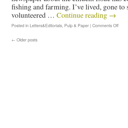
fishing and farming. I’ve lived, gone to
volunteered …
Continue reading
→
Posted in
Letters&Editorials
,
Pulp & Paper
|
Comments Off
←
Older posts