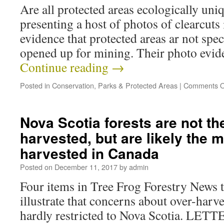
Are all protected areas ecologically u
presenting a host of photos of clearcuts 
evidence that protected areas ar not spe
opened up for mining. Their photo evid
Continue reading
→
Posted in
Conservation
,
Parks & Protected Areas
|
Comments O
Nova Scotia forests are not th
harvested, but are likely the m
harvested in Canada
Posted on
December 11, 2017
by
admin
Four items in Tree Frog Forestry News 
illustrate that concerns about over-harve
hardly restricted to Nova Scotia. LET