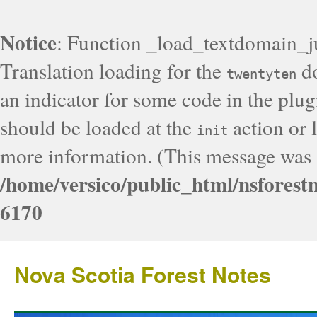
Notice
: Function _load_textdomain_j
Translation loading for the
do
twentyten
an indicator for some code in the plug
should be loaded at the
action or l
init
more information. (This message was a
/home/versico/public_html/nsforest
6170
Nova Scotia Forest Notes