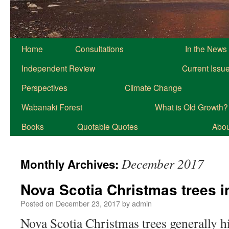
Home
Consultations
In the News
Independent Review
Current Issu
Perspectives
Climate Change
Wabanaki Forest
What is Old Growth?
Books
Quotable Quotes
About
December 2017
Monthly Archives:
Nova Scotia Christmas trees i
Posted on
December 23, 2017
by
admin
Nova Scotia Christmas trees generally hi