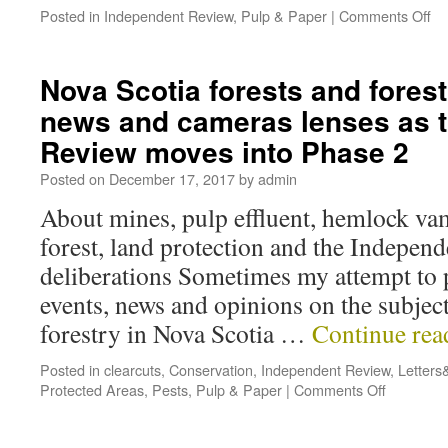
Posted in
Independent Review
,
Pulp & Paper
|
Comments Off
Nova Scotia forests and forest
news and cameras lenses as 
Review moves into Phase 2
Posted on
December 17, 2017
by
admin
About mines, pulp effluent, hemlock vamp
forest, land protection and the Indepen
deliberations Sometimes my attempt to 
events, news and opinions on the subject
forestry in Nova Scotia …
Continue re
Posted in
clearcuts
,
Conservation
,
Independent Review
,
Letters
Protected Areas
,
Pests
,
Pulp & Paper
|
Comments Off