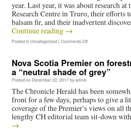
year. Last year, it was about research at
Research Centre in Truro, their effort
balsam fir, and their inadvertent disco
Continue reading
→
Posted in
Uncategorized
|
Comments Off
Nova Scotia Premier on forest
a “neutral shade of grey”
Posted on
December 22, 2017
by
admin
The Chronicle Herald has been somewhat
front for a few days, perhaps to give a lit
coverage of the Premier’s views on all t
lengthy CH editorial team sit-down wi
→