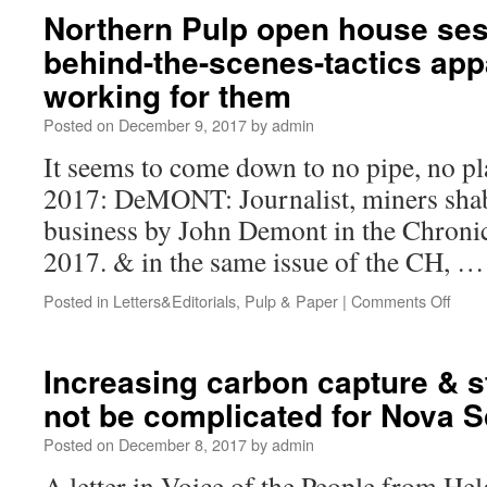
Northern Pulp open house ses
behind-the-scenes-tactics app
working for them
Posted on
December 9, 2017
by
admin
It seems to come down to no pipe, no 
2017: DeMONT: Journalist, miners shabb
business by John Demont in the Chronic
2017. & in the same issue of the CH, 
Posted in
Letters&Editorials
,
Pulp & Paper
|
Comments Off
Increasing carbon capture & 
not be complicated for Nova S
Posted on
December 8, 2017
by
admin
A letter in Voice of the People from He