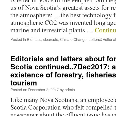
us of Nova Scotia’s greatest assets for
the atmosphere: …the best technology f
atmospheric CO2 was invented long ago.
marine and terrestrial plants …
Continu
Posted in
Biomass
,
clearcuts
,
Climate Change
,
Letters&Editoria
Editorials and letters about fo
Scotia continued..7Dec2017: a
existence of forestry, fisherie
tourism
Posted on
December 8, 2017
by
admin
Like many Nova Scotians, an employee 
Scotia Corporation who felt compelled to
newspaper about the effluent issue has c