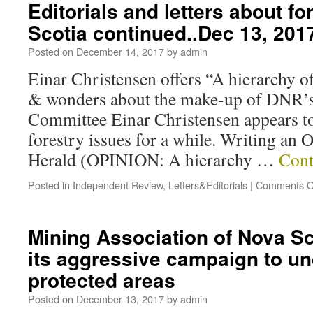
Editorials and letters about fo
Scotia continued..Dec 13, 201
Posted on
December 14, 2017
by
admin
Einar Christensen offers “A hierarchy of
& wonders about the make-up of DNR’s
Committee Einar Christensen appears t
forestry issues for a while. Writing an 
Herald (OPINION: A hierarchy …
Cont
Posted in
Independent Review
,
Letters&Editorials
|
Comments O
Mining Association of Nova Sc
its aggressive campaign to u
protected areas
Posted on
December 13, 2017
by
admin