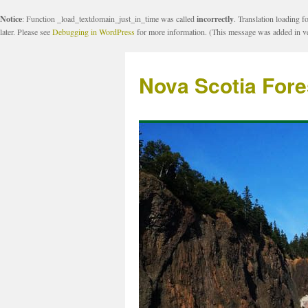
Notice
: Function _load_textdomain_just_in_time was called
incorrectly
. Translation loading f
later. Please see
Debugging in WordPress
for more information. (This message was added in ve
Nova Scotia Fore