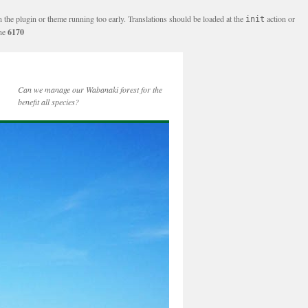
n the plugin or theme running too early. Translations should be loaded at the
action or
init
ine
6170
Can we manage our Wabanaki forest for the
benefit all species?