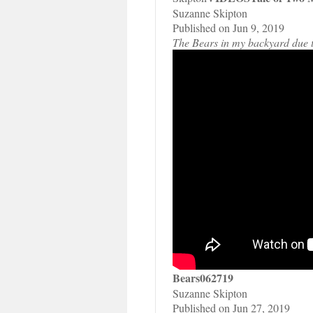
Suzanne Skipton
Published on Jun 9, 2019
The Bears in my backyard due to 
Bears062719
Suzanne Skipton
Published on Jun 27, 2019