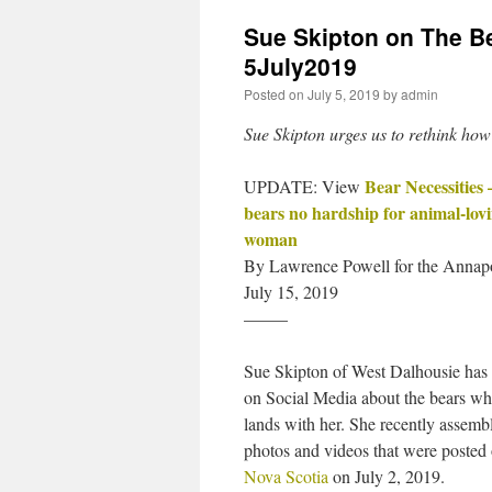
Sue Skipton on The Be
5July2019
Posted on
July 5, 2019
by
admin
Sue Skipton urges us to rethink how
Bear Necessities 
UPDATE: View
bears no hardship for animal-lov
woman
By Lawrence Powell for the Annapo
July 15, 2019
——–
Sue Skipton of West Dalhousie has
on Social Media about the bears wh
lands with her. She recently assemb
photos and videos that were posted
Nova Scotia
on July 2, 2019.