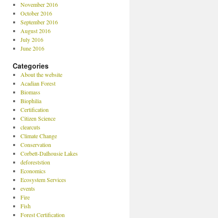
November 2016
October 2016
September 2016
August 2016
July 2016
June 2016
Categories
About the website
Acadian Forest
Biomass
Biophilia
Certification
Citizen Science
clearcuts
Climate Change
Conservation
Corbett-Dalhousie Lakes
deforeststion
Economics
Ecosystem Services
events
Fire
Fish
Forest Certification