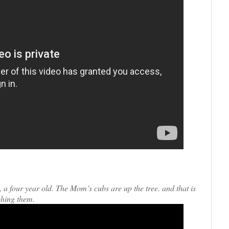
a four year old. The Mom’s cubs are up the tree. and that is
ching them.