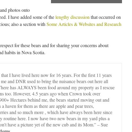
t and photos onto
eed. I have added some of the
lengthy discussion
that occurred on
ous; also a section with
Some Articles & Websites and Research
respect for these bears and for sharing your concerns about
and habits in Nova Scotia.
that I have lived here now for 16 years. For the first 11 years
me and DNR used to bring the nuisance bears out here all
. There has ALWAYS been food around my property as I rescue
ns too. However, 4.5 years ago when Crown took over
 900+ Hectares behind me, the bears started moving out and
s a haven for them as there are apple and pear trees,
berries and so much more , which have always been here since
ily routine here. I now have two new bears in my yard plus a
n’t have a picture yet of the new cub and its Mom.” – Sue
 Moms