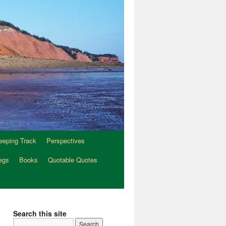
eeping Track
Perspectives
egs
Books
Quotable Quotes
Search this site