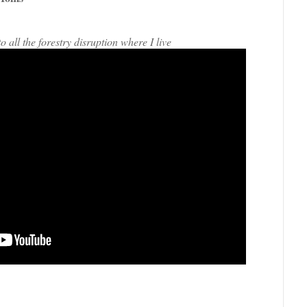
all the forestry disruption where I live