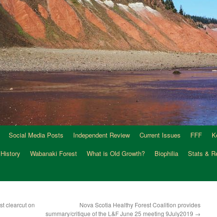
Social Media Posts
Independent Review
Current Issues
FFF
K
 History
Wabanaki Forest
What is Old Growth?
Biophilia
Stats & R
st clearcut on
Nova Scotia Healthy Forest Coalition provides
summary/critique of the L&F June 25 meeting 9July2019
→