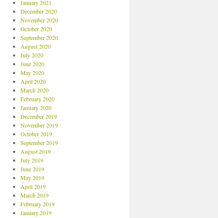
January 2021
December 2020
November 2020
October 2020
September 2020
August 2020
July 2020
June 2020
May 2020
April 2020
March 2020
February 2020
January 2020
December 2019
November 2019
October 2019
September 2019
August 2019
July 2019
June 2019
May 2019
April 2019
March 2019
February 2019
January 2019