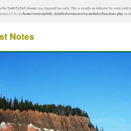
or the
domain was triggered too early. This is usually an indicator for some code i
twentyten
rsion 6.7.0.) in
/home/versico/public_html/nsforestnotes/wp-includes/functions.php
on l
st Notes