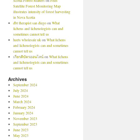
Scotia Forest Matters
on
Feds’
Satellite Forest Monitoring Map
illustrates intensity of forest harvesting
in Nova Scotia
dbt therapist san diego
on
What
lichens and lichenologists can and
sometimes cannot tell us
heets wholesale uk
on
What lichens
and lichenologists can and sometimes
cannot tell us
เกียรติบัตรออนไลน์
on
What lichens
and lichenologists can and sometimes
cannot tell us
Archives
September 2024
July 2024
June 2024
March 2024
February 2024
January 2024
November 2023
September 2023
June 2023
May 2023