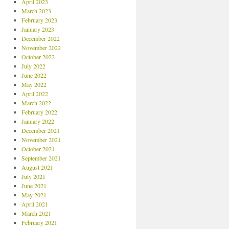
April 2023
March 2023
February 2023
January 2023
December 2022
November 2022
October 2022
July 2022
June 2022
May 2022
April 2022
March 2022
February 2022
January 2022
December 2021
November 2021
October 2021
September 2021
August 2021
July 2021
June 2021
May 2021
April 2021
March 2021
February 2021