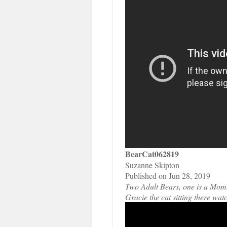
BearCat062819
Suzanne Skipton
Published on Jun 28, 2019
Two Adult Bears, one is a Mom, 
Gracie the cat sitting there wat