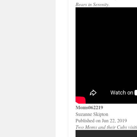
Bears in Serenity.
Moms062219
Suzanne Skipton
Published on Jun 22, 2019
Two Moms and their Cubs visitin