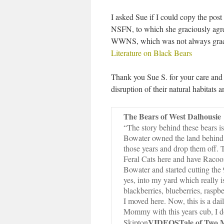
I asked Sue if I could copy the pos
NSFN, to which she graciously agr
WWNS, which was not always graci
Literature on Black Bears
Thank you Sue S. for your care and 
disruption of their natural habitats 
The Bears of West Dalhousie
“The story behind these bears is 
Bowater owned the land behind 
those years and drop them off
Feral Cats here and have Racoo
Bowater and started cutting the
yes, into my yard which really i
blackberries, blueberries, rasp
I moved here. Now, this is a da
Mommy with this years cub, I do
VIDEOS
Tale of Two
Skipton