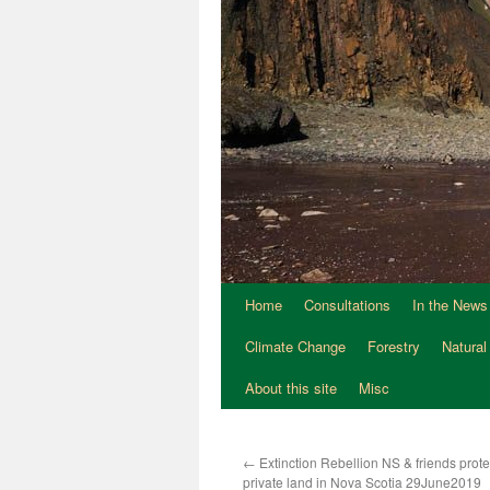
Home
Consultations
In the News
Climate Change
Forestry
Natural
About this site
Misc
←
Extinction Rebellion NS & friends prote
private land in Nova Scotia 29June2019