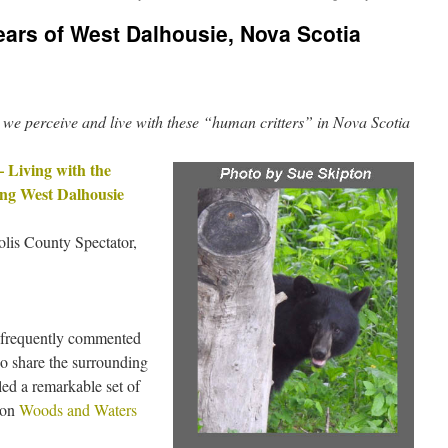
ars of West Dalhousie, Nova Scotia
 we perceive and live with these “human critters” in Nova Scotia
– Living with the
ing West Dalhousie
lis County Spectator,
 frequently commented
o share the surrounding
led a remarkable set of
 on
Woods and Waters