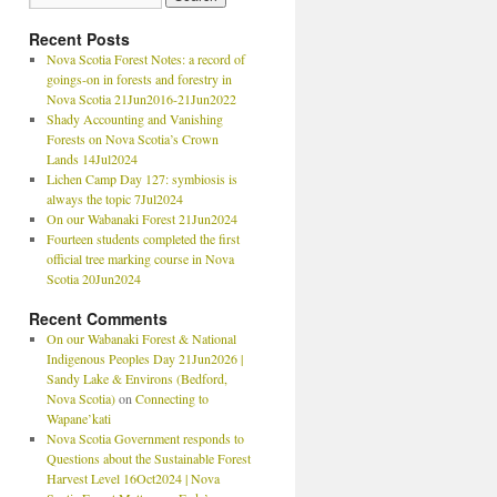
Recent Posts
Nova Scotia Forest Notes: a record of
goings-on in forests and forestry in
Nova Scotia 21Jun2016-21Jun2022
Shady Accounting and Vanishing
Forests on Nova Scotia’s Crown
Lands 14Jul2024
Lichen Camp Day 127: symbiosis is
always the topic 7Jul2024
On our Wabanaki Forest 21Jun2024
Fourteen students completed the first
official tree marking course in Nova
Scotia 20Jun2024
Recent Comments
On our Wabanaki Forest & National
Indigenous Peoples Day 21Jun2026 |
Sandy Lake & Environs (Bedford,
Nova Scotia)
on
Connecting to
Wapane’kati
Nova Scotia Government responds to
Questions about the Sustainable Forest
Harvest Level 16Oct2024 | Nova