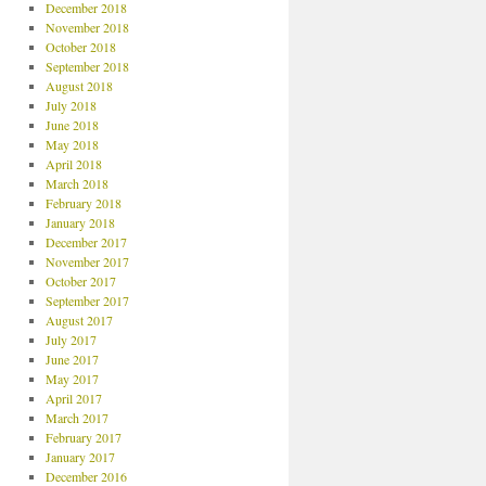
December 2018
November 2018
October 2018
September 2018
August 2018
July 2018
June 2018
May 2018
April 2018
March 2018
February 2018
January 2018
December 2017
November 2017
October 2017
September 2017
August 2017
July 2017
June 2017
May 2017
April 2017
March 2017
February 2017
January 2017
December 2016