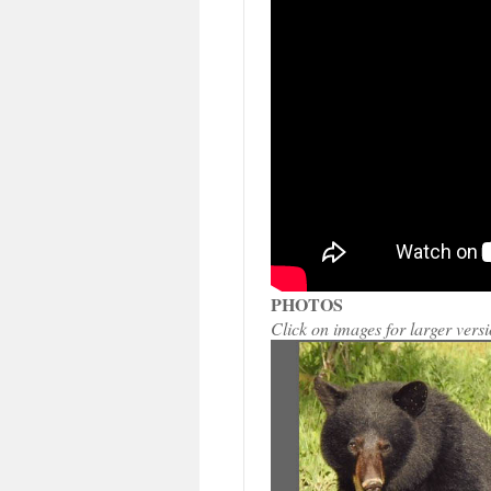
PHOTOS
Click on images for larger vers