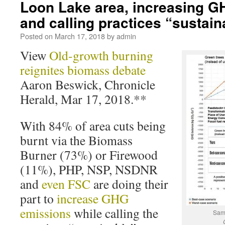
Loon Lake area, increasing G
and calling practices “sustain
Posted on
March 17, 2018
by
admin
View
Old-growth burning
reignites biomass debate
Aaron Beswick, Chronicle
Herald, Mar 17, 2018.**
With 84% of area cuts being
burnt via the Biomass
Burner (73%) or Firewood
(11%), PHP, NSP, NSDNR
and
even FSC
are doing their
part to
increase GHG
emissions
while calling the
Samp