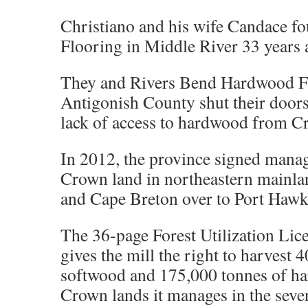
Christiano and his wife Candace 
Flooring in Middle River 33 years 
They and Rivers Bend Hardwood F
Antigonish County shut their doors 
lack of access to hardwood from C
In 2012, the province signed mana
Crown land in northeastern mainla
and Cape Breton over to Port Hawk
The 36-page Forest Utilization Li
gives the mill the right to harvest 
softwood and 175,000 tonnes of ha
Crown lands it manages in the seven