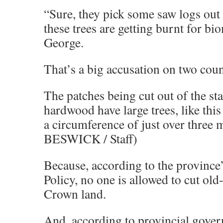
“Sure, they pick some saw logs out 
these trees are getting burnt for bi
George.
That’s a big accusation on two coun
The patches being cut out of the st
hardwood have large trees, like this
a circumference of just over thre
BESWICK / Staff)
Because, according to the province
Policy, no one is allowed to cut old
Crown land.
And, according to provincial gover