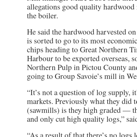
allegations good quality hardwood i
the boiler.
He said the hardwood harvested on 
is sorted to go to its most econom
chips heading to Great Northern T
Harbour to be exported overseas, s
Northern Pulp in Pictou County and
going to Group Savoie’s mill in Wes
“It’s not a question of log supply, i
markets. Previously what they did t
(sawmills) is they high graded — t
and only cut high quality logs,” sa
“As a result of that there’s no logs l