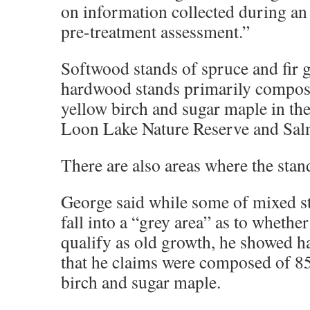
on information collected during a
pre-treatment assessment.”
Softwood stands of spruce and fir 
hardwood stands primarily compose
yellow birch and sugar maple in th
Loon Lake Nature Reserve and Sal
There are also areas where the stan
George said while some of mixed s
fall into a “grey area” as to whethe
qualify as old growth, he showed h
that he claims were composed of 85
birch and sugar maple.