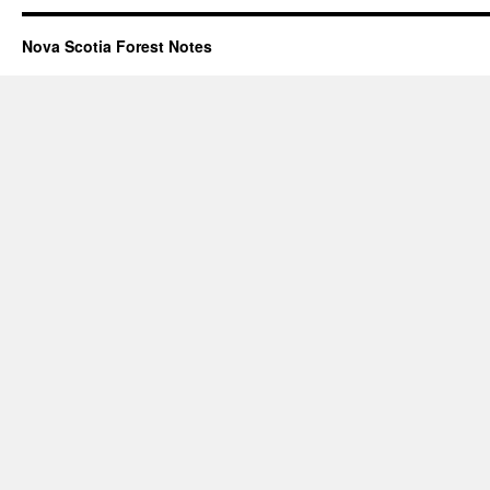
Nova Scotia Forest Notes