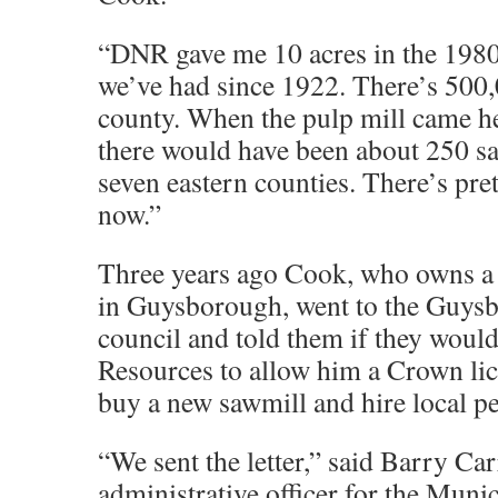
“DNR gave me 10 acres in the 1980s
we’ve had since 1922. There’s 500,0
county. When the pulp mill came he
there would have been about 250 sa
seven eastern counties. There’s pret
now.”
Three years ago Cook, who owns a 
in Guysborough, went to the Guys
council and told them if they woul
Resources to allow him a Crown li
buy a new sawmill and hire local p
“We sent the letter,” said Barry Car
administrative officer for the Munic