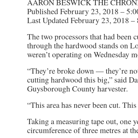
AARON BESWICK THE CHRON
Published February 23, 2018 – 5:
Last Updated February 23, 2018 –
The two processors that had been c
through the hardwood stands on L
weren’t operating on Wednesday m
“They’re broke down — they’re not
cutting hardwood this big,” said D
Guysborough County harvester.
“This area has never been cut. This
Taking a measuring tape out, one y
circumference of three metres at the