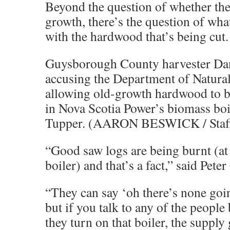
Beyond the question of whether the 
growth, there’s the question of wh
with the hardwood that’s being cut.
Guysborough County harvester Da
accusing the Department of Natura
allowing old-growth hardwood to b
in Nova Scotia Power’s biomass boil
Tupper. (AARON BESWICK / Staf
“Good saw logs are being burnt (at
boiler) and that’s a fact,” said Peter
“They can say ‘oh there’s none goin
but if you talk to any of the peopl
they turn on that boiler, the suppl