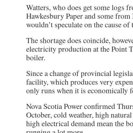
Watters, who does get some logs f
Hawkesbury Paper and some from 
wouldn’t speculate on the cause of 
The shortage does coincide, howeve
electricity production at the Point
boiler.
Since a change of provincial legisla
facility, which produces very expens
only runs when it is economically f
Nova Scotia Power confirmed Thurs
October, cold weather, high natural
high electrical demand mean the bo
running a lot more.