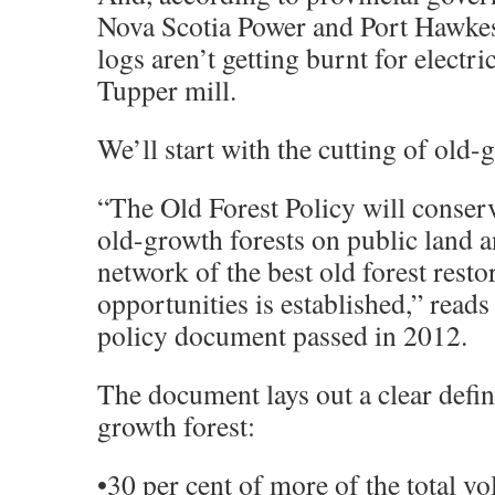
Nova Scotia Power and Port Hawke
logs aren’t getting burnt for electric
Tupper mill.
We’ll start with the cutting of old-
“The Old Forest Policy will conser
old-growth forests on public land a
network of the best old forest resto
opportunities is established,” reads
policy document passed in 2012.
The document lays out a clear defin
growth forest:
•30 per cent of more of the total v