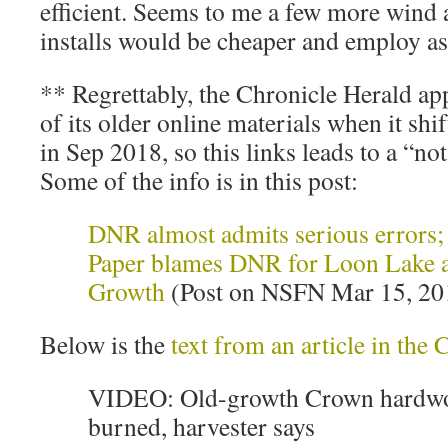
efficient. Seems to me a few more wind
installs would be cheaper and employ a
** Regrettably, the Chronicle Herald app
of its older online materials when it shi
in Sep 2018, so this links leads to a “not
Some of the info is in this post:
DNR almost admits serious errors
Paper blames DNR for Loon Lake a
Growth
(Post on NSFN Mar 15, 20
Below is the
text from an article in the
VIDEO: Old-growth Crown hardwo
burned, harvester says