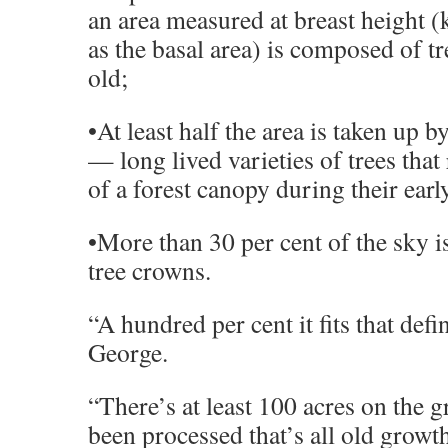
an area measured at breast height (
as the basal area) is composed of t
old;
•At least half the area is taken up 
— long lived varieties of trees that
of a forest canopy during their earl
•More than 30 per cent of the sky i
tree crowns.
“A hundred per cent it fits that defin
George.
“There’s at least 100 acres on the g
been processed that’s all old growt