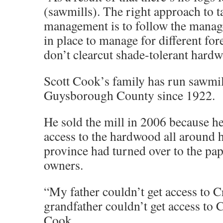
(sawmills). The right approach to ta
management is to follow the manag
in place to manage for different for
don’t clearcut shade-tolerant hard
Scott Cook’s family has run sawmil
Guysborough County since 1922.
He sold the mill in 2006 because he
access to the hardwood all around h
province had turned over to the pap
owners.
“My father couldn’t get access to 
grandfather couldn’t get access to 
Cook.