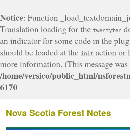
Notice
: Function _load_textdomain_j
Translation loading for the
do
twentyten
an indicator for some code in the plug
should be loaded at the
action or l
init
more information. (This message was a
/home/versico/public_html/nsforest
6170
Nova Scotia Forest Notes