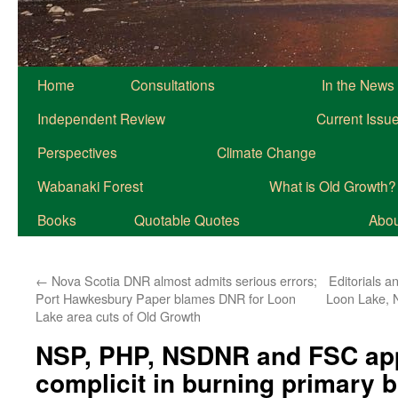
Home
Consultations
In the News
Independent Review
Current Issu
Perspectives
Climate Change
Wabanaki Forest
What is Old Growth?
Books
Quotable Quotes
About
←
Nova Scotia DNR almost admits serious errors;
Editorials an
Port Hawkesbury Paper blames DNR for Loon
Loon Lake, 
Lake area cuts of Old Growth
NSP, PHP, NSDNR and FSC app
complicit in burning primary 