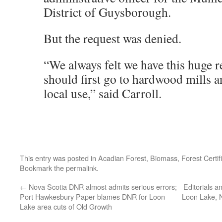
District of Guysborough.
But the request was denied.
“We always felt we have this huge r
should first go to hardwood mills a
local use,” said Carroll.
This entry was posted in
Acadian Forest
,
Biomass
,
Forest Certif
Bookmark the
permalink
.
←
Nova Scotia DNR almost admits serious errors;
Editorials an
Port Hawkesbury Paper blames DNR for Loon
Loon Lake, 
Lake area cuts of Old Growth