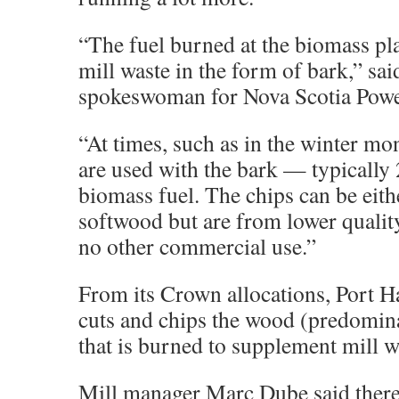
“The fuel burned at the biomass pl
mill waste in the form of bark,” sai
spokeswoman for Nova Scotia Powe
“At times, such as in the winter mo
are used with the bark — typically 
biomass fuel. The chips can be eit
softwood but are from lower qualit
no other commercial use.”
From its Crown allocations, Port 
cuts and chips the wood (predomi
that is burned to supplement mill w
Mill manager Marc Dube said there 