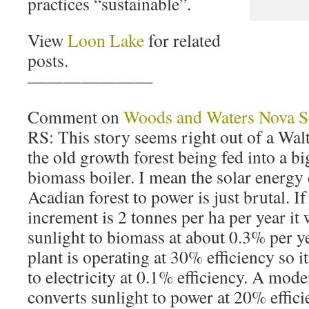
practices “sustainable”.
View
Loon Lake
for related
posts.
———————
Comment on
Woods and Waters Nova S
RS: This story seems right out of a Walt
the old growth forest being fed into a big
biomass boiler. I mean the solar energy
Acadian forest to power is just brutal. I
increment is 2 tonnes per ha per year it
sunlight to biomass at about 0.3% per y
plant is operating at 30% efficiency so i
to electricity at 0.1% efficiency. A mod
converts sunlight to power at 20% effic