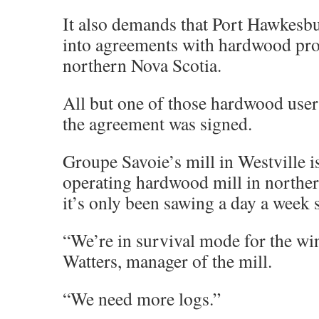
It also demands that Port Hawkesbu
into agreements with hardwood pro
northern Nova Scotia.
All but one of those hardwood user
the agreement was signed.
Groupe Savoie’s mill in Westville is
operating hardwood mill in northe
it’s only been sawing a day a week 
“We’re in survival mode for the wi
Watters, manager of the mill.
“We need more logs.”