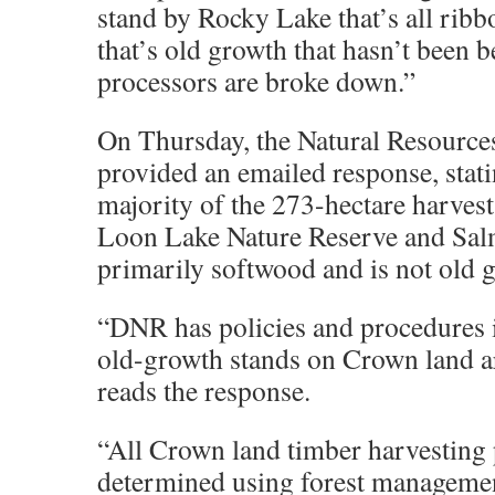
stand by Rocky Lake that’s all ribb
that’s old growth that hasn’t been 
processors are broke down.”
On Thursday, the Natural Resourc
provided an emailed response, stati
majority of the 273-hectare harvest
Loon Lake Nature Reserve and Sal
primarily softwood and is not old 
“DNR has policies and procedures i
old-growth stands on Crown land ar
reads the response.
“All Crown land timber harvesting 
determined using forest manageme