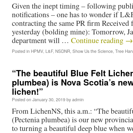
Given the inept timing – following pub
notifications – one has to wonder if L&
contracting the same PR firm Received
yesterday (bolding mine): Tomorrow, Ja
department will …
Continue reading
→
Posted in
HPMV
,
L&F
,
NSDNR
,
Show Us the Science
,
Tree Har
“The beautiful Blue Felt Liche
plumbea) is Nova Scotia’s new
lichen!”
Posted on
January 30, 2019
by
admin
From LichenNS, this a.m.: “The beautif
(Pectenia plumbea) is our new provincial
to turning a beautiful deep blue when wet