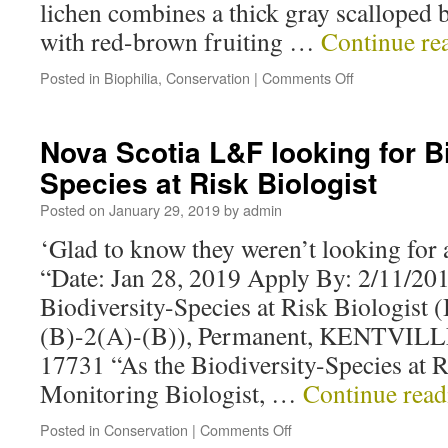
lichen combines a thick gray scalloped 
with red-brown fruiting …
Continue re
Posted in
Biophilia
,
Conservation
|
Comments Off
Nova Scotia L&F looking for Bi
Species at Risk Biologist
Posted on
January 29, 2019
by
admin
‘Glad to know they weren’t looking for 
“Date: Jan 28, 2019 Apply By: 2/11/20
Biodiversity-Species at Risk Biologist (
(B)-2(A)-(B)), Permanent, KENTVILL
17731 “As the Biodiversity-Species at 
Monitoring Biologist, …
Continue rea
Posted in
Conservation
|
Comments Off