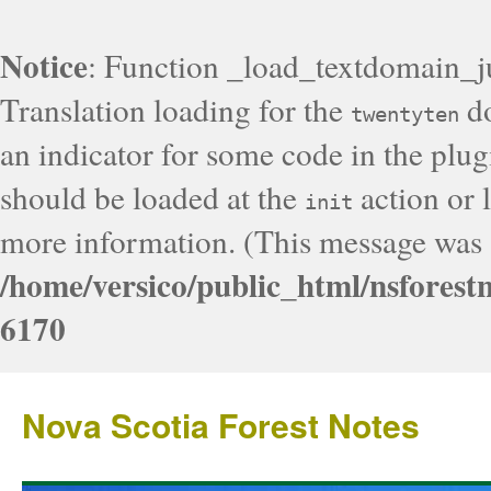
Notice
: Function _load_textdomain_j
Translation loading for the
do
twentyten
an indicator for some code in the plug
should be loaded at the
action or l
init
more information. (This message was a
/home/versico/public_html/nsforest
6170
Nova Scotia Forest Notes