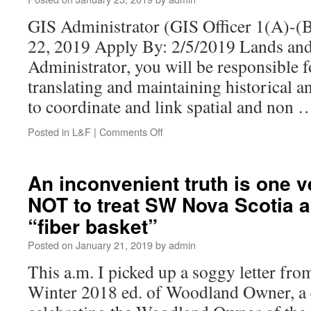
GIS Administrator (GIS Officer 1(A)-(B
22, 2019 Apply By: 2/5/2019 Lands and
Administrator, you will be responsible f
translating and maintaining historical a
to coordinate and link spatial and non
Posted in
L&F
|
Comments Off
An inconvenient truth is one 
NOT to treat SW Nova Scotia a
“fiber basket”
Posted on
January 21, 2019
by
admin
This a.m. I picked up a soggy letter fr
Winter 2018 ed. of Woodland Owner, a 