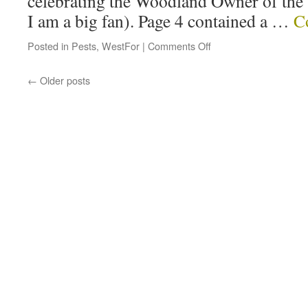
celebrating the Woodland Owner of the
I am a big fan). Page 4 contained a …
C
Posted in
Pests
,
WestFor
|
Comments Off
←
Older posts