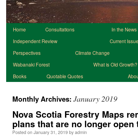
Home
Consultations
In the News
Independent Review
Current Issu
Perspectives
Climate Change
Wabanaki Forest
What is Old Growth?
Books
Quotable Quotes
About
January 2019
Monthly Archives:
Nova Scotia Forestry Maps re
plans that are no longer ope
Posted on
January 31, 2019
by
admin