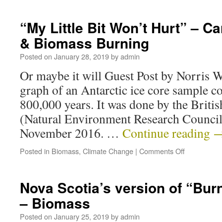
“My Little Bit Won’t Hurt” – 
& Biomass Burning
Posted on
January 28, 2019
by
admin
Or maybe it will Guest Post by Norris 
graph of an Antarctic ice core sample co
800,000 years. It was done by the Briti
(Natural Environment Research Council
November 2016. …
Continue reading
Posted in
Biomass
,
Climate Change
|
Comments Off
Nova Scotia’s version of “Burn
– Biomass
Posted on
January 25, 2019
by
admin