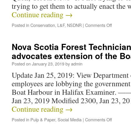
trying to get them to actually enact the
Continue reading
→
Posted in
Conservation
,
L&F
,
NSDNR
|
Comments Off
Nova Scotia Forest Technicia
advocates extension of the Bo
Posted on
January 23, 2019
by
admin
Update Jan 25, 2019: View Department 
employees are lobbying the government 
Boat Harbour in Halifax Examiner. —
Jan 23, 2019 Modified 2300, Jan 23, 2
Continue reading
→
Posted in
Pulp & Paper
,
Social Media
|
Comments Off