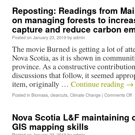
Reposting: Readings from Mai
on managing forests to incre
capture and reduce carbon em
Posted on
January 23, 2019
by
admin
The movie Burned is getting a lot of att
Nova Scotia, as it is shown in communit
province. As a constructive contributio
discussions that follow, it seemed approp
item, originally …
Continue reading
→
Posted in
Biomass
,
clearcuts
,
Climate Change
|
Comments Off
Nova Scotia L&F maintaining o
GIS mapping skills
Posted on
January 23, 2019
by
admin