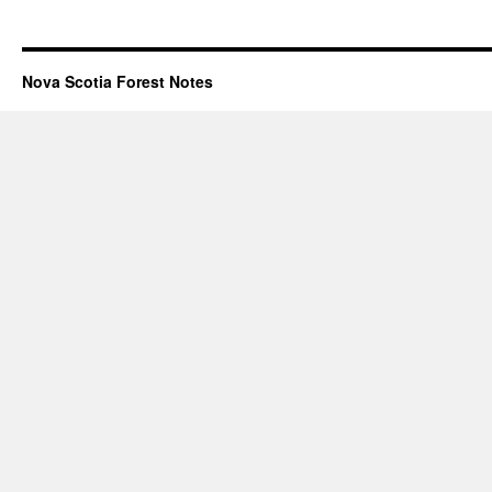
Nova Scotia Forest Notes