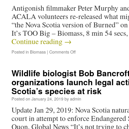
Antigonish filmmaker Peter Murphy and
ACALA volunteers re-released what mig
“the Nova Scotia version of Burned” on
It’s TOO Big – Biomass, 8 min 54 secs,
Continue reading
→
Posted in
Biomass
|
Comments Off
Wildlife biologist Bob Bancrof
organizations launch legal act
Scotia’s species at risk
Posted on
January 24, 2019
by
admin
Update Jan 29, 2019: Nova Scotia natural
court in attempt to enforce Endangered
Quon, Global News “It’s not trying to ch