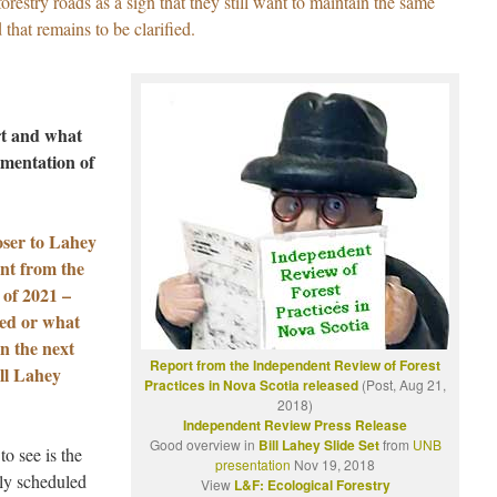
restry roads as a sign that they still want to maintain the same
hat remains to be clarified.
rt and what
ementation of
oser to Lahey
nt from the
 of 2021 –
ted or what
in the next
Report from the Independent Review of Forest
ill Lahey
Practices in Nova Scotia released
(Post, Aug 21,
2018)
Independent Review Press Release
Good overview in
Bill Lahey Slide Set
from
UNB
to see is the
presentation
Nov 19, 2018
ly scheduled
View
L&F: Ecological Forestry