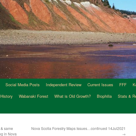
Social Media Posts
Independent Review
Current Issues
FFF
K
 History
Wabanaki Forest
What is Old Growth?
Biophilia
Stats & R
t & same
Nova Scotia Forestry Maps Issues…continued 14Jul2021
ing in Nova
→