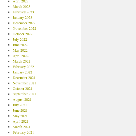
April 2023
March 2023
February 2023
January 2023
December 2022
November 2022
October 2022
July 2022
June 2022
May 2022
April 2022
March 2022
February 2022
January 2022
December 2021
November 2021
October 2021
September 2021
August 2021
July 2021
June 2021
May 2021
April 2021
March 2021
February 2021