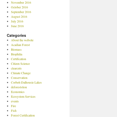
November 2016
October 2016
September 2016
August 2016
July 2016
June 2016
Categories
About the website
Acadian Forest
Biomass
Biophilia
Certification
Citizen Science
clearcuts
Climate Change
Conservation
Corbett-Dalhousie Lakes
deforeststion
Economics
Ecosystem Services
events
Fire
Fish
Forest Certification