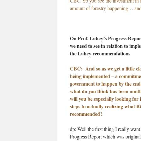
CBC: So you see the investment in fo
amount of forestry happening… and t
On Prof. Lahey’s Progress Repo
we need to see in relation to impl
the Lahey recommendations
CBC: And so as we get a little cl
being implemented – a commitme
government to happen by the end
what do you think has been omit
will you be especially looking for 
steps to actually realizing what B
recommended?
dp: Well the first thing I really want 
Progress Report which was original