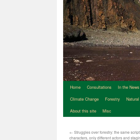
Home
Consultations
In the News
Climate Change
Forestry
Natural
About this site
Misc
←
Struggles over forestry: the same scrip
characters, only different actors and stag