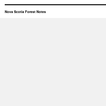
Nova Scotia Forest Notes