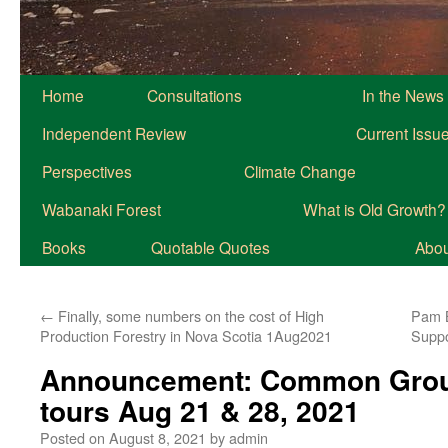
Home
Consultations
In the News
Independent Review
Current Issu
Perspectives
Climate Change
Wabanaki Forest
What is Old Growth?
Books
Quotable Quotes
About
←
Finally, some numbers on the cost of High
Pam B
Production Forestry in Nova Scotia 1Aug2021
Suppo
Announcement: Common Grou
tours Aug 21 & 28, 2021
Posted on
August 8, 2021
by
admin