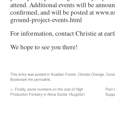
attend. Additional events will be announ
confirmed, and will be posted at www
ground-project-events.html
For information, contact Christie at ea
We hope to see you there!
This entry was posted in
Acadian Forest
,
Climate Change
,
Conse
Bookmark the
permalink
.
←
Finally, some numbers on the cost of High
Pam B
Production Forestry in Nova Scotia 1Aug2021
Suppo