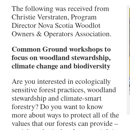
The following was received from
Christie Verstraten, Program
Director Nova Scotia Woodlot
Owners & Operators Association.
Common Ground workshops to
focus on woodland stewardship,
climate change and biodiversity
Are you interested in ecologically
sensitive forest practices, woodland
stewardship and climate-smart
forestry? Do you want to know
more about ways to protect all of the
values that our forests can provide –