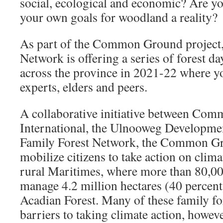
social, ecological and economic? Are y
your own goals for woodland a reality?
As part of the Common Ground project,
Network is offering a series of forest 
across the province in 2021-22 where y
experts, elders and peers.
A collaborative initiative between Com
International, the Ulnooweg Developme
Family Forest Network, the Common Gro
mobilize citizens to take action on clima
rural Maritimes, where more than 80,00
manage 4.2 million hectares (40 percen
Acadian Forest. Many of these family fo
barriers to taking climate action, howeve