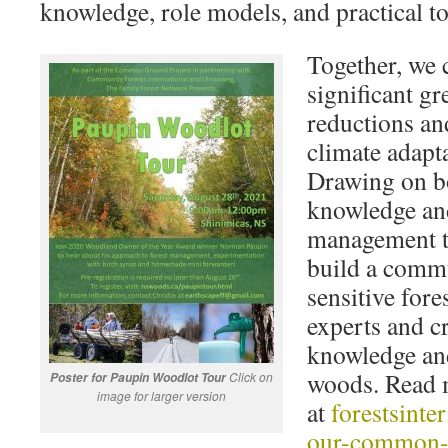
knowledge, role models, and practical to
Together, we 
significant g
reductions an
climate adapt
Drawing on bo
knowledge and
management t
build a commu
sensitive fore
experts and c
knowledge and
woods. Read m
Click on
Poster for Paupin Woodlot Tour
image for larger version
at
forestsinte
our-common-