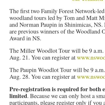
The first two Family Forest Network-led 
woodland tours led by Tom and Matt Mil
and Norman Paupin in Shinimicas, NS
are previous winners of the Woodland 
Award in NS.
The Miller Woodlot Tour will be 9 a.m. 
Aug. 21. You can register at
www.nswood
The Paupin Woodlot Tour will be 9 a.m. 
Aug. 28. You can register at
www.nswood
Pre-registration is required for both 
limited
. Because we can only host a sm
participants, please register only if you