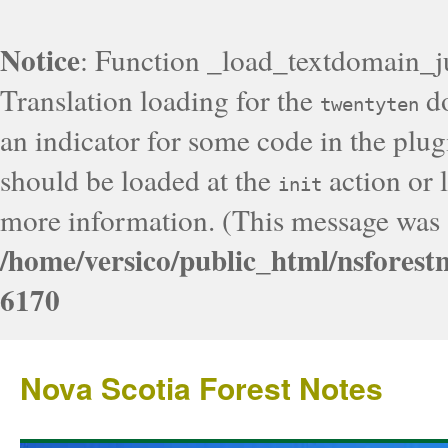
Notice
: Function _load_textdomain_j
Translation loading for the
do
twentyten
an indicator for some code in the plug
should be loaded at the
action or l
init
more information. (This message was a
/home/versico/public_html/nsforest
6170
Nova Scotia Forest Notes