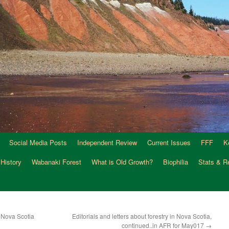
Social Media Posts
Independent Review
Current Issues
FFF
K
 History
Wabanaki Forest
What is Old Growth?
Biophilia
Stats & R
 Nova Scotia
Editorials and letters about forestry in Nova Scotia,
continued..in AFR for May017
→