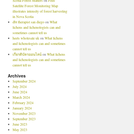
Scotia Forest Matters
on
Feds’
Satellite Forest Monitoring Map
illustrates intensity of forest harvesting
in Nova Scotia
dbt therapist san diego
on
What
lichens and lichenologists can and
sometimes cannot tell us
heets wholesale uk
on
What lichens
and lichenologists can and sometimes
cannot tell us
เกียรติบัตรออนไลน์
on
What lichens
and lichenologists can and sometimes
cannot tell us
Archives
September 2024
July 2024
June 2024
March 2024
February 2024
January 2024
November 2023
September 2023
June 2023
May 2023