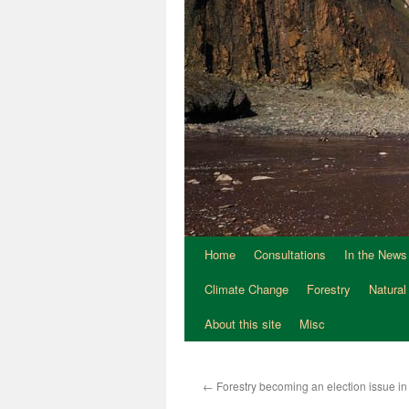
Home
Consultations
In the News
Climate Change
Forestry
Natural
About this site
Misc
←
Forestry becoming an election issue in