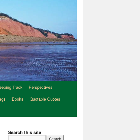
eeping Track
Perspectives
egs
Books
Quotable Quotes
Search this site