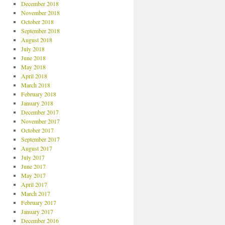
December 2018
November 2018
October 2018
September 2018
August 2018
July 2018
June 2018
May 2018
April 2018
March 2018
February 2018
January 2018
December 2017
November 2017
October 2017
September 2017
August 2017
July 2017
June 2017
May 2017
April 2017
March 2017
February 2017
January 2017
December 2016