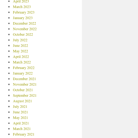
April 2023
March 2023
February 2023
January 2023
December 2022
November 2022
October 2022
July 2022
June 2022
May 2022
April 2022
March 2022
February 2022
January 2022
December 2021
November 2021
October 2021
September 2021
August 2021
July 2021
June 2021
May 2021
April 2021
March 2021
February 2021