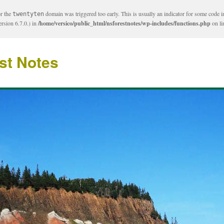
or the
domain was triggered too early. This is usually an indicator for some code i
twentyten
rsion 6.7.0.) in
/home/versico/public_html/nsforestnotes/wp-includes/functions.php
on l
st Notes