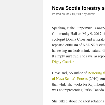
Nova Scotia forestry 
Posted on
May 10, 2017
by
admin
Speaking at the Tupperville, Annap
Community Hall on May 9, 2017, fo
ecologist Donna Crossland reiterate
repeated criticism of NSDNR’s claim
harvesting methods mimic natural di
It simply isn’t true, she says, as repo
Digby Courier
.
Crossland, co-author of
Restoring t
of Nova Scotia’s Forests
(2010), em
that while she works for Kejimkujik
was not representing Parks Canada.
She talked about the short rotation