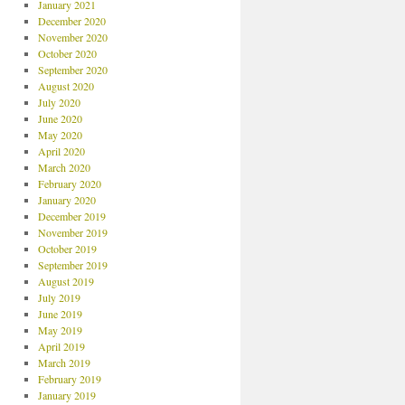
January 2021
December 2020
November 2020
October 2020
September 2020
August 2020
July 2020
June 2020
May 2020
April 2020
March 2020
February 2020
January 2020
December 2019
November 2019
October 2019
September 2019
August 2019
July 2019
June 2019
May 2019
April 2019
March 2019
February 2019
January 2019