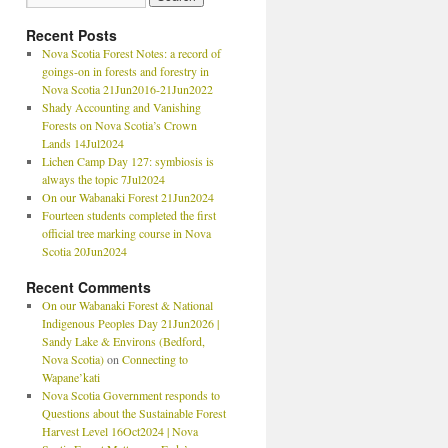
Recent Posts
Nova Scotia Forest Notes: a record of
goings-on in forests and forestry in
Nova Scotia 21Jun2016-21Jun2022
Shady Accounting and Vanishing
Forests on Nova Scotia’s Crown
Lands 14Jul2024
Lichen Camp Day 127: symbiosis is
always the topic 7Jul2024
On our Wabanaki Forest 21Jun2024
Fourteen students completed the first
official tree marking course in Nova
Scotia 20Jun2024
Recent Comments
On our Wabanaki Forest & National
Indigenous Peoples Day 21Jun2026 |
Sandy Lake & Environs (Bedford,
Nova Scotia)
on
Connecting to
Wapane’kati
Nova Scotia Government responds to
Questions about the Sustainable Forest
Harvest Level 16Oct2024 | Nova