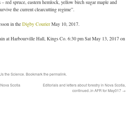
 – red spruce, eastern hemlock, yellow birch sugar maple and
urvive the current clearcutting regime”.
csson in the
Digby Courier
May 10, 2017.
ain at Harbourville Hall, Kings Co. 6:30 pm Sat May 13, 2017 on
s the Science
. Bookmark the
permalink
.
 Nova Scotia
Editorials and letters about forestry in Nova Scotia,
continued..in AFR for May017
→