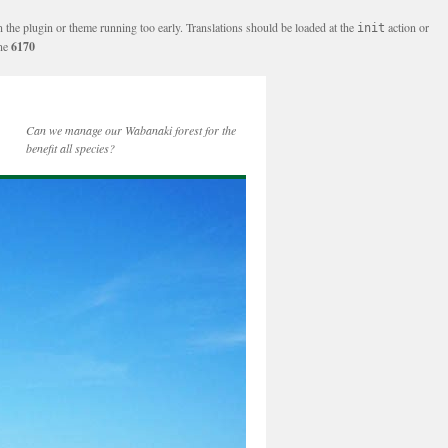
n the plugin or theme running too early. Translations should be loaded at the
action or
init
ine
6170
Can we manage our Wabanaki forest for the
benefit all species?