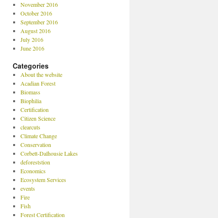
November 2016
October 2016
September 2016
August 2016
July 2016
June 2016
Categories
About the website
Acadian Forest
Biomass
Biophilia
Certification
Citizen Science
clearcuts
Climate Change
Conservation
Corbett-Dalhousie Lakes
deforeststion
Economics
Ecosystem Services
events
Fire
Fish
Forest Certification