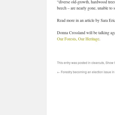
“diverse old-growth, hardwood trees
beech – are nearly gone, unable to s
Read more in an article by Sara Eri
Donna Crossland will be talking ag
Our Forests, Our Heritage
.
This entry was posted in
clearcuts
,
Show U
←
Forestry becoming an election issue in