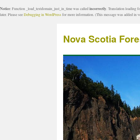
Notice
: Function _load_textdomain_just_in_time was called
incorrectly
. Translation loading f
later. Please see
Debugging in WordPress
for more information. (This message was added in ve
Nova Scotia Fore