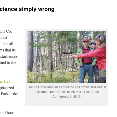
science simply wrong
olis Co.
rest
d her oft
s that its
sturbances.
rted in the
he Health
phasized
Donna Crossland talks about the soil profile and what it
tells about past forests at the MTRI Old Forest
 Park, “she
Conference in 2016
”
s and how