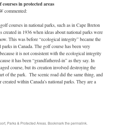
f courses in protected areas
W commented:
golf courses in national parks, such as in Cape Breton
 created in 1936 when ideas about national parks were
 now. This was before “ecological integrity” became the
l parks in Canada. The golf course has been very
because it is not consistent with the ecological integrity
cause it has been “grandfathered-in” as they say. In
naged course, but its creation involved destroying the
part of the park. The scenic road did the same thing, and
r created within Canada’s national parks. They are a
port
,
Parks & Protected Areas
. Bookmark the
permalink
.