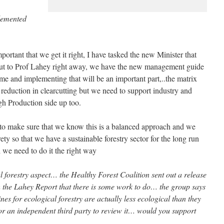
plemented
important that we get it right, I have tasked the new Minister that
out to Prof Lahey right away, we have the new management guide
ime and implementing that will be an important part,..the matrix
ic reduction in clearcutting but we need to support industry and
gh Production side up too.
s to make sure that we know this is a balanced approach and we
rety so that we have a sustainable forestry sector for the long run
d we need to do it the right way
al forestry aspect… the Healthy Forest Coalition sent out a release
ith the Lahey Report that there is some work to do… the group says
nes for ecological forestry are actually less ecological than they
or an independent third party to review it… would you support