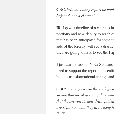
CBC:
Will the Lahey report be im
before the next election?
IR: I gave a timeline of a year, it’s 
portfolio and new deputy to reach 
that has been anticipated for some t
side of the forestry will see a drast
they are going to have to see the Hi
I just want to ask all Nova Scotian
need to support the report in its enti
but it is transformational change an
CBC:
Just to focus on the ecologic
saying that the plan isn’t in line w
that the province’s new draft guideli
are right now and they are asking f
that?