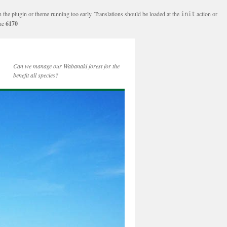
n the plugin or theme running too early. Translations should be loaded at the
action or
init
ine
6170
Can we manage our Wabanaki forest for the
benefit all species?