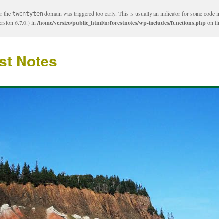
or the
domain was triggered too early. This is usually an indicator for some code i
twentyten
rsion 6.7.0.) in
/home/versico/public_html/nsforestnotes/wp-includes/functions.php
on l
st Notes