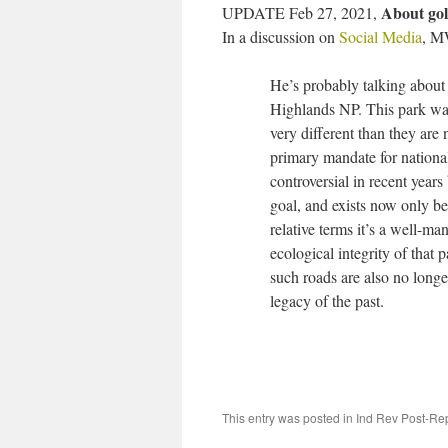
About gol
UPDATE Feb 27, 2021,
In a discussion on
Social Media
, M
He’s probably talking about 
Highlands NP. This park was
very different than they are
primary mandate for nationa
controversial in recent years 
goal, and exists now only be
relative terms it’s a well-ma
ecological integrity of that 
such roads are also no longe
legacy of the past.
This entry was posted in
Ind Rev Post-Re