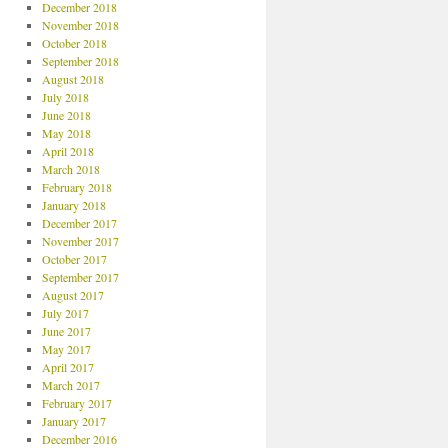
December 2018
November 2018
October 2018
September 2018
August 2018
July 2018
June 2018
May 2018
April 2018
March 2018
February 2018
January 2018
December 2017
November 2017
October 2017
September 2017
August 2017
July 2017
June 2017
May 2017
April 2017
March 2017
February 2017
January 2017
December 2016