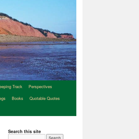
eeping Track
Perspectives
egs
Books
Quotable Quotes
Search this site