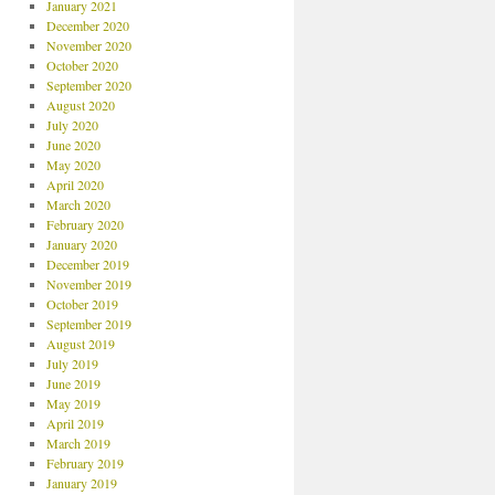
January 2021
December 2020
November 2020
October 2020
September 2020
August 2020
July 2020
June 2020
May 2020
April 2020
March 2020
February 2020
January 2020
December 2019
November 2019
October 2019
September 2019
August 2019
July 2019
June 2019
May 2019
April 2019
March 2019
February 2019
January 2019