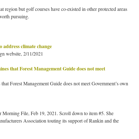
hat region but golf courses have co-existed in other protected areas
 worth pursuing.
to address climate change
gn website, 2/11/2021
mines that Forest Management Guide does not meet
es that Forest Management Guide does not meet Government’s own
r Morning File, Feb 19, 2021. Scroll down to item #5. She
acturers Association touting its support of Rankin and the