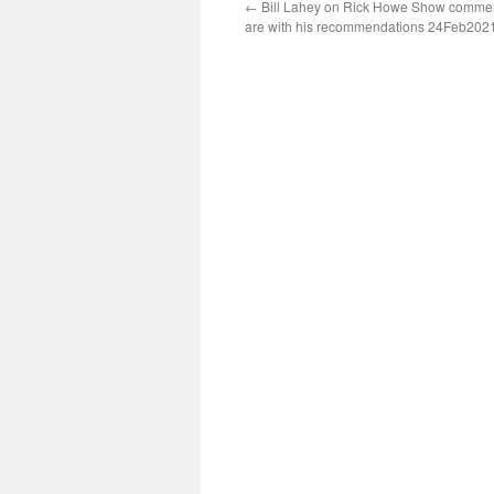
←
Bill Lahey on Rick Howe Show comme
are with his recommendations 24Feb202