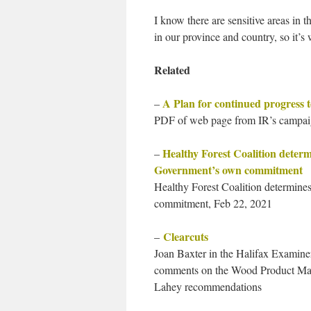
I know there are sensitive areas in t
in our province and country, so it’s
Related
A Plan for continued progress 
–
PDF of web page from IR’s campai
Healthy Forest Coalition deter
–
Government’s own commitment
Healthy Forest Coalition determin
commitment, Feb 22, 2021
Clearcuts
–
Joan Baxter in the Halifax Examine
comments on the Wood Product Manuf
Lahey recommendations