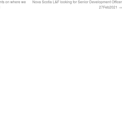
nts on where we
Nova Scotia L&F looking for Senior Development Officer
1
27Feb2021
→