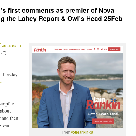
n’s first comments as premier of Nova
ng the Lahey Report & Owl’s Head 25Feb
 courses in
st”)
n Tuesday
s
cript’ of
 about
t and then
given
From
voterankin.ca