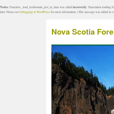
Notice
: Function _load_textdomain_just_in_time was called
incorrectly
. Translation loading f
later. Please see
Debugging in WordPress
for more information. (This message was added in ve
Nova Scotia Fore