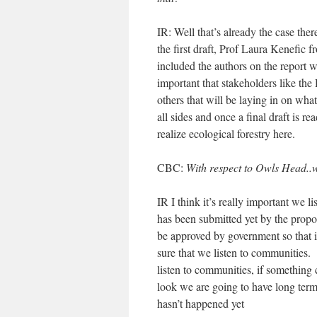
IR: Well that’s already the case the
the first draft, Prof Laura Kenefi
included the authors on the report 
important that stakeholders like the 
others that will be laying in on what
all sides and once a final draft is 
realize ecological forestry here.
CBC:
With respect to Owls Head..
IR I think it’s really important we l
has been submitted yet by the propo
be approved by government so that it
sure that we listen to communities. I
listen to communities, if something 
look we are going to have long term
hasn’t happened yet