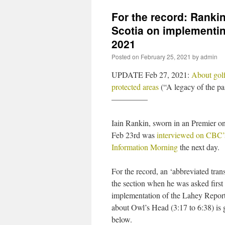
For the record: Ranki
Scotia on implementi
2021
Posted on
February 25, 2021
by
admin
UPDATE Feb 27, 2021:
About golf
protected areas
(“A legacy of the pa
————–
Iain Rankin, sworn in an Premier o
Feb 23rd was
interviewed on CBC’
Information Morning
the next day.
For the record, an ‘abbreviated trans
the section when he was asked first
implementation of the Lahey Repor
about Owl’s Head (3:17 to 6:38) is 
below.