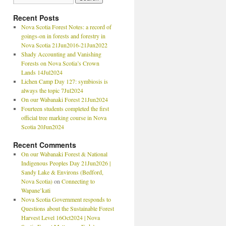
Recent Posts
Nova Scotia Forest Notes: a record of
goings-on in forests and forestry in
Nova Scotia 21Jun2016-21Jun2022
Shady Accounting and Vanishing
Forests on Nova Scotia’s Crown
Lands 14Jul2024
Lichen Camp Day 127: symbiosis is
always the topic 7Jul2024
On our Wabanaki Forest 21Jun2024
Fourteen students completed the first
official tree marking course in Nova
Scotia 20Jun2024
Recent Comments
On our Wabanaki Forest & National
Indigenous Peoples Day 21Jun2026 |
Sandy Lake & Environs (Bedford,
Nova Scotia)
on
Connecting to
Wapane’kati
Nova Scotia Government responds to
Questions about the Sustainable Forest
Harvest Level 16Oct2024 | Nova