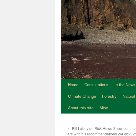
Home
Consultations
In the News
Climate Change
Forestry
Natural
About this site
Misc
←
Bill Lahey on Rick Howe Show comme
are with his recommendations 24Feb202