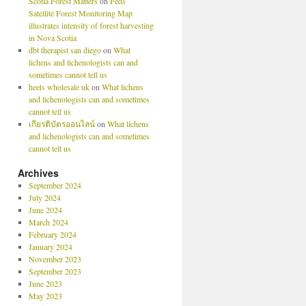
Scotia Forest Matters
on
Feds’
Satellite Forest Monitoring Map
illustrates intensity of forest harvesting
in Nova Scotia
dbt therapist san diego
on
What
lichens and lichenologists can and
sometimes cannot tell us
heets wholesale uk
on
What lichens
and lichenologists can and sometimes
cannot tell us
เกียรติบัตรออนไลน์
on
What lichens
and lichenologists can and sometimes
cannot tell us
Archives
September 2024
July 2024
June 2024
March 2024
February 2024
January 2024
November 2023
September 2023
June 2023
May 2023