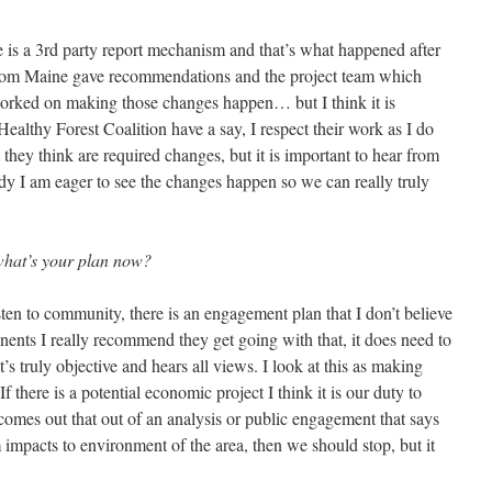
re is a 3rd party report mechanism and that’s what happened after
c from Maine gave recommendations and the project team which
worked on making those changes happen… but I think it is
Healthy Forest Coalition have a say, I respect their work as I do
 they think are required changes, but it is important to hear from
ready I am eager to see the changes happen so we can really truly
what’s your plan now?
isten to community, there is an engagement plan that I don’t believe
nents I really recommend they get going with that, it does need to
’s truly objective and hears all views. I look at this as making
f there is a potential economic project I think it is our duty to
comes out that out of an analysis or public engagement that says
 impacts to environment of the area, then we should stop, but it