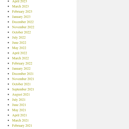
April 2023
March 2023
February 2023
January 2023
December 2022
November 2022
October 2022
July 2022
June 2022
May 2022
April 2022
March 2022
February 2022
January 2022
December 2021
November 2021
October 2021
September 2021
August 2021
July 2021
June 2021
May 2021
April 2021
March 2021
February 2021