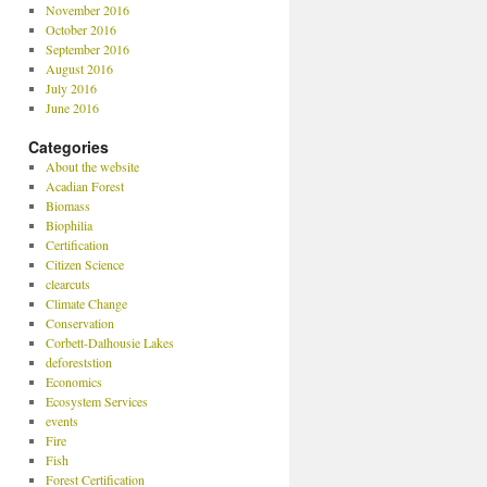
November 2016
October 2016
September 2016
August 2016
July 2016
June 2016
Categories
About the website
Acadian Forest
Biomass
Biophilia
Certification
Citizen Science
clearcuts
Climate Change
Conservation
Corbett-Dalhousie Lakes
deforeststion
Economics
Ecosystem Services
events
Fire
Fish
Forest Certification