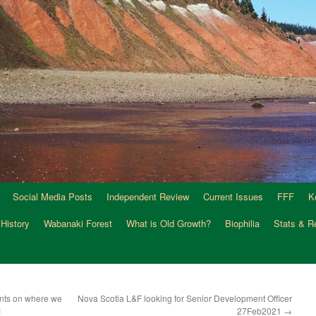
Social Media Posts
Independent Review
Current Issues
FFF
K
 History
Wabanaki Forest
What is Old Growth?
Biophilia
Stats & R
nts on where we
Nova Scotia L&F looking for Senior Development Officer
1
27Feb2021
→