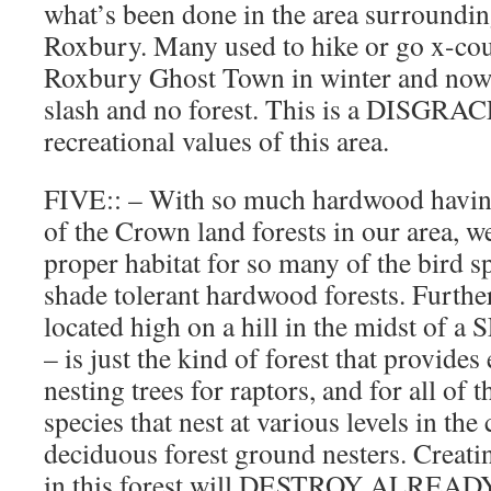
what’s been done in the area surroundi
Roxbury. Many used to hike or go x-cou
Roxbury Ghost Town in winter and now i
slash and no forest. This is a DISGR
recreational values of this area.
FIVE:: – With so much hardwood havi
of the Crown land forests in our area, 
proper habitat for so many of the bird sp
shade tolerant hardwood forests. Further, 
located high on a hill in the midst o
– is just the kind of forest that provide
nesting trees for raptors, and for all of 
species that nest at various levels in the
deciduous forest ground nesters. Creati
in this forest will DESTROY ALRE