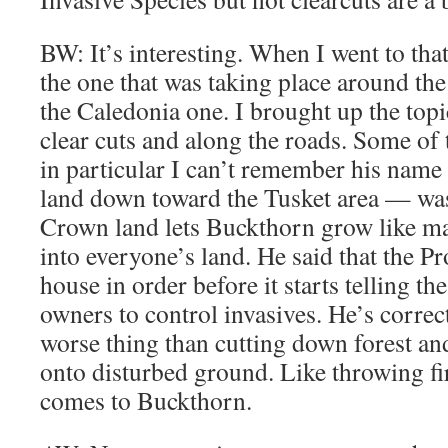
BW: It’s interesting. When I went to that
the one that was taking place around the
the Caledonia one. I brought up the top
clear cuts and along the roads. Some o
in particular I can’t remember his name 
land down toward the Tusket area — was
Crown land lets Buckthorn grow like mad
into everyone’s land. He said that the Pr
house in order before it starts telling th
owners to control invasives. He’s corre
worse thing than cutting down forest and 
onto disturbed ground. Like throwing fi
comes to Buckthorn.