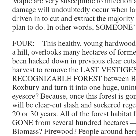
Maple are very susceptible to infection
damage will undoubtedly occur when la
driven in to cut and extract the majority 
plan to do. In other words, SOMEON
FOUR: – This healthy, young hardwood 
a hill, overlooks many hectares of forme
been hacked down in previous clear cuts. 
harvest to remove the LAST VESTIGE
RECOGNIZABLE FOREST between Br
Roxbury and turn it into one huge, uni
eyesore? Because, once this forest is gone
will be clear-cut slash and suckered rege
20 or 30 years. All of the forest habitat f
GONE from several hundred hectares —
Biomass? Firewood? People around h