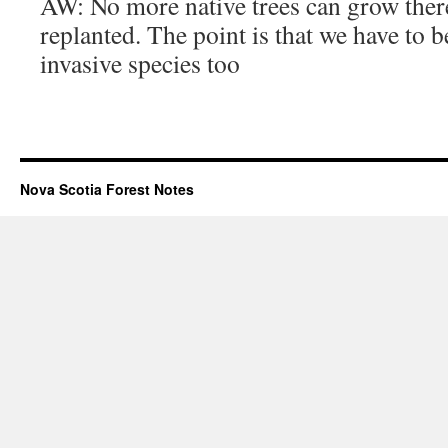
AW: No more native trees can grow there
replanted. The point is that we have to b
invasive species too
Nova Scotia Forest Notes