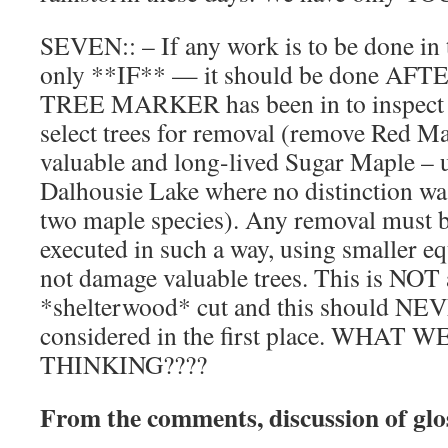
SEVEN:: – If any work is to be done in th
only **IF** — it should be done AF
TREE MARKER has been in to inspect t
select trees for removal (remove Red Ma
valuable and long-lived Sugar Maple – u
Dalhousie Lake where no distinction w
two maple species). Any removal must 
executed in such a way, using smaller equ
not damage valuable trees. This is NOT a
*shelterwood* cut and this should NE
considered in the first place. WHAT
THINKING????
From the comments, discussion of gl