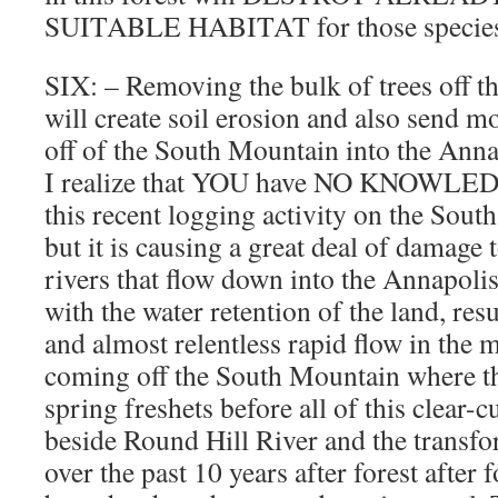
SUITABLE HABITAT for those species 
SIX: – Removing the bulk of trees off the
will create soil erosion and also send 
off of the South Mountain into the Anna
I realize that YOU have NO KNOWLED
this recent logging activity on the Sout
but it is causing a great deal of damage
rivers that flow down into the Annapolis
with the water retention of the land, resu
and almost relentless rapid flow in the 
coming off the South Mountain where th
spring freshets before all of this clear-cu
beside Round Hill River and the transfo
over the past 10 years after forest after 