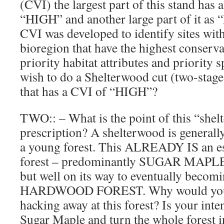
(CVI) the largest part of this stand has
“HIGH” and another large part of it 
CVI was developed to identify sites wi
bioregion that have the highest conserva
priority habitat attributes and priority
wish to do a Shelterwood cut (two-stage 
that has a CVI of “HIGH”?
TWO:: – What is the point of this “shel
prescription? A shelterwood is generally
a young forest. This ALREADY IS an e
forest – predominantly SUGAR MAPLE – 
but well on its way to eventually be
HARDWOOD FOREST. Why would you g
hacking away at this forest? Is your inten
Sugar Maple and turn the whole forest i