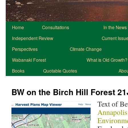
Home
Consultations
In the News
Independent Review
Current Issu
Perspectives
Climate Change
Wabanaki Forest
What is Old Growth?
Books
Quotable Quotes
About
BW on the Birch Hill Forest 2
Text of B
Annapolis
Environm