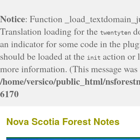
Notice
: Function _load_textdomain_j
Translation loading for the
do
twentyten
an indicator for some code in the plug
should be loaded at the
action or l
init
more information. (This message was a
/home/versico/public_html/nsforest
6170
Nova Scotia Forest Notes