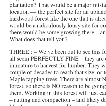
plantation? That would be a major mistak
location — the perfect site for an upland
hardwood forest like the one that is alre
would be a ridiculously lousy site for 
there would be some growing there – and
What does that tell you?
THREE:: – We’ve been out to see this f
all seem PERFECTLY FINE – they are do
immature to harvest for lumber. They wil
couple of decades to reach that size, or 
Maple tapping trees. There are almost
forest, so there is NO reason to be going
them. Working in this forest will just ca
– rutting and compaction – and likely d