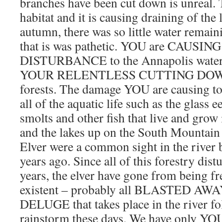
branches have been cut down is unreal. Th
habitat and it is causing draining of the
autumn, there was so little water remain
that is was pathetic. YOU are CAUSI
DISTURBANCE to the Annapolis water
YOUR RELENTLESS CUTTING DOWN o
forests. The damage YOU are causing to
all of the aquatic life such as the glass 
smolts and other fish that live and grow 
and the lakes up on the South Mountain w
Elver were a common sight in the river 
years ago. Since all of this forestry dist
years, the elver have gone from being f
existent – probably all BLASTED AW
DELUGE that takes place in the river fo
rainstorm these days. We have only YOU 