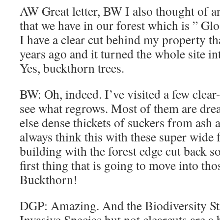
AW Great letter, BW I also thought of 
that we have in our forest which is ” G
I have a clear cut behind my property 
years ago and it turned the whole site in
Yes, buckthorn trees.
BW: Oh, indeed. I’ve visited a few clear
see what regrows. Most of them are dre
else dense thickets of suckers from ash a
always think this with these super wide f
building with the forest edge cut back s
first thing that is going to move into tho
Buckthorn!
DGP: Amazing. And the Biodiversity St
Invasive Species but not clearcuts are a 