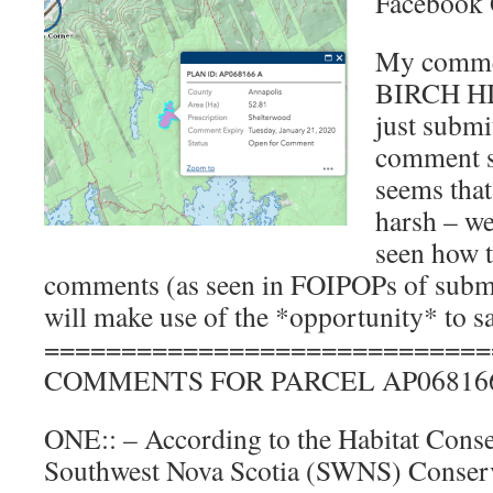
Facebook 
My commen
BIRCH H
just subm
comment su
seems that 
harsh – we
seen how t
comments (as seen in FOIPOPs of subm
will make use of the *opportunity* to sa
=============================
COMMENTS FOR PARCEL AP06816
ONE:: – According to the Habitat Conse
Southwest Nova Scotia (SWNS) Conserv