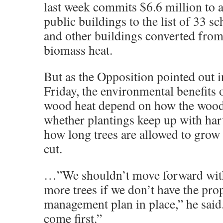
last week commits $6.6 million to
public buildings to the list of 33 sc
and other buildings converted from 
biomass heat.
But as the Opposition pointed out 
Friday, the environmental benefits 
wood heat depend on how the wood 
whether plantings keep up with har
how long trees are allowed to grow 
cut.
…”We shouldn’t move forward with
more trees if we don’t have the pro
management plan in place,” he said
come first.”