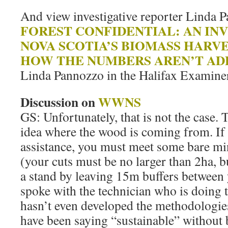
And view investigative reporter Linda P
FOREST CONFIDENTIAL: AN IN
NOVA SCOTIA’S BIOMASS HARV
HOW THE NUMBERS AREN’T AD
Linda Pannozzo in the Halifax Examine
Discussion on
WWNS
GS: Unfortunately, that is not the case.
idea where the wood is coming from. If 
assistance, you must meet some bare m
(your cuts must be no larger than 2ha, 
a stand by leaving 15m buffers between 
spoke with the technician who is doing 
hasn’t even developed the methodologies
have been saying “sustainable” without b