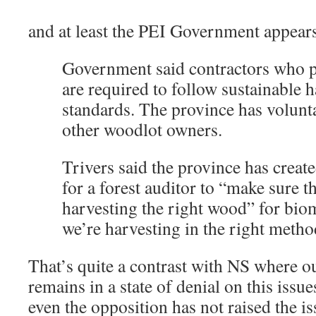
and at least the PEI Government appears 
Government said contractors who 
are required to follow sustainable 
standards. The province has volunt
other woodlot owners.
Trivers said the province has creat
for a forest auditor to “make sure t
harvesting the right wood” for bio
we’re harvesting in the right metho
That’s quite a contrast with NS wher
remains in a state of denial on this issu
even the opposition has not raised the is