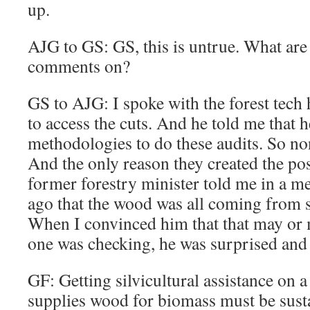
up.
AJG to GS: GS, this is untrue. What ar
comments on?
GS to AJG: I spoke with the forest tech 
to access the cuts. And he told me that h
methodologies to do these audits. So n
And the only reason they created the posi
former forestry minister told me in a m
ago that the wood was all coming from s
When I convinced him that that may or 
one was checking, he was surprised and 
GF: Getting silvicultural assistance on 
supplies wood for biomass must be susta