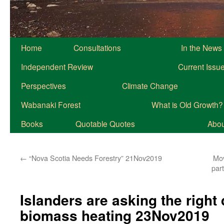
Home
Consultations
In the News
Independent Review
Current Issu
Perspectives
Climate Change
Wabanaki Forest
What is Old Growth?
Books
Quotable Quotes
About
←
“Nova Scotia Needs Forestry” 21Nov2019
Mov
part
Islanders are asking the right
biomass heating 23Nov2019