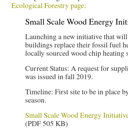
Ecological Forestry page:
Small Scale Wood Energy Initi
Launching a new initiative that wil
buildings replace their fossil fuel 
locally sourced wood chip heating 
Current Status: A request for suppli
was issued in fall 2019.
Timeline: First site to be in place 
season.
Small Scale Wood Energy Initiativ
(PDF 505 KB)