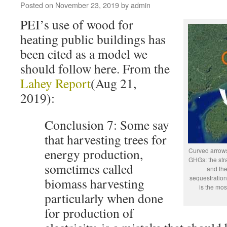
Posted on
November 23, 2019
by
admin
PEI’s use of wood for
heating public buildings has
been cited as a model we
should follow here. From the
Lahey Report
(Aug 21,
2019):
Conclusion 7: Some say
that harvesting trees for
energy production,
Curved arrows
GHGs: the stra
sometimes called
and the
sequestration
biomass harvesting
is the mos
particularly when done
for production of