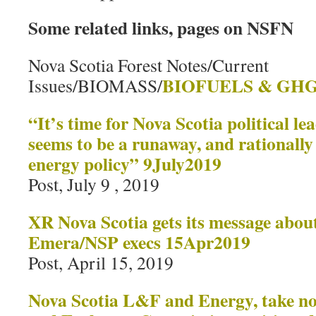
Some related links, pages on NSFN
Nova Scotia Forest Notes/Current
BIOFUELS & GHG
Issues/BIOMASS/
“It’s time for Nova Scotia political le
seems to be a runaway, and rationally
energy policy” 9July2019
Post, July 9 , 2019
XR Nova Scotia gets its message about
Emera/NSP execs 15Apr2019
Post, April 15, 2019
Nova Scotia L&F and Energy, take not