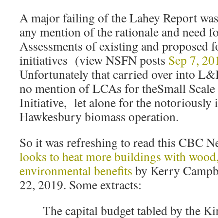
A major failing of the Lahey Report was
any mention of the rationale and need f
Assessments of existing and proposed f
initiatives (view NSFN posts
Sep 7, 20
Unfortunately that carried over into L&F
no mention of LCAs for theSmall Scal
Initiative, let alone for the notoriously 
Hawkesbury biomass operation.
So it was refreshing to read this CBC 
looks to heat more buildings with woo
environmental benefits
by Kerry Campb
22, 2019. Some extracts:
The capital budget tabled by the 