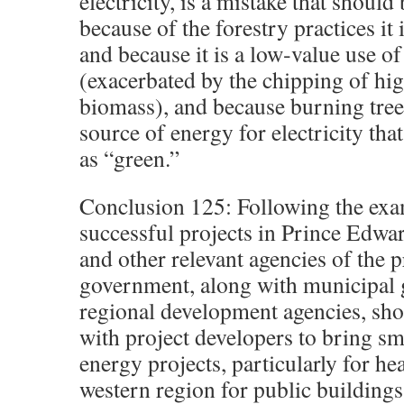
electricity, is a mistake that should
because of the forestry practices it 
and because it is a low‐value use of
(exacerbated by the chipping of hig
biomass), and because burning trees 
source of energy for electricity tha
as “green.”
Conclusion 125: Following the exa
successful projects in Prince Edw
and other relevant agencies of the p
government, along with municipal
regional development agencies, sho
with project developers to bring s
energy projects, particularly for hea
western region for public buildings