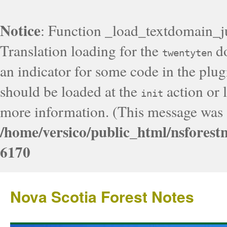
Notice
: Function _load_textdomain_j
Translation loading for the
do
twentyten
an indicator for some code in the plug
should be loaded at the
action or l
init
more information. (This message was a
/home/versico/public_html/nsforest
6170
Nova Scotia Forest Notes