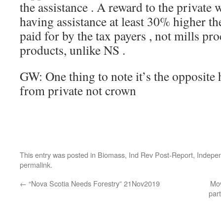
the assistance . A reward to the private 
having assistance at least 30% higher th
paid for by the tax payers , not mills p
products, unlike NS .
GW: One thing to note it’s the opposite
from private not crown
This entry was posted in
Biomass
,
Ind Rev Post-Report
,
Indepe
permalink
.
←
“Nova Scotia Needs Forestry” 21Nov2019
Mov
part