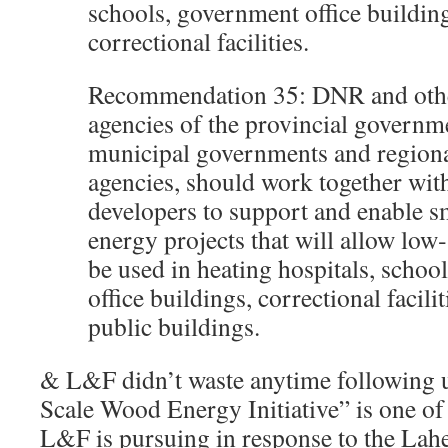
schools, government office buildin
correctional facilities.
Recommendation 35: DNR and othe
agencies of the provincial governm
municipal governments and region
agencies, should work together with
developers to support and enable s
energy projects that will allow low
be used in heating hospitals, schoo
office buildings, correctional facili
public buildings.
& L&F didn’t waste anytime following 
Scale Wood Energy Initiative” is one of 
L&F is pursuing in response to the La