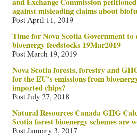
and Exchange Commission petitioned t
against misleading claims about biofue
Post April 11, 2019
Time for Nova Scotia Government to c
bioenergy feedstocks 19Mar2019
Post March 19, 2019
Nova Scotia forests, forestry and G
for the EU’s emissions from bioenerg
imported chips?
Post July 27, 2018
Natural Resources Canada GHG Calc
Scotia forest bioenergy schemes are w
Post January 3, 2017