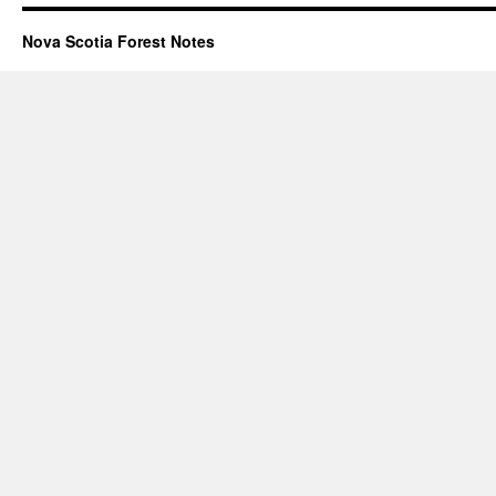
Nova Scotia Forest Notes