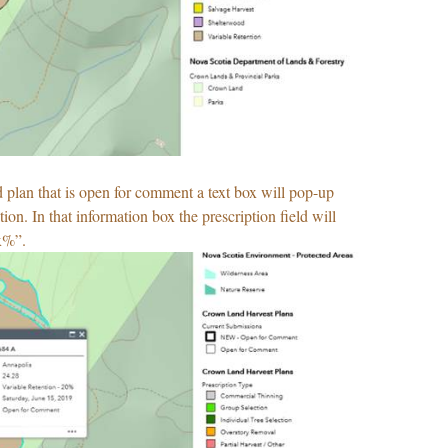
d plan that is open for comment a text box will pop-up
ion. In that information box the prescription field will
x%”.