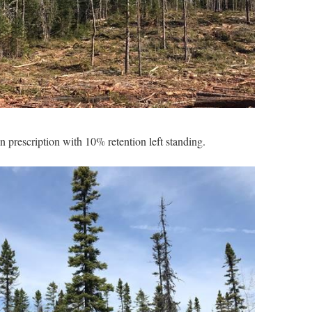
on prescription with 10% retention left standing.