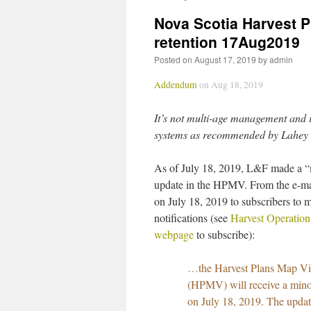
Nova Scotia Harvest 
retention 17Aug2019
Posted on
August 17, 2019
by
admin
Addendum
on Aug 18, 2019
It’s not multi-age management and i
systems as recommended by Lahey
As of July 18, 2019, L&F made a 
update in the HPMV. From the e-mai
on July 18, 2019 to subscribers to 
notifications (see
Harvest Operatio
webpage
to subscribe):
…the Harvest Plans Map V
(HPMV) will receive a mino
on July 18, 2019. The updat