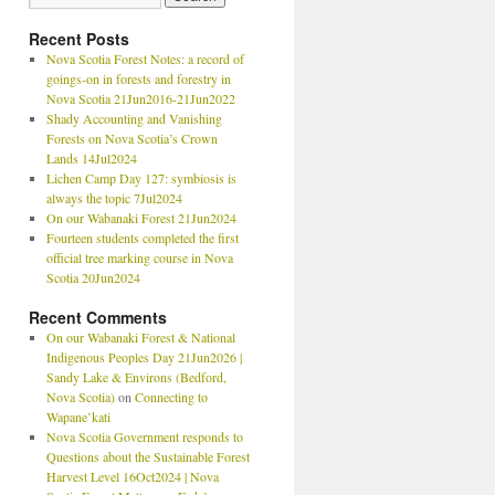
Recent Posts
Nova Scotia Forest Notes: a record of
goings-on in forests and forestry in
Nova Scotia 21Jun2016-21Jun2022
Shady Accounting and Vanishing
Forests on Nova Scotia’s Crown
Lands 14Jul2024
Lichen Camp Day 127: symbiosis is
always the topic 7Jul2024
On our Wabanaki Forest 21Jun2024
Fourteen students completed the first
official tree marking course in Nova
Scotia 20Jun2024
Recent Comments
On our Wabanaki Forest & National
Indigenous Peoples Day 21Jun2026 |
Sandy Lake & Environs (Bedford,
Nova Scotia)
on
Connecting to
Wapane’kati
Nova Scotia Government responds to
Questions about the Sustainable Forest
Harvest Level 16Oct2024 | Nova