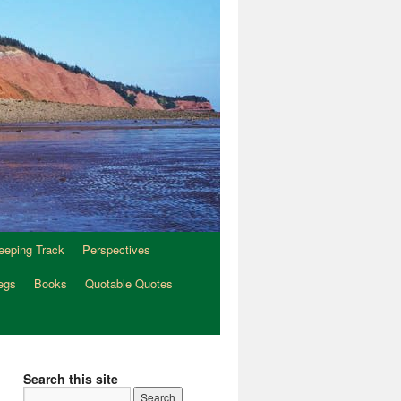
eeping Track
Perspectives
egs
Books
Quotable Quotes
Search this site