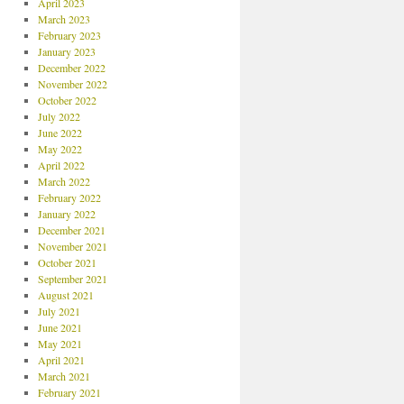
April 2023
March 2023
February 2023
January 2023
December 2022
November 2022
October 2022
July 2022
June 2022
May 2022
April 2022
March 2022
February 2022
January 2022
December 2021
November 2021
October 2021
September 2021
August 2021
July 2021
June 2021
May 2021
April 2021
March 2021
February 2021