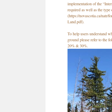
implementation of the “Inte
required as well as the type 
(https://novascotia.ca/natr
Land.pdf).
To help users understand wha
ground please refer to the fo
20% & 30%.