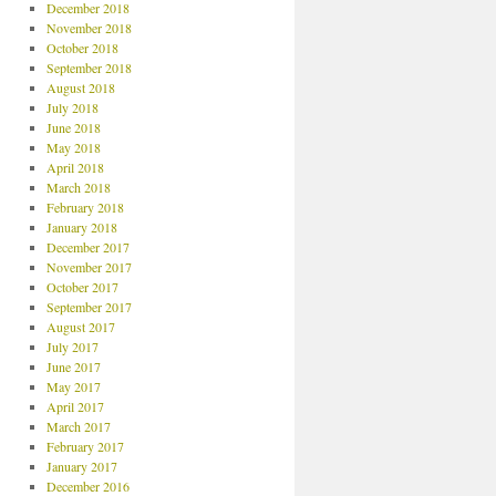
December 2018
November 2018
October 2018
September 2018
August 2018
July 2018
June 2018
May 2018
April 2018
March 2018
February 2018
January 2018
December 2017
November 2017
October 2017
September 2017
August 2017
July 2017
June 2017
May 2017
April 2017
March 2017
February 2017
January 2017
December 2016