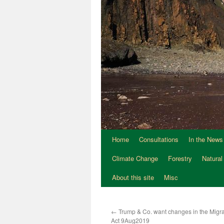
Home
Consultations
In the News
Climate Change
Forestry
Natural
About this site
Misc
←
Trump & Co. want changes in the Migrat
Act 9Aug2019