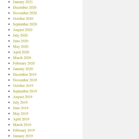
January 2021
December 2020
November 2020
October 2020
September 2020
August 2020
July 2020
June 2020
May 2020
April 2020
March 2020
February 2020
January 2020
December 2019
November 2019
October 2019
September 2019
August 2019
July 2019
June 2019
May 2019
April 2019
March 2019
February 2019
January 2019