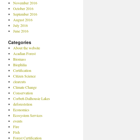
November 2016
October 2016
September 2016
August 2016
July 2016
June 2016
Categories
About the website
Acadian Forest
Biomass
Biophilia
Certification
Citizen Science
clearcuts
Climate Change
Conservation
Corbett-Dalhousie Lakes
deforeststion
Economics
Ecosystem Services
events
Fire
Fish
Forest Certification