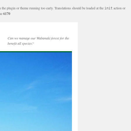
n the plugin or theme running too early. Translations should be loaded at the
action or
init
ine
6170
Can we manage our Wabanaki forest for the
benefit all species?