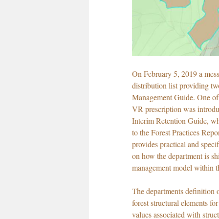
On February 5, 2019 a mess
distribution list providing tw
Management Guide. One of t
VR prescription was introdu
Interim Retention Guide, w
to the Forest Practices Rep
provides practical and speci
on how the department is shif
management model within the
The departments definition of
forest structural elements fo
values associated with struc