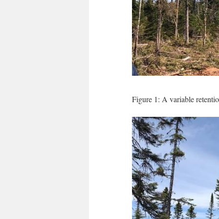
Figure 1: A variable retenti