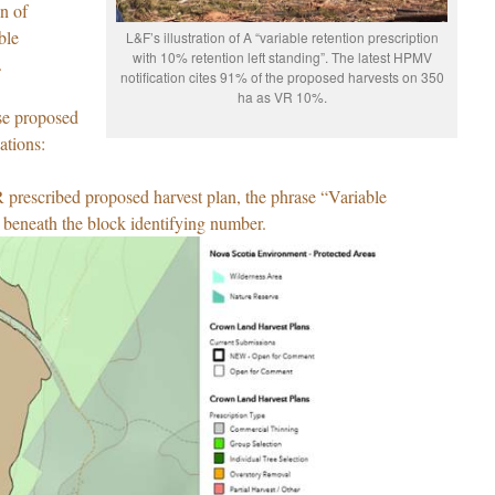
on of
ble
L&F’s illustration of A “variable retention prescription
with 10% retention left standing”. The latest HPMV
.
notification cites 91% of the proposed harvests on 350
ha as VR 10%.
ese proposed
ations:
prescribed proposed harvest plan, the phrase “Variable
 beneath the block identifying number.