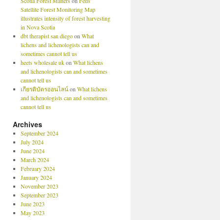
Scotia Forest Matters
on
Feds’
Satellite Forest Monitoring Map
illustrates intensity of forest harvesting
in Nova Scotia
dbt therapist san diego
on
What
lichens and lichenologists can and
sometimes cannot tell us
heets wholesale uk
on
What lichens
and lichenologists can and sometimes
cannot tell us
เกียรติบัตรออนไลน์
on
What lichens
and lichenologists can and sometimes
cannot tell us
Archives
September 2024
July 2024
June 2024
March 2024
February 2024
January 2024
November 2023
September 2023
June 2023
May 2023