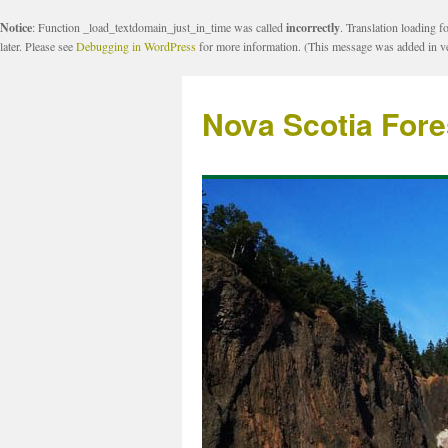
Notice
: Function _load_textdomain_just_in_time was called
incorrectly
. Translation loading f
later. Please see
Debugging in WordPress
for more information. (This message was added in ve
Nova Scotia Fore