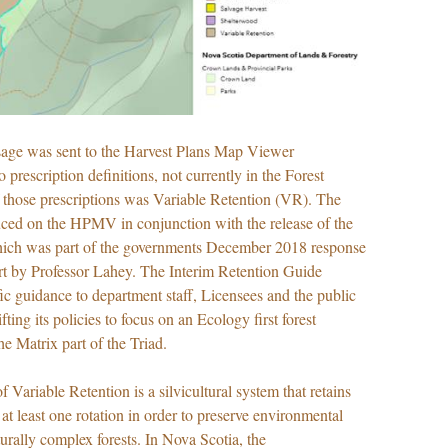
age was sent to the Harvest Plans Map Viewer
o prescription definitions, not currently in the Forest
hose prescriptions was Variable Retention (VR). The
ced on the HPMV in conjunction with the release of the
hich was part of the governments December 2018 response
ort by Professor Lahey. The Interim Retention Guide
fic guidance to department staff, Licensees and the public
ting its policies to focus on an Ecology first forest
 Matrix part of the Triad.
 Variable Retention is a silvicultural system that retains
r at least one rotation in order to preserve environmental
turally complex forests. In Nova Scotia, the