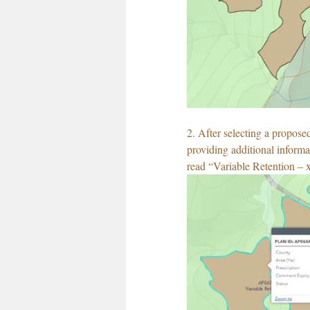
2. After selecting a propose
providing additional informat
read “Variable Retention – 