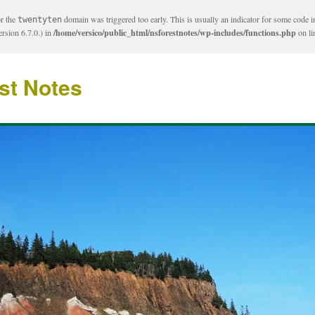
or the
domain was triggered too early. This is usually an indicator for some code i
twentyten
rsion 6.7.0.) in
/home/versico/public_html/nsforestnotes/wp-includes/functions.php
on l
st Notes