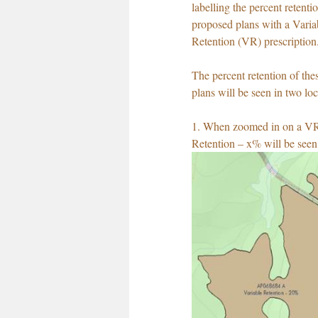
labelling the percent retenti
proposed plans with a Varia
Retention (VR) prescription
The percent retention of th
plans will be seen in two loc
1. When zoomed in on a VR 
Retention – x% will be seen