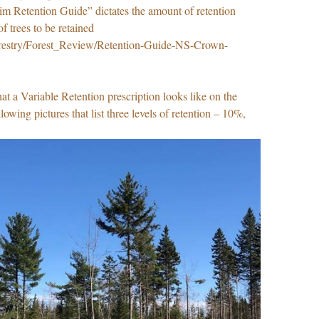
rim Retention Guide” dictates the amount of retention
of trees to be retained
/forestry/Forest_Review/Retention-Guide-NS-Crown-
t a Variable Retention prescription looks like on the
llowing pictures that list three levels of retention – 10%,