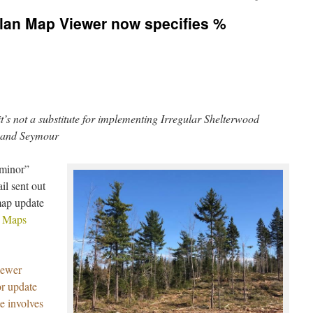
Plan Map Viewer now specifies %
t’s not a substitute for implementing Irregular Shelterwood
 and Seymour
“minor”
l sent out
map update
n Maps
iewer
r update
e involves