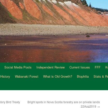
Social Media Posts
Independent Review
Current Issues
FFF
K
 History
Wabanaki Forest
What is Old Growth?
Biophilia
Stats & R
ory Bird Treaty
Bright spots in Nova Scotia forestry are on private lands
22Aug2019
→