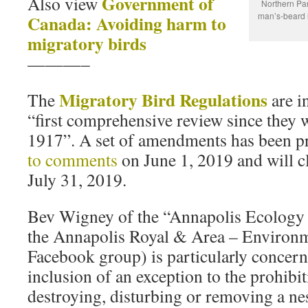
Government of
Also view
Northern Par
man’s-beard 
Canada: Avoiding harm to
migratory birds
———–
Migratory Bird Regulations
The
are in
“first comprehensive review since they
1917”. A set of amendments has been p
to comments
on June 1, 2019 and will c
July 31, 2019.
Bev Wigney of the “Annapolis Ecology
the Annapolis Royal & Area – Environ
Facebook group) is particularly concer
inclusion of an exception to the prohibi
destroying, disturbing or removing a nes