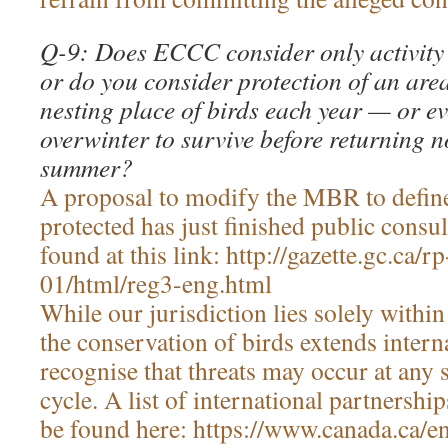
Q-9: Does ECCC consider only activity 
or do you consider protection of an are
nesting place of birds each year — or e
overwinter to survive before returning no
summer?
A proposal to modify the MBR to define
protected has just finished public consul
found at this link: http://gazette.gc.ca
01/html/reg3-eng.html
While our jurisdiction lies solely withi
the conservation of birds extends intern
recognise that threats may occur at any s
cycle. A list of international partners
be found here: https://www.canada.ca/e