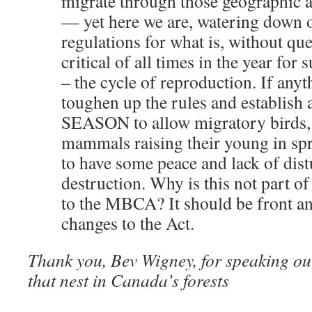
migrate through those geographic a
— yet here we are, watering down 
regulations for what is, without que
critical of all times in the year for 
– the cycle of reproduction. If anyth
toughen up the rules and establis
SEASON to allow migratory birds, 
mammals raising their young in sp
to have some peace and lack of dis
destruction. Why is this not part 
to the MBCA? It should be front an
changes to the Act.
Thank you, Bev Wigney, for speaking out
that nest in Canada’s forests