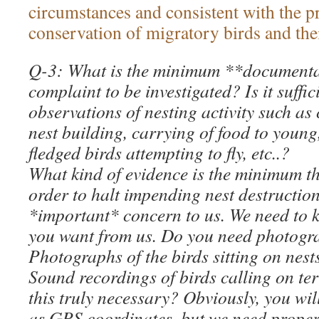
circumstances and consistent with the p
conservation of migratory birds and thei
Q-3: What is the minimum **documentat
complaint to be investigated? Is it suffic
observations of nesting activity such as 
nest building, carrying of food to young
fledged birds attempting to fly, etc..?
What kind of evidence is the minimum t
order to halt impending nest destruction
*important* concern to us. We need to 
you want from us. Do you need photogra
Photographs of the birds sitting on nest
Sound recordings of birds calling on terri
this truly necessary? Obviously, you wil
as GPS coordinates, but we need proper 