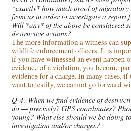
*exactly* how much proof of migratory b
from us in order to investigate a report 
Will *any* of the above be considered suf
destructive actions?
The more information a witness can supp
wildlife enforcement officers. It is imp
if you have witnessed an event happen 
evidence of a violation, you become par
evidence for a charge. In many cases, if
want to testify, we cannot go forward wi
Q-4: When we find evidence of destruct
do — precisely? GPS coordinates? Photo
young? What else should we be doing to
investigation and/or charges?