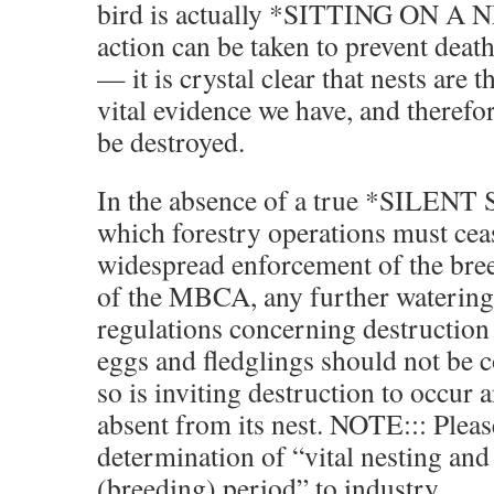
bird is actually *SITTING ON A 
action can be taken to prevent deat
— it is crystal clear that nests ar
vital evidence we have, and therefo
be destroyed.
In the absence of a true *SILEN
which forestry operations must ce
widespread enforcement of the bre
of the MBCA, any further waterin
regulations concerning destruction 
eggs and fledglings should not be 
so is inviting destruction to occur a
absent from its nest. NOTE::: Pleas
determination of “vital nesting and
(breeding) period” to industry.