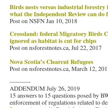
Birds nests versus industrial forestry
what the Independent Review can do f
Post on NSFN Jan 10, 2018
Crossland: federal Migratory Birds 
ignored as habitat is cut for chips
Post on nsforestnotes.ca, Jul 22, 2017
Nova Scotia’s Clearcut Refugees
Post on nsforestnotes.ca, March 12, 20
———-
ADDENDUM July 26, 2019
15 answers to 15 questions posed by 
enforcement of regulations related to de