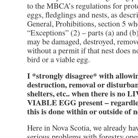
to the MBCA’s regulations for prote
eggs, fledglings and nests, as descri
General, Prohibitions, section 5 whe
“Exceptions” (2) – parts (a) and (b
may be damaged, destroyed, remove
without a permit if that nest does no
bird or a viable egg.
I *strongly disagree* with allow
destruction, removal or disturban
shelters, etc.. when there is no 
VIABLE EGG present – regardles
this is done within or outside of 
Here in Nova Scotia, we already ha
serious problems with forestry ope