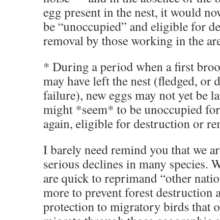
egg present in the nest, it would n
be “unoccupied” and eligible for de
removal by those working in the ar
* During a period when a first broo
may have left the nest (fledged, or 
failure), new eggs may not yet be la
might *seem* to be unoccupied fo
again, eligible for destruction or r
I barely need remind you that we ar
serious declines in many species. 
are quick to reprimand “other natio
more to prevent forest destruction 
protection to migratory birds that 