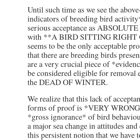
Until such time as we see the abov
indicators of breeding bird activit
serious acceptance as ABSOLUTE 
with **A BIRD SITTING RIGHT
seems to be the only acceptable pro
that there are breeding birds presen
are a very crucial piece of *eviden
be considered eligible for removal 
the DEAD OF WINTER.
We realize that this lack of accepta
forms of proof is *VERY WRONG*
*gross ignorance* of bird behaviour
a major sea change in attitudes an
this persistent notion that we have