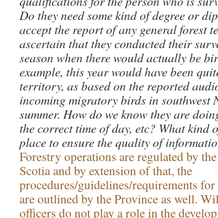
qualifications for the person who is surv
Do they need some kind of degree or di
accept the report of any general forest
ascertain that they conducted their surve
season when there would actually be bir
example, this year would have been quite
territory, as based on the reported audi
incoming migratory birds in southwest N
summer. How do we know they are doing
the correct time of day, etc? What kind o
place to ensure the quality of informatio
Forestry operations are regulated by th
Scotia and by extension of that, the
procedures/guidelines/requirements for
are outlined by the Province as well. Wi
officers do not play a role in the develo