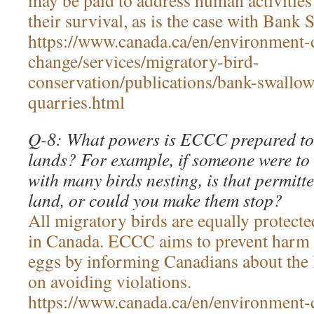
may be paid to address human activities
their survival, as is the case with Bank
https://www.canada.ca/en/environment-
change/services/migratory-bird-
conservation/publications/bank-swallow
quarries.html
Q-8: What powers is ECCC prepared to 
lands? For example, if someone were to
with many birds nesting, is that permitte
land, or could you make them stop?
All migratory birds are equally protect
in Canada. ECCC aims to prevent harm t
eggs by informing Canadians about the 
on avoiding violations.
https://www.canada.ca/en/environment-