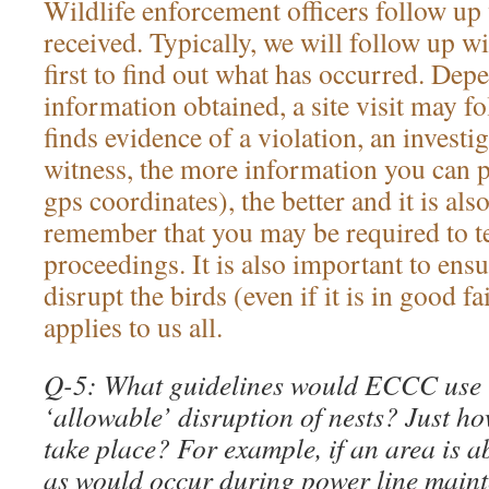
Wildlife enforcement officers follow up 
received. Typically, we will follow up w
first to find out what has occurred. Dep
information obtained, a site visit may fo
finds evidence of a violation, an investi
witness, the more information you can p
gps coordinates), the better and it is als
remember that you may be required to te
proceedings. It is also important to ensu
disrupt the birds (even if it is in good 
applies to us all.
Q-5: What guidelines would ECCC use 
‘allowable’ disruption of nests? Just h
take place? For example, if an area is a
as would occur during power line maint