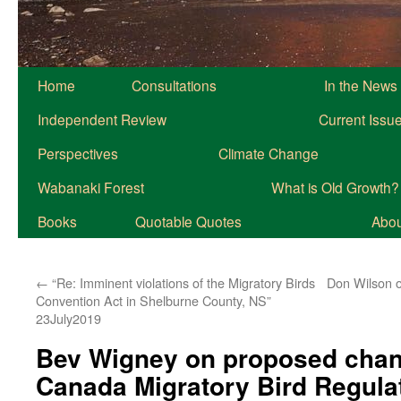
Home
Consultations
In the News
Independent Review
Current Issu
Perspectives
Climate Change
Wabanaki Forest
What is Old Growth?
Books
Quotable Quotes
About
←
“Re: Imminent violations of the Migratory Birds
Don Wilson o
Convention Act in Shelburne County, NS”
23July2019
Bev Wigney on proposed chan
Canada Migratory Bird Regula