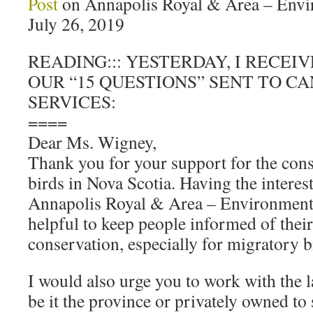
Post
on Annapolis Royal & Area – Env
July 26, 2019
READING::: YESTERDAY, I RECEI
OUR “15 QUESTIONS” SENT TO C
SERVICES:
====
Dear Ms. Wigney,
Thank you for your support for the con
birds in Nova Scotia. Having the interest
Annapolis Royal & Area – Environment
helpful to keep people informed of their 
conservation, especially for migratory bi
I would also urge you to work with the l
be it the province or privately owned to