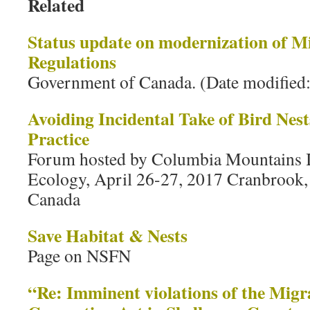
Related
Status update on modernization of M
Regulations
Government of Canada. (Date modified
Avoiding Incidental Take of Bird Nes
Practice
Forum hosted by Columbia Mountains In
Ecology, April 26-27, 2017 Cranbrook,
Canada
Save Habitat & Nests
Page on NSFN
“Re: Imminent violations of the Migr