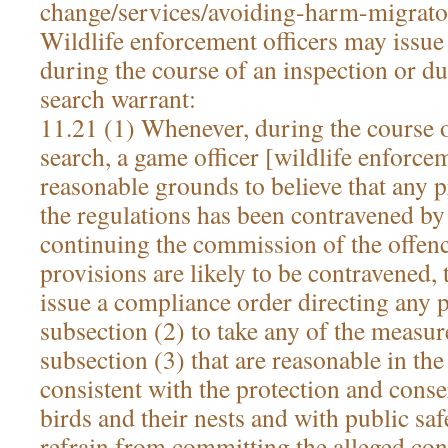
change/services/avoiding-harm-migrato
Wildlife enforcement officers may issu
during the course of an inspection or du
search warrant:
11.21 (1) Whenever, during the course o
search, a game officer [wildlife enforcem
reasonable grounds to believe that any p
the regulations has been contravened by 
continuing the commission of the offence
provisions are likely to be contravened,
issue a compliance order directing any 
subsection (2) to take any of the measure
subsection (3) that are reasonable in th
consistent with the protection and cons
birds and their nests and with public saf
refrain from committing the alleged con