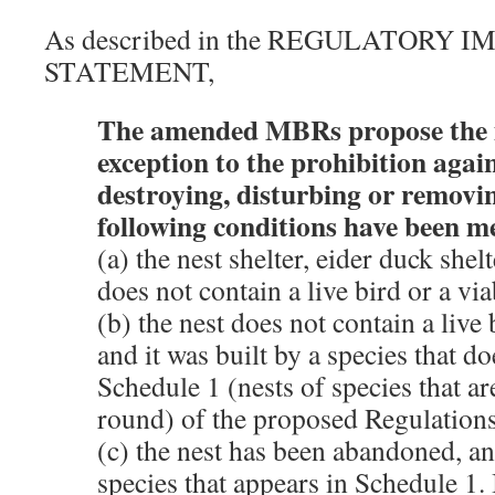
As described in the REGULATORY 
STATEMENT,
The amended MBRs propose the i
exception to the prohibition aga
destroying, disturbing or removing
following conditions have been m
(a) the nest shelter, eider duck shel
does not contain a live bird or a vi
(b) the nest does not contain a live 
and it was built by a species that d
Schedule 1 (nests of species that ar
round) of the proposed Regulations
(c) the nest has been abandoned, an
species that appears in Schedule 1. I