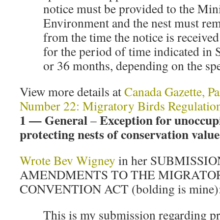
notice must be provided to the Mini
Environment and the nest must re
from the time the notice is received
for the period of time indicated in
or 36 months, depending on the spe
View more details at
Canada Gazette, Pa
Number 22: Migratory Birds Regulatio
1 — General
Exception for unoccup
–
protecting nests of conservation value
Wrote Bev Wigney
in her SUBMISSI
AMENDMENTS TO THE MIGRATOR
CONVENTION ACT (bolding is mine)
This is my submission regarding p