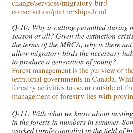
change/services/migratory-bird-
conservation/partnerships.html
Q-10: Why is cutting permitted during m
season at all? Given the extinction crisi
the terms of the MBCA, why is there not
allow migratory birds the necessary hab
to produce a generation of young?
Forest management is the purview of th
territorial governments in Canada. Wh
forestry activities to occur outside of t
management of forestry lies with provinc
Q-11: With what we know about nesting 
in the forests in numbers in summer. S
worked (professionally) in the field of b