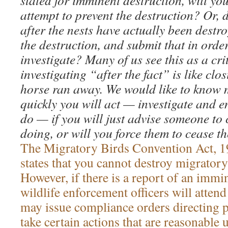
slated for imminent destruction, will yo
attempt to prevent the destruction? Or, 
after the nests have actually been destro
the destruction, and submit that in order
investigate? Many of us see this as a cri
investigating “after the fact” is like clos
horse ran away. We would like to know
quickly you will act — investigate and 
do — if you will just advise someone to
doing, or will you force them to cease th
The Migratory Birds Convention Act, 
states that you cannot destroy migratory 
However, if there is a report of an immi
wildlife enforcement officers will atten
may issue compliance orders directing 
take certain actions that are reasonable 