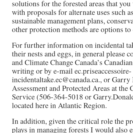
solutions for the forested areas that yo
with proposals for alternate uses such a
sustainable management plans, conserva
other protection methods are options to 
For further information on incidental ta
their nests and eggs, in general please 
and Climate Change Canada’s Canadian 
writing or by e-mail ec.priseaccessoire-
incidentaltake.ec@canada.ca., or Garr
Assessment and Protected Areas at the 
Service (506-364-5018 or Garry.Dona
located here in Atlantic Region.
In addition, given the critical role the 
plays in managing forests I would also 