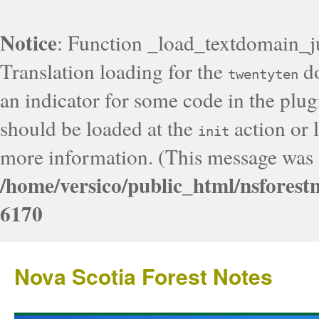
Notice
: Function _load_textdomain_j
Translation loading for the
do
twentyten
an indicator for some code in the plug
should be loaded at the
action or l
init
more information. (This message was a
/home/versico/public_html/nsforest
6170
Nova Scotia Forest Notes