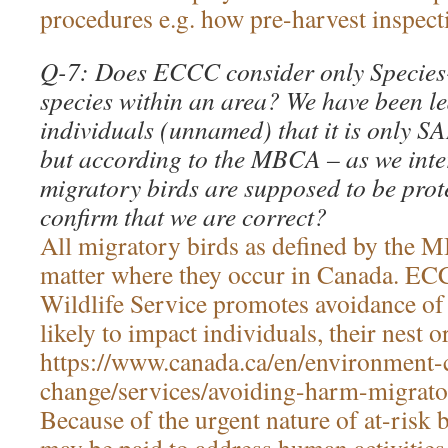
procedures e.g. how pre-harvest inspecti
Q-7: Does ECCC consider only Species-
species within an area? We have been led
individuals (unnamed) that it is only SA
but according to the MBCA – as we inter
migratory birds are supposed to be prot
confirm that we are correct?
All migratory birds as defined by the 
matter where they occur in Canada. E
Wildlife Service promotes avoidance of a
likely to impact individuals, their nest o
https://www.canada.ca/en/environment-
change/services/avoiding-harm-migrato
Because of the urgent nature of at-risk b