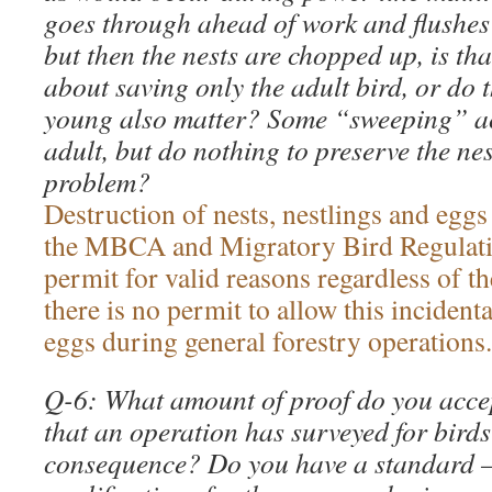
goes through ahead of work and flushes 
but then the nests are chopped up, is tha
about saving only the adult bird, or do t
young also matter? Some “sweeping” acti
adult, but do nothing to preserve the nest
problem?
Destruction of nests, nestlings and eggs
the MBCA and Migratory Bird Regulat
permit for valid reasons regardless of th
there is no permit to allow this incidenta
eggs during general forestry operations.
Q-6: What amount of proof do you accep
that an operation has surveyed for bird
consequence? Do you have a standard 