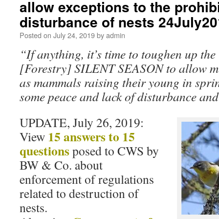
allow exceptions to the prohib
disturbance of nests 24July2
Posted on
July 24, 2019
by
admin
“If anything, it’s time to toughen up the
[Forestry] SILENT SEASON to allow mig
as mammals raising their young in spri
some peace and lack of disturbance and
UPDATE, July 26, 2019:
15 answers to 15
View
questions
posed to CWS by
BW & Co. about
enforcement of regulations
related to destruction of
nests.