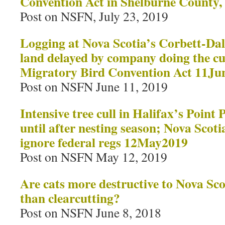
Convention Act in Shelburne County
Post on NSFN, July 23, 2019
Logging at Nova Scotia’s Corbett-Da
land delayed by company doing the cut
Migratory Bird Convention Act 11Ju
Post on NSFN June 11, 2019
Intensive tree cull in Halifax’s Point
until after nesting season; Nova Scot
ignore federal regs 12May2019
Post on NSFN May 12, 2019
Are cats more destructive to Nova Scot
than clearcutting?
Post on NSFN June 8, 2018