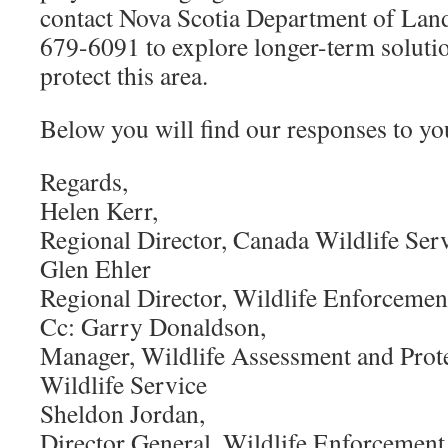
contact Nova Scotia Department of Land
679-6091 to explore longer-term solutio
protect this area.
Below you will find our responses to yo
Regards,
Helen Kerr,
Regional Director, Canada Wildlife Serv
Glen Ehler
Regional Director, Wildlife Enforcement
Cc: Garry Donaldson,
Manager, Wildlife Assessment and Prot
Wildlife Service
Sheldon Jordan,
Director General, Wildlife Enforcement 