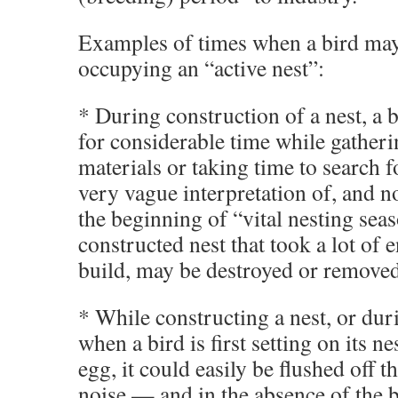
Examples of times when a bird may
occupying an “active nest”:
* During construction of a nest, a 
for considerable time while gatheri
materials or taking time to search f
very vague interpretation of, and 
the beginning of “vital nesting sea
constructed nest that took a lot of 
build, may be destroyed or removed
* While constructing a nest, or dur
when a bird is first setting on its nest
egg, it could easily be flushed off t
noise — and in the absence of the b