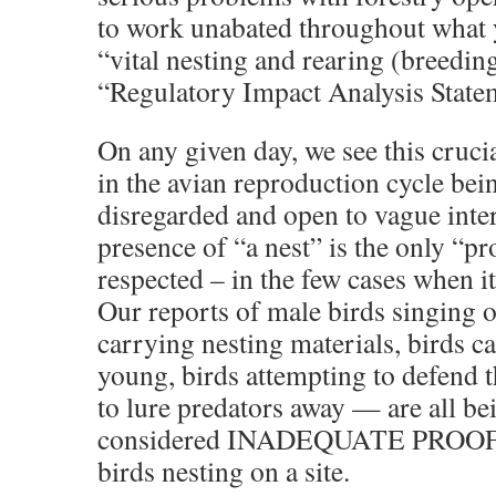
to work unabated throughout what y
“vital nesting and rearing (breedin
“Regulatory Impact Analysis State
On any given day, we see this cruci
in the avian reproduction cycle bei
disregarded and open to vague inte
presence of “a nest” is the only “pro
respected – in the few cases when it
Our reports of male birds singing on
carrying nesting materials, birds c
young, birds attempting to defend th
to lure predators away — are all b
considered INADEQUATE PROOF th
birds nesting on a site.