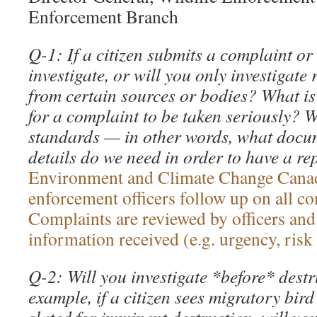
Enforcement Branch
Q-1: If a citizen submits a complaint or 
investigate, or will you only investigate
from certain sources or bodies? What is 
for a complaint to be taken seriously? 
standards — in other words, what docu
details do we need in order to have a re
Environment and Climate Change Cana
enforcement officers follow up on all co
Complaints are reviewed by officers and
information received (e.g. urgency, risk
Q-2: Will you investigate *before* destr
example, if a citizen sees migratory bird