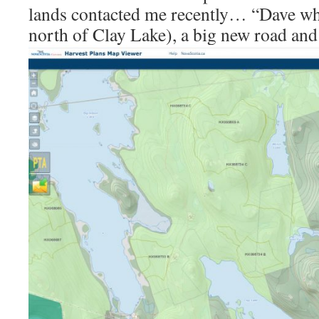
lands contacted me recently… “Dave wha
north of Clay Lake), a big new road and 