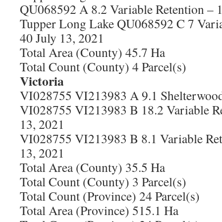
QU068592 A 8.2 Variable Retention – 
Tupper Long Lake QU068592 C 7 Varia
40 July 13, 2021
Total Area (County) 45.7 Ha
Total Count (County) 4 Parcel(s)
Victoria
VI028755 VI213983 A 9.1 Shelterwood 
VI028755 VI213983 B 18.2 Variable Re
13, 2021
VI028755 VI213983 B 8.1 Variable Ret
13, 2021
Total Area (County) 35.5 Ha
Total Count (County) 3 Parcel(s)
Total Count (Province) 24 Parcel(s)
Total Area (Province) 515.1 Ha