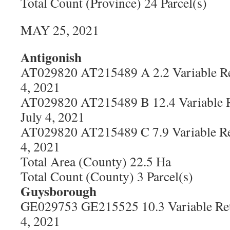
Total Count (Province) 24 Parcel(s)
MAY 25, 2021
Antigonish
AT029820 AT215489 A 2.2 Variable Re
4, 2021
AT029820 AT215489 B 12.4 Variable R
July 4, 2021
AT029820 AT215489 C 7.9 Variable Re
4, 2021
Total Area (County) 22.5 Ha
Total Count (County) 3 Parcel(s)
Guysborough
GE029753 GE215525 10.3 Variable Ret
4, 2021