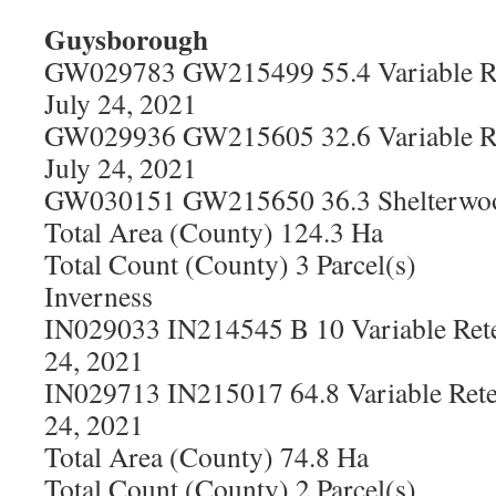
Guysborough
GW029783 GW215499 55.4 Variable Re
July 24, 2021
GW029936 GW215605 32.6 Variable Re
July 24, 2021
GW030151 GW215650 36.3 Shelterwood
Total Area (County) 124.3 Ha
Total Count (County) 3 Parcel(s)
Inverness
IN029033 IN214545 B 10 Variable Rete
24, 2021
IN029713 IN215017 64.8 Variable Rete
24, 2021
Total Area (County) 74.8 Ha
Total Count (County) 2 Parcel(s)