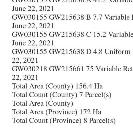
June 22, 2021
GW030155 GW215638 B 7.7 Variable R
June 22, 2021
GW030155 GW215638 C 15.2 Variable 
June 22, 2021
GW030155 GW215638 D 4.8 Uniform S
22, 2021
GW030218 GW215661 75 Variable Rete
22, 2021
Total Area (County) 156.4 Ha
Total Count (County) 7 Parcel(s)
Total Area (County)
Total Area (Province) 172 Ha
Total Count (Province) 8 Parcel(s)