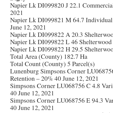
Napier Lk DI099820 J 22.1 Commercial
2021
Napier Lk DI099821 M 64.7 Individual 
June 12, 2021
Napier Lk DI099822 A 20.3 Shelterwoo
Napier Lk DI099822 L 46 Shelterwood 
Napier Lk DI099822 H 29.5 Shelterwoo
Total Area (County) 182.7 Ha
Total Count (County) 5 Parcel(s)
Lunenburg Simpsons Corner LU068756
Retention – 20% 40 June 12, 2021
Simpsons Corner LU068756 C 4.8 Vari
40 June 12, 2021
Simpsons Corner LU068756 E 94.3 Var
40 June 12, 2021