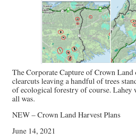
The Corporate Capture of Crown Land
clearcuts leaving a handful of trees sta
of ecological forestry of course. Lahey
all was.
NEW – Crown Land Harvest Plans
June 14, 2021