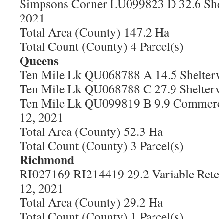
Simpsons Corner LU099823 D 32.6 She
2021
Total Area (County) 147.2 Ha
Total Count (County) 4 Parcel(s)
Queens
Ten Mile Lk QU068788 A 14.5 Shelter
Ten Mile Lk QU068788 C 27.9 Shelter
Ten Mile Lk QU099819 B 9.9 Commerci
12, 2021
Total Area (County) 52.3 Ha
Total Count (County) 3 Parcel(s)
Richmond
RI027169 RI214419 29.2 Variable Rete
12, 2021
Total Area (County) 29.2 Ha
Total Count (County) 1 Parcel(s)