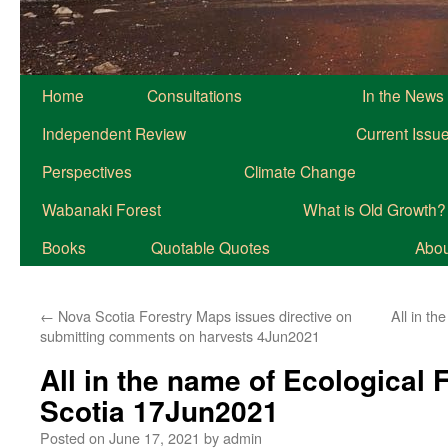
Home
Consultations
In the News
Independent Review
Current Issu
Perspectives
Climate Change
Wabanaki Forest
What is Old Growth?
Books
Quotable Quotes
About
←
Nova Scotia Forestry Maps issues directive on
All in th
submitting comments on harvests 4Jun2021
All in the name of Ecological 
Scotia 17Jun2021
Posted on
June 17, 2021
by
admin