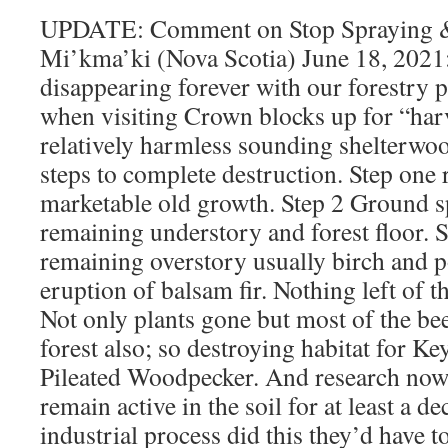
UPDATE: Comment on Stop Spraying &
Mi’kma’ki (Nova Scotia) June 18, 2021:
disappearing forever with our forestry p
when visiting Crown blocks up for “harv
relatively harmless sounding shelterwoo
steps to complete destruction. Step one
marketable old growth. Step 2 Ground s
remaining understory and forest floor. 
remaining overstory usually birch and p
eruption of balsam fir. Nothing left of t
Not only plants gone but most of the bee
forest also; so destroying habitat for Ke
Pileated Woodpecker. And research now
remain active in the soil for at least a de
industrial process did this they’d have 