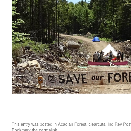
This entry was posted in
Acadian Forest
,
clearcuts
,
Ind Rev Pos
Bookmark the
permalink
.