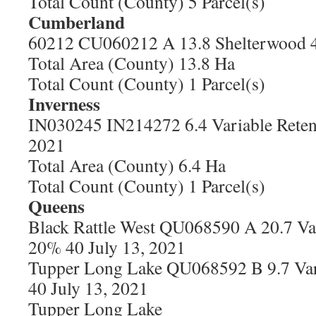
Total Count (County) 5 Parcel(s)
Cumberland
60212 CU060212 A 13.8 Shelterwood 4
Total Area (County) 13.8 Ha
Total Count (County) 1 Parcel(s)
Inverness
IN030245 IN214272 6.4 Variable Reten
2021
Total Area (County) 6.4 Ha
Total Count (County) 1 Parcel(s)
Queens
Black Rattle West QU068590 A 20.7 Var
20% 40 July 13, 2021
Tupper Long Lake QU068592 B 9.7 Var
40 July 13, 2021
Tupper Long Lake