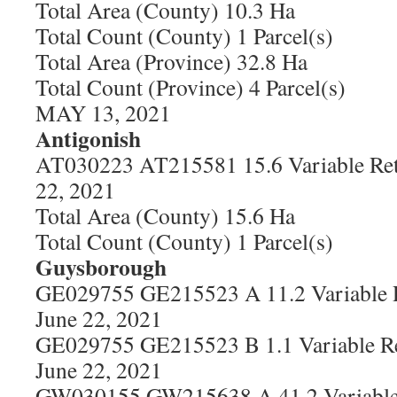
Total Area (County) 10.3 Ha
Total Count (County) 1 Parcel(s)
Total Area (Province) 32.8 Ha
Total Count (Province) 4 Parcel(s)
MAY 13, 2021
Antigonish
AT030223 AT215581 15.6 Variable Ret
22, 2021
Total Area (County) 15.6 Ha
Total Count (County) 1 Parcel(s)
Guysborough
GE029755 GE215523 A 11.2 Variable R
June 22, 2021
GE029755 GE215523 B 1.1 Variable Re
June 22, 2021
GW030155 GW215638 A 41.2 Variable 