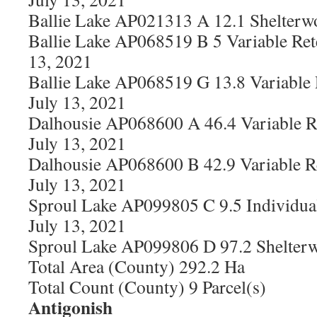
Ballie Lake AP021313 A 12.1 Shelterw
Ballie Lake AP068519 B 5 Variable Ret
13, 2021
Ballie Lake AP068519 G 13.8 Variable
July 13, 2021
Dalhousie AP068600 A 46.4 Variable R
July 13, 2021
Dalhousie AP068600 B 42.9 Variable R
July 13, 2021
Sproul Lake AP099805 C 9.5 Individual
July 13, 2021
Sproul Lake AP099806 D 97.2 Shelterw
Total Area (County) 292.2 Ha
Total Count (County) 9 Parcel(s)
Antigonish