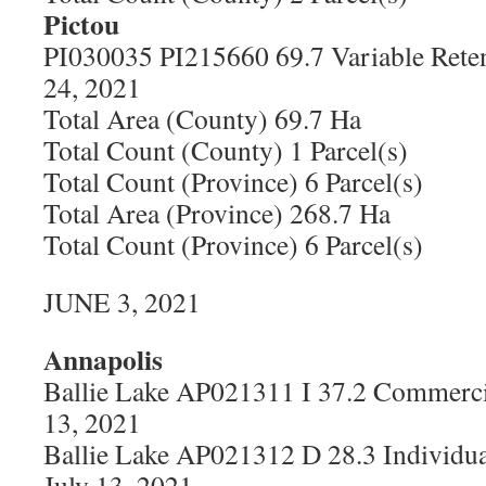
Pictou
PI030035 PI215660 69.7 Variable Rete
24, 2021
Total Area (County) 69.7 Ha
Total Count (County) 1 Parcel(s)
Total Count (Province) 6 Parcel(s)
Total Area (Province) 268.7 Ha
Total Count (Province) 6 Parcel(s)
JUNE 3, 2021
Annapolis
Ballie Lake AP021311 I 37.2 Commerci
13, 2021
Ballie Lake AP021312 D 28.3 Individua
July 13, 2021