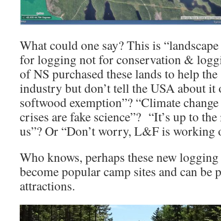
What could one say? This is “landscape 
for logging not for conservation & log
of NS purchased these lands to help the
industry but don’t tell the USA about it 
softwood exemption”? “Climate change a
crises are fake science”? “It’s up to the
us”? Or “Don’t worry, L&F is working o
Who knows, perhaps these new logging 
become popular camp sites and can be p
attractions.