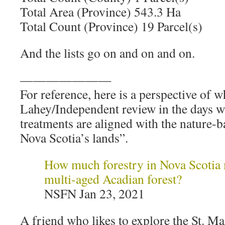
Total Area (Province) 543.3 Ha
Total Count (Province) 19 Parcel(s)
And the lists go on and on and on.
———————
For reference, here is a perspective of 
Lahey/Independent review in the days w
treatments are aligned with the nature-
Nova Scotia’s lands”.
How much forestry in Nova Scotia 
multi-aged Acadian forest?
NSFN Jan 23, 2021
A friend who likes to explore the St. M