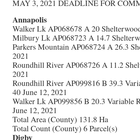
MAY 3, 2021 DEADLINE FOR COM
Annapolis
Walker Lk AP068678 A 20 Shelterwood
Milbury Lk AP068723 A 14.7 Shelterw
Parkers Mountain AP068724 A 26.3 She
2021
Roundhill River AP068726 A 11.2 Shel
2021
Roundhill River AP099816 B 39.3 Vari
40 June 12, 2021
Walker Lk AP099856 B 20.3 Variable R
June 12, 2021
Total Area (County) 131.8 Ha
Total Count (County) 6 Parcel(s)
Digby