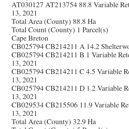
AT030127 AT213754 88.8 Variable Ret
13, 2021
Total Area (County) 88.8 Ha
Total Count (County) 1 Parcel(s)
Cape Breton
CB025794 CB214211 A 14.2 Shelterwoo
CB025794 CB214211 B 1 Variable Rete
13, 2021
CB025794 CB214211 C 4.5 Variable Re
13, 2021
CB025794 CB214211 D 1.2 Variable Re
13, 2021
CB029534 CB215506 11.9 Variable Ret
13, 2021
Total Area (County) 32.9 Ha