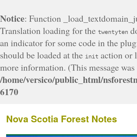
Notice
: Function _load_textdomain_j
Translation loading for the
do
twentyten
an indicator for some code in the plug
should be loaded at the
action or l
init
more information. (This message was a
/home/versico/public_html/nsforest
6170
Nova Scotia Forest Notes