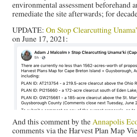
environmental assessment beforehand an
remediate the site afterwards; for decad
UPDATE:
On Stop Clearcutting Unama’
on June 17, 2021:
And this comment by the
Annapolis Eco
comments via the Harvest Plan Map Vie