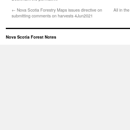
←
Nova Scotia Forestry Maps issues directive on
All in th
submitting comments on harvests 4Jun2021
Nova Scotia Forest Notes