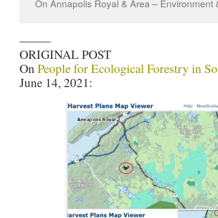
On Annapolis Royal & Area – Environment 
——–
ORIGINAL POST
On
People for Ecological Forestry in S
June 14, 2021: