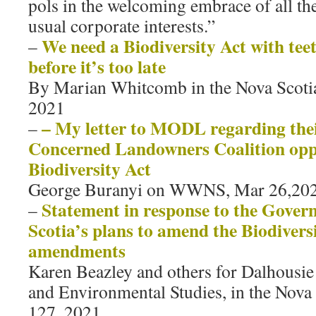
pols in the welcoming embrace of all th
usual corporate interests.”
We need a Biodiversity Act with teet
–
before it’s too late
By Marian Whitcomb in the Nova Scoti
2021
– My letter to MODL regarding thei
–
Concerned Landowners Coalition oppo
Biodiversity Act
George Buranyi on WWNS, Mar 26,202
Statement in response to the Gover
–
Scotia’s plans to amend the Biodiversi
amendments
Karen Beazley and others for Dalhousie
and Environmental Studies, in the Nova
127, 2021