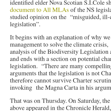
identified elder Nova Scotian S.I.Cole s
document to All MLAs
of the NS legisla
studied opinion on the “misguided, ill
legislation”.
It begins with an explanation of why we
management to solve the climate crisis,
analysis of the Biodiversity Legislation 
and ends with a section on potential cha
legislation. “There are many compelling
arguments that the legislation is not Ch
therefore cannot survive Charter scruti
invoking the Magna Carta in his argum
That was on Thursday. On Saturday, the 
above appeared in the Chronicle Herald,