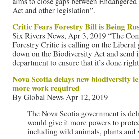
aims to close gaps between Endangered 
Act and other legislation”.
Critic Fears Forestry Bill is Being Ru
Six Rivers News, Apr 3, 2019 “The Con
Forestry Critic is calling on the Libera
down on the Biodiversity Act and send it
department to ensure that it’s done right 
Nova Scotia delays new biodiversity le
more work required
By Global News Apr 12, 2019
The Nova Scotia government is dela
would give it more powers to protec
including wild animals, plants and 