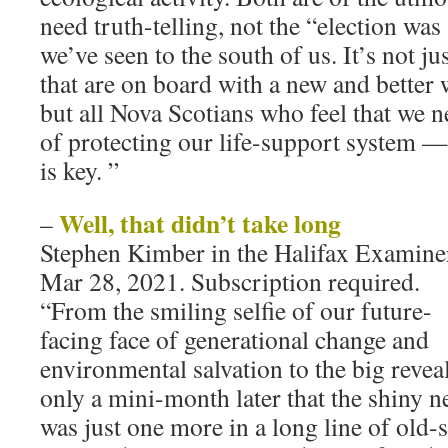
need truth-telling, not the “election was
we’ve seen to the south of us. It’s not ju
that are on board with a new and better 
but all Nova Scotians who feel that we n
of protecting our life-support system —
is key. ”
Well, that didn’t take long
–
Stephen Kimber in the Halifax Examine
Mar 28, 2021. Subscription required.
“From the smiling selfie of our future-
facing face of generational change and
environmental salvation to the big revea
only a mini-month later that the shiny 
was just one more in a long line of old-s