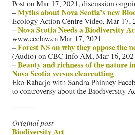
Post on Mar 17, 2021, discussion ongoi
Myths about Nova Scotia’s new Biod
–
Ecology Action Centre Video, Mar 17, 
Nova Scotia Needs a Biodiversity Ac
–
www.ecelaw.ca Mar 17, 2021
Forest NS on why they oppose the n
–
(Audio) on CBC Info AM, Mar 16, 202
Beauty and richness of the nature i
–
Nova Scotia versus clearcutting
Eko Raharjo with Sandra Phinney Faceb
to controversy about the Biodiversity A
———
Original post
Biodiversity Act