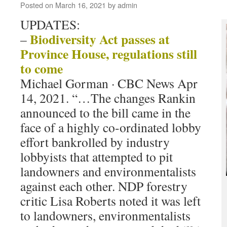
Posted on
March 16, 2021
by
admin
UPDATES:
Biodiversity Act passes at
–
Province House, regulations still
to come
Michael Gorman · CBC News Apr
14, 2021. “…The changes Rankin
announced to the bill came in the
face of a highly co-ordinated lobby
effort bankrolled by industry
lobbyists that attempted to pit
landowners and environmentalists
against each other. NDP forestry
critic Lisa Roberts noted it was left
to landowners, environmentalists