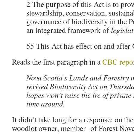
2 The purpose of this Act is to prov
stewardship, conservation, sustaina
governance of biodiversity in the Pr
an integrated framework of
legisla
55 This Act has effect on and after
Reads the first paragraph in a
CBC repo
Nova Scotia’s Lands and Forestry m
revised Biodiversity Act on Thursda
hopes won’t raise the ire of private
time around.
It didn’t take long for a response: on th
woodlot owner, member of Forest Nova 