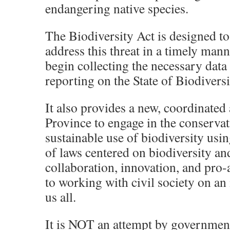
endangering native species.
The Biodiversity Act is designed to
address this threat in a timely mann
begin collecting the necessary data
reporting on the State of Biodiversi
It also provides a new, coordinated
Province to engage in the conserva
sustainable use of biodiversity usin
of laws centered on biodiversity and
collaboration, innovation, and pro-
to working with civil society on an i
us all.
It is NOT an attempt by government