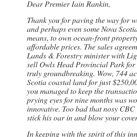
Dear Premier Iain Rankin,
Thank you for paving the way for we
and perhaps even some Nova Scoti
means, to own ocean-front property
affordable prices. The sales agree
Lands & Forestry minister with Lig
sell Owls Head Provincial Park for
truly groundbreaking. Wow, 744 acr
Scotia coastal land for just $250,0
you managed to keep the transacti
prying eyes for nine months was wo
innovative. Too bad that nosy CBC 
stick his oar in and blow your cover
In keeping with the spirit of this in