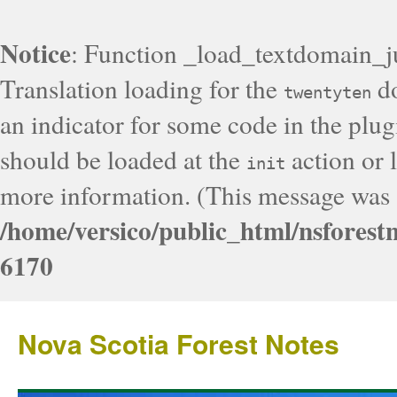
Notice
: Function _load_textdomain_j
Translation loading for the
do
twentyten
an indicator for some code in the plug
should be loaded at the
action or l
init
more information. (This message was a
/home/versico/public_html/nsforest
6170
Nova Scotia Forest Notes