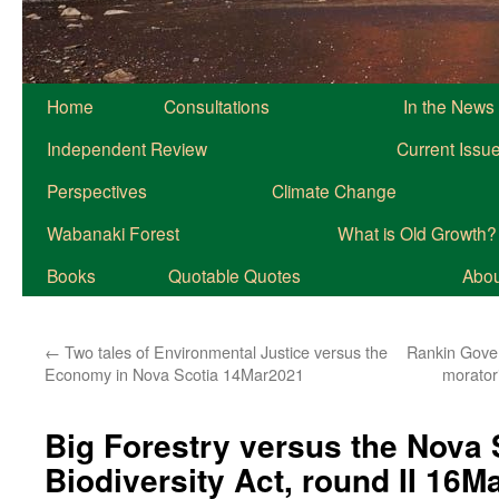
Home
Consultations
In the News
Independent Review
Current Issu
Perspectives
Climate Change
Wabanaki Forest
What is Old Growth?
Books
Quotable Quotes
About
←
Two tales of Environmental Justice versus the
Rankin Gover
Economy in Nova Scotia 14Mar2021
morator
Big Forestry versus the Nova 
Biodiversity Act, round II 16M