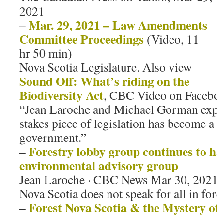
2021
Mar. 29, 2021 – Law Amendments
–
Committee Proceedings
(Video, 11
hr 50 min)
Nova Scotia Legislature. Also view
Sound Off: What’s riding on the
Biodiversity Act
, CBC Video on Facebo
“Jean Laroche and Michael Gorman expl
stakes piece of legislation has become a
government.”
Forestry lobby group continues to h
–
environmental advisory group
Jean Laroche · CBC News Mar 30, 2021
Nova Scotia does not speak for all in for
Forest Nova Scotia & the Mystery of
–