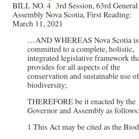
BILL NO. 4 3rd Session, 63rd General
Assembly Nova Scotia, First Reading:
March 11, 2021
…AND WHEREAS Nova Scotia is
committed to a complete, holistic,
integrated legislative framework th
provides for all aspects of the
conservation and sustainable use o
biodiversity;
THEREFORE be it enacted by the
Governor and Assembly as follows
1 This Act may be cited as the Biod