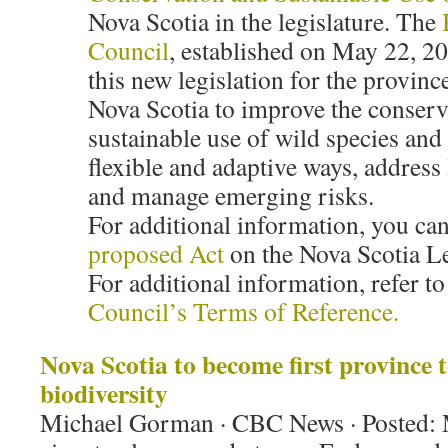
Nova Scotia in the legislature. The
Council
, established on May 22, 20
this new legislation for the province
Nova Scotia to improve the conserv
sustainable use of wild species and
flexible and adaptive ways, address 
and manage emerging risks.
For additional information, you can
proposed Act
on the Nova Scotia Le
For additional information, refer to
Council’s Terms of Reference.
Nova Scotia to become first province t
biodiversity
Michael Gorman · CBC News · Posted: 