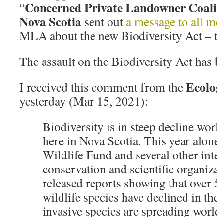
Concerned Private Landowner Coali
“
Nova Scotia
sent out
a message to all 
MLA about the new Biodiversity Act – 
The assault on the Biodiversity Act has 
Ecolo
I received this comment from the
yesterday (Mar 15, 2021):
Biodiversity is in steep decline wo
here in Nova Scotia. This year alon
Wildlife Fund and several other int
conservation and scientific organiz
released reports showing that over
wildlife species have declined in th
invasive species are spreading wor