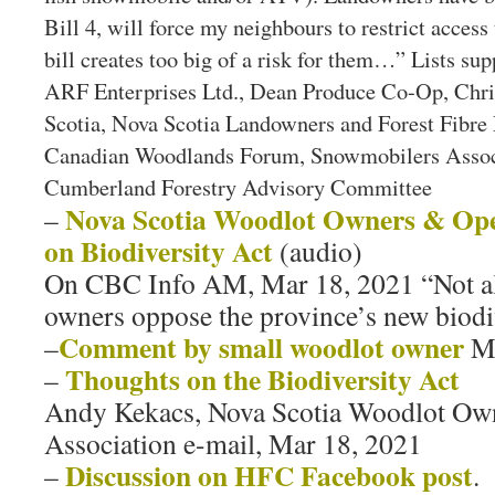
Bill 4, will force my neighbours to restrict access 
bill creates too big of a risk for them…” Lists su
ARF Enterprises Ltd., Dean Produce Co-Op, Chri
Scotia, Nova Scotia Landowners and Forest Fibre 
Canadian Woodlands Forum, Snowmobilers Associ
Cumberland Forestry Advisory Committee
Nova Scotia Woodlot Owners & Ope
–
on Biodiversity Act
(audio)
On CBC Info AM, Mar 18, 2021 “Not al
owners oppose the province’s new biodiv
Comment by small woodlot owner
–
M
Thoughts on the Biodiversity Act
–
Andy Kekacs, Nova Scotia Woodlot Own
Association e-mail, Mar 18, 2021
Discussion on HFC Facebook post
–
.