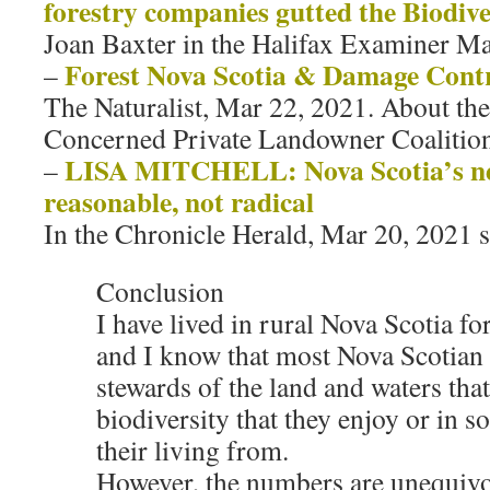
forestry companies gutted the Biodive
Joan Baxter in the Halifax Examiner Ma
Forest Nova Scotia & Damage Cont
–
The Naturalist, Mar 22, 2021. About the
Concerned Private Landowner Coalitio
LISA MITCHELL: Nova Scotia’s new 
–
reasonable, not radical
In the Chronicle Herald, Mar 20, 2021 s
Conclusion
I have lived in rural Nova Scotia fo
and I know that most Nova Scotian 
stewards of the land and waters tha
biodiversity that they enjoy or in 
their living from.
However, the numbers are unequivoc