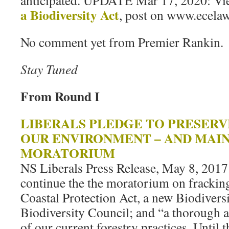
anticipated. UPDATE Mar 17, 2020: V
a Biodiversity Act
, post on www.ecelaw
No comment yet from Premier Rankin.
Stay Tuned
From Round I
LIBERALS PLEDGE TO PRESER
OUR ENVIRONMENT – AND MAI
MORATORIUM
NS Liberals Press Release, May 8, 2017
continue the the moratorium on fracking
Coastal Protection Act, a new Biodivers
Biodiversity Council; and “a thorough 
of our current forestry practices. Until 