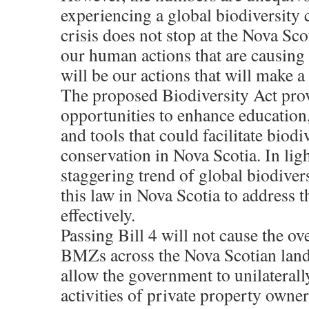
experiencing a global biodiversity c
crisis does not stop at the Nova Scot
our human actions that are causing t
will be our actions that will make a 
The proposed Biodiversity Act pro
opportunities to enhance education,
and tools that could facilitate biodi
conservation in Nova Scotia. In ligh
staggering trend of global biodiver
this law in Nova Scotia to address t
effectively.
Passing Bill 4 will not cause the ov
BMZs across the Nova Scotian lands
allow the government to unilaterally
activities of private property owne