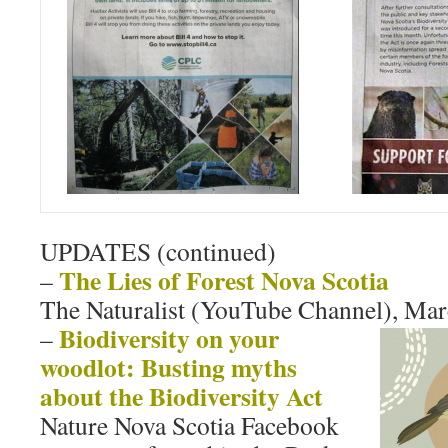
UPDATES (continued)
The Lies of Forest Nova Scotia
–
The Naturalist (YouTube Channel), Mar
Biodiversity on your
–
woodlot: Busting myths
about the Biodiversity Act
Nature Nova Scotia Facebook