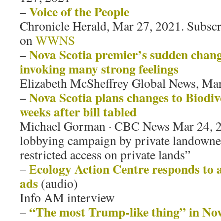
Voice of the People
–
Chronicle Herald, Mar 27, 2021. Subscr
on
WWNS
Nova Scotia premier’s sudden change
–
invoking many strong feelings
Elizabeth McSheffrey Global News, Ma
Nova Scotia plans changes to Biodive
–
weeks after bill tabled
Michael Gorman · CBC News Mar 24, 2
lobbying campaign by private landown
restricted access on private lands”
cology Action Centre responds to a
–
E
ads
(audio)
Info AM interview
“The most Trump-like thing” in Nov
–