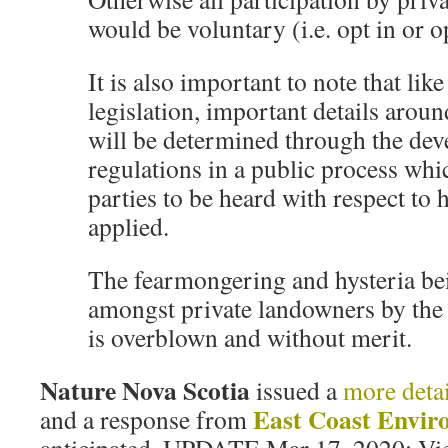
would be voluntary (i.e. opt in or o
It is also important to note that lik
legislation, important details aro
will be determined through the de
regulations in a public process whic
parties to be heard with respect to 
applied.
The fearmongering and hysteria b
amongst private landowners by the 
is overblown and without merit.
Nature Nova Scotia
issued a
more deta
East Coast Envir
and a response from