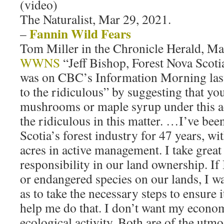
(video)
The Naturalist, Mar 29, 2021.
Fannin Wild Fears
–
Tom Miller in the Chronicle Herald, Ma
WWNS
“Jeff Bishop, Forest Nova Scotia
was on CBC’s Information Morning las
to the ridiculous” by suggesting that yo
mushrooms or maple syrup under this act
the ridiculous in this matter. …I’ve bee
Scotia’s forest industry for 47 years, w
acres in active management. I take great
responsibility in our land ownership. If 
or endangered species on our lands, I wa
as to take the necessary steps to ensure it
help me do that. I don’t want my econom
ecological activity. Both are of the utm