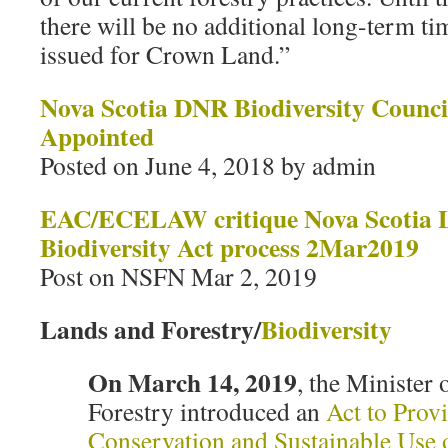
there will be no additional long-term ti
issued for Crown Land.”
Nova Scotia DNR Biodiversity Counc
Appointed
Posted on June 4, 2018 by admin
EAC/ECELAW critique Nova Scotia 
Biodiversity Act process 2Mar2019
Post on NSFN Mar 2, 2019
Lands and Forestry/
Biodiversity
On March 14, 2019
, the Minister
Forestry introduced an
Act to Provi
Conservation and Sustainable Use o