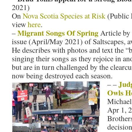
2021)
On
Nova Scotia Species at Risk
(Public 
view
here
.
Migrant Songs Of Spring
–
Article by 
issue (April/May 2021) of Saltscapes, av
He describes with photos and text the “
singing their songs as they rejoice in an
but are in turn challenged by the clearc
now being destroyed each season.
Judg
–
–
Owls H
Michae
Apr 1, 2
Brother
decisio