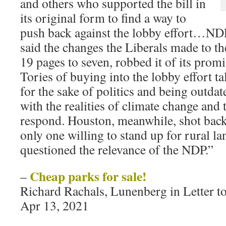
and others who supported the bill in
its original form to find a way to
push back against the lobby effort…ND
said the changes the Liberals made to the
19 pages to seven, robbed it of its promi
Tories of buying into the lobby effort t
for the sake of politics and being outda
with the realities of climate change and
respond. Houston, meanwhile, shot back 
only one willing to stand up for rural 
questioned the relevance of the NDP.”
Cheap parks for sale!
–
Richard Rachals, Lunenberg in Letter t
Apr 13, 2021