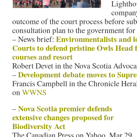
Lightho
company
outcome of the court process before sub
consultation plan to the government for
Environmentalists and lo
– News brief:
Courts to defend pristine Owls Head 
courses and resort
Robert Devet in the Nova Scotia Advoca
Development debate moves to Supr
–
Francis Campbell in the Chronicle Hera
on
WWNS
Nova Scotia premier defends
–
extensive changes proposed for
Biodiversity Act
The Canadian Press on Yahoo, Mar 29,