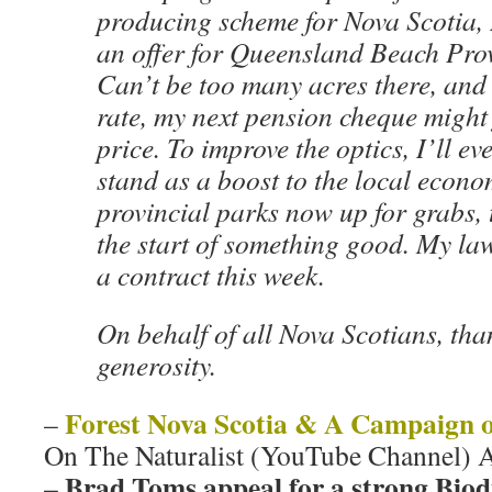
producing scheme for Nova Scotia, I
an offer for Queensland Beach Prov
Can’t be too many acres there, and 
rate, my next pension cheque might 
price. To improve the optics, I’ll ev
stand as a boost to the local econ
provincial parks now up for grabs, t
the start of something good. My la
a contract this week.
On behalf of all Nova Scotians, tha
generosity.
Forest Nova Scotia & A Campaign o
–
On The Naturalist (YouTube Channel) 
Brad Toms appeal for a strong Biodi
–