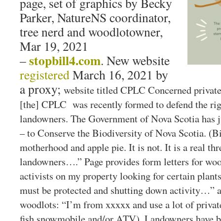
page, set of graphics by Becky
Parker, NatureNS coordinator,
tree nerd and woodlotowner,
Mar 19, 2021
stopbill4.com
–
. New website
registered
March 16, 2021 by
a proxy;
website titled CPLC Concerned priva
[the] CPLC was recently formed to defend the righ
landowners. The Government of Nova Scotia has ju
– to Conserve the Biodiversity of Nova Scotia. (Bi
motherhood and apple pie. It is not. It is a real th
landowners….” Page provides form letters for woo
activists on my property looking for certain plant
must be protected and shutting down activity…” an
woodlots: “I’m from xxxxx and use a lot of private
fish snowmobile and/or ATV). Landowners have b