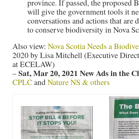
province. If passed, the proposed B
will give the government tools it n
conversations and actions that are 
to conserve biodiversity in Nova Sc
Also view:
Nova Scotia Needs a Biodive
2020 by Lisa Mitchell (Executive Direc
at ECELAW)
Sat, Mar 20, 2021 New Ads in the C
–
CPLC
and
Nature NS & others