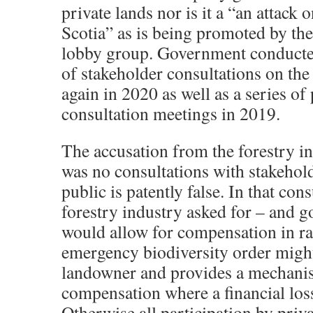
private lands nor is it a “an attack 
Scotia” as is being promoted by the
lobby group. Government conducte
of stakeholder consultations on the
again in 2020 as well as a series of
consultation meetings in 2019.
The accusation from the forestry in
was no consultations with stakehol
public is patently false. In that cons
forestry industry asked for – and go
would allow for compensation in ra
emergency biodiversity order might 
landowner and provides a mechani
compensation where a financial los
Otherwise all participation by priv