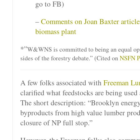
go to FB)
–
Comments on Joan Baxter article
biomass plant
*”
W&WNS is committed to being an equal opp
sides of the forestry debate.” (Cited on
NSFN P
A few folks associated with
Freeman Lu
clarified what feedstocks are being used
The short description: “Brooklyn ener
byproducts from high value lumber prod
closure of NP full stop.”