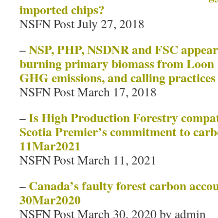
imported chips?
NSFN Post July 27, 2018
NSP, PHP, NSDNR and FSC appear t
–
burning primary biomass from Loon L
GHG emissions, and calling practices
NSFN Post March 17, 2018
Is High Production Forestry compat
–
Scotia Premier’s commitment to carb
11Mar2021
NSFN Post March 11, 2021
Canada’s faulty forest carbon accou
–
30Mar2020
NSFN Post March 30, 2020 by admin