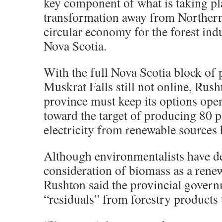
key component of what is taking pl
transformation away from Northern
circular economy for the forest ind
Nova Scotia.
With the full Nova Scotia block of
Muskrat Falls still not online, Rush
province must keep its options op
toward the target of producing 80 p
electricity from renewable sources
Although environmentalists have de
consideration of biomass as a rene
Rushton said the provincial gover
“residuals” from forestry products 