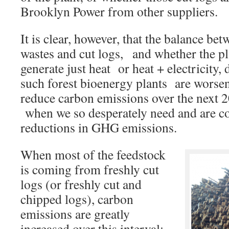
Brooklyn Power from other suppliers.
It is clear, however, that the balance b
wastes and cut logs, and whether the pl
generate just heat or heat + electricity
such forest bioenergy plants are worsen
reduce carbon emissions over the next 2
when we so desperately need and are co
reductions in GHG emissions.
When most of the feedstock
is coming from freshly cut
logs (or freshly cut and
chipped logs), carbon
emissions are greatly
increased over this interval;