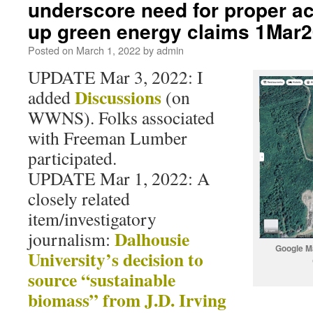
underscore need for proper a
up green energy claims 1Mar
Posted on
March 1, 2022
by
admin
UPDATE Mar 3, 2022: I
Discussions
added
(on
WWNS). Folks associated
with Freeman Lumber
participated.
UPDATE Mar 1, 2022: A
closely related
item/investigatory
Dalhousie
journalism:
Google M
University’s decision to
source “sustainable
biomass” from J.D. Irving