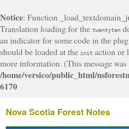
Notice
: Function _load_textdomain_j
Translation loading for the
do
twentyten
an indicator for some code in the plug
should be loaded at the
action or l
init
more information. (This message was a
/home/versico/public_html/nsforest
6170
Nova Scotia Forest Notes