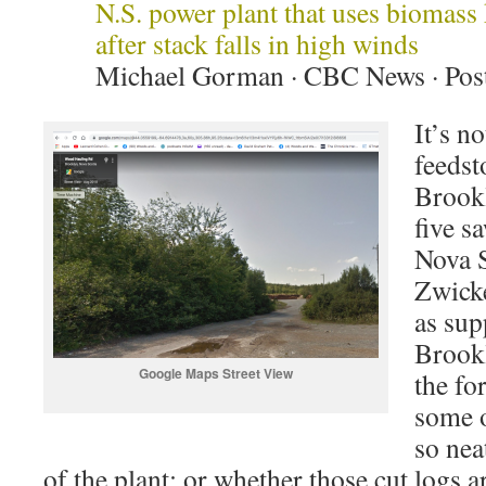
N.S. power plant that uses biomass 
after stack falls in high winds
Michael Gorman · CBC News · Post
It’s no
feedst
Brook
five s
Nova S
Zwicke
as sup
Brookl
Google Maps Street View
the fo
some o
so nea
of the plant; or whether those cut logs a