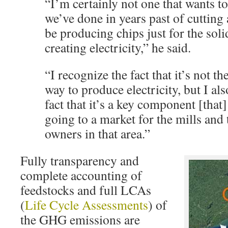
“I’m certainly not one that wants t
we’ve done in years past of cutting 
be producing chips just for the sol
creating electricity,” he said.
“I recognize the fact that it’s not th
way to produce electricity, but I al
fact that it’s a key component [that
going to a market for the mills and
owners in that area.”
Fully transparency and
complete accounting of
feedstocks and full LCAs
(
Life Cycle Assessments
) of
the GHG emissions are