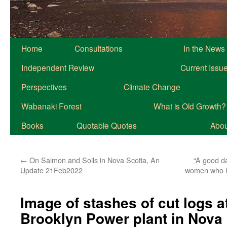
Home
Consultations
In the News
Independent Review
Current Issu
Perspectives
Climate Change
Wabanaki Forest
What is Old Growth?
Books
Quotable Quotes
About
←
On Salmon and Soils in Nova Scotia, An
“A good da
Update 21Feb2022
women who ha
Image of stashes of cut logs a
Brooklyn Power plant in Nova 