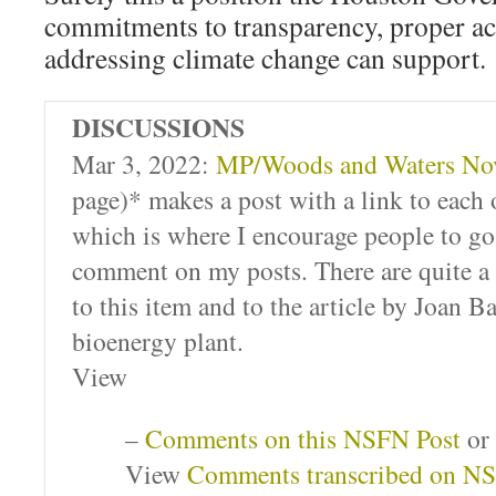
commitments to transparency, proper a
addressing climate change can support.
DISCUSSIONS
Mar 3, 2022:
MP/Woods and Waters Nov
page)* makes a post with a link to eac
which is where I encourage people to go 
comment on my posts. There are quite a
to this item and to the article by Joan B
bioenergy plant.
View
–
Comments on this NSFN Post
or
View
Comments transcribed on N