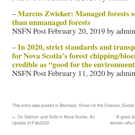
Marcus Zwicker: Managed forests s
–
than unmanaged forests
NSFN Post February 20, 2019 by admi
In 2020, strict standards and trans
–
for Nova Scotia’s forest chipping/bioe
credible as “good for the environme
NSFN Post February 11, 2020 by admi
This entry was posted in
Biomass
,
Show Us the Science
,
Social
←
On Salmon and Soils in Nova Scotia, An
“A good da
Update 21Feb2022
women who ha