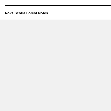
Nova Scotia Forest Notes