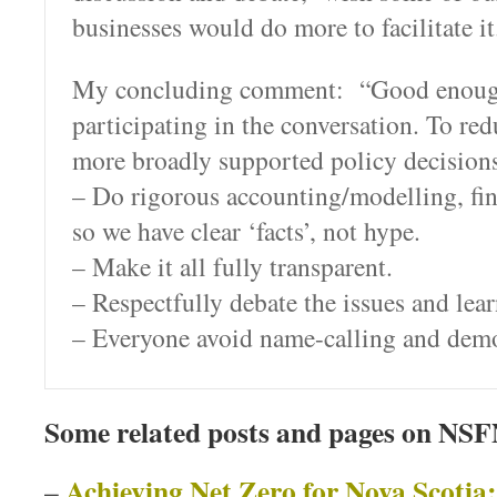
businesses would do more to facilitate it
My concluding comment: “Good enoug
participating in the conversation. To re
more broadly supported policy decisions
– Do rigorous accounting/modelling, fin
so we have clear ‘facts’, not hype.
– Make it all fully transparent.
– Respectfully debate the issues and lea
– Everyone avoid name-calling and demo
Some related posts and pages on NS
Achieving Net Zero for Nova Scotia:
–