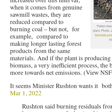
when it comes from genuine
sawmill wastes, they are
reduced compared to
“Fallen tre
burning coal – but not, for
plant. Photo:
example, compared to
biomass pow
H
making longer lasting forest
products from the same
materials. And if the plant is producing
biomass, a very inefficient process, the
more towards net emissions. (View NS
It seems Minister Rushton wants it bo
Mar 1, 2022
Rushton said burning residuals fro