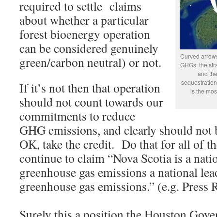
required to settle claims
about whether a particular
forest bioenergy operation
can be considered genuinely
Curved arrows
green/carbon neutral) or not.
GHGs: the stra
and the
sequestration
If it’s not then that operation
is the mos
should not count towards our
commitments to reduce
GHG emissions, and clearly should not be
OK, take the credit. Do that for all of 
continue to claim “Nova Scotia is a nati
greenhouse gas emissions a national lea
greenhouse gas emissions.” (e.g. Press 
Surely this a position the Houston Gove