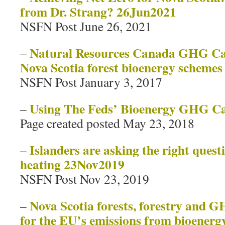
from Dr. Strang? 26Jun2021
NSFN Post June 26, 2021
Natural Resources Canada GHG Cal
–
Nova Scotia forest bioenergy schemes
NSFN Post January 3, 2017
Using The Feds’ Bioenergy GHG Ca
–
Page created posted May 23, 2018
Islanders are asking the right ques
–
heating 23Nov2019
NSFN Post Nov 23, 2019
Nova Scotia forests, forestry and 
–
for the EU’s emissions from bioenerg