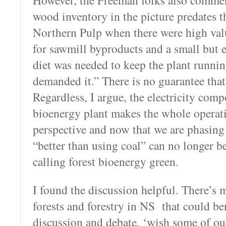
However, the Freeman folks also comme
wood inventory in the picture predates t
Northern Pulp when there were high val
for sawmill byproducts and a small but
diet was needed to keep the plant runni
demanded it.” There is no guarantee tha
Regardless, I argue, the electricity comp
bioenergy plant makes the whole opera
perspective and now that we are phasing
“better than using coal” can no longer be 
calling forest bioenergy green.
I found the discussion helpful. There’s
forests and forestry in NS that could be
discussion and debate, ‘wish some of our