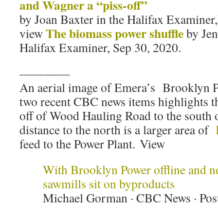
and Wagner a “piss-off”
by Joan Baxter in the Halifax Examiner
The biomass power shuffle
view
by Jen
Halifax Examiner, Sep 30, 2020.
————
An aerial image of Emera’s Brooklyn Po
two recent CBC news items highlights th
off of Wood Hauling Road to the south of
distance to the north is a larger area of
feed to the Power Plant. View
With Brooklyn Power offline and no
sawmills sit on byproducts
Michael Gorman · CBC News · Pos