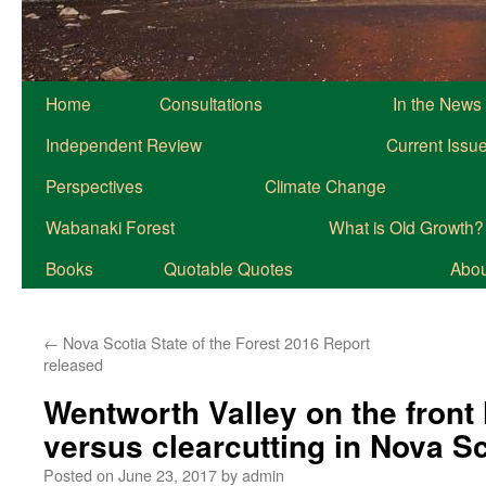
Home
Consultations
In the News
Independent Review
Current Issu
Perspectives
Climate Change
Wabanaki Forest
What is Old Growth?
Books
Quotable Quotes
About
←
Nova Scotia State of the Forest 2016 Report
released
Wentworth Valley on the front 
versus clearcutting in Nova Sc
Posted on
June 23, 2017
by
admin