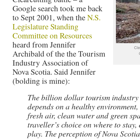
Google search took me back
to Sept 2001, when the
N.S.
Legislature Standing
Committee on Resources
heard from Jennifer
Cle
Archibald of the the Tourism
Industry Association of
Nova Scotia. Said Jennifer
(bolding is mine):
The billion dollar tourism industry
depends on a healthy environment, t
fresh air, clean water and green sp
traveller’s choice on where to stay, 
play. The perception of Nova Scotia