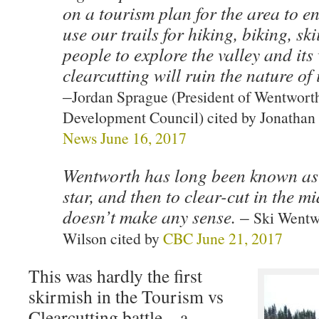
on a tourism plan for the area to e
use our trails for hiking, biking, sk
people to explore the valley and its
clearcutting will ruin the nature of i
–
Jordan Sprague (President of Wentwor
Development Council) cited by Jonathan 
News June 16, 2017
Wentworth has long been known as 
star, and then to clear-cut in the mid
doesn’t make any sense.
–
Ski Wentw
Wilson cited by
CBC June 21, 2017
This was hardly the first
skirmish in the Tourism vs
Clearcutting battle – a