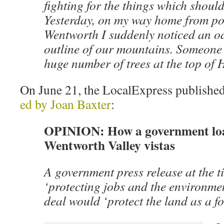
fighting for the things which shoul
Yesterday, on my way home from poi
Wentworth I suddenly noticed an o
outline of our mountains. Someone 
huge number of trees at the top of
On June 21, the LocalExpress published
ed by Joan Baxter
:
OPINION: How a government loa
Wentworth Valley vistas
A government press release at the t
‘protecting jobs and the environme
deal would ‘protect the land as a fo