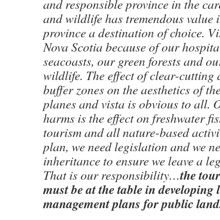
and responsible province in the car
and wildlife has tremendous value 
province a destination of choice. Vi
Nova Scotia because of our hospital
seacoasts, our green forests and o
wildlife. The effect of clear-cutting
buffer zones on the aesthetics of th
planes and vista is obvious to all. 
harms is the effect on freshwater fi
tourism and all nature-based activi
plan, we need legislation and we ne
inheritance to ensure we leave a leg
the tou
That is our responsibility…
must be at the table in developing
management plans for public land