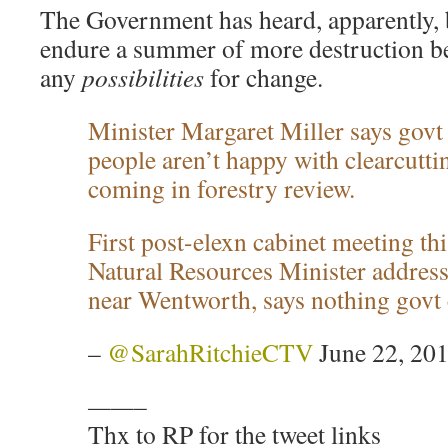
The Government has heard, apparently, b
endure a summer of more destruction b
any
possibilities
for change.
Minister Margaret Miller says govt 
people aren’t happy with clearcutti
coming in forestry review.
First post-elexn cabinet meeting t
Natural Resources Minister address
near Wentworth, says nothing govt 
–
@SarahRitchieCTV
June 22, 20
——–
Thx to RP for the tweet links