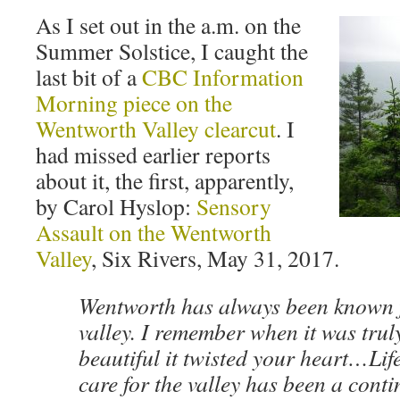
As I set out in the a.m. on the
Summer Solstice, I caught the
last bit of a
CBC Information
Morning piece on the
Wentworth Valley clearcut
. I
had missed earlier reports
about it, the first, apparently,
by Carol Hyslop:
Sensory
Assault on the Wentworth
Valley
, Six Rivers, May 31, 2017.
Wentworth has always been known fo
valley. I remember when it was tru
beautiful it twisted your heart…Lif
care for the valley has been a cont