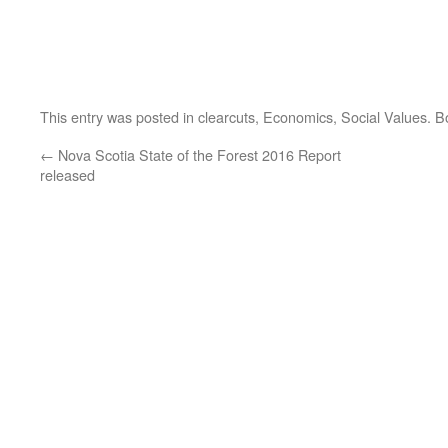
This entry was posted in
clearcuts
,
Economics
,
Social Values
. 
←
Nova Scotia State of the Forest 2016 Report
released