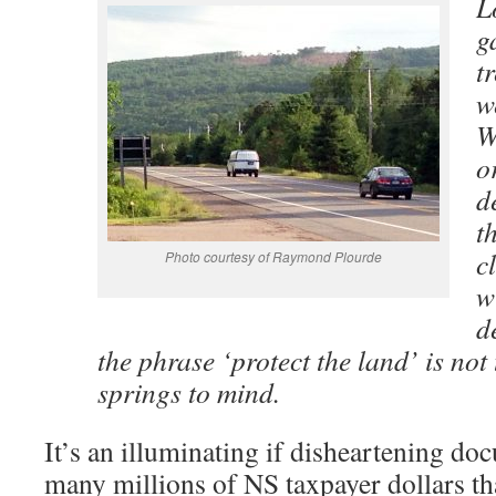
L
g
t
w
W
o
d
t
c
Photo courtesy of Raymond Plourde
w
d
the phrase ‘protect the land’ is not
springs to mind.
It’s an illuminating if disheartening do
many millions of NS taxpayer dollars tha