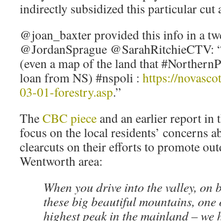
indirectly subsidized this particular cut
@joan_baxter provided this info in a tw
@JordanSprague @SarahRitchieCTV: “
(even a map of the land that #Northern
loan from NS) #nspoli :
https://novasco
03-01-forestry.asp
.”
The
CBC piece
and an earlier report in 
focus on the local residents’ concerns a
clearcuts on their efforts to promote ou
Wentworth area:
When you drive into the valley, on 
these big beautiful mountains, one 
highest peak in the mainland – we