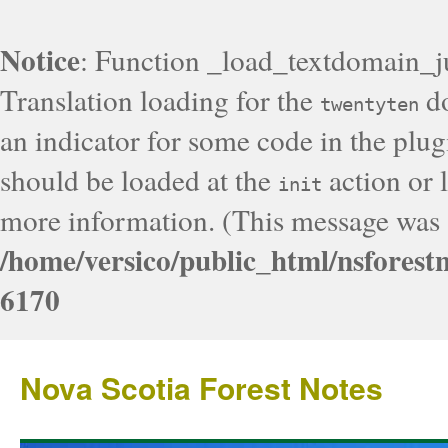
Notice
: Function _load_textdomain_j
Translation loading for the
do
twentyten
an indicator for some code in the plug
should be loaded at the
action or l
init
more information. (This message was a
/home/versico/public_html/nsforest
6170
Nova Scotia Forest Notes