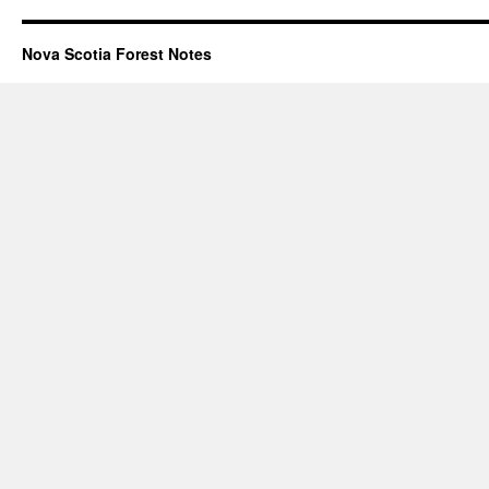
Nova Scotia Forest Notes