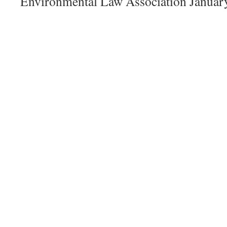
Environmental Law Association Januar