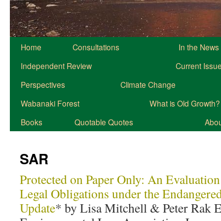
Home
Consultations
In the News
Independent Review
Current Issu
Perspectives
Climate Change
Wabanaki Forest
What is Old Growth?
Books
Quotable Quotes
About
SAR
Protected on Paper Only: An Evaluation
Legal Obligations under the Endangere
Update
* by Lisa Mitchell & Peter Rak E