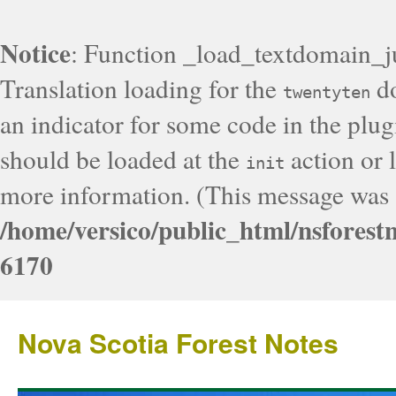
Notice
: Function _load_textdomain_j
Translation loading for the
do
twentyten
an indicator for some code in the plug
should be loaded at the
action or l
init
more information. (This message was a
/home/versico/public_html/nsforest
6170
Nova Scotia Forest Notes