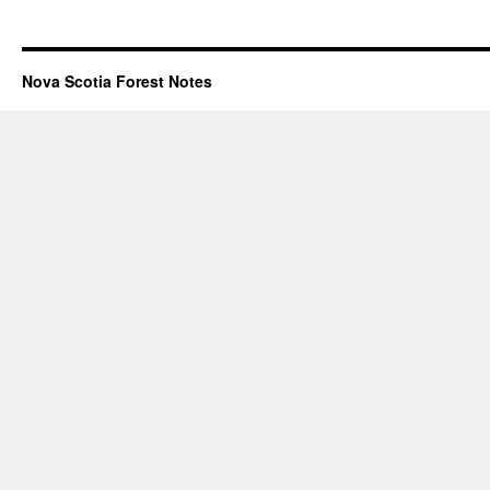
Nova Scotia Forest Notes