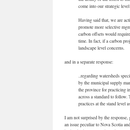
come into our strategic lev
Having said that, we are ac
promote more selective mgmt.
carbon offsets would require
time. In fact, if a carbon pr
landscape level concerns.
and in a separate response:
..regarding watersheds speci
by the municipal supply mana
the province for practicing 
across a standard to follow. 
practices at the stand level a
I am not surprised by the response, g
an issue peculiar to Nova Scotia a