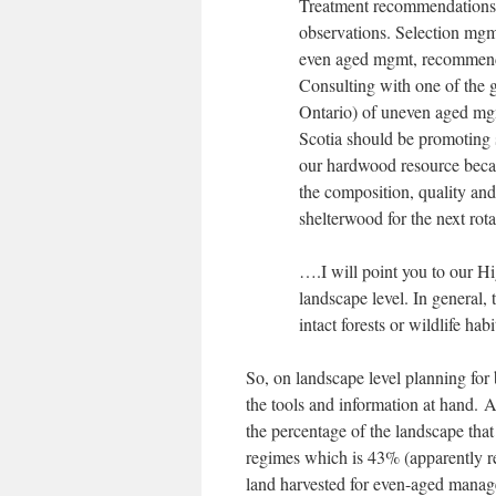
Treatment recommendations 
observations. Selection m
even aged mgmt, recommend
Consulting with one of the g
Ontario) of uneven aged mgm
Scotia should be promoting 
our hardwood resource becau
the composition, quality and 
shelterwood for the next ro
….I will point you to our H
landscape level. In general,
intact forests or wildlife habi
So, on landscape level planning for 
the tools and information at hand.
the percentage of the landscape tha
regimes which is 43% (apparently r
land harvested for even-aged manag