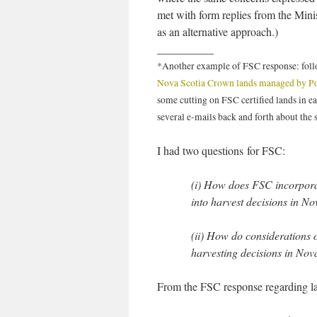
met with form replies from the Minis
as an alternative approach.)
__________
*Another example of FSC response: fol
Nova Scotia Crown lands managed by P
some cutting on FSC certified lands in ea
several e-mails back and forth about the 
I had two questions for FSC:
(i) How does FSC incorporat
into harvest decisions in No
(ii) How do considerations o
harvesting decisions in Nov
From the FSC response regarding lan