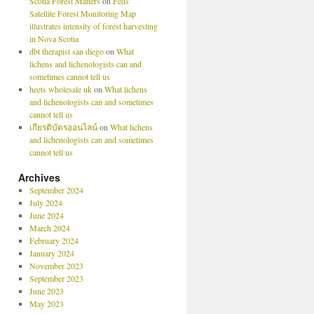
Scotia Forest Matters
on
Feds’
Satellite Forest Monitoring Map
illustrates intensity of forest harvesting
in Nova Scotia
dbt therapist san diego
on
What
lichens and lichenologists can and
sometimes cannot tell us
heets wholesale uk
on
What lichens
and lichenologists can and sometimes
cannot tell us
เกียรติบัตรออนไลน์
on
What lichens
and lichenologists can and sometimes
cannot tell us
Archives
September 2024
July 2024
June 2024
March 2024
February 2024
January 2024
November 2023
September 2023
June 2023
May 2023