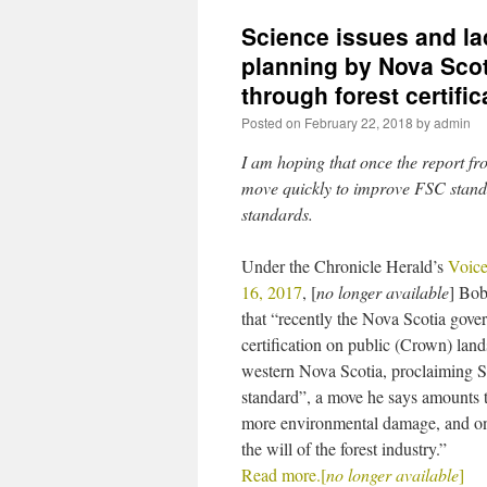
Science issues and la
planning by Nova Scot
through forest certific
Posted on
February 22, 2018
by
admin
I am hoping that once the report fr
move quickly to improve FSC stand
standards.
Under the Chronicle Herald’s
Voice
16, 2017
, [
no longer available
] Bob
that “recently the Nova Scotia go
certification on public (Crown) land
western Nova Scotia, proclaiming S
standard”, a move he says amounts 
more environmental damage, and on
the will of the forest industry.”
Read more.[
no longer available
]