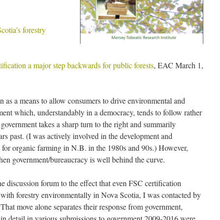
cotia’s forestry
fication a major step backwards for public forests
, EAC March 1,
tion as a means to allow consumers to drive environmental and
ent which, understandably in a democracy, tends to follow rather
 government takes a sharp turn to the right and summarily
rs past. (I was actively involved in the development and
ls for organic farming in N.B. in the 1980s and 90s.) However,
 when government/bureaucracy is well behind the curve.
discussion forum to the effect that even FSC certification
K with forestry environmentally in Nova Scotia, I was contacted by
hat move alone separates their response from government,
in detail in various submissions to government 2009-2016 were