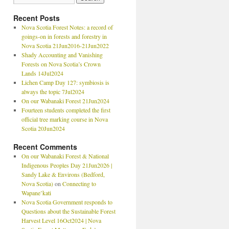
Recent Posts
Nova Scotia Forest Notes: a record of
goings-on in forests and forestry in
Nova Scotia 21Jun2016-21Jun2022
Shady Accounting and Vanishing
Forests on Nova Scotia’s Crown
Lands 14Jul2024
Lichen Camp Day 127: symbiosis is
always the topic 7Jul2024
On our Wabanaki Forest 21Jun2024
Fourteen students completed the first
official tree marking course in Nova
Scotia 20Jun2024
Recent Comments
On our Wabanaki Forest & National
Indigenous Peoples Day 21Jun2026 |
Sandy Lake & Environs (Bedford,
Nova Scotia)
on
Connecting to
Wapane’kati
Nova Scotia Government responds to
Questions about the Sustainable Forest
Harvest Level 16Oct2024 | Nova