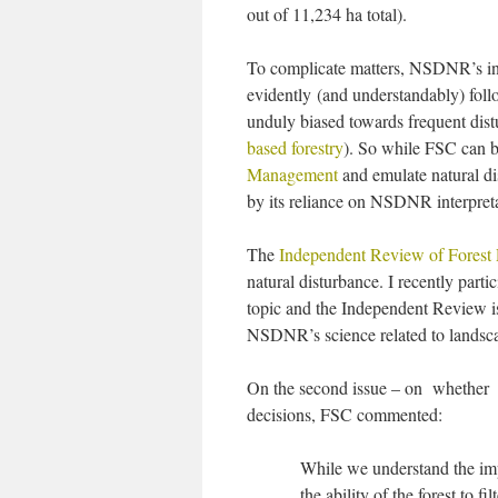
out of 11,234 ha total).
To complicate matters, NSDNR’s int
evidently (and understandably) foll
unduly biased towards frequent dis
based forestry
). So while FSC can be
Management
and emulate natural dis
by its reliance on NSDNR interpreta
The
Independent Review of Forest P
natural disturbance. I recently par
topic and the Independent Review is c
NSDNR’s science related to landsca
On the second issue – on whether so
decisions, FSC commented:
While we understand the impa
the ability of the forest to fi