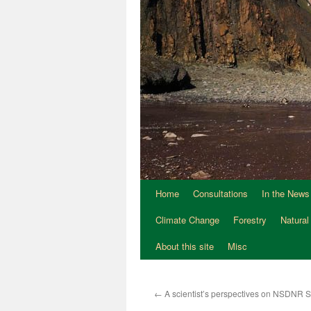
Home
Consultations
In the News
Climate Change
Forestry
Natural
About this site
Misc
←
A scientist’s perspectives on NSDNR 