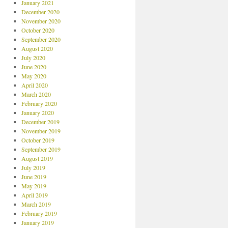
January 2021
December 2020
November 2020
October 2020
September 2020
August 2020
July 2020
June 2020
May 2020
April 2020
March 2020
February 2020
January 2020
December 2019
November 2019
October 2019
September 2019
August 2019
July 2019
June 2019
May 2019
April 2019
March 2019
February 2019
January 2019