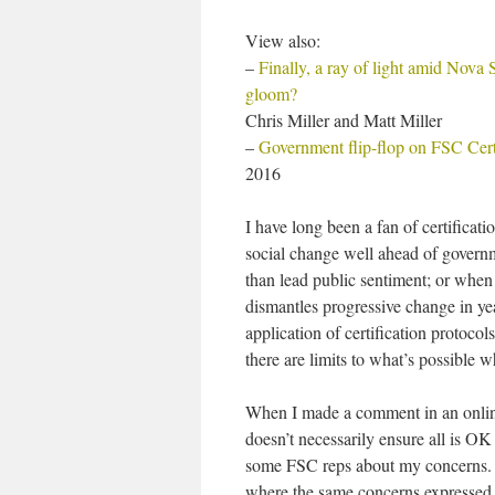
View also:
–
Finally, a ray of light amid Nova S
gloom?
Chris Miller and Matt Miller
–
Government flip-flop on FSC Certi
2016
I have long been a fan of certifica
social change well ahead of governm
than lead public sentiment; or when
dismantles progressive change in yea
application of certification protoco
there are limits to what’s possible
When I made a comment in an online 
doesn’t necessarily ensure all is O
some FSC reps about my concerns. T
where the same concerns expressed 