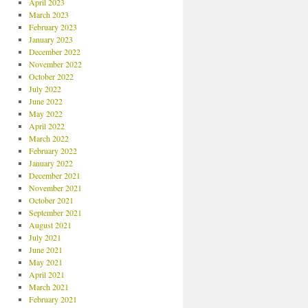
April 2023
March 2023
February 2023
January 2023
December 2022
November 2022
October 2022
July 2022
June 2022
May 2022
April 2022
March 2022
February 2022
January 2022
December 2021
November 2021
October 2021
September 2021
August 2021
July 2021
June 2021
May 2021
April 2021
March 2021
February 2021