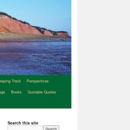
eeping Track
Perspectives
egs
Books
Quotable Quotes
Search this site