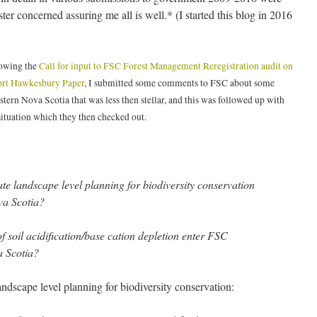
ter concerned assuring me all is well.* (I started this blog in 2016
lowing the
Call for input to FSC Forest Management Reregistration audit on
ort Hawkesbury Paper
, I submitted some comments to FSC about some
stern Nova Scotia that was less then stellar, and this was followed up with
situation which they then checked out.
e landscape level planning for biodiversity conservation
va Scotia?
f soil acidification/base cation depletion enter FSC
a Scotia?
dscape level planning for biodiversity conservation: