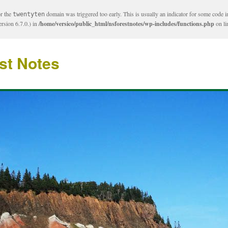
or the
domain was triggered too early. This is usually an indicator for some code i
twentyten
rsion 6.7.0.) in
/home/versico/public_html/nsforestnotes/wp-includes/functions.php
on l
st Notes