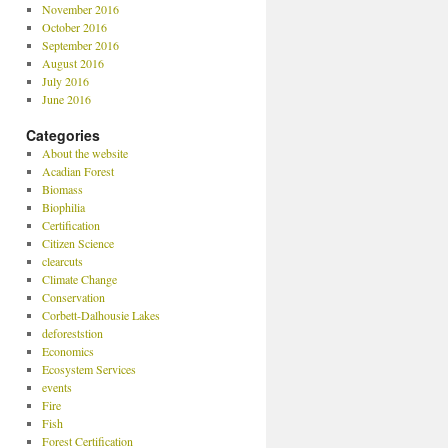
November 2016
October 2016
September 2016
August 2016
July 2016
June 2016
Categories
About the website
Acadian Forest
Biomass
Biophilia
Certification
Citizen Science
clearcuts
Climate Change
Conservation
Corbett-Dalhousie Lakes
deforeststion
Economics
Ecosystem Services
events
Fire
Fish
Forest Certification