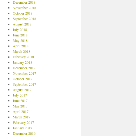
December 2018
November 2018
October 2018
September 2018
August 2018
July 2018
June 2018
May 2018
April 2018
March 2018
February 2018
January 2018
December 2017
November 2017
October 2017
September 2017
August 2017
July 2017
June 2017
May 2017
April 2017
March 2017
February 2017
January 2017
December 2016