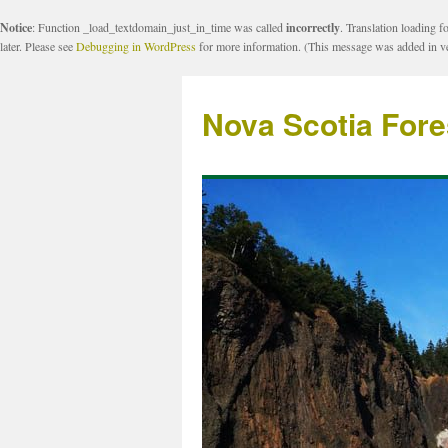
Notice
: Function _load_textdomain_just_in_time was called
incorrectly
. Translation loading f
later. Please see
Debugging in WordPress
for more information. (This message was added in ve
Nova Scotia Fore