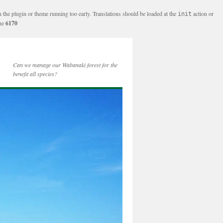
n the plugin or theme running too early. Translations should be loaded at the
action or
init
ine
6170
Can we manage our Wabanaki forest for the
benefit all species?