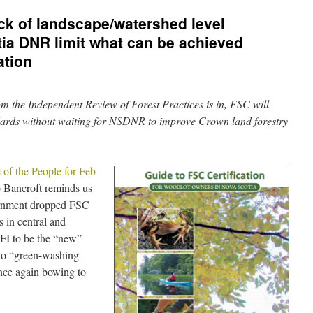
ck of landscape/watershed level
ia DNR limit what can be achieved
ation
om the Independent Review of Forest Practices is in, FSC will
ards without waiting for NSDNR to improve Crown land forestry
 of the People for Feb
 Bancroft reminds us
vernment dropped FSC
s in central and
FI to be the “new”
to “green-washing
ce again bowing to