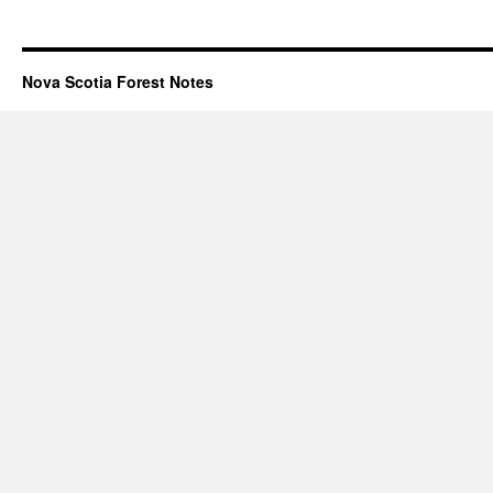
Nova Scotia Forest Notes