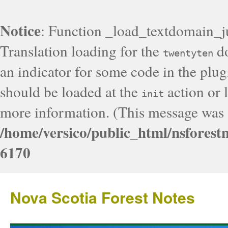
Notice
: Function _load_textdomain_j
Translation loading for the
do
twentyten
an indicator for some code in the plug
should be loaded at the
action or l
init
more information. (This message was a
/home/versico/public_html/nsforest
6170
Nova Scotia Forest Notes