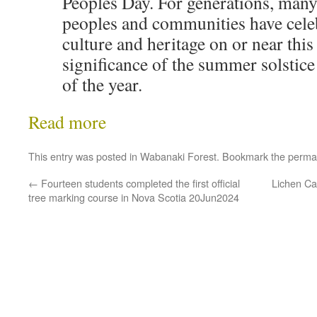
Peoples Day. For generations, man
peoples and communities have celeb
culture and heritage on or near this
significance of the summer solstice
of the year.
Read more
This entry was posted in
Wabanaki Forest
. Bookmark the
perma
←
Fourteen students completed the first official
Lichen Ca
tree marking course in Nova Scotia 20Jun2024