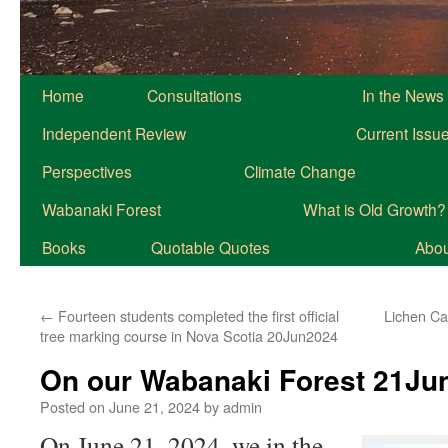
Home
Consultations
In the News
Independent Review
Current Issu
Perspectives
Climate Change
Wabanaki Forest
What is Old Growth?
Books
Quotable Quotes
About
←
Fourteen students completed the first official
Lichen Ca
tree marking course in Nova Scotia 20Jun2024
On our Wabanaki Forest 21Ju
Posted on
June 21, 2024
by
admin
On June 21, 2024, we in the