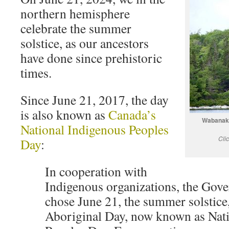
northern hemisphere
celebrate the summer
solstice, as our ancestors
have done since prehistoric
times.
Since June 21, 2017, the day
is also known as
Canada’s
Wabanaki
National Indigenous Peoples
Cli
Day
:
In cooperation with
Indigenous organizations, the Gov
chose June 21, the summer solstice,
Aboriginal Day, now known as Nat