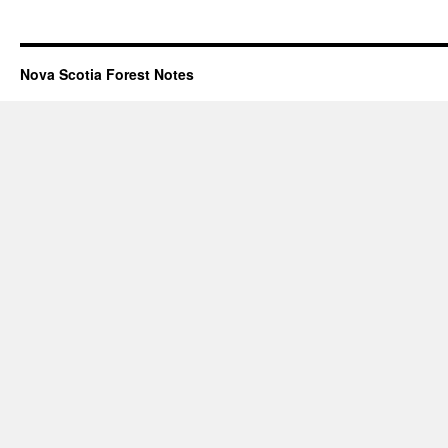
Nova Scotia Forest Notes