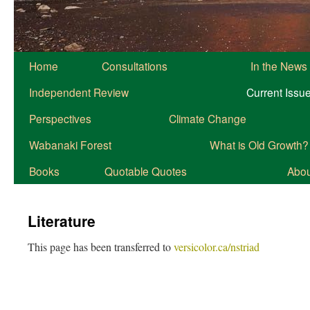
Home
Consultations
In the News
Independent Review
Current Issu
Perspectives
Climate Change
Wabanaki Forest
What is Old Growth?
Books
Quotable Quotes
About
Literature
This page has been transferred to
versicolor.ca/nstriad