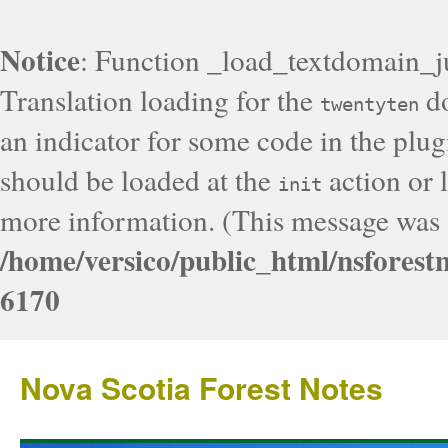
Notice
: Function _load_textdomain_j
Translation loading for the
do
twentyten
an indicator for some code in the plug
should be loaded at the
action or l
init
more information. (This message was a
/home/versico/public_html/nsforest
6170
Nova Scotia Forest Notes