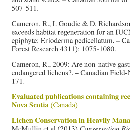
507-511.
Cameron, R., I. Goudie & D. Richardson
exceeds habitat regeneration for an IUC
epiphyte: Erioderma pedicellatum. – Ca
Forest Research 4311): 1075-1080.
Cameron, R., 2009: Are non-native gastr
endangered lichens?. – Canadian Field-N
171.
Evaluated publications containing rec
Nova Scotia
(Canada)
Lichen Conservation in Heavily Mana
McMullin et al (2013)
Conservation Bi