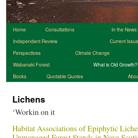
Home
Consultations
In the News
Independent Review
Current Issu
Perspectives
Climate Change
Wabanaki Forest
What is Old Growth?
Books
Quotable Quotes
About
Lichens
‘Workin on it
Habitat Associations of Epiphytic Lich
Unmanaged Forest Stands in Nova Scoti