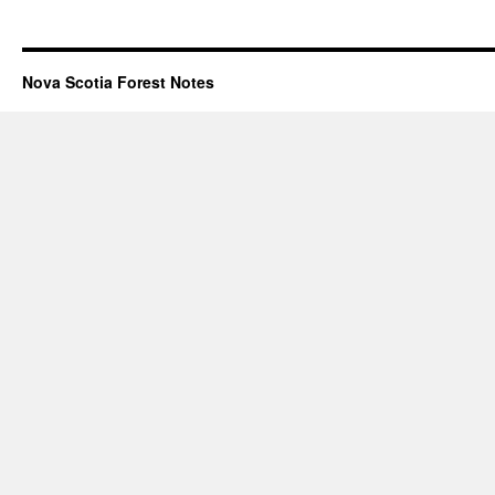
Nova Scotia Forest Notes