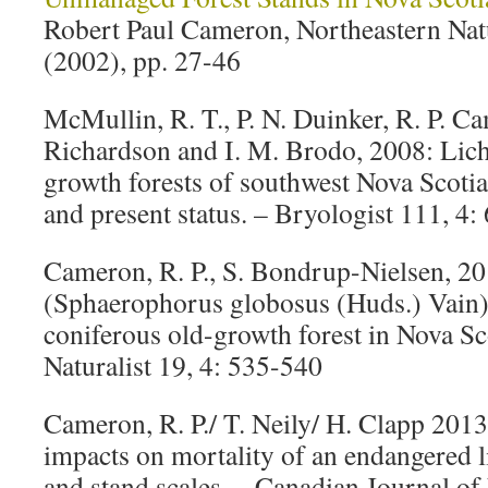
Robert Paul Cameron, Northeastern Natur
(2002), pp. 27-46
McMullin, R. T., P. N. Duinker, R. P. Ca
Richardson and I. M. Brodo, 2008: Lich
growth forests of southwest Nova Scotia
and present status. – Bryologist 111, 4:
Cameron, R. P., S. Bondrup-Nielsen, 20
(Sphaerophorus globosus (Huds.) Vain) 
coniferous old-growth forest in Nova Sc
Naturalist 19, 4: 535-540
Cameron, R. P./ T. Neily/ H. Clapp 2013
impacts on mortality of an endangered l
and stand scales. – Canadian Journal of