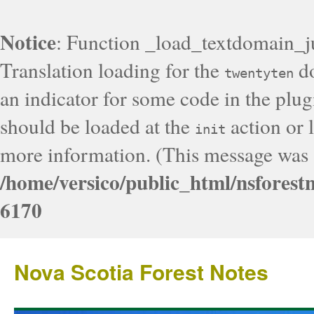
Notice
: Function _load_textdomain_j
Translation loading for the
do
twentyten
an indicator for some code in the plug
should be loaded at the
action or l
init
more information. (This message was a
/home/versico/public_html/nsforest
6170
Nova Scotia Forest Notes