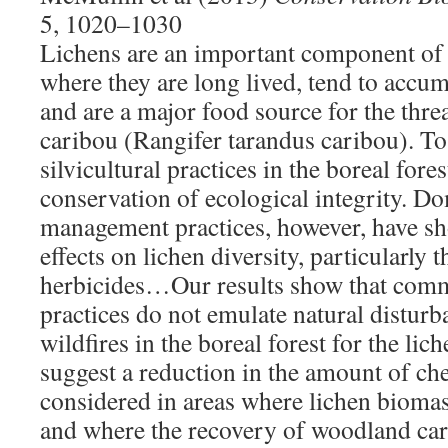
5, 1020–1030
Lichens are an important component of t
where they are long lived, tend to accum
and are a major food source for the thr
caribou (Rangifer tarandus caribou). To 
silvicultural practices in the boreal fore
conservation of ecological integrity. Do
management practices, however, have sh
effects on lichen diversity, particularly 
herbicides…Our results show that comm
practices do not emulate natural distur
wildfires in the boreal forest for the l
suggest a reduction in the amount of ch
considered in areas where lichen biomass
and where the recovery of woodland cari