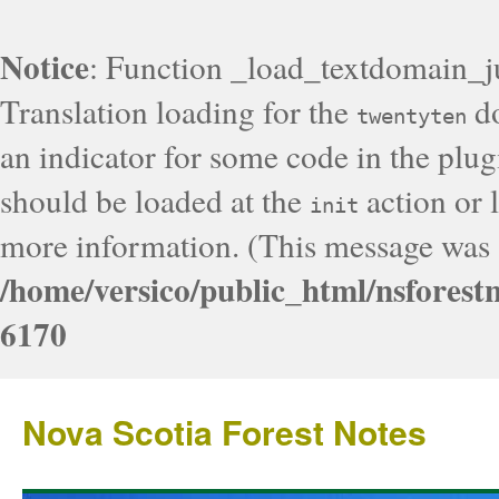
Notice
: Function _load_textdomain_j
Translation loading for the
do
twentyten
an indicator for some code in the plug
should be loaded at the
action or l
init
more information. (This message was a
/home/versico/public_html/nsforest
6170
Nova Scotia Forest Notes