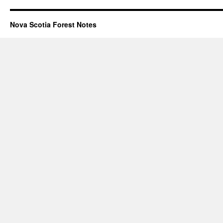
Nova Scotia Forest Notes