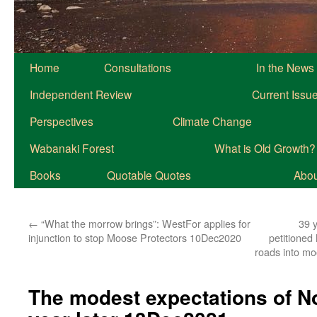
Home
Consultations
In the News
Independent Review
Current Issu
Perspectives
Climate Change
Wabanaki Forest
What is Old Growth?
Books
Quotable Quotes
About
←
“What the morrow brings”: WestFor applies for
39 
injunction to stop Moose Protectors 10Dec2020
petitioned
roads into m
The modest expectations of N