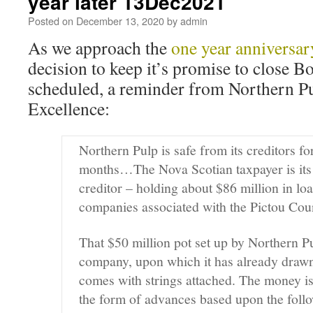
year later 13Dec2021
Posted on
December 13, 2020
by
admin
As we approach the
one year anniversar
decision to keep it’s promise to close B
scheduled, a reminder from Northern Pul
Excellence:
Northern Pulp is safe from its creditors fo
months…The Nova Scotian taxpayer is its 
creditor – holding about $86 million in loa
companies associated with the Pictou Co
That $50 million pot set up by Northern P
company, upon which it has already drawn
comes with strings attached. The money is
the form of advances based upon the foll