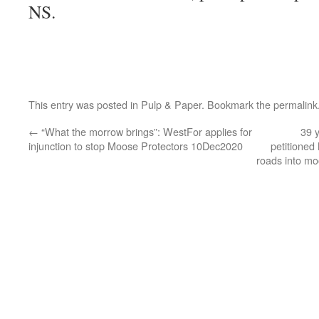
NS.
This entry was posted in
Pulp & Paper
. Bookmark the
permalink
←
“What the morrow brings”: WestFor applies for
39 
injunction to stop Moose Protectors 10Dec2020
petitioned
roads into m