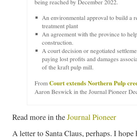
being reached by December 2022.
An environmental approval to build a r
treatment plant
An agreement with the province to help
construction.
A court decision or negotiated settleme
paying lost profits and damages associa
of the kraft pulp mill.
Court extends Northern Pulp cred
From
Aaron Beswick in the
Journal Pioneer
Dec
Read more in the
Journal Pioneer
A letter to Santa Claus, perhaps. I hope 