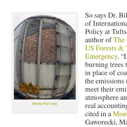
So says Dr. B
of Internatio
Policy at Tuft
author of
The 
US Forests & 
Emergency
. “
burning trees t
in place of co
the emissions
meet their emi
atmosphere and
real accountin
Worse than coal
cited in a
Mong
Gaworecki, Ma