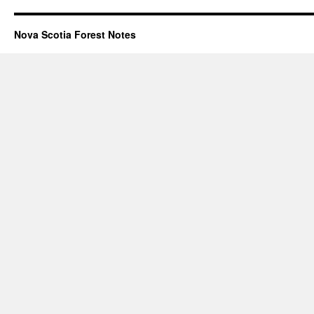
Nova Scotia Forest Notes