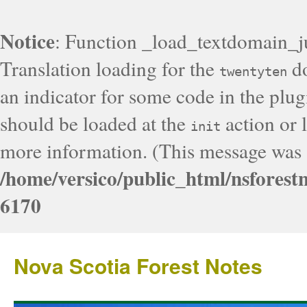
Notice
: Function _load_textdomain_j
Translation loading for the
do
twentyten
an indicator for some code in the plug
should be loaded at the
action or l
init
more information. (This message was a
/home/versico/public_html/nsforest
6170
Nova Scotia Forest Notes