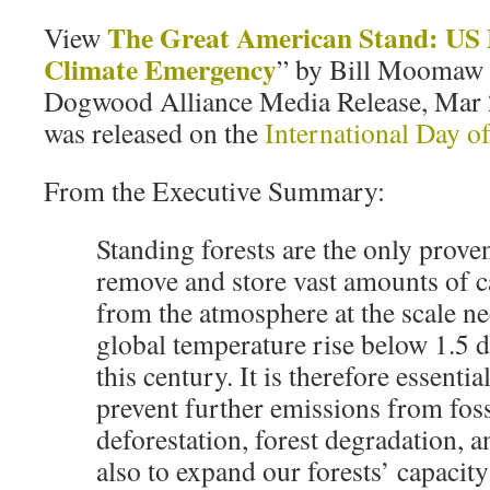
The Great American Stand: US 
View
Climate Emergency
” by Bill Moomaw 
Dogwood Alliance Media Release, Mar 2
was released on the
International Day of
From the Executive Summary:
Standing forests are the only prove
remove and store vast amounts of 
from the atmosphere at the scale ne
global temperature rise below 1.5 
this century. It is therefore essentia
prevent further emissions from fossi
deforestation, forest degradation, 
also to expand our forests’ capacit