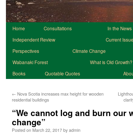
Home
Consultations
In the News
Independent Review
Current Issu
Perspectives
Climate Change
Wabanaki Forest
What is Old Growth?
Books
Quotable Quotes
About
←
Nova Scotia increases max height for wooden
Lightho
residential buildings
clar
“We cannot log and burn our w
change”
Posted on
March 22, 2017
by
admin