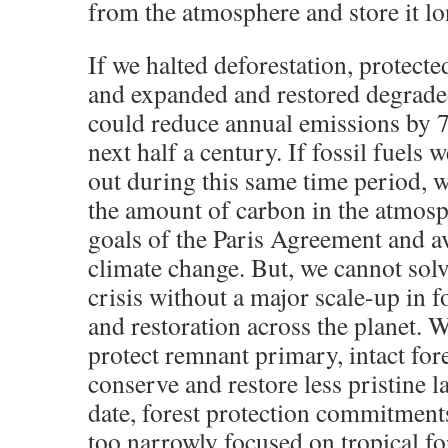
from the atmosphere and store it l
If we halted deforestation, protected
and expanded and restored degraded
could reduce annual emissions by 7
next half a century. If fossil fuels 
out during this same time period, 
the amount of carbon in the atmosp
goals of the Paris Agreement and a
climate change. But, we cannot solv
crisis without a major scale-up in f
and restoration across the planet. 
protect remnant primary, intact fore
conserve and restore less pristine l
date, forest protection commitment
too narrowly focused on tropical fo