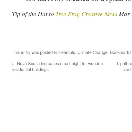
Tip of the Hat to
Tree Frog Creative News
Mar 
This entry was posted in
clearcuts
,
Climate Change
. Bookmark 
←
Nova Scotia increases max height for wooden
Lightho
residential buildings
clar