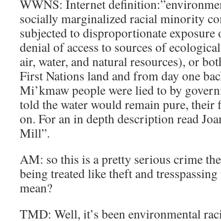
WWNS: Internet definition:”environment
socially marginalized racial minority 
subjected to disproportionate exposure o
denial of access to sources of ecological
air, water, and natural resources), or bo
First Nations land and from day one bac
Mi’kmaw people were lied to by govern
told the water would remain pure, their 
on. For an in depth description read Jo
Mill”.
AM: so this is a pretty serious crime t
being treated like theft and tresspassing f
mean?
TMD: Well, it’s been environmental raci