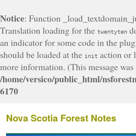
Notice
: Function _load_textdomain_j
Translation loading for the
do
twentyten
an indicator for some code in the plug
should be loaded at the
action or l
init
more information. (This message was a
/home/versico/public_html/nsforest
6170
Nova Scotia Forest Notes