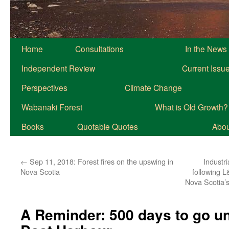
Home
Consultations
In the News
Independent Review
Current Issu
Perspectives
Climate Change
Wabanaki Forest
What is Old Growth?
Books
Quotable Quotes
About
←
Sep 11, 2018: Forest fires on the upswing in
Industr
Nova Scotia
following L
Nova Scotia’s
A Reminder: 500 days to go unt