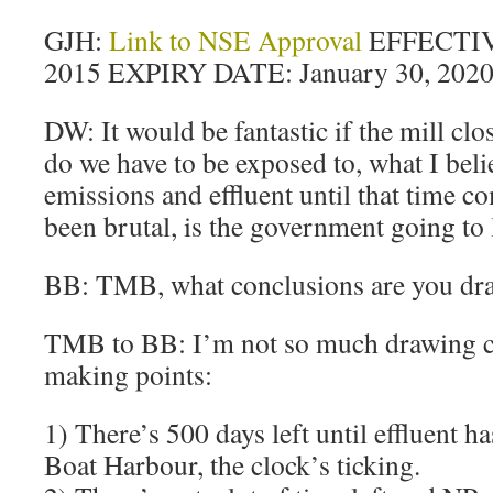
GJH:
Link to NSE Approval
EFFECTIV
2015 EXPIRY DATE: January 30, 202
DW: It would be fantastic if the mill cl
do we have to be exposed to, what I belie
emissions and effluent until that time c
been brutal, is the government going to 
BB: TMB, what conclusions are you dr
TMB to BB: I’m not so much drawing c
making points:
1) There’s 500 days left until effluent ha
Boat Harbour, the clock’s ticking.