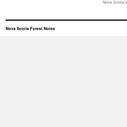
Nova Scotia’s
Nova Scotia Forest Notes