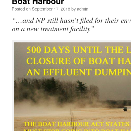
Boat Harbour
Posted on
September 17, 2018
by
admin
“…and NP still hasn’t filed for their e
on a new treatment facility”