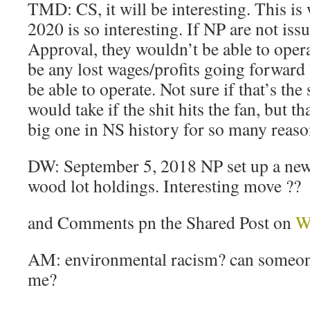
TMD: CS, it will be interesting. This is
2020 is so interesting. If NP are not iss
Approval, they wouldn’t be able to oper
be any lost wages/profits going forward
be able to operate. Not sure if that’s the
would take if the shit hits the fan, but th
big one in NS history for so many reaso
DW: September 5, 2018 NP set up a new
wood lot holdings. Interesting move ??
and Comments pn the Shared Post on
W
AM: environmental racism? can someone
me?