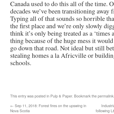
Canada used to do this all of the time. O
decades we’ve been transitioning away fr
Typing all of that sounds so horrible tha
the first place and we’re only slowly dig
think it’s only being treated as a ‘times
thing because of the huge mess it would
go down that road. Not ideal but still be
stealing homes a la Africville or buildi
schools.
This entry was posted in
Pulp & Paper
. Bookmark the
permalink
←
Sep 11, 2018: Forest fires on the upswing in
Industr
Nova Scotia
following L