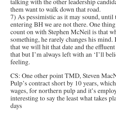
talking with the other leadership candid
them want to walk down that road.
7) As pessimistic as it may sound, until 
entering BH we are not there. One thing
count on with Stephen McNeil is that w
something, he rarely changes his mind.
that we will hit that date and the effluen
that but I’m always left with an ‘I’ll beli
feeling.
CS: One other point TMD, Steven MacNe
Pulp’s contract short by 10 years, which 
wages, for northern pulp and it’s employ
interesting to say the least what takes pl
days