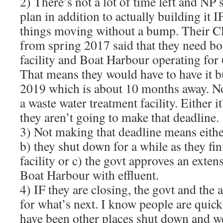
2) There’s not a lot of time left and NP s
plan in addition to actually building it 
things moving without a bump. Their 
from spring 2017 said that they need bo
facility and Boat Harbour operating for
That means they would have to have it bu
2019 which is about 10 months away. Not
a waste water treatment facility. Either 
they aren’t going to make that deadline.
3) Not making that deadline means either
b) they shut down for a while as they fi
facility or c) the govt approves an exte
Boat Harbour with effluent.
4) IF they are closing, the govt and the 
for what’s next. I know people are quick 
have been other places shut down and w