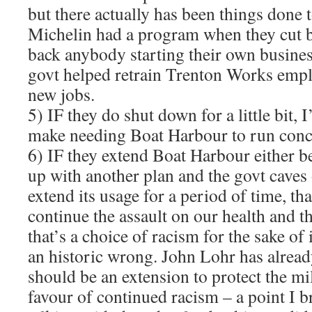
but there actually has been things done 
Michelin had a program when they cut b
back anybody starting their own business
govt helped retrain Trenton Works empl
new jobs.
5) IF they do shut down for a little bit,
make needing Boat Harbour to run conc
6) IF they extend Boat Harbour either 
up with another plan and the govt caves 
extend its usage for a period of time, tha
continue the assault on our health and 
that’s a choice of racism for the sake of
an historic wrong. John Lohr has alread
should be an extension to protect the mil
favour of continued racism – a point I 