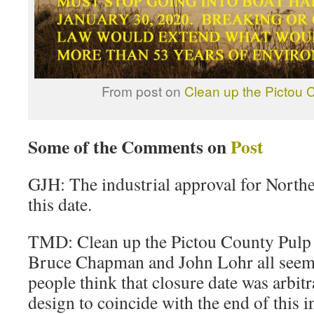
From post on
Clean up the Pictou C
Some of the Comments on
Post
GJH: The industrial approval for North
this date.
TMD: Clean up the Pictou County Pulp M
Bruce Chapman and John Lohr all seem
people think that closure date was arbitr
design to coincide with the end of this i