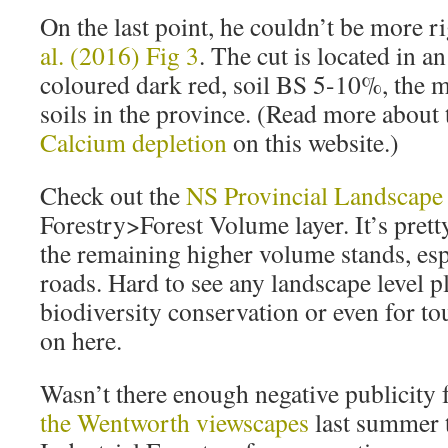
On the last point, he couldn’t be more r
al. (2016) Fig 3
. The cut is located in a
coloured dark red, soil BS 5-10%, the m
soils in the province. (Read more about 
Calcium depletion
on this website.)
Check out the
NS Provincial Landscape
Forestry>Forest Volume layer. It’s prett
the remaining higher volume stands, esp
roads. Hard to see any landscape level p
biodiversity conservation or even for to
on here.
Wasn’t there enough negative publicity
the Wentworth viewscapes
last summer 