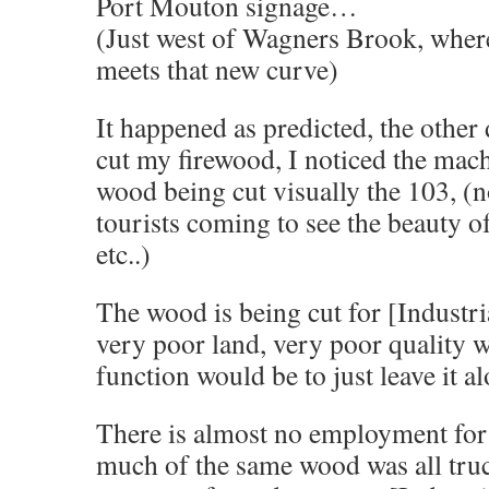
Port Mouton signage…
(Just west of Wagners Brook, wher
meets that new curve)
It happened as predicted, the other
cut my firewood, I noticed the mac
wood being cut visually the 103, (n
tourists coming to see the beauty o
etc..)
The wood is being cut for [Industrial
very poor land, very poor quality w
function would be to just leave it 
There is almost no employment for 
much of the same wood was all tru