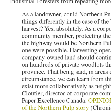
Industrial Foresters from repeating mor
As a landowner, could Northern Pu
things differently in the case of th
harvest? Yes, absolutely. As a corpo
community member, protecting the
the highway would be Northern Pul
one were possible. Harvesting oper
company-owned land should continue
on hundreds of private woodlots t
province. That being said, in areas 
circumstance, we can learn from thi
exist more collaboratively as neigh
Cloutier, director of corporate co
Paper Excellence Canada:
OPINION:
of the Northern Pulp story
(Chronic