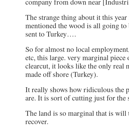
company from down near [Industri
The strange thing about it this year
mentioned the wood is all going to
sent to Turkey….
So for almost no local employment,
etc, this large. very marginal piece 
clearcut, it looks like the only real
made off shore (Turkey).
It really shows how ridiculous the p
are. It is sort of cutting just for the
The land is so marginal that is will
recover.