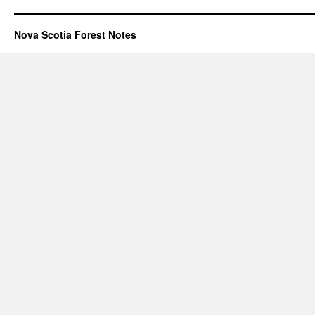
Nova Scotia Forest Notes