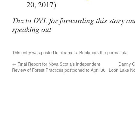
20, 2017)
Thx to DVL for forwarding this story and
speaking out
This entry was posted in
clearcuts
. Bookmark the
permalink
.
←
Final Report for Nova Scotia’s Independent
Danny Ge
Review of Forest Practices postponed to April 30
Loon Lake No