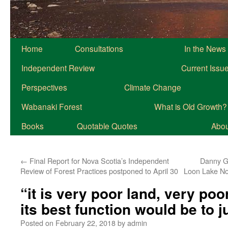
Home
Consultations
In the News
Independent Review
Current Issu
Perspectives
Climate Change
Wabanaki Forest
What is Old Growth?
Books
Quotable Quotes
About
←
Final Report for Nova Scotia’s Independent
Danny Ge
Review of Forest Practices postponed to April 30
Loon Lake No
“it is very poor land, very poo
its best function would be to j
Posted on
February 22, 2018
by
admin