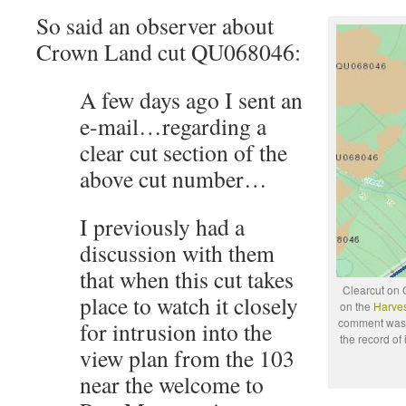
So said an observer about
Crown Land cut QU068046:
A few days ago I sent an
e-mail…regarding a
clear cut section of the
above cut number…
I previously had a
discussion with them
that when this cut takes
Clearcut on 
place to watch it closely
on the
Harves
comment was J
for intrusion into the
the record of
view plan from the 103
near the welcome to