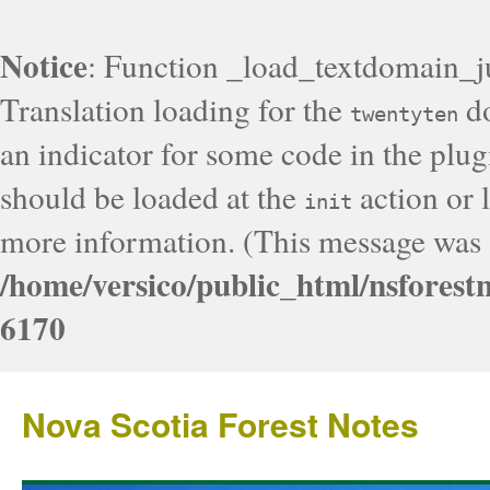
Notice
: Function _load_textdomain_j
Translation loading for the
do
twentyten
an indicator for some code in the plug
should be loaded at the
action or l
init
more information. (This message was a
/home/versico/public_html/nsforest
6170
Nova Scotia Forest Notes