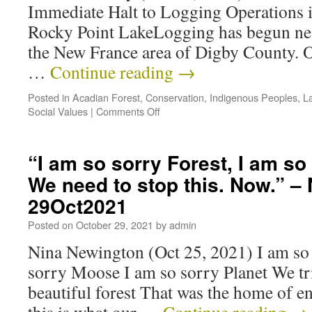
Immediate Halt to Logging Operations 
Rocky Point LakeLogging has begun nea
the New France area of Digby County. 
…
Continue reading
→
Posted in
Acadian Forest
,
Conservation
,
Indigenous Peoples
,
L
Social Values
|
Comments Off
“I am so sorry Forest, I am 
We need to stop this. Now.” –
29Oct2021
Posted on
October 29, 2021
by
admin
Nina Newington (Oct 25, 2021) I am so 
sorry Moose I am so sorry Planet We tri
beautiful forest That was the home of 