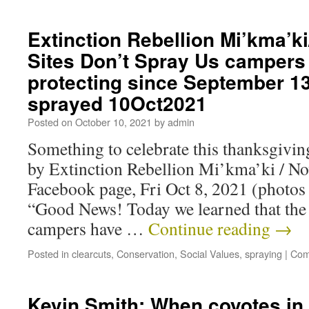
Extinction Rebellion Mi’kma’k
Sites Don’t Spray Us campers
protecting since September 13
sprayed 10Oct2021
Posted on
October 10, 2021
by
admin
Something to celebrate this thanksgiv
by Extinction Rebellion Mi’kma’ki / Nov
Facebook page, Fri Oct 8, 2021 (photos
“Good News! Today we learned that the 
campers have …
Continue reading
→
Posted in
clearcuts
,
Conservation
,
Social Values
,
spraying
|
Com
Kevin Smith: When coyotes in