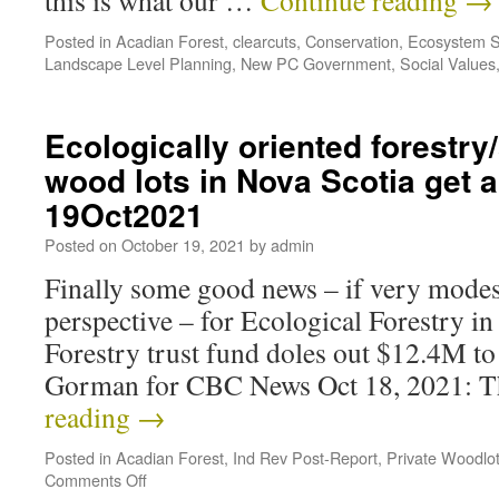
this is what our …
Continue reading
→
Posted in
Acadian Forest
,
clearcuts
,
Conservation
,
Ecosystem S
Landscape Level Planning
,
New PC Government
,
Social Values
Ecologically oriented forestry
wood lots in Nova Scotia get 
19Oct2021
Posted on
October 19, 2021
by
admin
Finally some good news – if very modest
perspective – for Ecological Forestry i
Forestry trust fund doles out $12.4M to
Gorman for CBC News Oct 18, 2021: 
reading
→
Posted in
Acadian Forest
,
Ind Rev Post-Report
,
Private Woodlo
Comments Off