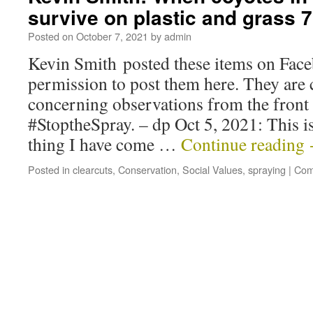
survive on plastic and grass 
Posted on
October 7, 2021
by
admin
Kevin Smith posted these items on Face
permission to post them here. They are 
concerning observations from the front 
#StoptheSpray. – dp Oct 5, 2021: This is
thing I have come …
Continue reading
Posted in
clearcuts
,
Conservation
,
Social Values
,
spraying
|
Com