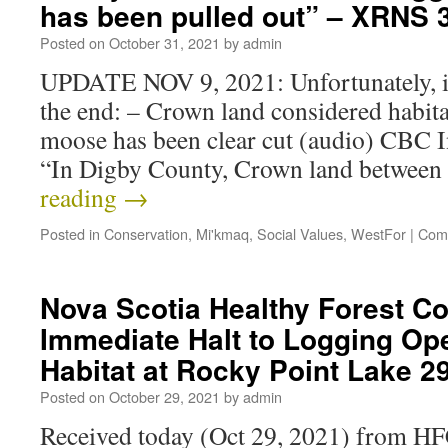
has been pulled out” – XRNS
Posted on
October 31, 2021
by
admin
UPDATE NOV 9, 2021: Unfortunately, i
the end: – Crown land considered habit
moose has been clear cut (audio) CBC 
“In Digby County, Crown land between
reading
→
Posted in
Conservation
,
Mi'kmaq
,
Social Values
,
WestFor
|
Com
Nova Scotia Healthy Forest Coa
Immediate Halt to Logging Op
Habitat at Rocky Point Lake 
Posted on
October 29, 2021
by
admin
Received today (Oct 29, 2021) from 