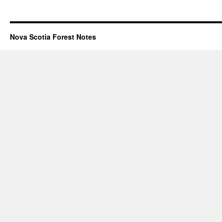
Nova Scotia Forest Notes