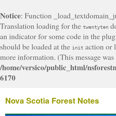
Notice
: Function _load_textdomain_j
Translation loading for the
do
twentyten
an indicator for some code in the plug
should be loaded at the
action or l
init
more information. (This message was a
/home/versico/public_html/nsforest
6170
Nova Scotia Forest Notes