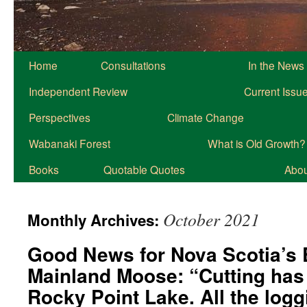
Home
Consultations
In the News
Independent Review
Current Issu
Perspectives
Climate Change
Wabanaki Forest
What is Old Growth?
Books
Quotable Quotes
About
October 2021
Monthly Archives:
Good News for Nova Scotia’s
Mainland Moose: “Cutting has 
Rocky Point Lake. All the log