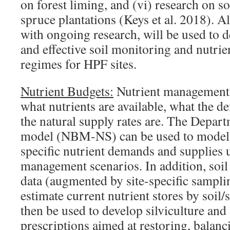
on forest liming, and (vi) research on 
spruce plantations (Keys et al. 2018). A
with ongoing research, will be used to 
and effective soil monitoring and nutr
regimes for HPF sites.
Nutrient Budgets:
Nutrient management 
what nutrients are available, what the 
the natural supply rates are. The Depart
model (NBM-NS) can be used to model s
specific nutrient demands and supplies
management scenarios. In addition, soi
data (augmented by site-specific sampli
estimate current nutrient stores by soil/s
then be used to develop silviculture a
prescriptions aimed at restoring, balanc