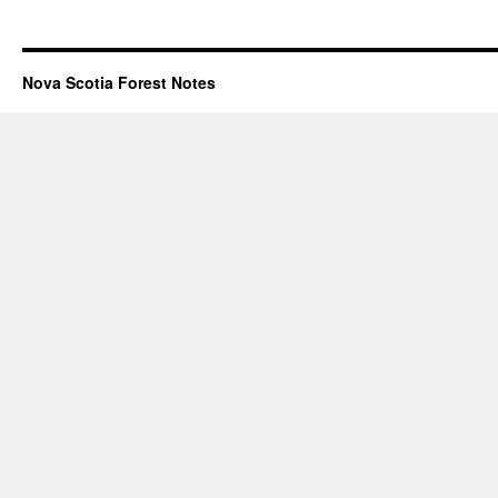
Nova Scotia Forest Notes