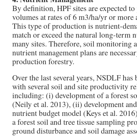
By definition, HPF sites are expected t
volumes at rates of 6 m3/ha/yr or more a
This type of production is nutrient-dem
match or exceed the natural long-term n
many sites. Therefore, soil monitoring
nutrient management plans are necessa
production forestry.
Over the last several years, NSDLF has 
with several soil and site productivity re
including: (i) development of a forest so
(Neily et al. 2013), (ii) development and
nutrient budget model (Keys et al. 2016)
a forest soil and tree tissue sampling pr
ground disturbance and soil damage ass