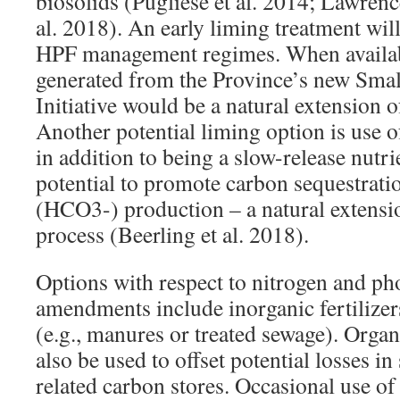
biosolids (Pugliese et al. 2014; Lawrence
al. 2018). An early liming treatment wil
HPF management regimes. When availab
generated from the Province’s new Sma
Initiative would be a natural extension 
Another potential liming option is use o
in addition to being a slow-release nutri
potential to promote carbon sequestrati
(HCO3-) production – a natural extensi
process (Beerling et al. 2018).
Options with respect to nitrogen and p
amendments include inorganic fertilizer
(e.g., manures or treated sewage). Org
also be used to offset potential losses in
related carbon stores. Occasional use of