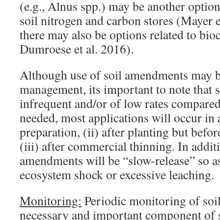
(e.g., Alnus spp.) may be another option
soil nitrogen and carbon stores (Mayer et
there may also be options related to bio
Dumroese et al. 2016).
Although use of soil amendments may b
management, its important to note that s
infrequent and/or of low rates compared
needed, most applications will occur in a
preparation, (ii) after planting but befo
(iii) after commercial thinning. In addi
amendments will be “slow-release” so as
ecosystem shock or excessive leaching.
Monitoring:
Periodic monitoring of soil
necessary and important component of s