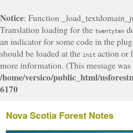
Notice
: Function _load_textdomain_j
Translation loading for the
do
twentyten
an indicator for some code in the plug
should be loaded at the
action or l
init
more information. (This message was a
/home/versico/public_html/nsforest
6170
Nova Scotia Forest Notes