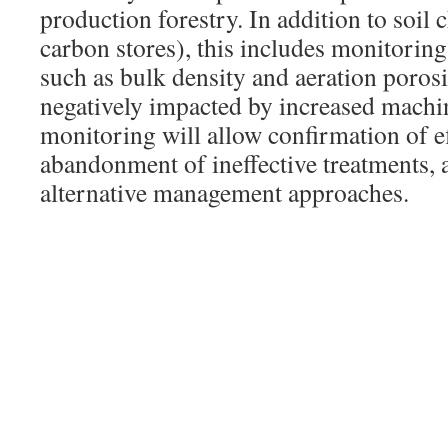
production forestry. In addition to soil
carbon stores), this includes monitoring
such as bulk density and aeration porosi
negatively impacted by increased machin
monitoring will allow confirmation of ef
abandonment of ineffective treatments, a
alternative management approaches.