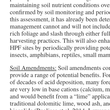
maintaining soil nutrient conditions ove
confirmed by soil monitoring and period
this assessment, it has already been de
management cannot and will not include
rich foliage and slash through either ful
harvesting practices. This will also enh
HPF sites by periodically providing pote
insects, amphibians, reptiles, small mam
Soil Amendments:
Soil amendments co
provide a range of potential benefits. Fo
of decades of acid deposition, many fore
are very low in base cations (calcium,
and would benefit from a “lime” applica
traditional dolomitic lime, wood ash, and