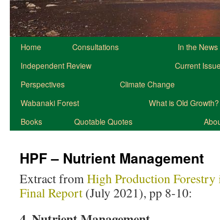
Home
Consultations
In the News
Independent Review
Current Issu
Perspectives
Climate Change
Wabanaki Forest
What is Old Growth?
Books
Quotable Quotes
About
HPF – Nutrient Management
Extract from
High Production Forestry 
Final Report
(July 2021), pp 8-10:
4. Nutrient Management