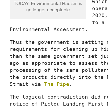
which
TODAY: Environmental Racism is
opera
no longer acceptable
2020,
to a 
Environmental Assessment.
Thus the government is setting 
requirements for cleaning up hi
than the same government set ju
ago as appropriate to assess th
processing of the same pollutan
the products directly into the 
Strait via
The Pipe
.
The logical contradiction did n
notice of Pictou Landing First 