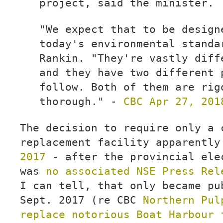
project, said the minister.
"We expect that to be design
today's environmental standa
Rankin. "They're vastly diff
and they have two different 
follow. Both of them are rig
thorough." -
CBC Apr 27, 201
The decision to require only a 
replacement facility apparentl
2017
- after the provincial ele
was
no associated NSE Press Rel
I can tell, that only became pu
Sept. 2017 (re CBC
Northern Pul
replace notorious Boat Harbour 