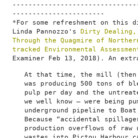
-------------------------------
-----------------------
*For some refreshment on this d
Linda Pannozzo's
Dirty Dealing,
Through the Quagmire of Norther
tracked Environmental Assessme
Examiner Feb 13, 2018). An extr
At that time, the mill (then
was producing 500 tons of bl
pulp per day and the untreat
we well know — were being pu
underground pipeline to Boat
Because “accidental spillage
production overflows of raw 
wastes into Pictou Harbour c