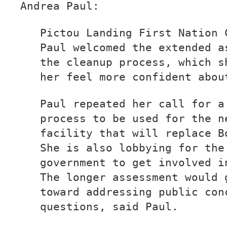
Andrea Paul:
Pictou Landing First Nation 
Paul welcomed the extended a
the cleanup process, which s
her feel more confident abou
Paul repeated her call for a
process to be used for the n
facility that will replace B
She is also lobbying for the
government to get involved i
The longer assessment would 
toward addressing public con
questions, said Paul.