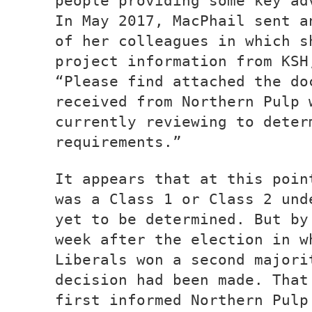
people providing some key ad
In May 2017, MacPhail sent a
of her colleagues in which s
project information from KSH
“Please find attached the do
received from Northern Pulp 
currently reviewing to deter
requirements.”
It appears that at this poin
was a Class 1 or Class 2 und
yet to be determined. But by
week after the election in w
Liberals won a second majori
decision had been made. That
first informed Northern Pulp