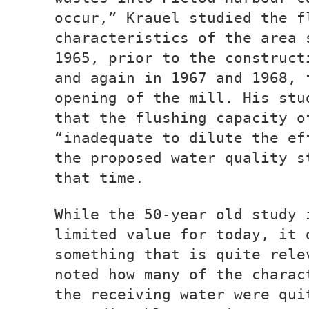
occur,” Krauel studied the f
characteristics of the area 
1965, prior to the construct
and again in 1967 and 1968, 
opening of the mill. His stu
that the flushing capacity o
“inadequate to dilute the ef
the proposed water quality s
that time.
While the 50-year old study 
limited value for today, it 
something that is quite rele
noted how many of the charac
the receiving water were qui