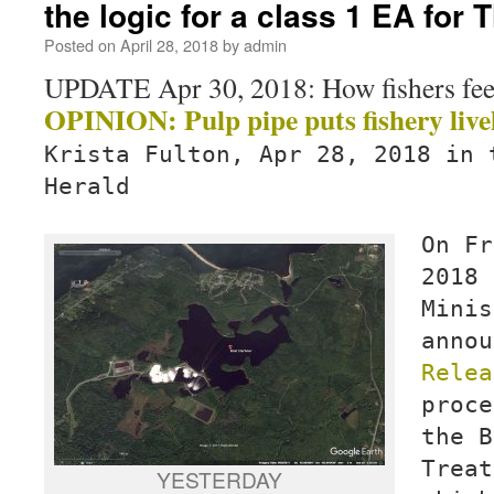
the logic for a class 1 EA for 
Posted on
April 28, 2018
by
admin
UPDATE Apr 30, 2018: How fishers feel
OPINION: Pulp pipe puts fishery livel
Krista Fulton, Apr 28, 2018 in 
Herald
On Fr
2018 
Minis
anno
Relea
proce
the B
Treat
YESTERDAY