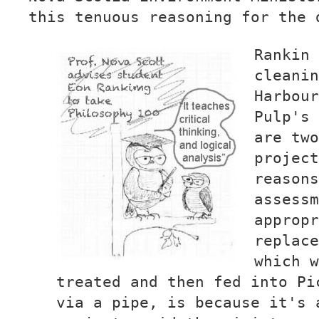
this tenuous reasoning for the 
Rankin 
cleanin
Harbour
Pulp's 
are two
project
reasons
assessm
appropr
replace
which w
treated and then fed into Pi
via a pipe, is because it's 