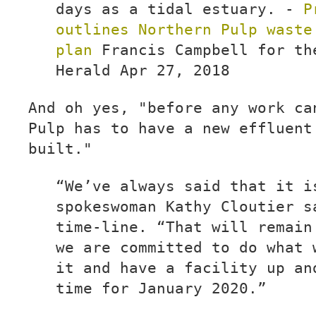
days as a tidal estuary. -
P
outlines Northern Pulp waste
plan
Francis Campbell for th
Herald Apr 27, 2018
And oh yes, "before any work ca
Pulp has to have a new effluent
built."
“We’ve always said that it i
spokeswoman Kathy Cloutier s
time-line. “That will remain
we are committed to do what 
it and have a facility up an
time for January 2020.”