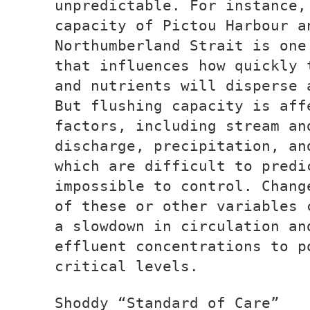
unpredictable. For instance,
capacity of Pictou Harbour a
Northumberland Strait is one
that influences how quickly 
and nutrients will disperse 
But flushing capacity is aff
factors, including stream an
discharge, precipitation, an
which are difficult to predi
impossible to control. Chang
of these or other variables 
a slowdown in circulation an
effluent concentrations to p
critical levels.
Shoddy “Standard of Care”