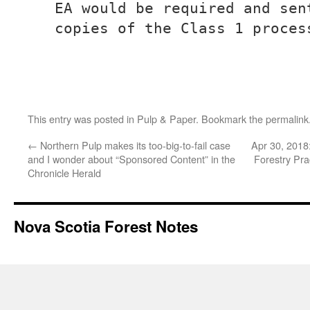
EA would be required and sen
copies of the Class 1 proces
This entry was posted in
Pulp & Paper
. Bookmark the
permalink
←
Northern Pulp makes its too-big-to-fail case
Apr 30, 2018
and I wonder about “Sponsored Content” in the
Forestry Pra
Chronicle Herald
Nova Scotia Forest Notes