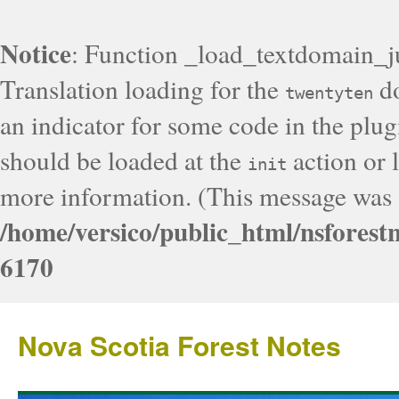
Notice
: Function _load_textdomain_j
Translation loading for the
do
twentyten
an indicator for some code in the plug
should be loaded at the
action or l
init
more information. (This message was a
/home/versico/public_html/nsforest
6170
Nova Scotia Forest Notes