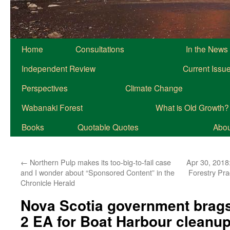
Home
Consultations
In the News
Independent Review
Current Issu
Perspectives
Climate Change
Wabanaki Forest
What is Old Growth?
Books
Quotable Quotes
About
←
Northern Pulp makes its too-big-to-fail case
Apr 30, 2018
and I wonder about “Sponsored Content” in the
Forestry Pra
Chronicle Herald
Nova Scotia government brags
2 EA for Boat Harbour cleanup