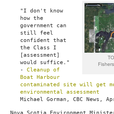
"I don't know
how the
government can
still feel
confident that
the Class I
[assessment]
T
would suffice."
Fishers
-
Cleanup of
Boat Harbour
contaminated site will get m
environmental assessment
Michael Gorman, CBC News, Ap
Nova Scotia Environment Ministe