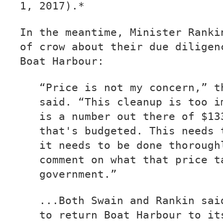
1, 2017).*
In the meantime, Minister Ranki
of crow about their due diligen
Boat Harbour:
“Price is not my concern,” t
said. “This cleanup is too i
is a number out there of $13
that's budgeted. This needs 
it needs to be done thorough
comment on what that price t
government.”
...Both Swain and Rankin sai
to return Boat Harbour to it