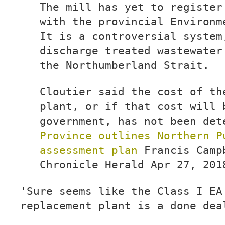
The mill has yet to register
with the provincial Environm
It is a controversial system
discharge treated wastewater
the Northumberland Strait.
Cloutier said the cost of th
plant, or if that cost will 
government, has not been det
Province outlines Northern P
assessment plan
Francis Camp
Chronicle Herald Apr 27, 201
'Sure seems like the Class I EA
replacement plant is a done dea