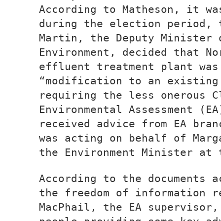
According to Matheson, it wa
during the election period, 
Martin, the Deputy Minister 
Environment, decided that No
effluent treatment plant was
“modification to an existing
requiring the less onerous C
Environmental Assessment (EA
received advice from EA bran
was acting on behalf of Marg
the Environment Minister at 
According to the documents a
the freedom of information r
MacPhail, the EA supervisor,