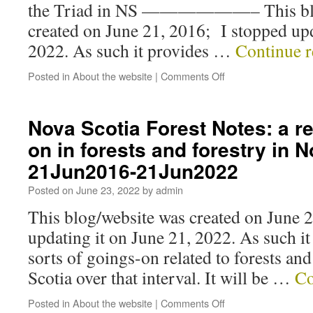
the Triad in NS ——————– This blo
created on June 21, 2016; I stopped upd
2022. As such it provides …
Continue 
Posted in
About the website
|
Comments Off
Nova Scotia Forest Notes: a r
on in forests and forestry in 
21Jun2016-21Jun2022
Posted on
June 23, 2022
by
admin
This blog/website was created on June 
updating it on June 21, 2022. As such it
sorts of goings-on related to forests and
Scotia over that interval. It will be …
Co
Posted in
About the website
|
Comments Off