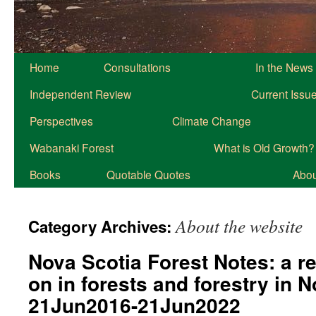
Home
Consultations
In the News
Independent Review
Current Issu
Perspectives
Climate Change
Wabanaki Forest
What is Old Growth?
Books
Quotable Quotes
About
About the website
Category Archives:
Nova Scotia Forest Notes: a r
on in forests and forestry in 
21Jun2016-21Jun2022