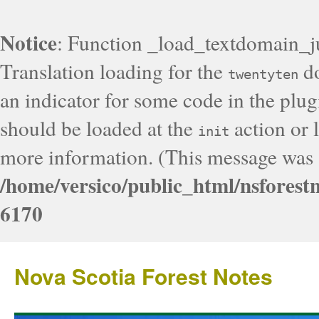
Notice
: Function _load_textdomain_j
Translation loading for the
do
twentyten
an indicator for some code in the plug
should be loaded at the
action or l
init
more information. (This message was a
/home/versico/public_html/nsforest
6170
Nova Scotia Forest Notes