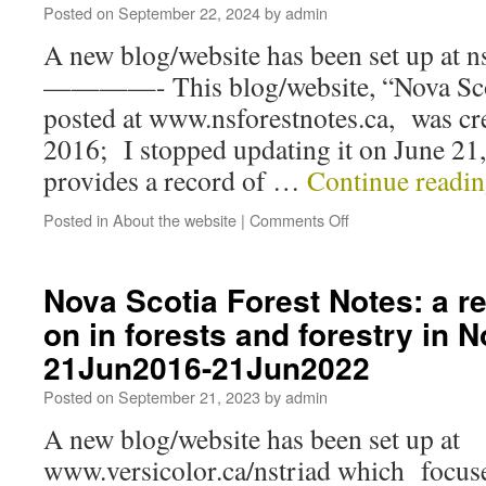
Posted on
September 22, 2024
by
admin
A new blog/website has been set up at n
————- This blog/website, “Nova Scot
posted at www.nsforestnotes.ca, was cr
2016; I stopped updating it on June 21,
provides a record of …
Continue readi
Posted in
About the website
|
Comments Off
Nova Scotia Forest Notes: a r
on in forests and forestry in 
21Jun2016-21Jun2022
Posted on
September 21, 2023
by
admin
A new blog/website has been set up at
www.versicolor.ca/nstriad which focuse