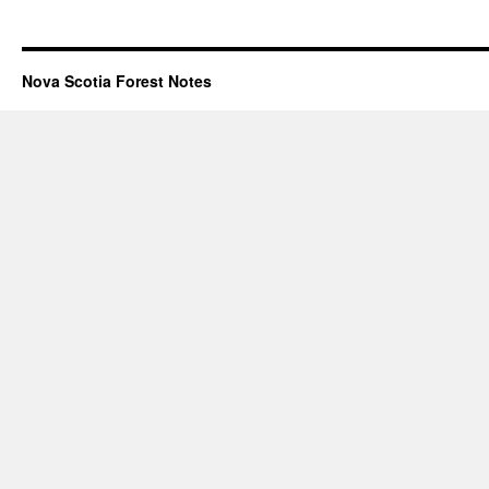
Nova Scotia Forest Notes