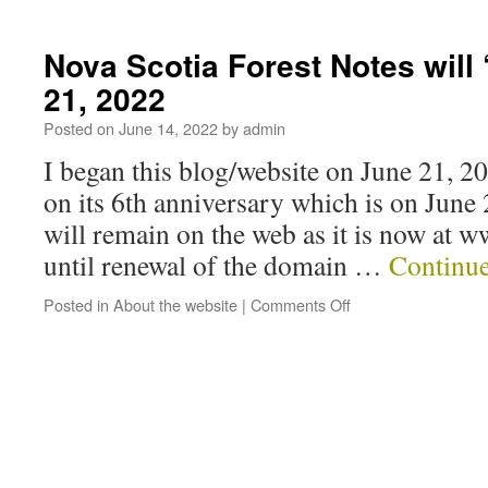
Nova Scotia Forest Notes will 
21, 2022
Posted on
June 14, 2022
by
admin
I began this blog/website on June 21, 201
on its 6th anniversary which is on June
will remain on the web as it is now at 
until renewal of the domain …
Continu
Posted in
About the website
|
Comments Off