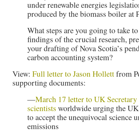
under renewable energies legislatio
produced by the biomass boiler at 
What steps are you going to take to
findings of the crucial research, pr
your drafting of Nova Scotia’s pen
carbon accounting system?
View:
Full letter to Jason Hollett
from Pe
supporting documents:
—
March 17 letter to UK Secretary 
scientists
worldwide urging the UK
to accept the unequivocal science 
emissions