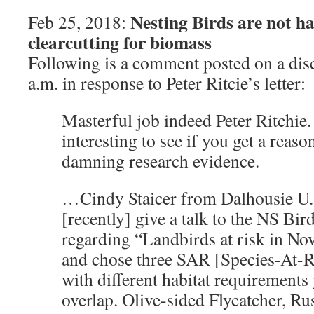
Nesting Birds are not h
Feb 25, 2018:
clearcutting for biomass
Following is a comment posted on a dis
a.m. in response to Peter Ritcie’s letter:
Masterful job indeed Peter Ritchie. 
interesting to see if you get a reaso
damning research evidence.
…Cindy Staicer from Dalhousie U. 
[recently] give a talk to the NS Bir
regarding “Landbirds at risk in Nov
and chose three SAR [Species-At-R
with different habitat requirements
overlap. Olive-sided Flycatcher, Ru