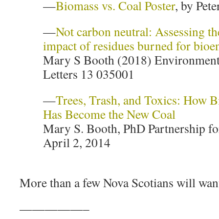
—
Biomass vs. Coal Poster
, by Pete
—
Not carbon neutral: Assessing th
impact of residues burned for bioe
Mary S Booth (2018) Environment
Letters 13 035001
—
Trees, Trash, and Toxics: How 
Has Become the New Coal
Mary S. Booth, PhD Partnership for
April 2, 2014
More than a few Nova Scotians will want
—————–