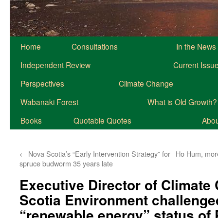
Home
Consultations
In the News
Independent Review
Current Issu
Perspectives
Climate Change
Wabanaki Forest
What is Old Growth?
Books
Quotable Quotes
About
←
Nova Scotia’s “Early Intervention Strategy” for
Ho Hum, more
spruce budworm 35 years late
Executive Director of Climate
Scotia Environment challenge
“renewable energy” status of 