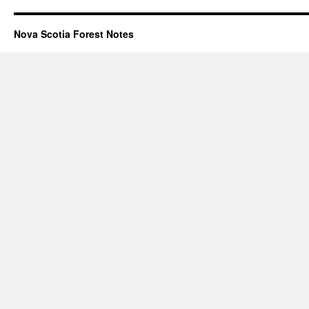
Nova Scotia Forest Notes