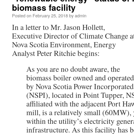
biomass facility
Posted on
February 25, 2018
by
admin
In a letter to Mr. Jason Hollett,
Executive Director of Climate Change a
Nova Scotia Environment, Energy
Analyst Peter Ritchie begins:
As you are no doubt aware, the
biomass boiler owned and operated
by Nova Scotia Power Incorporated
(NSPI), located in Point Tupper, N
affiliated with the adjacent Port H
mill, is a relatively small (60MW), y
within the utility’s electricity gene
infrastructure. As this facility has 