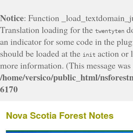
Notice
: Function _load_textdomain_j
Translation loading for the
do
twentyten
an indicator for some code in the plug
should be loaded at the
action or l
init
more information. (This message was a
/home/versico/public_html/nsforest
6170
Nova Scotia Forest Notes