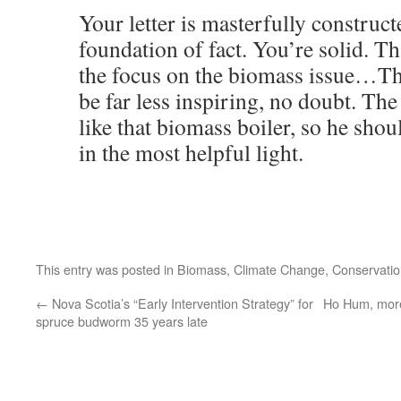
Your letter is masterfully construct
foundation of fact. You’re solid. T
the focus on the biomass issue…Th
be far less inspiring, no doubt. Th
like that biomass boiler, so he sho
in the most helpful light.
This entry was posted in
Biomass
,
Climate Change
,
Conservatio
←
Nova Scotia’s “Early Intervention Strategy” for
Ho Hum, more
spruce budworm 35 years late