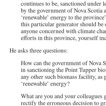
continues to be, sanctioned under l
by the government of Nova Scotia 
‘renewable’ energy to the province’s
this particular generator should be o
anyone concerned with climate cha
efforts in this province, yourself in
He asks three questions:
How can the government of Nova Sco
in sanctioning the Point Tupper biom
any other such biomass facility, as
‘renewable’ energy?
What are you and your colleagues g
rectify the erroneous decision to gr