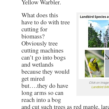
Yellow Warbler.
What does this
have to do with tree
cutting for
biomass?
Obviously tree
cutting machines
can’t go into bogs
and wetlands
because they would
get mired
Click on image
but….they do have
Landbird SAR
long arms so can
reach into a bog
and cut such trees as red maple, la