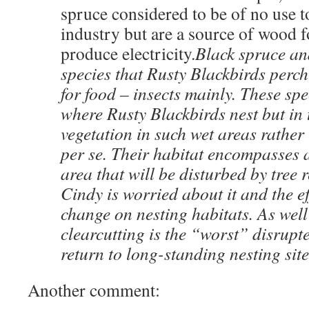
spruce considered to be of no use t
industry but are a source of wood fo
produce electricity.
Black spruce an
species that Rusty Blackbirds perch
for food – insects mainly. These sp
where Rusty Blackbirds nest but in
vegetation in such wet areas rather 
per se. Their habitat encompasses a
area that will be disturbed by tre
Cindy is worried about it and the ef
change on nesting habitats. As well
clearcutting is the “worst” disrupte
return to long-standing nesting site
Another comment: