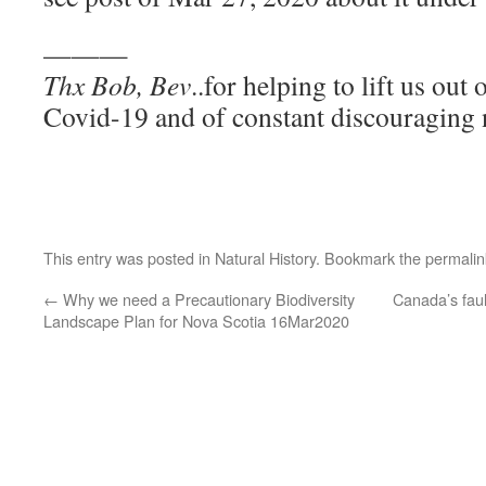
———
Thx Bob, Bev
..for helping to lift us out
Covid-19 and of constant discouraging n
This entry was posted in
Natural History
. Bookmark the
permalin
←
Why we need a Precautionary Biodiversity
Canada’s faul
Landscape Plan for Nova Scotia 16Mar2020