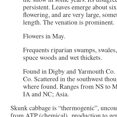
persistent. Leaves emerge about six
flowering, and are very large, som
length. The venation is prominent.
Flowers in May.
Frequents riparian swamps, swales
spuce woods and wet thickets.
Found in Digby and Yarmouth Co.
Co. Scattered in the southwest tho
where found. Ranges from NS to M
IA and NC; Asia.
Skunk cabbage is “thermogenic”, uncoup
from ATP (chemical) production to gen