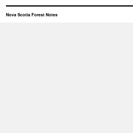
Nova Scotia Forest Notes