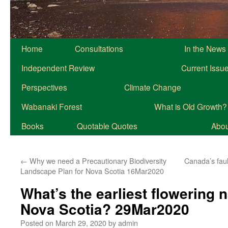
Home
Consultations
In the News
Independent Review
Current Issu
Perspectives
Climate Change
Wabanaki Forest
What is Old Growth?
Books
Quotable Quotes
About
←
Why we need a Precautionary Biodiversity
Canada’s faul
Landscape Plan for Nova Scotia 16Mar2020
What’s the earliest flowering n
Nova Scotia? 29Mar2020
Posted on
March 29, 2020
by
admin