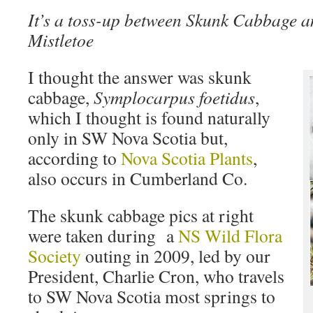
It’s a toss-up between Skunk Cabbage 
Mistletoe
I thought the answer was skunk
cabbage,
Symplocarpus foetidus
,
which I thought is found naturally
only in SW Nova Scotia but,
according to
Nova Scotia Plants
,
also occurs in Cumberland Co.
The skunk cabbage pics at right
were taken during a
NS Wild Flora
Society
outing in 2009, led by our
President, Charlie Cron, who travels
to SW Nova Scotia most springs to