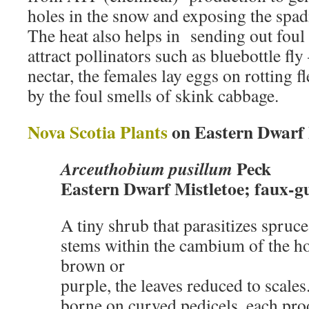
holes in the snow and exposing the spadi
The heat also helps in sending out foul 
attract pollinators such as bluebottle fly
nectar, the females lay eggs on rotting fl
by the foul smells of skink cabbage.
Nova Scotia Plants
on Eastern Dwarf 
Peck
Arceuthobium pusillum
Eastern Dwarf Mistletoe; faux-gu
A tiny shrub that parasitizes spruce t
stems within the cambium of the hos
brown or
purple, the leaves reduced to scales
borne on curved pedicels, each pro