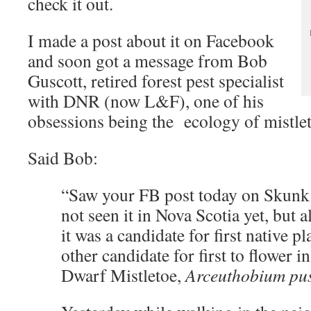
check it out.
I made a post about it on Facebook
and soon got a message from Bob
Guscott, retired forest pest specialist
with DNR (now L&F), one of his
obsessions being the ecology of mistle
Said Bob:
“Saw your FB post today on Skunk
not seen it in Nova Scotia yet, but 
it was a candidate for first native pl
other candidate for first to flower i
Dwarf Mistletoe,
Arceuthobium pu