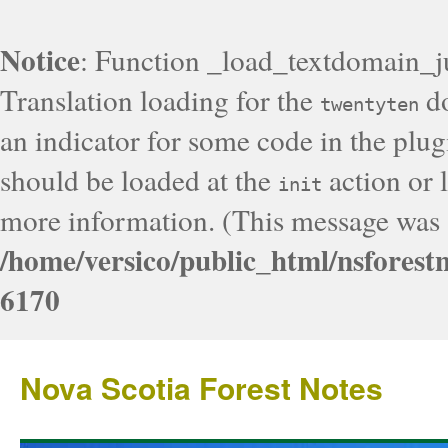
Notice
: Function _load_textdomain_j
Translation loading for the
do
twentyten
an indicator for some code in the plug
should be loaded at the
action or l
init
more information. (This message was a
/home/versico/public_html/nsforest
6170
Nova Scotia Forest Notes