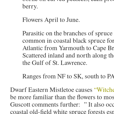
berry.
Flowers April to June.
Parasitic on the branches of spruce 
common in coastal black spruce for
Atlantic from Yarmouth to Cape B
Scattered inland and north along t
the Gulf of St. Lawrence.
Ranges from NF to SK, south to P
Dwarf Eastern Mistletoe causes
“Witch
be more familiar than the flowers to mo
Guscott comments further: ” It also o
coastal old-field white spruce forests es