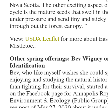
Nova Scotia. The other exciting aspect of
cycle is the mature seeds that swell in t
under pressure and send tiny and sticky 
through out the forest canopy. ”
View:
USDA Leaflet
for more about Eas
Mistletoe..
Other spring offerings: Bev Wigney 
Identification
Bev, who like myself wishes she could 
enjoying and studying the natural histor
than fighting for their survival, started
on the Facebook page for Annapolis Ro
Environment & Ecology (Public Group). I
see post of Mar 27, 2020 about it under