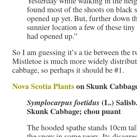
Yesterday while walking in the nei
found most of the shoots on black 
opened up yet. But, further down the
sunnier location a few of these tiny
had opened up.”
So I am guessing it’s a tie between the
Mistletoe is much more widely distribu
cabbage, so perhaps it should be #1.
Nova Scotia Plants
on Skunk Cabbag
(L.) Salisb
Symplocarpus foetidus
Skunk Cabbage; chou puant
The hooded spathe stands 10cm tal
the snow in some years. Its disagree