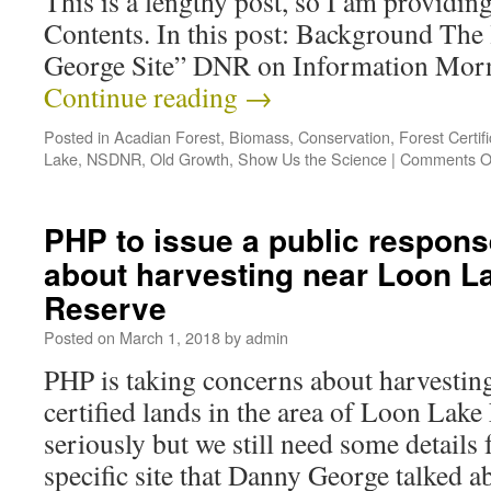
This is a lengthy post, so I am providing
Contents. In this post: Background The 
George Site” DNR on Information Mo
Continue reading
→
Posted in
Acadian Forest
,
Biomass
,
Conservation
,
Forest Certifi
Lake
,
NSDNR
,
Old Growth
,
Show Us the Science
|
Comments O
PHP to issue a public respons
about harvesting near Loon L
Reserve
Posted on
March 1, 2018
by
admin
PHP is taking concerns about harvesti
certified lands in the area of Loon Lake
seriously but we still need some detail
specific site that Danny George talked 