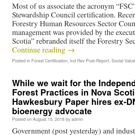
Most of us associate the acronym “FSC”
Stewardship Council certification. Recen
Forestry Human Resources Sector Counc
management was provided by the execut
Scotia” rebranded itself the Forestry S
Continue reading
→
Posted in
Forest Certification
,
Ind Rev Post-Report
,
Social Valu
While we wait for the Indepen
Forest Practices in Nova Scoti
Hawkesbury Paper hires ex-D
bioenergy advocate
Posted on
August 15, 2018
by
admin
Government (post yesterday) and industri