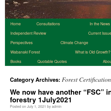
Home
Consultations
In the News
Independent Review
Current Issu
Perspectives
Climate Change
Wabanaki Forest
What is Old Growth?
Books
Quotable Quotes
About
Forest Certification
Category Archives:
We now have another “FSC” in
forestry 1July2021
Posted on
July 1, 2021
by
admin