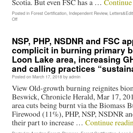
Scotia. But even FSC has a …
Continue
Posted in
Forest Certification
,
Independent Review
,
Letters&Edit
Off
NSP, PHP, NSDNR and FSC app
complicit in burning primary 
Loon Lake area, increasing G
and calling practices “sustain
Posted on
March 17, 2018
by
admin
View Old-growth burning reignites bio
Beswick, Chronicle Herald, Mar 17, 20
area cuts being burnt via the Biomass 
Firewood (11%), PHP, NSP, NSDNR and
their part to increase …
Continue readi