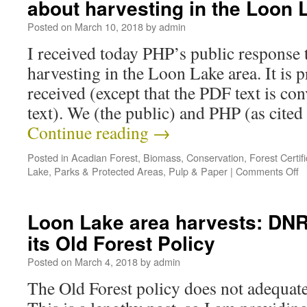
about harvesting in the Loon 
Posted on
March 10, 2018
by
admin
I received today PHP’s public response 
harvesting in the Loon Lake area. It is 
received (except that the PDF text is co
text). We (the public) and PHP (as cite
Continue reading
→
Posted in
Acadian Forest
,
Biomass
,
Conservation
,
Forest Certifi
Lake
,
Parks & Protected Areas
,
Pulp & Paper
|
Comments Off
Loon Lake area harvests: DNR 
its Old Forest Policy
Posted on
March 4, 2018
by
admin
The Old Forest policy does not adequate