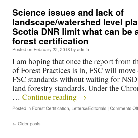
Science issues and lack of
landscape/watershed level pl
Scotia DNR limit what can be 
forest certification
Posted on
February 22, 2018
by
admin
I am hoping that once the report from 
of Forest Practices is in, FSC will move
FSC standards without waiting for NS
land forestry standards. Under the Chro
…
Continue reading
→
Posted in
Forest Certification
,
Letters&Editorials
|
Comments Of
←
Older posts