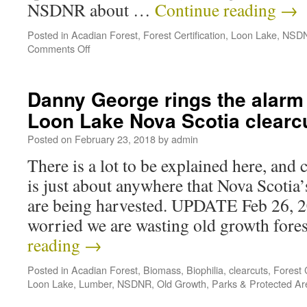
NSDNR about …
Continue reading
→
Posted in
Acadian Forest
,
Forest Certification
,
Loon Lake
,
NSD
Comments Off
Danny George rings the alarm 
Loon Lake Nova Scotia clearc
Posted on
February 23, 2018
by
admin
There is a lot to be explained here, and 
is just about anywhere that Nova Scotia
are being harvested. UPDATE Feb 26, 20
worried we are wasting old growth for
reading
→
Posted in
Acadian Forest
,
Biomass
,
Biophilia
,
clearcuts
,
Forest C
Loon Lake
,
Lumber
,
NSDNR
,
Old Growth
,
Parks & Protected Ar