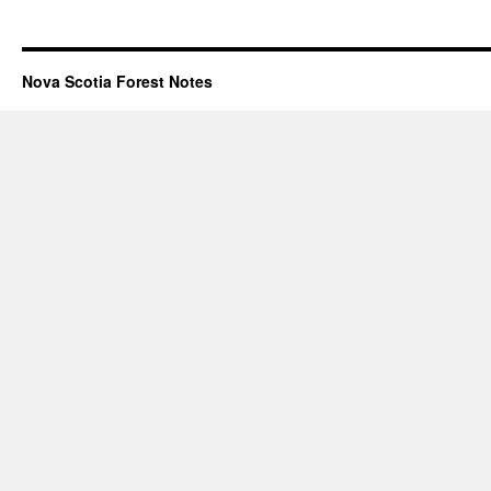
Nova Scotia Forest Notes