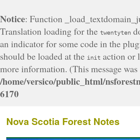
Notice
: Function _load_textdomain_j
Translation loading for the
do
twentyten
an indicator for some code in the plug
should be loaded at the
action or l
init
more information. (This message was a
/home/versico/public_html/nsforest
6170
Nova Scotia Forest Notes