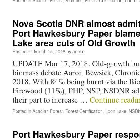
Posted in
Acadian Forest
,
Biomass
,
Forest Certification
,
Loon L
Nova Scotia DNR almost admit
Port Hawkesbury Paper blame
Lake area cuts of Old Growth
Posted on
March 15, 2018
by
admin
UPDATE Mar 17, 2018: Old-growth bur
biomass debate Aaron Bewsick, Chronic
2018. With 84% being burnt via the Bi
Firewood (11%), PHP, NSP, NSDNR ad 
their part to increase …
Continue readi
Posted in
Acadian Forest
,
Forest Certification
,
Loon Lake
,
NSD
Port Hawkesbury Paper respo