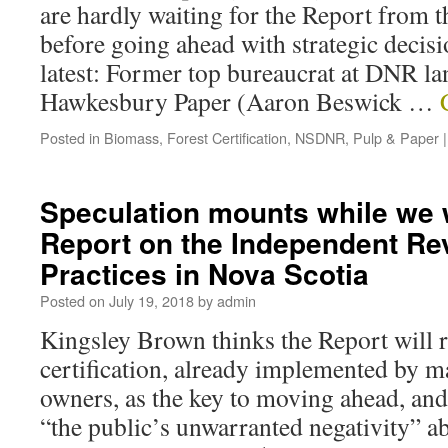
are hardly waiting for the Report from
before going ahead with strategic decisi
latest: Former top bureaucrat at DNR lan
Hawkesbury Paper (Aaron Beswick …
Posted in
Biomass
,
Forest Certification
,
NSDNR
,
Pulp & Paper
|
Speculation mounts while we w
Report on the Independent Rev
Practices in Nova Scotia
Posted on
July 19, 2018
by
admin
Kingsley Brown thinks the Report wil
certification, already implemented by 
owners, as the key to moving ahead, and
“the public’s unwarranted negativity” a