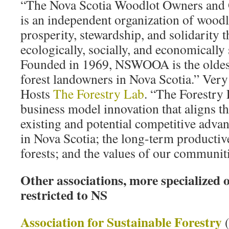
“The Nova Scotia Woodlot Owners and 
is an independent organization of wood
prosperity, stewardship, and solidarity 
ecologically, socially, and economically 
Founded in 1969, NSWOOA is the oldest
forest landowners in Nova Scotia.” Very
Hosts
The Forestry Lab
. “The Forestry 
business model innovation that aligns t
existing and potential competitive adva
in Nova Scotia; the long-term productiv
forests; and the values of our communiti
Other associations, more specialized o
restricted to NS
Association for Sustainable Forestry
(