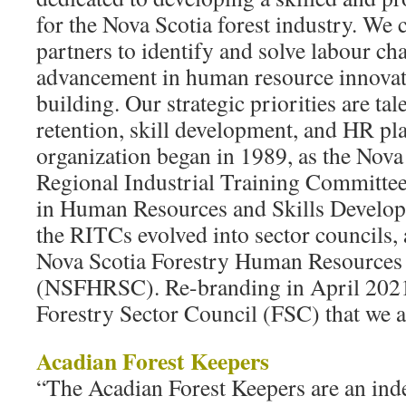
for the Nova Scotia forest industry. We 
partners to identify and solve labour ch
advancement in human resource innovat
building. Our strategic priorities are tal
retention, skill development, and HR 
organization began in 1989, as the Nova
Regional Industrial Training Committee
in Human Resources and Skills Develo
the RITCs evolved into sector councils,
Nova Scotia Forestry Human Resources 
(NSFHRSC). Re-branding in April 2021
Forestry Sector Council (FSC) that we a
Acadian Forest Keepers
“The Acadian Forest Keepers are an ind