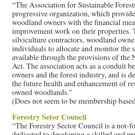
“The Association for Sustainable Forest
progressive organization, which provide
woodland owners with the financial mea
improvement work on their properties.
silviculture contractors, woodland owne
individuals to allocate and monitor the s
available through the provisions of the 
Act. The association acts as a conduit 
owners and the forest industry, and is d
the future health and enhancement of re
owned woodlands.”
(Does not seem to be membership based;
Forestry Setor Council
“The Forestry Sector Council is a not-fo
dedicated to developing a skilled and p