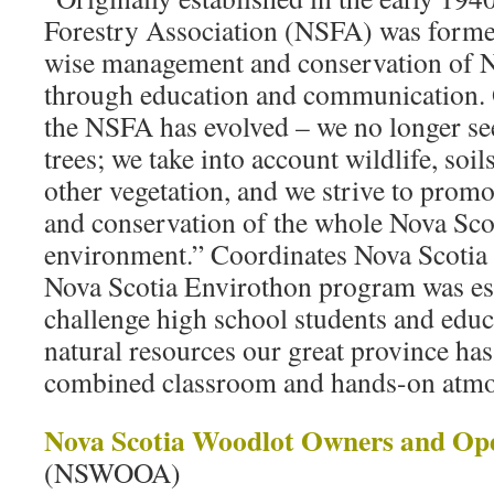
Forestry Association (NSFA) was forme
wise management and conservation of No
through education and communication. O
the NSFA has evolved – we no longer see 
trees; we take into account wildlife, soi
other vegetation, and we strive to pro
and conservation of the whole Nova Scot
environment.” Coordinates Nova Scotia
Nova Scotia Envirothon program was est
challenge high school students and educa
natural resources our great province has 
combined classroom and hands-on atmo
Nova Scotia Woodlot Owners and Ope
(NSWOOA)