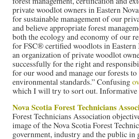
forest management, certification and ext
private woodlot owners in Eastern Nova
for sustainable management of our priva
and believe appropriate forest manageme
both the ecology and economy of our r
for FSC® certified woodlots in Eastern
an organization of private woodlot own
successfully for the right and responsibi
for our wood and manage our forests to 
environmental standards.” Confusing
o
which I will try to sort out. Informative
Nova Scotia Forest Technicians Assoc
Forest Technicians Association objective
image of the Nova Scotia Forest Technici
government, industry and the public in g