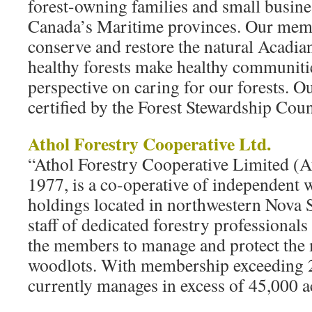
forest-owning families and small busin
Canada’s Maritime provinces. Our membe
conserve and restore the natural Acadian 
healthy forests make healthy communiti
perspective on caring for our forests. 
certified by the Forest Stewardship Cou
Athol Forestry Cooperative Ltd.
“Athol Forestry Cooperative Limited (At
1977, is a co-operative of independent
holdings located in northwestern Nova 
staff of dedicated forestry professional
the members to manage and protect the 
woodlots. With membership exceeding 
currently manages in excess of 45,000 a