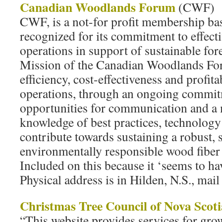
Canadian Woodlands Forum
(CWF)
CWF, is a not-for profit membership ba
recognized for its commitment to effect
operations in support of sustainable 
Mission of the Canadian Woodlands For
efficiency, cost-effectiveness and profit
operations, through an ongoing commit
opportunities for communication and a
knowledge of best practices, technology
contribute towards sustaining a robust, 
environmentally responsible wood fiber
Included on this because it ‘seems to h
Physical address is in Hilden, N.S., mail
Christmas Tree Council of Nova Scoti
“This website provides services for gr