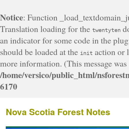
Notice
: Function _load_textdomain_j
Translation loading for the
do
twentyten
an indicator for some code in the plug
should be loaded at the
action or l
init
more information. (This message was a
/home/versico/public_html/nsforest
6170
Nova Scotia Forest Notes