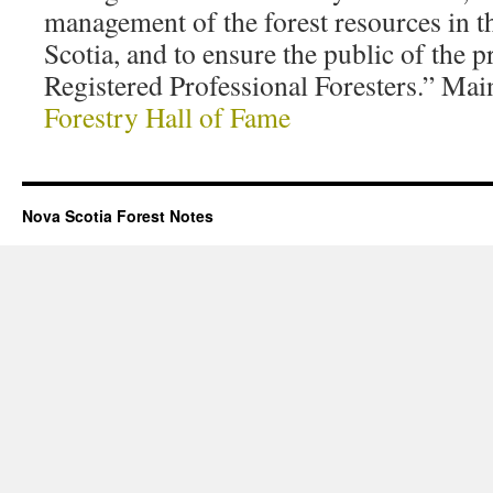
management of the forest resources in t
Scotia, and to ensure the public of the p
Registered Professional Foresters.” Mai
Forestry Hall of Fame
Nova Scotia Forest Notes