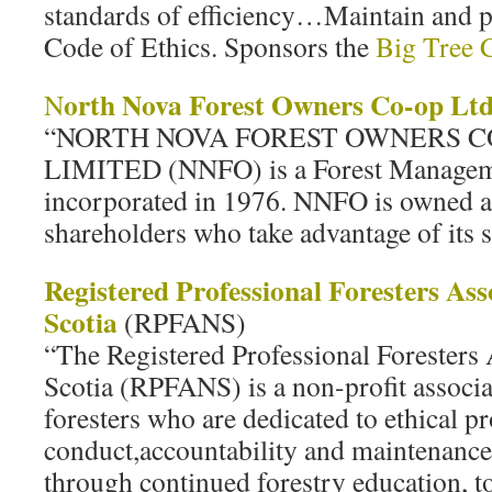
standards of efficiency…Maintain and
Code of Ethics. Sponsors the
Big Tree 
orth Nova Forest Owners Co-op Lt
N
“NORTH NOVA FOREST OWNERS C
LIMITED (NNFO) is a Forest Manage
incorporated in 1976. NNFO is owned an
shareholders who take advantage of its s
Registered Professional Foresters Ass
Scotia
(RPFANS)
“The Registered Professional Foresters
Scotia (RPFANS) is a non-profit associa
foresters who are dedicated to ethical p
conduct,accountability and maintenanc
through continued forestry education, to