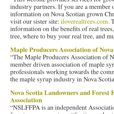
industry partners. If you are a member 
information on Nova Scotian grown Chri
visit our sister site:
iloverealtrees.com.
T
information on the benefits of real trees
tree, where to buy your real tree, and 
Maple Producers Association of Nova
“The Maple Producers Association of No
member driven association of maple sy
professionals working towards the comm
the maple syrup industry in Nova Scotia
Nova Scotia Landowners and Forest 
Association
“NSLFFPA is an independent Associati