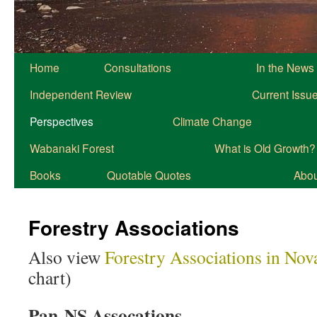
Home
Consultations
In the News
Independent Review
Current Issu
Perspectives
Climate Change
Wabanaki Forest
What is Old Growth?
Books
Quotable Quotes
About
Forestry Associations
Also view
Forestry Associations in Nov
chart)
Pan-NS Assocations