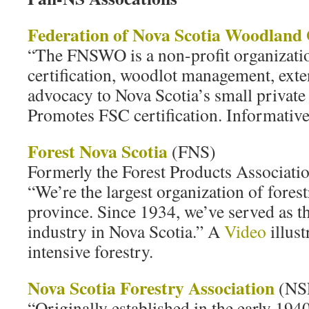
Federation of Nova Scotia Woodland
“The FNSWO is a non-profit organizatio
certification, woodlot management, exte
advocacy to Nova Scotia’s small privat
Promotes FSC certification. Informative
Forest Nova Scotia
(FNS)
Formerly the Forest Products Associatio
“We’re the largest organization of forest
province. Since 1934, we’ve served as th
industry in Nova Scotia.” A
Video
illust
intensive forestry.
Nova Scotia Forestry Association
(NS
“Originally established in the early 194