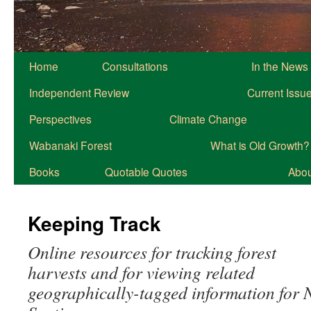
Home
Consultations
In the News
Independent Review
Current Issu
Perspectives
Climate Change
Wabanaki Forest
What is Old Growth?
Books
Quotable Quotes
About
Keeping Track
Online resources for tracking forest
harvests and for viewing related
geographically-tagged information for 