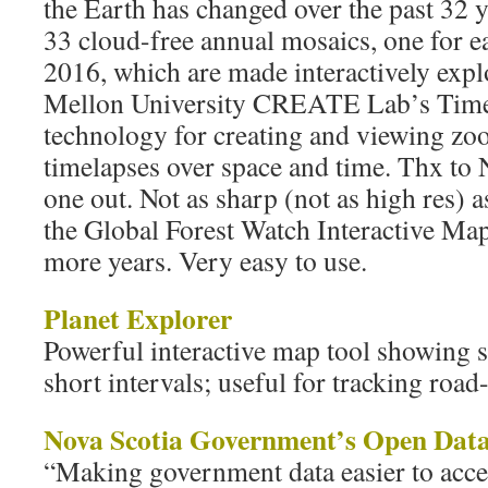
the Earth has changed over the past 32 y
33 cloud-free annual mosaics, one for e
2016, which are made interactively exp
Mellon University CREATE Lab’s Time 
technology for creating and viewing z
timelapses over space and time. Thx to 
one out. Not as sharp (not as high res) 
the Global Forest Watch Interactive Map
more years. Very easy to use.
Planet Explorer
Powerful interactive map tool showing s
short intervals; useful for tracking road
Nova Scotia Government’s Open Data
“Making government data easier to acces