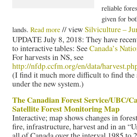
reliable fore
given for bo
// view
Silviculture – Ju
lands.
Read more
UPDATE July 8, 2018: They have recent
to interactive tables: See
Canada’s Natio
For harvests in NS, see
http://nfdp.ccfm.org/en/data/harvest.ph
(I find it much more difficult to find the
under the new system.)
The Canadian Forest Service/UBC/C
Satellite Forest Monitoring Map
Interactive; map shows changes in forest
fire, infrastructure, harvest and in an 
all of Canada over the interval 1985 to