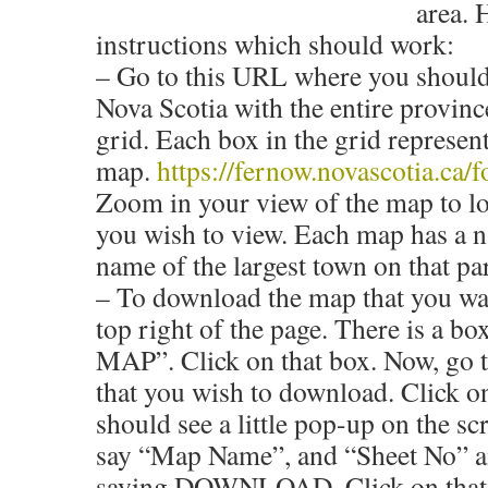
area. 
instructions which should work:
– Go to this URL where you should
Nova Scotia with the entire provinc
grid. Each box in the grid represe
map.
https://fernow.novascotia.ca/f
Zoom in your view of the map to lo
you wish to view. Each map has a n
name of the largest town on that pa
– To download the map that you wa
top right of the page. There is a b
MAP”. Click on that box. Now, go 
that you wish to download. Click o
should see a little pop-up on the s
say “Map Name”, and “Sheet No” a
saying DOWNLOAD. Click on that 