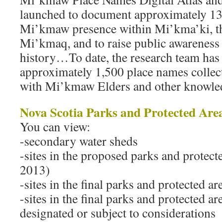
launched to document approximately 13
Mi’kmaw presence within Mi’kma’ki, th
Mi’kmaq, and to raise public awareness 
history…To date, the research team has
approximately 1,500 place names collec
with Mi’kmaw Elders and other knowl
Nova Scotia Parks and Protected Are
You can view:
-secondary water sheds
-sites in the proposed parks and protect
2013)
-sites in the final parks and protected a
-sites in the final parks and protected are
designated or subject to considerations