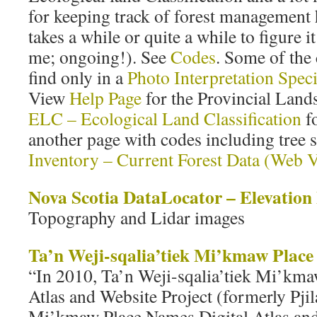
for keeping track of forest management hi
takes a while or quite a while to figure it 
me; ongoing!). See
Codes
. Some of the 
find only in a
Photo Interpretation Speci
View
Help Page
for the Provincial Land
ELC – Ecological Land Classification
fo
another page with codes including tree 
Inventory – Current Forest Data (Web 
Nova Scotia DataLocator – Elevation
Topography and Lidar images
Ta’n Weji-sqalia’tiek Mi’kmaw Plac
“In 2010, Ta’n Weji-sqalia’tiek Mi’kma
Atlas and Website Project (formerly Pji
Mi’kmaw Place Names Digital Atlas and