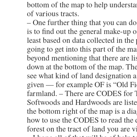
bottom of the map to help understa
of various tracts.
– One further thing that you can d
is to find out the general make-up o
least based on data collected in the 
going to get into this part of the 
beyond mentioning that there are 
down at the bottom of the map. The
see what kind of land designation a
given — for example OF is “Old Fie
farmland. – There are CODES for T
Softwoods and Hardwoods are listed
the bottom right of the map is a di
how to use the CODES to read the d
forest on the tract of land you are 