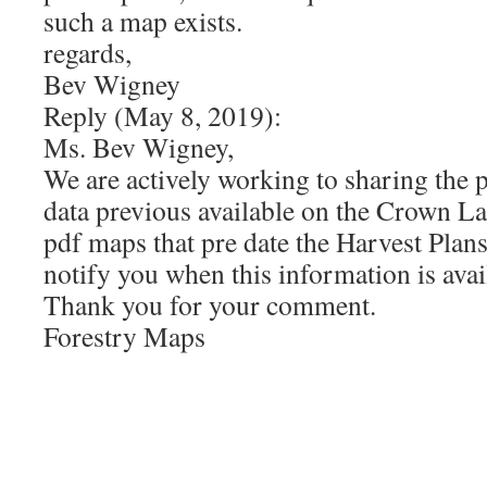
such a map exists.
regards,
Bev Wigney
Reply (May 8, 2019):
Ms. Bev Wigney,
We are actively working to sharing the 
data previous available on the Crown L
pdf maps that pre date the Harvest Pla
notify you when this information is avai
Thank you for your comment.
Forestry Maps