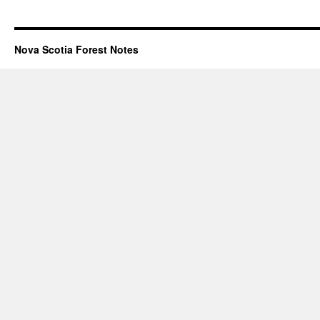
Nova Scotia Forest Notes