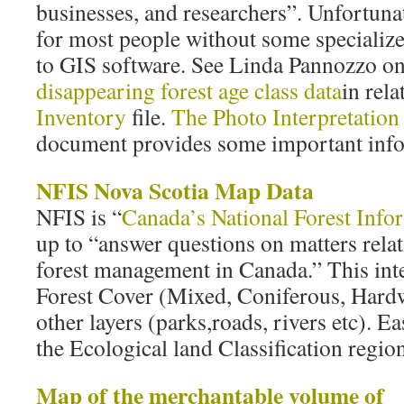
businesses, and researchers”. Unfortunat
for most people without some specialize
to GIS software. See Linda Pannozzo o
disappearing forest age class data
in rela
Inventory
file.
The Photo Interpretation 
document provides some important info.
NFIS Nova Scotia Map Data
NFIS is “
Canada’s National Forest Info
up to “answer questions on matters relat
forest management in Canada.” This in
Forest Cover (Mixed, Coniferous, Hardw
other layers (parks,roads, rivers etc). E
the Ecological land Classification region
Map of the merchantable volume of