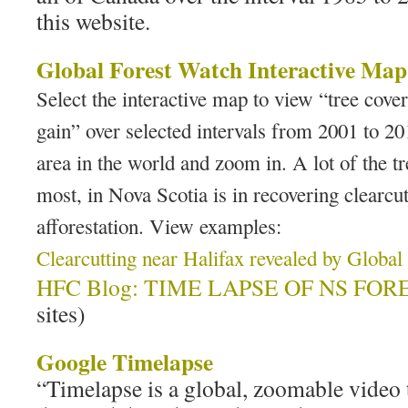
this website.
Global Forest Watch Interactive Map
Select the interactive map to view “tree cover
gain” over selected intervals from 2001 to 20
area in the world and zoom in. A lot of the tr
most, in Nova Scotia is in recovering clearcuts
afforestation. View examples:
Clearcutting near Halifax revealed by Globa
HFC Blog: TIME LAPSE OF NS FORE
sites)
Google Timelapse
“Timelapse is a global, zoomable video 