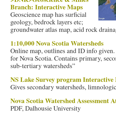
Branch: Interactive Maps
Geoscience map has surficial
geology, bedrock layers etc;
groundwater atlas map, acid rock drain
1:10,000 Nova Scotia Watersheds
Online map, outlines and ID info given
for Nova Scotia. Contains primary, seco
sub-tertiary watersheds”
NS Lake Survey program Interactive
Gives secondary watersheds, limnologica
Nova Scotia Watershed Assessment At
PDF, Dalhousie University