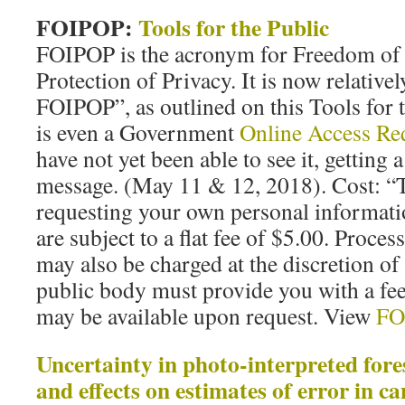
FOIPOP:
Tools for the Public
FOIPOP is the acronym for Freedom of
Protection of Privacy. It is now relativel
FOIPOP”, as outlined on this Tools for 
is even a Government
Online Access Re
have not yet been able to see it, getting
message. (May 11 & 12, 2018). Cost: “Th
requesting your own personal informatio
are subject to a flat fee of $5.00. Proce
may also be charged at the discretion of
public body must provide you with a fee
may be available upon request. View
FO
Uncertainty in photo-interpreted fore
and effects on estimates of error in c