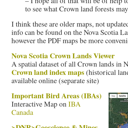
– I hope all of that will be of help
to see what Crown land forests may 
I think these are older maps, not updated
info can be found on the Nova Scotia L
however the PDF maps be more convenie
Nova Scotia Crown Lands Viewer
A spatial dataset of all Crown lands in 
Crown land index maps
(historical lan
available online (separate site)
Important Bird Areas (IBAs)
Interactive Map on
IBA
Canada
>DNR>Geoscience & Mines