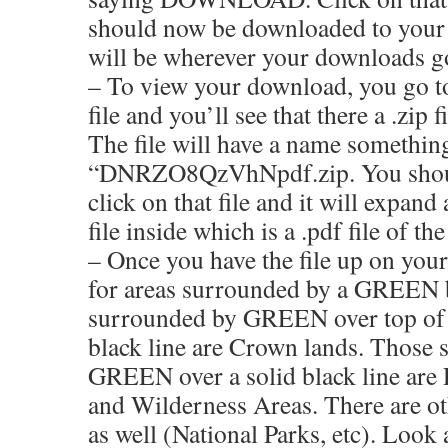
should now be downloaded to you
will be wherever your downloads g
– To view your download, you go t
file and you’ll see that there a .zip 
The file will have a name something
“DNRZO8QzVhNpdf.zip. You shoul
click on that file and it will expand
file inside which is a .pdf file of th
– Once you have the file up on you
for areas surrounded by a GREEN 
surrounded by GREEN over top of 
black line are Crown lands. Those
GREEN over a solid black line are 
and Wilderness Areas. There are ot
as well (National Parks, etc). Look 