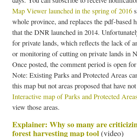
days. You can subscribe to receive notificati
Map Viewer
launched in the spring of 2016
s
whole province, and replaces the pdf-based 
that the DNR launched in 2014. Unfortunately
for private lands, which reflects the lack of a
or monitoring of cutting on private lands in 
Once posted, the comment period is open for
Note: Existing Parks and Protected Areas can
this map but not areas proposed that have not
Interactive map of Parks and Protected Area
view those areas.
Explainer: Why so many are criticizi
forest harvesting map tool
(video)