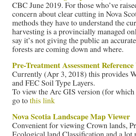
CBC June 2019. For those who’ve raised
concern about clear cutting in Nova Scot
methods they have to understand the curr
harvesting is a provincially managed onl
say it’s not giving the public an accurat
forests are coming down and where.
Pre-Treatment Assessment Reference
Currently (Apr 3, 2018) this provides
and FEC Soil Type Layers.
To view the Arc GIS version (for which
go to
this link
Nova Scotia Landscape Map Viewer
Convenient for viewing Crown lands, Pr
Ecological land Classification and a lot 