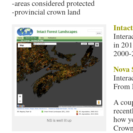
-areas considered protected
-provincial crown land
Intac
Intera
in 201
2000-
Nova 
Intera
From 
A coup
recent
how yo
NS is well lit up
Crown 