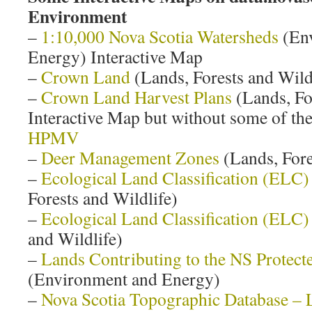
Environment
–
1:10,000 Nova Scotia Watersheds
(Env
Energy) Interactive Map
–
Crown Land
(Lands, Forests and Wild
–
Crown Land Harvest Plans
(Lands, Fo
Interactive Map but without some of the
HPMV
–
Deer Management Zones
(Lands, Fore
–
Ecological Land Classification (ELC)
Forests and Wildlife)
–
Ecological Land Classification (ELC)
and Wildlife)
–
Lands Contributing to the NS Protect
(Environment and Energy)
–
Nova Scotia Topographic Database – 