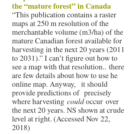
the “mature forest” in Canada
“This publication contains a raster
maps at 250 m resolution of the
merchantable volume (m3/ha) of the
mature Canadian forest available for
harvesting in the next 20 years (2011
to 2031).” I can’t figure out how to
see a map with that resolution.. there
are few details about how to use he
online map. Anyway, it should
provide predictions of precisely
where harvesting
could
occur over
the next 20 years. NS shown at crude
level at right. (Accessed Nov 22,
2018)