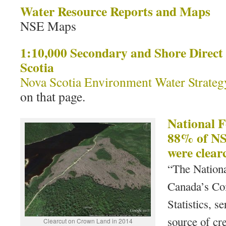
Water Resource Reports and Maps
NSE Maps
1:10,000 Secondary and Shore Direct
Scotia
Nova Scotia Environment Water Strateg
on that page.
National F
88% of NS 
were clear
“The Nationa
Canada’s Co
Statistics, s
source of cre
Clearcut on Crown Land in 2014