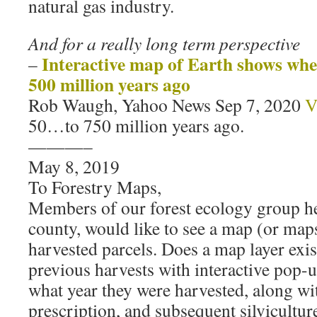
natural gas industry.
And for a really long term perspective
Interactive map of Earth shows wh
–
500 million years ago
Rob Waugh, Yahoo News Sep 7, 2020
V
50…to 750 million years ago.
———–
May 8, 2019
To Forestry Maps,
Members of our forest ecology group h
county, would like to see a map (or map
harvested parcels. Does a map layer exist
previous harvests with interactive pop
what year they were harvested, along wi
prescription, and subsequent silviculture