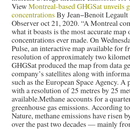
View
Montreal-based GHGSat unveils g
concentrations
By Jean−Benoit Legault 
Observer oct 21, 2020. “A Montreal co
what it boasts is the most accurate map
concentrations ever made. On Wednesd
Pulse, an interactive map available for fr
resolution of approximately two kilomet
GHGSat produced the map from data ge
company’s satellites along with informa
such as the European Space Agency. A p
with a resolution of 25 metres by 25 met
available.Methane accounts for a quarte
greenhouse gas emissions. According to 
Nature, methane emissions have risen by
over the past two decades — mainly fro