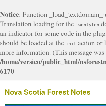
Notice
: Function _load_textdomain_j
Translation loading for the
do
twentyten
an indicator for some code in the plug
should be loaded at the
action or l
init
more information. (This message was a
/home/versico/public_html/nsforest
6170
Nova Scotia Forest Notes