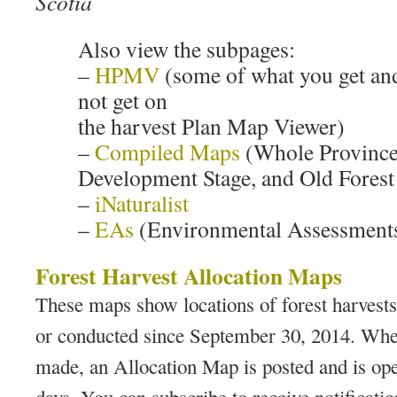
Scotia
Also view the subpages:
–
HPMV
(some of what you get an
not get on
the harvest Plan Map Viewer)
–
Compiled Maps
(Whole Province
Development Stage, and Old Forest 
–
iNaturalist
–
EAs
(Environmental Assessment
Forest Harvest Allocation Maps
These maps show locations of forest harvest
or conducted since September 30, 2014. When
made, an Allocation Map is posted and is op