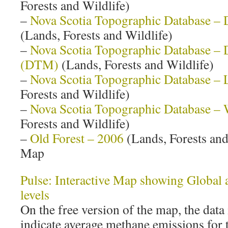
Forests and Wildlife)
–
Nova Scotia Topographic Database – 
(Lands, Forests and Wildlife)
–
Nova Scotia Topographic Database – D
(DTM)
(Lands, Forests and Wildlife)
–
Nova Scotia Topographic Database –
Forests and Wildlife)
–
Nova Scotia Topographic Database – 
Forests and Wildlife)
–
Old Forest – 2006
(Lands, Forests and 
Map
Pulse: Interactive Map showing Global
levels
On the free version of the map, the data
indicate average methane emissions for 