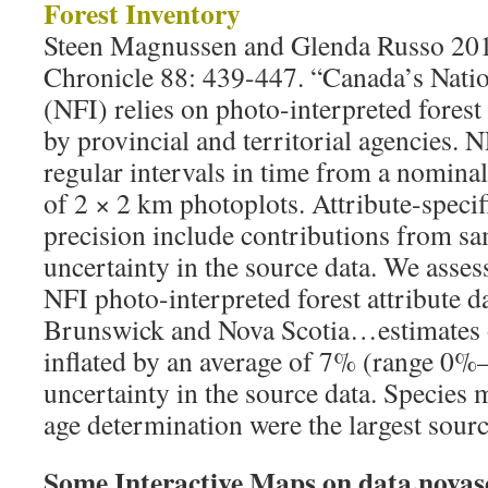
Forest Inventory
Steen Magnussen and Glenda Russo 201
Chronicle 88: 439-447. “Canada’s Natio
(NFI) relies on photo-interpreted forest
by provincial and territorial agencies. N
regular intervals in time from a nomin
of 2 × 2 km photoplots. Attribute-specif
precision include contributions from s
uncertainty in the source data. We asses
NFI photo-interpreted forest attribute 
Brunswick and Nova Scotia…estimates o
inflated by an average of 7% (range 0%
uncertainty in the source data. Species m
age determination were the largest sourc
Some Interactive Maps on data.novasc