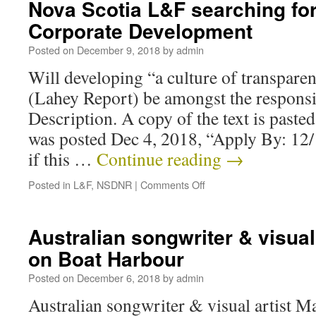
Nova Scotia L&F searching for
Corporate Development
Posted on
December 9, 2018
by
admin
Will developing “a culture of transpare
(Lahey Report) be amongst the responsi
Description. A copy of the text is paste
was posted Dec 4, 2018, “Apply By: 12/1
if this …
Continue reading
→
Posted in
L&F
,
NSDNR
|
Comments Off
Australian songwriter & visual
on Boat Harbour
Posted on
December 6, 2018
by
admin
Australian songwriter & visual artist M