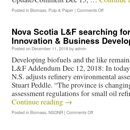
Posted in
Biomass
,
Pulp & Paper
|
Comments Off
Nova Scotia L&F searching fo
Innovation & Business Devel
Posted on
December 11, 2018
by
admin
Developing biofuels and the like remains
L&F Addendum Dec 12, 2018: In today’
N.S. adjusts refinery environmental ass
Stuart Peddle. “The province is changi
assessment regulations for small oil ref
Continue reading
→
Posted in
Biomass
,
NSDNR
|
Comments Off