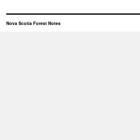
Nova Scotia Forest Notes