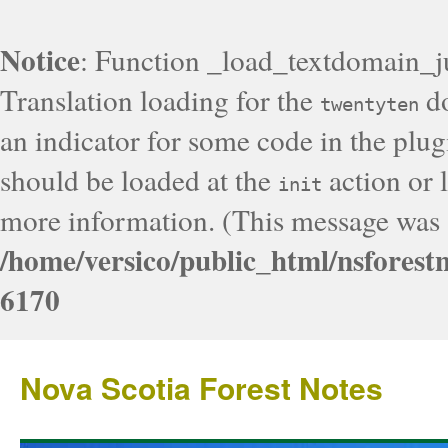
Notice
: Function _load_textdomain_j
Translation loading for the
do
twentyten
an indicator for some code in the plug
should be loaded at the
action or l
init
more information. (This message was a
/home/versico/public_html/nsforest
6170
Nova Scotia Forest Notes