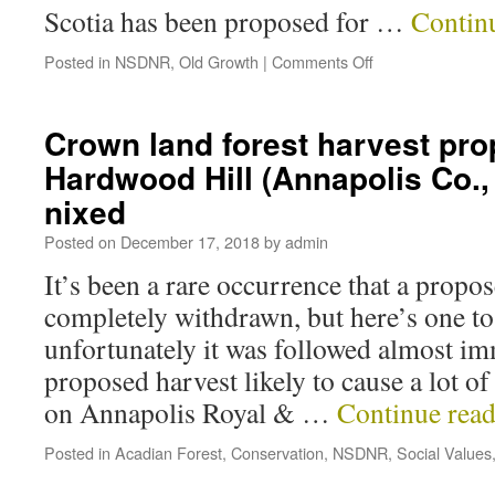
Scotia has been proposed for …
Contin
Posted in
NSDNR
,
Old Growth
|
Comments Off
Crown land forest harvest pro
Hardwood Hill (Annapolis Co.,
nixed
Posted on
December 17, 2018
by
admin
It’s been a rare occurrence that a propos
completely withdrawn, but here’s one to
unfortunately it was followed almost im
proposed harvest likely to cause a lot o
on Annapolis Royal & …
Continue rea
Posted in
Acadian Forest
,
Conservation
,
NSDNR
,
Social Values