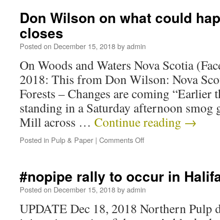
Don Wilson on what could happ
closes
Posted on
December 15, 2018
by
admin
On Woods and Waters Nova Scotia (Fac
2018: This from Don Wilson: Nova Scot
Forests – Changes are coming “Earlier th
standing in a Saturday afternoon smog g
Mill across …
Continue reading
→
Posted in
Pulp & Paper
|
Comments Off
#nopipe rally to occur in Hali
Posted on
December 15, 2018
by
admin
UPDATE Dec 18, 2018 Northern Pulp du