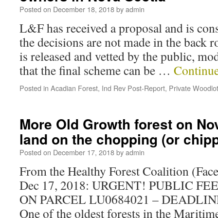
Posted on
December 18, 2018
by
admin
L&F has received a proposal and is cons
the decisions are not made in the back 
is released and vetted by the public, mo
that the final scheme can be …
Continu
Posted in
Acadian Forest
,
Ind Rev Post-Report
,
Private Woodlo
More Old Growth forest on No
land on the chopping (or chip
Posted on
December 17, 2018
by
admin
From the Healthy Forest Coalition (Fac
Dec 17, 2018: URGENT! PUBLIC 
ON PARCEL LU0684021 – DEADLINE 
One of the oldest forests in the Maritim