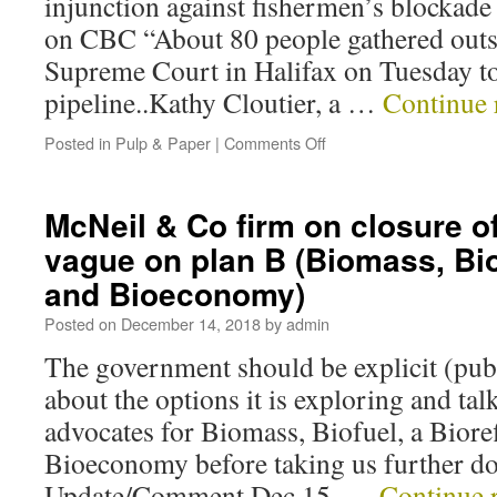
injunction against fishermen’s blockad
on CBC “About 80 people gathered outs
Supreme Court in Halifax on Tuesday to
pipeline..Kathy Cloutier, a …
Continue 
Posted in
Pulp & Paper
|
Comments Off
McNeil & Co firm on closure o
vague on plan B (Biomass, Bio
and Bioeconomy)
Posted on
December 14, 2018
by
admin
The government should be explicit (publ
about the options it is exploring and tal
advocates for Biomass, Biofuel, a Biore
Bioeconomy before taking us further do
Update/Comment Dec 15, …
Continue 