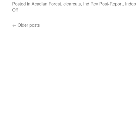
Posted in
Acadian Forest
,
clearcuts
,
Ind Rev Post-Report
,
Indep
Off
←
Older posts