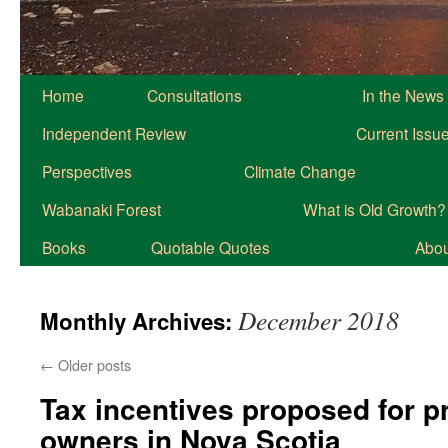
Home
Consultations
In the News
Independent Review
Current Issu
Perspectives
Climate Change
Wabanaki Forest
What is Old Growth?
Books
Quotable Quotes
About
December 2018
Monthly Archives:
←
Older posts
Tax incentives proposed for p
owners in Nova Scotia