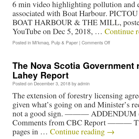
6 min video highlighting pollution and
associated with Boat Harbour. PICT
BOAT HARBOUR & THE MILL, posted 
YouTube on Dec 5, 2018, …
Continue 
Posted in
Mi'kmaq
,
Pulp & Paper
|
Comments Off
The Nova Scotia Government 
Lahey Report
Posted on
December 3, 2018
by
admin
The extension of forestry licensing agr
given what’s going on and Minister’s rece
not a good sign. ——— ADDENDUM (D
Comments from CBC Report ——— Thr
pages in …
Continue reading
→