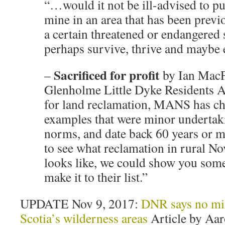
“…would it not be ill-advised to pu
mine in an area that has been previ
a certain threatened or endangered 
perhaps survive, thrive and maybe 
Sacrificed for profit
–
by Ian MacFa
Glenholme Little Dyke Residents A
for land reclamation, MANS has c
examples that were minor undertak
norms, and date back 60 years or m
to see what reclamation in rural No
looks like, we could show you some 
make it to their list.”
UPDATE Nov 9, 2017:
DNR says no min
Scotia’s wilderness areas
Article by Aar