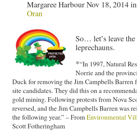
Margaree Harbour Nov 18, 2014 i
Oran
So… let’s leave the 
leprechauns.
*
“In 1997, Natural Re
Norrie and the provinc
Duck for removing the Jim Campbells Barren fr
site candidates. They did this on a recommenda
gold mining. Following protests from Nova Scot
reversed, and the Jim Campbells Barren was rei
the following year.” – From
Environmental Vil
Scott Fotheringham