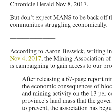
Chronicle Herald Nov 8, 2017.
But don’t expect MANS to be back off th
communities struggling economically.
———————
According to Aaron Beswick, writing i
Nov 4, 2017
, the Mining Association 
is campaigning to gain access to our pro
After releasing a 67-page report n
the economic consequences of bloc
and mining activity on the 13 per ce
province’s land mass that the gover
to prevent, the association has begu