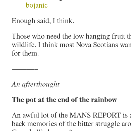
bojanic
Enough said, I think.
Those who need the low hanging fruit t
wildlife. I think most Nova Scotians want
for them.
———–
An afterthought
The pot at the end of the rainbow
An awful lot of the MANS REPORT is a
back memories of the bitter struggle ar