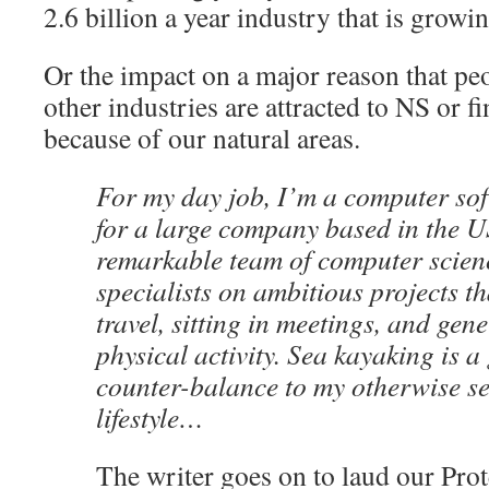
2.6 billion a year industry that is growin
Or the impact on a major reason that pe
other industries are attracted to NS or f
because of our natural areas.
For my day job, I’m a computer sof
for a large company based in the U
remarkable team of computer scien
specialists on ambitious projects tha
travel, sitting in meetings, and gene
physical activity. Sea kayaking is a
counter-balance to my otherwise s
lifestyle…
The writer goes on to laud our Pro