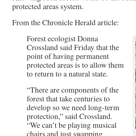
protected areas system.
From the Chronicle Herald article:
Forest ecologist Donna
Crossland said Friday that the
point of having permanent
protected areas is to allow them
to return to a natural state.
“There are components of the
forest that take centuries to
develop so we need long-term
protection,” said Crossland.
“We can’t be playing musical
chairs and just swapping