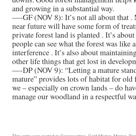
and growing in a substantial way.
—-GF (NOV 8): It’s not all about that .
near future will have some form of tre
private forest land is planted . It’s abou
people can see what the forest was like 
interference . It’s also about maintain
other life things that get lost in develop
—-DP (NOV 9): “Letting a mature stand
mature” provides lots of habitat for old 
we – especially on crown lands – do hav
manage our woodland in a respectful w
This entry was posted in
Conservation
,
Gold Mining
,
Mining
,
Par