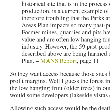
historical site that is in the process
production, is a current example of t
therefore troubling that the Parks 
Areas Plan impacts so many past-pr
Former mines, quarries and pits hav
value and are often low hanging fr
industry. However, the 59 past-prod
described above are being harmed o
Plan. –
MANS Report
, page 11
S
o they want access because those sites 
profit margins. Well I guess the forest i
the low hanging fruit (older trees) in ou
would some developers (lakeside vistas e
Allowing such access would be the death