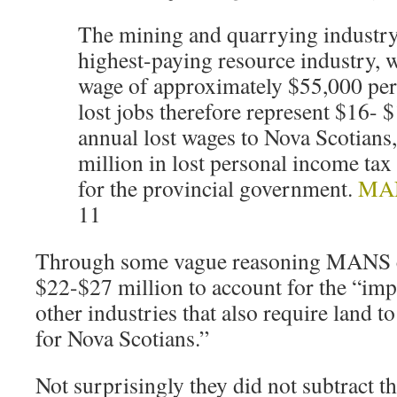
The mining and quarrying industry 
highest-paying resource industry, w
wage of approximately $55,000 per
lost jobs therefore represent $16- $
annual lost wages to Nova Scotians
million in lost personal income tax
for the provincial government.
MAN
11
Through some vague reasoning MANS c
$22-$27 million to account for the “imp
other industries that also require land t
for Nova Scotians.”
Not surprisingly they did not subtract t