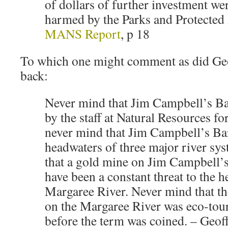
of dollars of further investment we
harmed by the Parks and Protected 
MANS Report
, p 18
To which one might comment as did Geo
back:
Never mind that Jim Campbell’s Ba
by the staff at Natural Resources fo
never mind that Jim Campbell’s Bar
headwaters of three major river sy
that a gold mine on Jim Campbell’
have been a constant threat to the h
Margaree River. Never mind that th
on the Margaree River was eco-tou
before the term was coined. – Geof