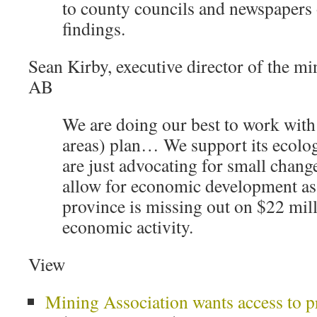
to county councils and newspapers 
findings.
Sean Kirby, executive director of the mi
AB
We are doing our best to work with
areas) plan… We support its ecolog
are just advocating for small chang
allow for economic development a
province is missing out on $22 mill
economic activity.
View
Mining Association wants access to p