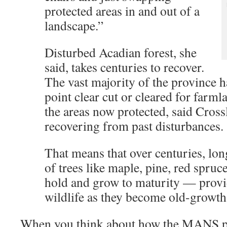
protected areas in and out of a
landscape.”
Disturbed Acadian forest, she
said, takes centuries to recover.
The vast majority of the province 
point clear cut or cleared for farm
the areas now protected, said Crossl
recovering from past disturbances.
That means that over centuries, lon
of trees like maple, pine, red spruc
hold and grow to maturity — provid
wildlife as they become old-growth 
When you think about how the MANS pr