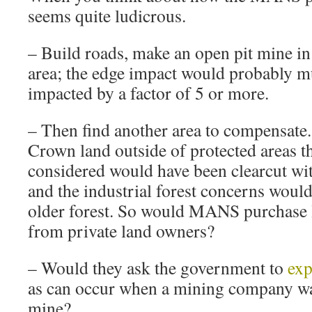
seems quite ludicrous.
– Build roads, make an open pit mine in 
area; the edge impact would probably mul
impacted by a factor of 5 or more.
– Then find another area to compensate.
Crown land outside of protected areas t
considered would have been clearcut with
and the industrial forest concerns woul
older forest. So would MANS purchase 
from private land owners?
– Would they ask the government to
exp
as can occur when a mining company wa
mine?