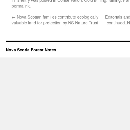
permalink
.
←
Nova Scotian families contribute ecologically
Editorials and
valuable land for protection by NS Nature Trust
continued..N
Nova Scotia Forest Notes