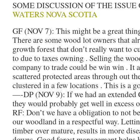
SOME DISCUSSION OF THE ISSUE
WATERS NOVA SCOTIA
GF (NOV 7): This might be a great thin
There are some wood lot owners that a
growth forest that don’t really want to c
to due to taxes owning . Selling the woo
company to trade could be win win . It 
scattered protected areas through out th
clustered in a few locations . This is a g
—-DP (NOV 9): If we had an extended 
they would probably get well in excess o
RF: Don’t we have a obligation to not b
our woodland in a respectful way. Letti
timber over mature, results in more dis
downs. Good forest management helps k