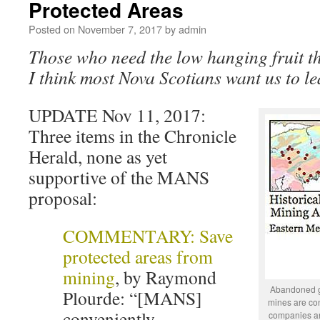
Protected Areas
Posted on
November 7, 2017
by
admin
Those who need the low hanging fruit the
I think most Nova Scotians want us to lea
UPDATE Nov 11, 2017:
Three items in the Chronicle
Herald, none as yet
supportive of the MANS
proposal:
COMMENTARY: Save
protected areas from
mining
, by Raymond
Abandoned go
Plourde: “[MANS]
mines are con
conveniently
companies an