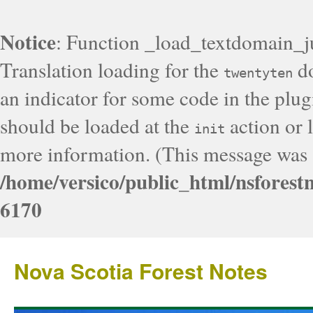
Notice
: Function _load_textdomain_j
Translation loading for the
do
twentyten
an indicator for some code in the plug
should be loaded at the
action or l
init
more information. (This message was a
/home/versico/public_html/nsforest
6170
Nova Scotia Forest Notes