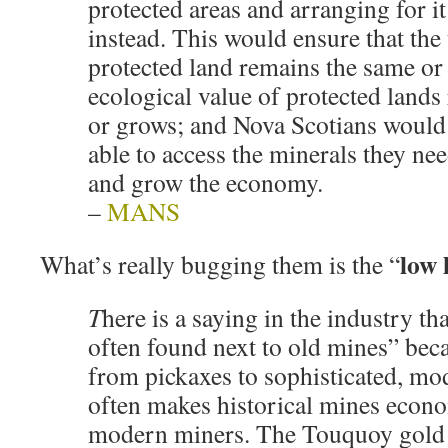
protected areas and arranging for it
instead. This would ensure that the
protected land remains the same or
ecological value of protected land
or grows; and Nova Scotians would 
able to access the minerals they nee
and grow the economy.
–
MANS
low 
What’s really bugging them is the “
T
here is a saying in the industry t
often found next to old mines” bec
from pickaxes to sophisticated, m
often makes historical mines econo
modern miners. The Touquoy gold 