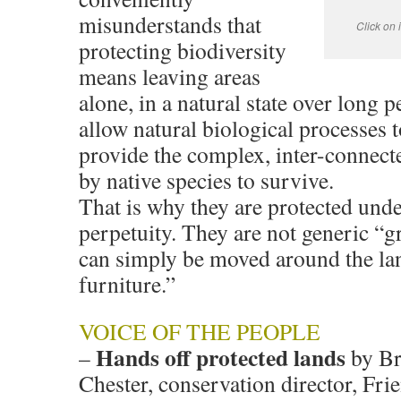
misunderstands that
Click on
protecting biodiversity
means leaving areas
alone, in a natural state over long p
allow natural biological processes 
provide the complex, inter-connect
by native species to survive.
That is why they are protected unde
perpetuity. They are not generic “g
can simply be moved around the la
furniture.”
VOICE OF THE PEOPLE
Hands off protected lands
–
by Br
Chester, conservation director, Fri