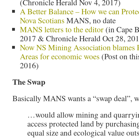
(Chronicle Herald Nov 4, 2017)
A Better Balance – How we can Prote
Nova Scotians
MANS, no date
MANS letters to the editor
(in Cape B
2017 & Chronicle Herald Oct 28, 20
Now NS Mining Association blames P
Areas for economic woes
(Post on thi
2016)
The Swap
Basically MANS wants a “swap deal”, 
…would allow mining and quarryi
access protected land by purchasing 
equal size and ecological value outs