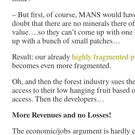
– But first, of course, MANS would hav
doubt that there are no minerals there 
value….so they can’t come up with one 
up with a bunch of small patches…
Result: our already
highly fragmented pr
becomes even more fragmented.
Oh, and then the forest industry sues t
access to their low hanging fruit based
access. Then the developers…
More Revenues and no Losses!
The economic/jobs argument is hardly 