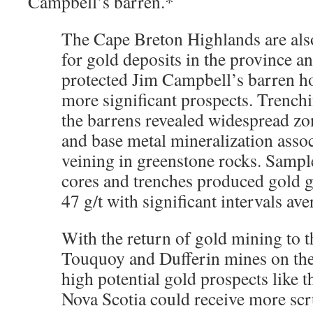
Campbell’s barren.*
The Cape Breton Highlands are also
for gold deposits in the province a
protected Jim Campbell’s barren ho
more significant prospects. Trenchi
the barrens revealed widespread zon
and base metal mineralization asso
veining in greenstone rocks. Sampl
cores and trenches produced gold g
47 g/t with significant intervals ave
With the return of gold mining to t
Touquoy and Dufferin mines on the
high potential gold prospects like th
Nova Scotia could receive more scr