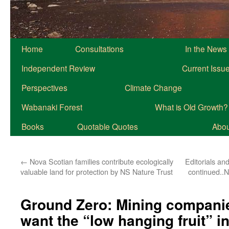
Home
Consultations
In the News
Independent Review
Current Issu
Perspectives
Climate Change
Wabanaki Forest
What is Old Growth?
Books
Quotable Quotes
About
←
Nova Scotian families contribute ecologically
Editorials and
valuable land for protection by NS Nature Trust
continued..N
Ground Zero: Mining companie
want the “low hanging fruit” i