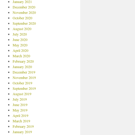
January 2021
December 2020
November 2020
October 2020
September 2020
August 2020
July 2020
June 2020
May 2020
April 2020
March 2020
February 2020
January 2020
December 2019
November 2019
October 2019
September 2019
August 2019
July 2019
June 2019
May 2019
April 2019
March 2019
February 2019
January 2019