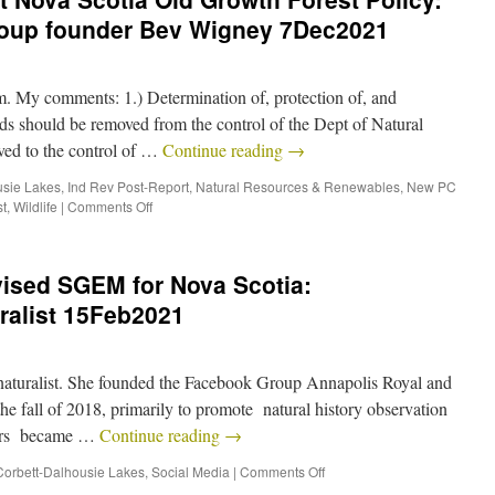
roup founder Bev Wigney 7Dec2021
. My comments: 1.) Determination of, protection of, and
ds should be removed from the control of the Dept of Natural
ed to the control of …
Continue reading
→
usie Lakes
,
Ind Rev Post-Report
,
Natural Resources & Renewables
,
New PC
t
,
Wildlife
|
Comments Off
vised SGEM for Nova Scotia:
uralist 15Feb2021
 naturalist. She founded the Facebook Group Annapolis Royal and
 fall of 2018, primarily to promote natural history observation
thers became …
Continue reading
→
Corbett-Dalhousie Lakes
,
Social Media
|
Comments Off