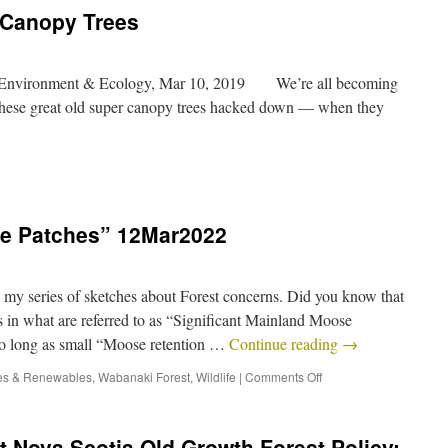
 Canopy Trees
– Environment & Ecology, Mar 10, 2019 We’re all becoming
 these great old super canopy trees hacked down — when they
e Patches” 12Mar2022
eries of sketches about Forest concerns. Did you know that
s in what are referred to as “Significant Mainland Moose
so long as small “Moose retention …
Continue reading
→
es & Renewables
,
Wabanaki Forest
,
Wildlife
|
Comments Off
 Nova Scotia Old Growth Forest Policy: