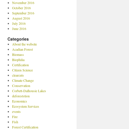
November 2016
October 2016
September 2016
August 2016
July 2016
June 2016
Categories
About the website
Acadian Forest
Biomass
Biophilia
Certification
Citizen Science
clearcuts
Climate Change
Conservation
Corbett-Dalhousie Lakes
deforeststion
Economics
Ecosystem Services
events
Fire
Fish
Forest Certification