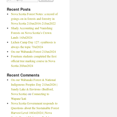
Recent Posts
Nova Scotia Forest Notes: a record of
goings-on in forests and forestry in
Nova Scotia 21Jun2016-21Jun2022
Shady Accounting and Vanishing
Forests on Nova Scotia’s Crown
Lands 14Jul2024
Lichen Camp Day 127: symbiosis is
always the topic 7Jul2024
On our Wabanaki Forest 21Jun2024
Fourteen students completed the first
official tree marking course in Nova
Scotia 20Jun2024
Recent Comments
On our Wabanaki Forest & National
Indigenous Peoples Day 21Jun2026 |
Sandy Lake & Environs (Bedford,
Nova Scotia)
on
Connecting to
Wapane’kati
Nova Scotia Government responds to
Questions about the Sustainable Forest
Harvest Level 16Oct2024 | Nova