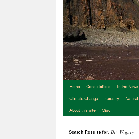
Home
Consultations
In the News
Climate Change
Forestry
Natural
About this site
Misc
Bev Wigney
Search Results for: