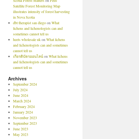
Scotia Forest Matters
on
Feds’
Satellite Forest Monitoring Map
illustrates intensity of forest harvesting
in Nova Scotia
dbt therapist san diego
on
What
lichens and lichenologists can and
sometimes cannot tell us
heets wholesale uk
on
What lichens
and lichenologists can and sometimes
cannot tell us
เกียรติบัตรออนไลน์
on
What lichens
and lichenologists can and sometimes
cannot tell us
Archives
September 2024
July 2024
June 2024
March 2024
February 2024
January 2024
November 2023
September 2023
June 2023
May 2023