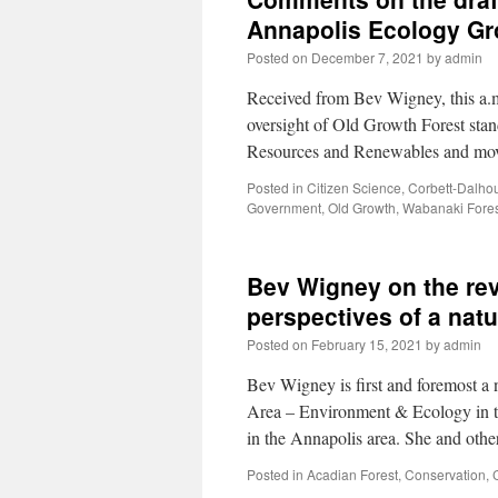
Annapolis Ecology G
Posted on
December 7, 2021
by
admin
Received from Bev Wigney, this a.m
oversight of Old Growth Forest stan
Resources and Renewables and mov
Posted in
Citizen Science
,
Corbett-Dalho
Government
,
Old Growth
,
Wabanaki Fores
Bev Wigney on the re
perspectives of a nat
Posted on
February 15, 2021
by
admin
Bev Wigney is first and foremost a
Area – Environment & Ecology in the
in the Annapolis area. She and o
Posted in
Acadian Forest
,
Conservation
,