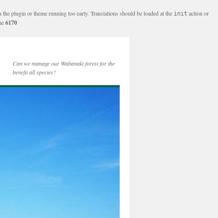
n the plugin or theme running too early. Translations should be loaded at the
action or
init
ine
6170
Can we manage our Wabanaki forest for the
benefit all species?