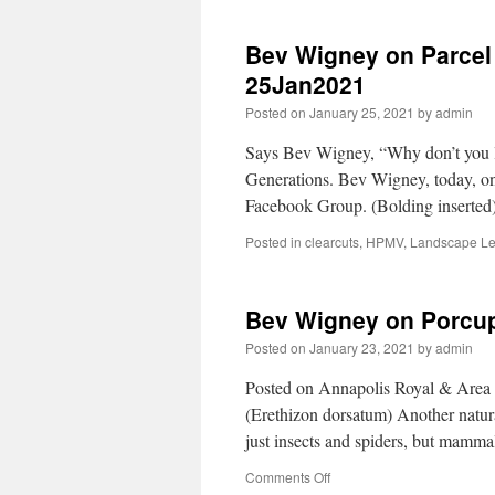
Bev Wigney on Parcel 
25Jan2021
Posted on
January 25, 2021
by
admin
Says Bev Wigney, “Why don’t you le
Generations. Bev Wigney, today, o
Facebook Group. (Bolding inserted
Posted in
clearcuts
,
HPMV
,
Landscape Le
Bev Wigney on Porcu
Posted on
January 23, 2021
by
admin
Posted on Annapolis Royal & Are
(Erethizon dorsatum) Another natura
just insects and spiders, but mamma
Comments Off