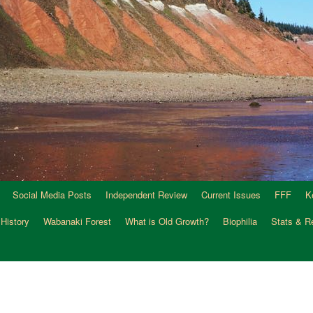
Social Media Posts
Independent Review
Current Issues
FFF
K
 History
Wabanaki Forest
What is Old Growth?
Biophilia
Stats & R