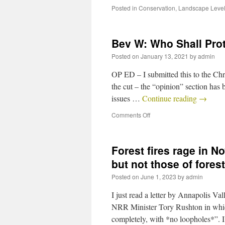
Posted in
Conservation
,
Landscape Level
Bev W: Who Shall Pro
Posted on
January 13, 2021
by
admin
OP ED – I submitted this to the Chr
the cut – the “opinion” section has 
issues …
Continue reading
→
Comments Off
Forest fires rage in No
but not those of fore
Posted on
June 1, 2023
by
admin
I just read a letter by Annapolis V
NRR Minister Tory Rushton in which
completely, with *no loopholes*”.