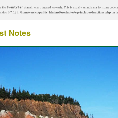
or the
domain was triggered too early. This is usually an indicator for some code i
twentyten
rsion 6.7.0.) in
/home/versico/public_html/nsforestnotes/wp-includes/functions.php
on l
st Notes