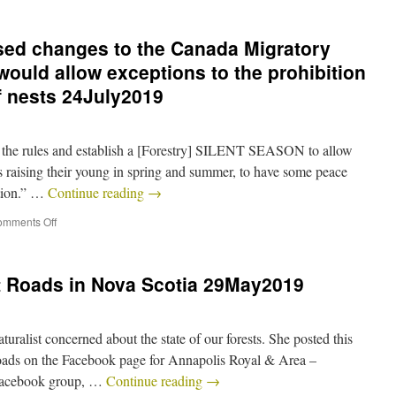
ed changes to the Canada Migratory
would allow exceptions to the prohibition
f nests 24July2019
up the rules and establish a [Forestry] SILENT SEASON to allow
 raising their young in spring and summer, to have some peace
ction.” …
Continue reading
→
mments Off
 Roads in Nova Scotia 29May2019
ralist concerned about the state of our forests. She posted this
oads on the Facebook page for Annapolis Royal & Area –
Facebook group, …
Continue reading
→