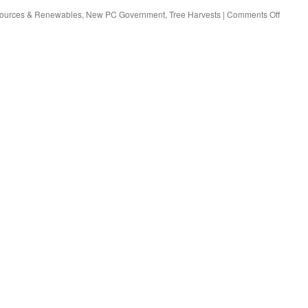
sources & Renewables
,
New PC Government
,
Tree Harvests
|
Comments Off