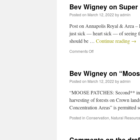
Bev Wigney on Super
Posted on
March 12, 2022
by
admin
Post on Annapolis Royal & Area 
just sick — heart sick — of seeing
should be …
Continue reading
→
Comments Off
Bev Wigney on “Moos
Posted on
March 12, 2022
by
admin
“MOOSE PATCHES: Second** in my s
harvesting of forests on Crown land
Concentration Areas” is permitted 
Posted in
Conservation
,
Natural Resourc
Comments on the draft