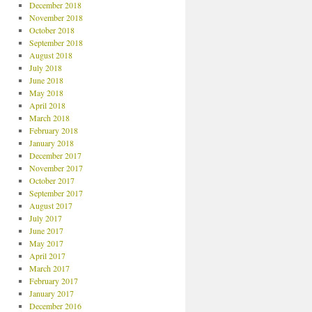
December 2018
November 2018
October 2018
September 2018
August 2018
July 2018
June 2018
May 2018
April 2018
March 2018
February 2018
January 2018
December 2017
November 2017
October 2017
September 2017
August 2017
July 2017
June 2017
May 2017
April 2017
March 2017
February 2017
January 2017
December 2016