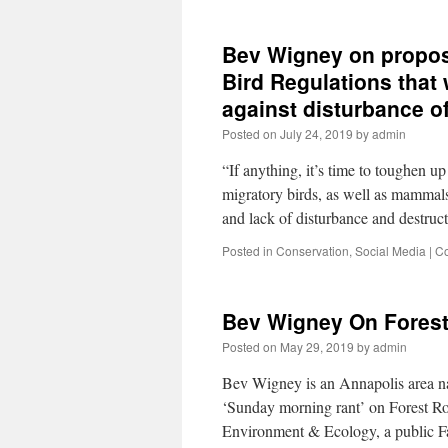
Bev Wigney on propos
Bird Regulations that 
against disturbance o
Posted on
July 24, 2019
by
admin
“If anything, it’s time to toughen 
migratory birds, as well as mammals
and lack of disturbance and destru
Posted in
Conservation
,
Social Media
|
Co
Bev Wigney On Forest
Posted on
May 29, 2019
by
admin
Bev Wigney is an Annapolis area natu
‘Sunday morning rant’ on Forest R
Environment & Ecology, a public 