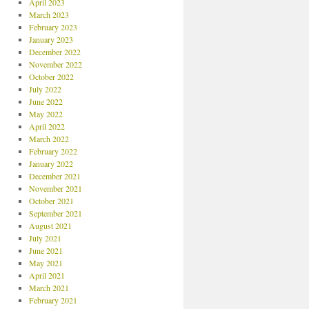
April 2023
March 2023
February 2023
January 2023
December 2022
November 2022
October 2022
July 2022
June 2022
May 2022
April 2022
March 2022
February 2022
January 2022
December 2021
November 2021
October 2021
September 2021
August 2021
July 2021
June 2021
May 2021
April 2021
March 2021
February 2021