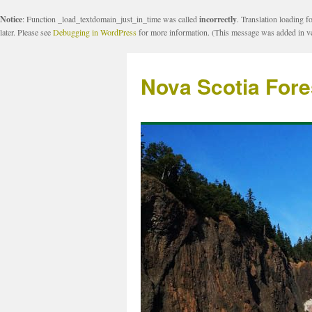
Notice
: Function _load_textdomain_just_in_time was called
incorrectly
. Translation loading f
later. Please see
Debugging in WordPress
for more information. (This message was added in ve
Nova Scotia Fore