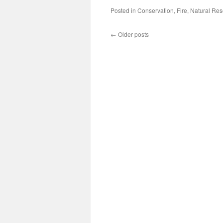
Posted in
Conservation
,
Fire
,
Natural Re
←
Older posts