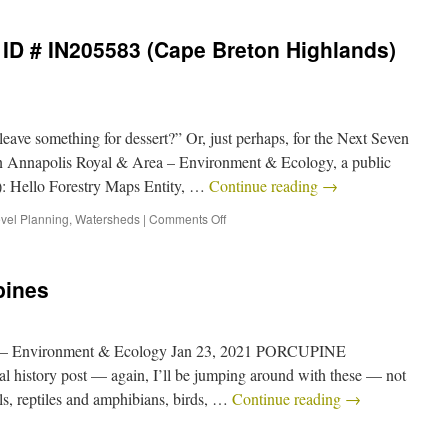
ID # IN205583 (Cape Breton Highlands)
ave something for dessert?” Or, just perhaps, for the Next Seven
n Annapolis Royal & Area – Environment & Ecology, a public
): Hello Forestry Maps Entity, …
Continue reading
→
vel Planning
,
Watersheds
|
Comments Off
pines
a – Environment & Ecology Jan 23, 2021 PORCUPINE
l history post — again, I’ll be jumping around with these — not
ls, reptiles and amphibians, birds, …
Continue reading
→