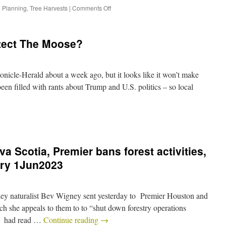
 Planning
,
Tree Harvests
|
Comments Off
tect The Moose?
onicle-Herald about a week ago, but it looks like it won’t make
been filled with rants about Trump and U.S. politics – so local
va Scotia, Premier bans forest activities,
stry 1Jun2023
alley naturalist Bev Wigney sent yesterday to Premier Houston and
 she appeals to them to to “shut down forestry operations
 I had read …
Continue reading
→