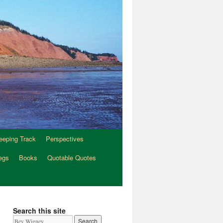
eeping Track
Perspectives
egs
Books
Quotable Quotes
Search this site