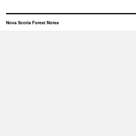
Nova Scotia Forest Notes