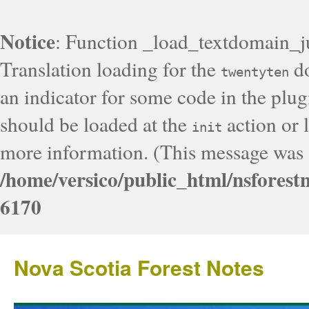
Notice
: Function _load_textdomain_j
Translation loading for the
do
twentyten
an indicator for some code in the plug
should be loaded at the
action or l
init
more information. (This message was a
/home/versico/public_html/nsforest
6170
Nova Scotia Forest Notes