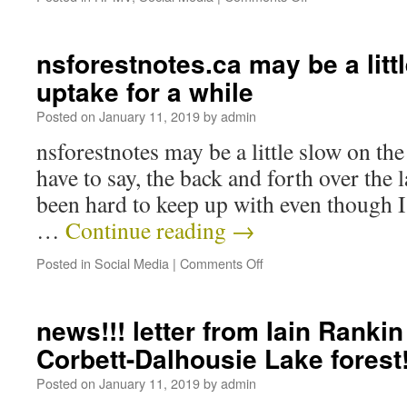
nsforestnotes.ca may be a litt
uptake for a while
Posted on
January 11, 2019
by
admin
nsforestnotes may be a little slow on the
have to say, the back and forth over the 
been hard to keep up with even though 
…
Continue reading
→
Posted in
Social Media
|
Comments Off
news!!! letter from Iain Rankin
Corbett-Dalhousie Lake forest!
Posted on
January 11, 2019
by
admin