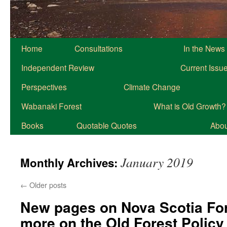
Home
Consultations
In the News
Independent Review
Current Issu
Perspectives
Climate Change
Wabanaki Forest
What is Old Growth?
Books
Quotable Quotes
About
January 2019
Monthly Archives:
←
Older posts
New pages on Nova Scotia Fo
more on the Old Forest Policy