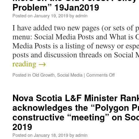
Problem” 19Jan2019
Posted on
January 19, 2019
by
admin
I have added two new pages (or sets of 
menu: Social Media Posts and What is 
Media Posts is a listing of newsy or esp
posts and discussion threads on Socia
reading
→
Posted in
Old Growth
,
Social Media
|
Comments Off
Nova Scotia L&F Minister Ran
acknowledges the “Polygon P
constructive “meeting” on So
2019
Posted on
January 18, 2019
by
admin