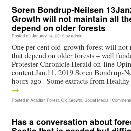
Soren Bondrup-Neilsen 13Jan
Growth will not maintain all th
depend on older forests
Posted on
January 14, 2019
by
admin
One per cent old-growth forest will not 
that depend on older forests – well fund
Protester Chronicle Herald on-line Op
content Jan.11, 2019 Soren Bondrup-Ne
hours ago . Some extracts from Health
→
Posted in
Acadian Forest
,
Old Growth
,
Social Media
|
Comments
Has a conversation about fore
Scotia that is needed but diff