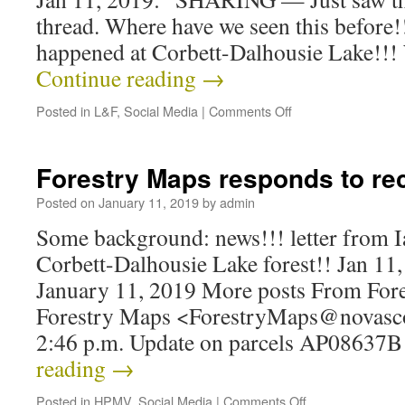
thread. Where have we seen this before!
happened at Corbett-Dalhousie Lake!!!
Continue reading
→
Posted in
L&F
,
Social Media
|
Comments Off
Forestry Maps responds to rec
Posted on
January 11, 2019
by
admin
Some background: news!!! letter from I
Corbett-Dalhousie Lake forest!! Jan 11
January 11, 2019 More posts From For
Forestry Maps <ForestryMaps@novascoti
2:46 p.m. Update on parcels AP08637
reading
→
Posted in
HPMV
,
Social Media
|
Comments Off