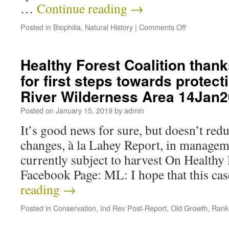
…
Continue reading
→
Posted in
Biophilia
,
Natural History
|
Comments Off
Healthy Forest Coalition than
for first steps towards protect
River Wilderness Area 14Jan
Posted on
January 15, 2019
by
admin
It’s good news for sure, but doesn’t red
changes, à la Lahey Report, in managem
currently subject to harvest On Healthy 
Facebook Page: ML: I hope that this ca
reading
→
Posted in
Conservation
,
Ind Rev Post-Report
,
Old Growth
,
Rank