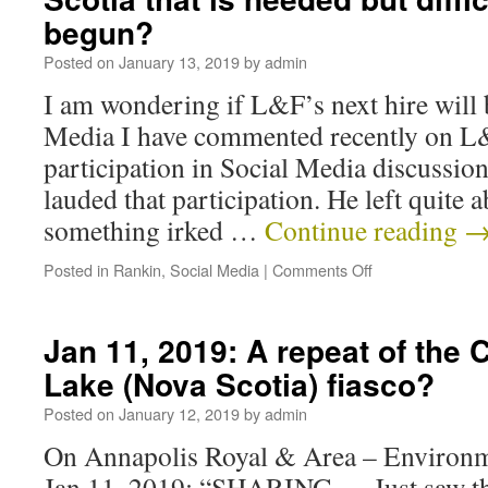
begun?
Posted on
January 13, 2019
by
admin
I am wondering if L&F’s next hire will 
Media I have commented recently on L
participation in Social Media discussio
lauded that participation. He left quite
something irked …
Continue reading
Posted in
Rankin
,
Social Media
|
Comments Off
Jan 11, 2019: A repeat of the 
Lake (Nova Scotia) fiasco?
Posted on
January 12, 2019
by
admin
On Annapolis Royal & Area – Environm
Jan 11, 2019: “SHARING — Just saw thi