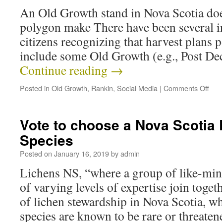
An Old Growth stand in Nova Scotia doe
polygon make There have been several in
citizens recognizing that harvest plan
include some Old Growth (e.g., Post De
Continue reading
→
Posted in
Old Growth
,
Rankin
,
Social Media
|
Comments Off
Vote to choose a Nova Scotia 
Species
Posted on
January 16, 2019
by
admin
Lichens NS, “where a group of like-min
of varying levels of expertise join togeth
of lichen stewardship in Nova Scotia, w
species are known to be rare or threaten