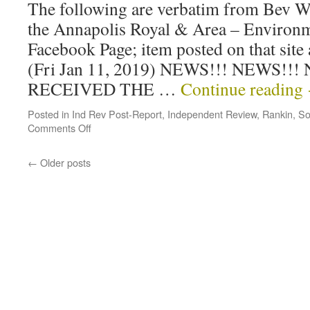
The following are verbatim from Bev W
the Annapolis Royal & Area – Environ
Facebook Page; item posted on that site
(Fri Jan 11, 2019) NEWS!!! NEWS!!!
RECEIVED THE …
Continue reading
Posted in
Ind Rev Post-Report
,
Independent Review
,
Rankin
,
So
Comments Off
←
Older posts