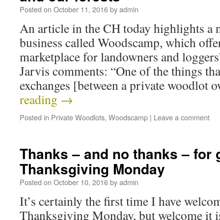
Posted on
October 11, 2016
by
admin
An article in the CH today highlights a
business called Woodscamp, which offer
marketplace for landowners and loggers
Jarvis comments: “One of the things tha
exchanges [between a private woodlot
reading
→
Posted in
Private Woodlots
,
Woodscamp
|
Leave a comment
Thanks – and no thanks – for 
Thanksgiving Monday
Posted on
October 10, 2016
by
admin
It’s certainly the first time I have welco
Thanksgiving Monday, but welcome it is.