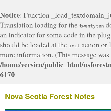
Notice
: Function _load_textdomain_j
Translation loading for the
do
twentyten
an indicator for some code in the plug
should be loaded at the
action or l
init
more information. (This message was a
/home/versico/public_html/nsforest
6170
Nova Scotia Forest Notes