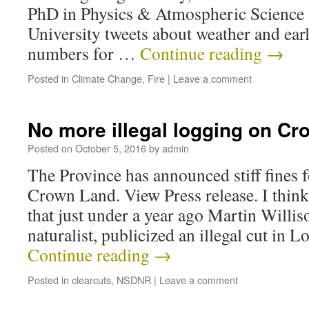
PhD in Physics & Atmospheric Science 
University tweets about weather and earl
numbers for …
Continue reading
→
Posted in
Climate Change
,
Fire
|
Leave a comment
No more illegal logging on C
Posted on
October 5, 2016
by
admin
The Province has announced stiff fines f
Crown Land. View Press release. I think
that just under a year ago Martin Willis
naturalist, publicized an illegal cut in
Continue reading
→
Posted in
clearcuts
,
NSDNR
|
Leave a comment