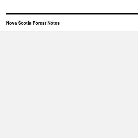
Nova Scotia Forest Notes