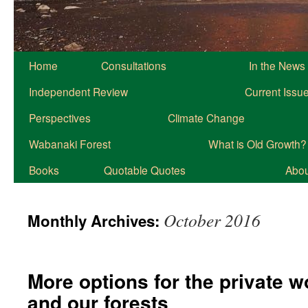
Home
Consultations
In the News
Independent Review
Current Issu
Perspectives
Climate Change
Wabanaki Forest
What is Old Growth?
Books
Quotable Quotes
About
October 2016
Monthly Archives:
More options for the private 
and our forests