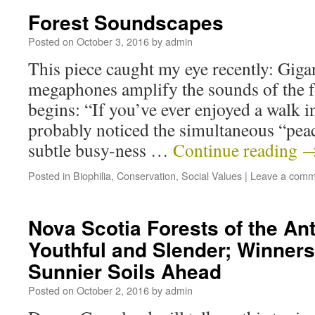
Forest Soundscapes
Posted on
October 3, 2016
by
admin
This piece caught my eye recently: Gig
megaphones amplify the sounds of the for
begins: “If you’ve ever enjoyed a walk 
probably noticed the simultaneous “pea
subtle busy-ness …
Continue reading
Posted in
Biophilia
,
Conservation
,
Social Values
|
Leave a comm
Nova Scotia Forests of the A
Youthful and Slender; Winners
Sunnier Soils Ahead
Posted on
October 2, 2016
by
admin