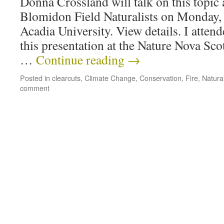
Donna Crossland will talk on this topic 
Blomidon Field Naturalists on Monday, 
Acadia University. View details. I attend
this presentation at the Nature Nova Sc
…
Continue reading
→
Posted in
clearcuts
,
Climate Change
,
Conservation
,
Fire
,
Natural
comment