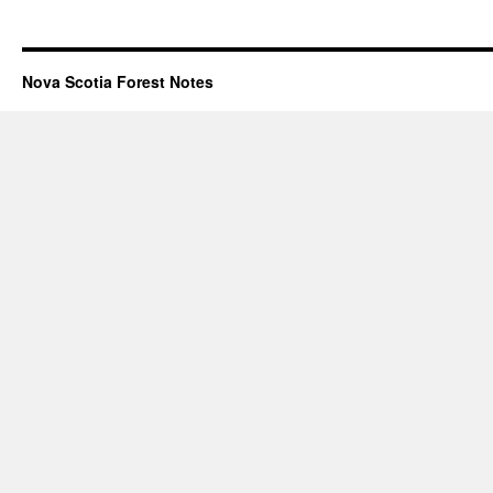
Nova Scotia Forest Notes