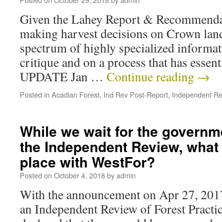
Given the Lahey Report & Recommendati
making harvest decisions on Crown lan
spectrum of highly specialized informat
critique and on a process that has essent
UPDATE Jan …
Continue reading
→
Posted in
Acadian Forest
,
Ind Rev Post-Report
,
Independent Re
While we wait for the governm
the Independent Review, what 
place with WestFor?
Posted on
October 4, 2018
by
admin
With the announcement on Apr 27, 2017
an Independent Review of Forest Practi