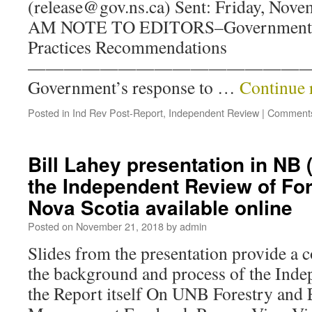
(release@gov.ns.ca) Sent: Friday, Nove
AM NOTE TO EDITORS–Government Re
Practices Recommendations
————————————————
Government’s response to …
Continue 
Posted in
Ind Rev Post-Report
,
Independent Review
|
Comments
Bill Lahey presentation in NB 
the Independent Review of For
Nova Scotia available online
Posted on
November 21, 2018
by
admin
Slides from the presentation provide a 
the background and process of the Inde
the Report itself On UNB Forestry and