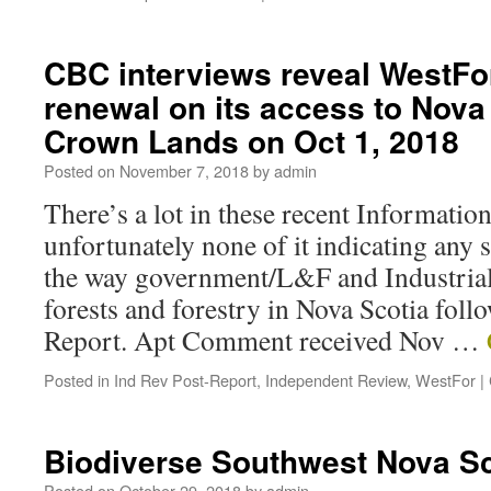
CBC interviews reveal WestFor
renewal on its access to Nova
Crown Lands on Oct 1, 2018
Posted on
November 7, 2018
by
admin
There’s a lot in these recent Informati
unfortunately none of it indicating any 
the way government/L&F and Industrial
forests and forestry in Nova Scotia foll
Report. Apt Comment received Nov …
Posted in
Ind Rev Post-Report
,
Independent Review
,
WestFor
|
Biodiverse Southwest Nova Sc
Posted on
October 29, 2018
by
admin