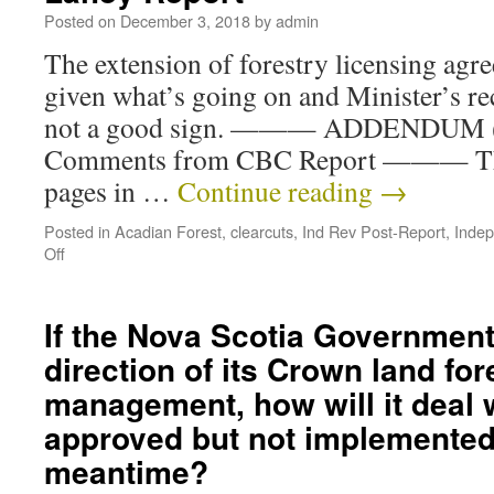
Posted on
December 3, 2018
by
admin
The extension of forestry licensing agr
given what’s going on and Minister’s rece
not a good sign. ——— ADDENDUM (D
Comments from CBC Report ——— Thr
pages in …
Continue reading
→
Posted in
Acadian Forest
,
clearcuts
,
Ind Rev Post-Report
,
Indep
Off
If the Nova Scotia Governmen
direction of its Crown land for
management, how will it deal 
approved but not implemented
meantime?