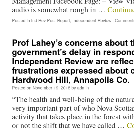
Management Facebook Page: – View Vi
audio is somewhat rough in …
Continu
Posted in
Ind Rev Post-Report
,
Independent Review
|
Comments
Prof Lahey’s concerns about 
government’s delay in respond
Independent Review are reflec
frustrations expressed about 
Hardwood Hill, Annapolis Co.
Posted on
November 19, 2018
by
admin
“The health and well-being of the natura
very important part of who Nova Scot
activity that takes place in the forest wi
or not the shift that we have called …
Co