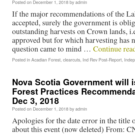
Posted on
December 1, 2018
by
admin
If the major recommendations of the La
accepted, surely the government is oblig
outstanding harvests on Crown lands, i.e
approved but for which harvesting has 
question came to mind …
Continue rea
Posted in
Acadian Forest
,
clearcuts
,
Ind Rev Post-Report
,
Inde
Nova Scotia Government will 
Forest Practices Recommenda
Dec 3, 2018
Posted on
December 1, 2018
by
admin
Apologies for the date error in the title 
about this event (now deleted) From: C