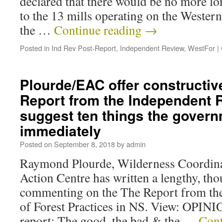
declared that there would be no more 
to the 13 mills operating on the Weste
the …
Continue reading
→
Posted in
Ind Rev Post-Report
,
Independent Review
,
WestFor
|
Plourde/EAC offer constructiv
Report from the Independent 
suggest ten things the gover
immediately
Posted on
September 8, 2018
by
admin
Raymond Plourde, Wilderness Coordina
Action Centre has written a lengthy, th
commenting on the The Report from th
of Forest Practices in NS. View: OPINI
report: The good, the bad & the …
Cont