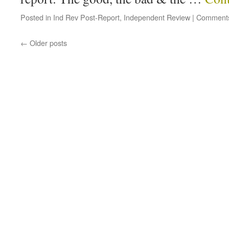
Posted in
Ind Rev Post-Report
,
Independent Review
|
Comments
←
Older posts