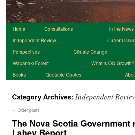
Home
Consultations
In the News
Independent Review
Current Issu
Perspectives
Climate Change
Wabanaki Forest
What is Old Growth?
Books
Quotable Quotes
About
Independent Revie
Category Archives:
←
Older posts
The Nova Scotia Government 
Lahey Report