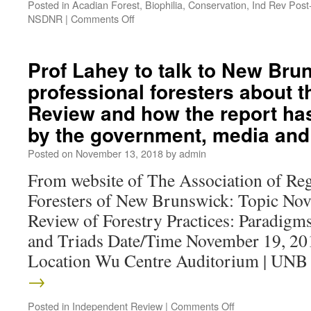
Posted in
Acadian Forest
,
Biophilia
,
Conservation
,
Ind Rev Post
NSDNR
|
Comments Off
Prof Lahey to talk to New Bru
professional foresters about 
Review and how the report ha
by the government, media and 
Posted on
November 13, 2018
by
admin
From website of The Association of Reg
Foresters of New Brunswick: Topic Nov
Review of Forestry Practices: Paradigms
and Triads Date/Time November 19, 20
Location Wu Centre Auditorium | UN
→
Posted in
Independent Review
|
Comments Off