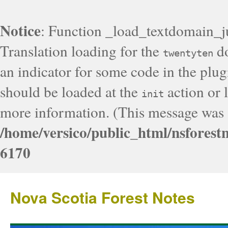
Notice
: Function _load_textdomain_j
Translation loading for the
do
twentyten
an indicator for some code in the plug
should be loaded at the
action or l
init
more information. (This message was a
/home/versico/public_html/nsforest
6170
Nova Scotia Forest Notes