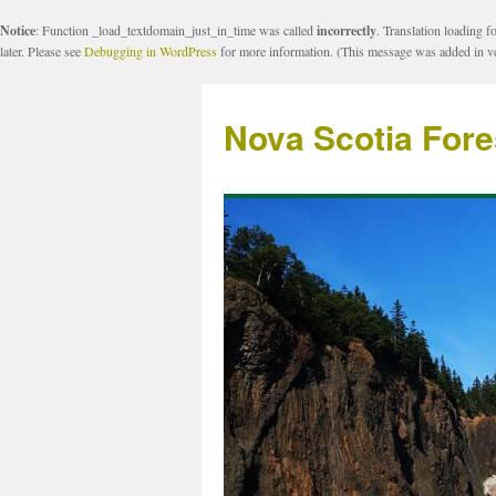
Notice
: Function _load_textdomain_just_in_time was called
incorrectly
. Translation loading f
later. Please see
Debugging in WordPress
for more information. (This message was added in ve
Nova Scotia Fore