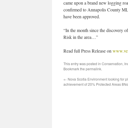
came upon a brand new logging roa
confirmed to Annapolis County MLA
have been approved.
“In the month since the discovery of
Risk in the area…”
Read full Press Release on
www.vers
This entry was posted in
Conservation
,
In
Bookmark the
permalink
.
←
Nova Scotia Environment looking for pl
achievement of 20% Protected Areas 8N