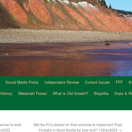
Social Media Posts
Independent Review
Current Issues
FFF
K
 History
Wabanaki Forest
What is Old Growth?
Biophilia
Stats & R
anner to lead
Will the PCs deliver on their promise to implement Triad
ov2022
Forestry in Nova Scotia by year end? 10Dec2023
→