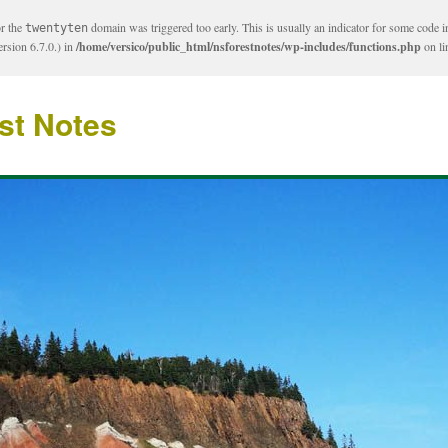
or the
domain was triggered too early. This is usually an indicator for some code i
twentyten
rsion 6.7.0.) in
/home/versico/public_html/nsforestnotes/wp-includes/functions.php
on l
st Notes