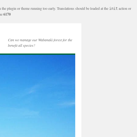
n the plugin or theme running too early. Translations should be loaded at the
action or
init
ine
6170
Can we manage our Wabanaki forest for the
benefit all species?