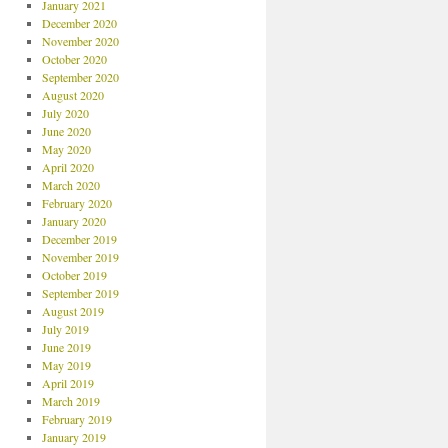
January 2021
December 2020
November 2020
October 2020
September 2020
August 2020
July 2020
June 2020
May 2020
April 2020
March 2020
February 2020
January 2020
December 2019
November 2019
October 2019
September 2019
August 2019
July 2019
June 2019
May 2019
April 2019
March 2019
February 2019
January 2019