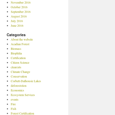
November 2016
October 2016
September 2016
August 2016
July 2016
June 2016
Categories
About the website
Acadian Forest
Biomass
Biophilia
Certification
Citizen Science
clearcuts
Climate Change
Conservation
Corbett-Dalhousie Lakes
deforeststion
Economics
Ecosystem Services
events
Fire
Fish
Forest Certification