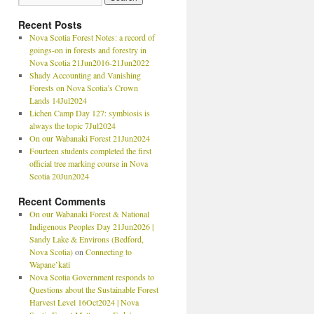
Recent Posts
Nova Scotia Forest Notes: a record of
goings-on in forests and forestry in
Nova Scotia 21Jun2016-21Jun2022
Shady Accounting and Vanishing
Forests on Nova Scotia’s Crown
Lands 14Jul2024
Lichen Camp Day 127: symbiosis is
always the topic 7Jul2024
On our Wabanaki Forest 21Jun2024
Fourteen students completed the first
official tree marking course in Nova
Scotia 20Jun2024
Recent Comments
On our Wabanaki Forest & National
Indigenous Peoples Day 21Jun2026 |
Sandy Lake & Environs (Bedford,
Nova Scotia)
on
Connecting to
Wapane’kati
Nova Scotia Government responds to
Questions about the Sustainable Forest
Harvest Level 16Oct2024 | Nova