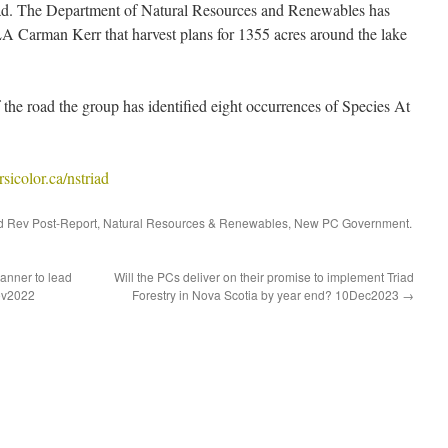
d. The Department of Natural Resources and Renewables has
 Carman Kerr that harvest plans for 1355 acres around the lake
 the road the group has identified eight occurrences of Species At
icolor.ca/nstriad
d Rev Post-Report
,
Natural Resources & Renewables
,
New PC Government
.
anner to lead
Will the PCs deliver on their promise to implement Triad
ov2022
Forestry in Nova Scotia by year end? 10Dec2023
→