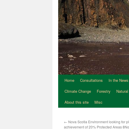
Home
Consultations
In the News
Climate Change
Forestry
Natural
About this site
Misc
←
Nova Scotia Environment looking for pl
achievement of 20% Protected Areas 8N