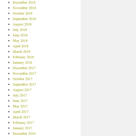
December 2018
November 2018
October 2018
September 2018
August 2018
July 2018
June 2018
May 2018
April 2018
March 2018
February 2018
January 2018
December 2017
November 2017
October 2017
September 2017
August 2017
July 2017
June 2017
May 2017
April 2017
March 2017
February 2017
January 2017
December 2016