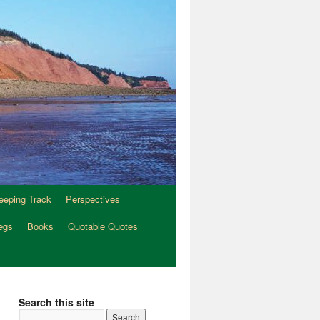
eeping Track
Perspectives
egs
Books
Quotable Quotes
Search this site