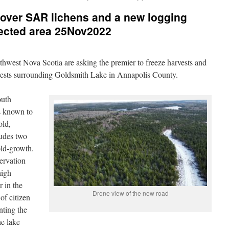
scover SAR lichens and a new logging
tected area 25Nov2022
uthwest Nova Scotia are asking the premier to freeze harvests and
orests surrounding Goldsmith Lake in Annapolis County.
outh
s known to
old,
ludes two
old-growth.
ervation
high
r in the
Drone view of the new road
of citizen
nting the
he lake