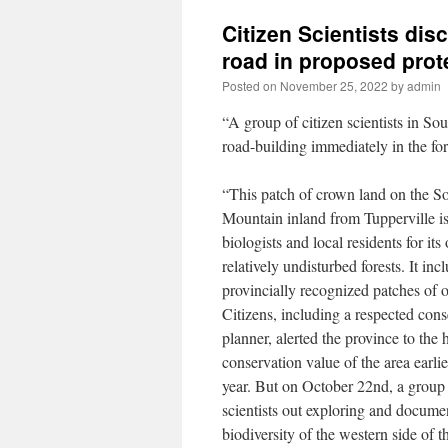
Citizen Scientists di
road in proposed pro
Posted on
November 25, 2022
by
admin
“A group of citizen scientists in So
road-building immediately in the f
“This patch of crown land on the S
Mountain inland from Tupperville i
biologists and local residents for its 
relatively undisturbed forests. It inc
provincially recognized patches of 
Citizens, including a respected cons
planner, alerted the province to the 
conservation value of the area earlie
year. But on October 22nd, a group 
scientists out exploring and docume
biodiversity of the western side of t