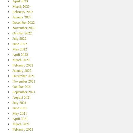
April 2023
March 2023
February 2023
January 2023
December 2022
November 2022
October 2022
July 2022
June 2022
May 2022
April 2022
March 2022
February 2022
January 2022
December 2021
November 2021
October 2021
September 2021
August 2021
July 2021
June 2021
May 2021
April 2021
March 2021
February 2021