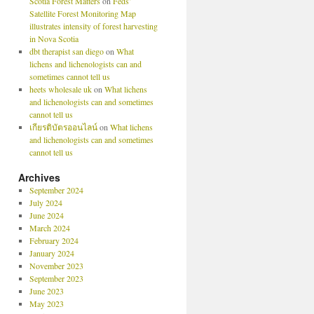
Scotia Forest Matters
on
Feds’
Satellite Forest Monitoring Map
illustrates intensity of forest harvesting
in Nova Scotia
dbt therapist san diego
on
What
lichens and lichenologists can and
sometimes cannot tell us
heets wholesale uk
on
What lichens
and lichenologists can and sometimes
cannot tell us
เกียรติบัตรออนไลน์
on
What lichens
and lichenologists can and sometimes
cannot tell us
Archives
September 2024
July 2024
June 2024
March 2024
February 2024
January 2024
November 2023
September 2023
June 2023
May 2023