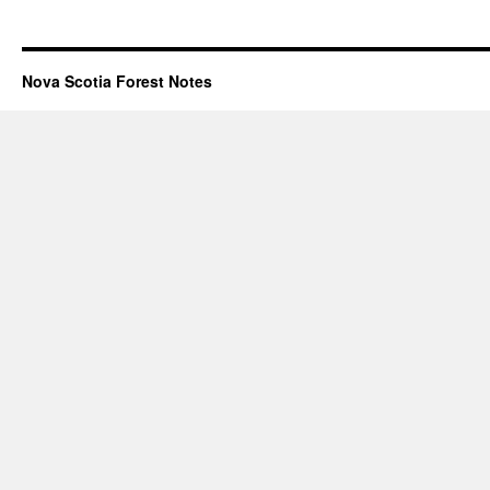
Nova Scotia Forest Notes