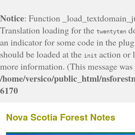
Notice
: Function _load_textdomain_j
Translation loading for the
do
twentyten
an indicator for some code in the plug
should be loaded at the
action or l
init
more information. (This message was a
/home/versico/public_html/nsforest
6170
Nova Scotia Forest Notes