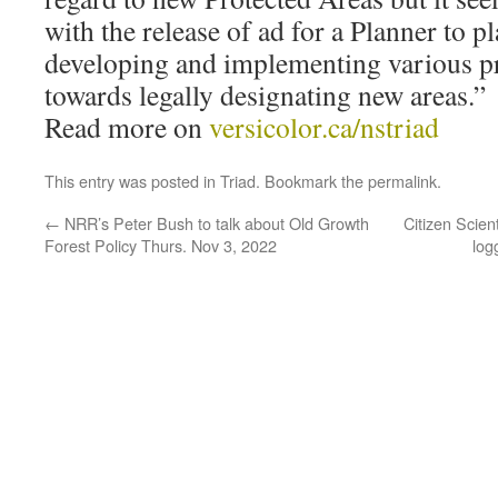
with the release of ad for a Planner to pl
developing and implementing various pri
towards legally designating new areas.”
Read more on
versicolor.ca/nstriad
This entry was posted in
Triad
. Bookmark the
permalink
.
←
NRR’s Peter Bush to talk about Old Growth
Citizen Scien
Forest Policy Thurs. Nov 3, 2022
log