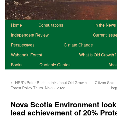
Home
Consultations
In the News
Independent Review
Current Issu
Perspectives
Climate Change
Wabanaki Forest
What is Old Growth?
Books
Quotable Quotes
About
←
NRR’s Peter Bush to talk about Old Growth
Citizen Scien
Forest Policy Thurs. Nov 3, 2022
log
Nova Scotia Environment looki
lead achievement of 20% Prot