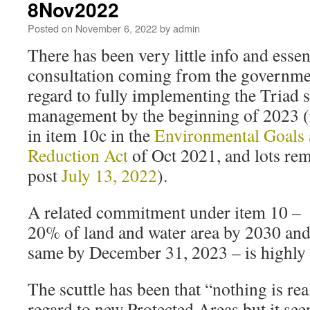
8Nov2022
Posted on
November 6, 2022
by
admin
There has been very little info and essen
consultation coming from the governme
regard to fully implementing the Triad s
management by the beginning of 2023 (
in item 10c in the
Environmental Goals
Reduction Act
of Oct 2021, and lots re
post
July 13, 2022
).
A related commitment under item 10 – (
20% of land and water area by 2030 and 
same by December 31, 2023 – is highly r
The scuttle has been that “nothing is re
regard to new Protected Areas but it see