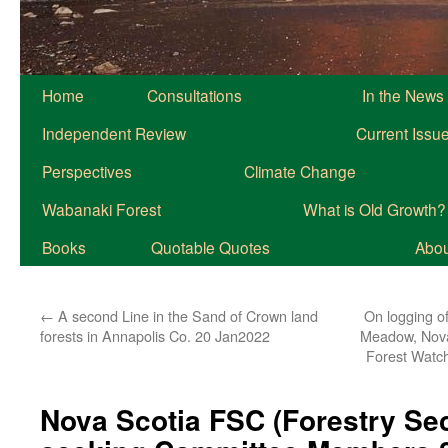
Home
Consultations
In the News
Independent Review
Current Issu
Perspectives
Climate Change
Wabanaki Forest
What is Old Growth?
Books
Quotable Quotes
About
←
A second Line in the Sand of Crown land
On logging o
forests in Annapolis Co. 20 Jan2022
Meadow, Nova
Forest Watch
Nova Scotia FSC (Forestry Sec