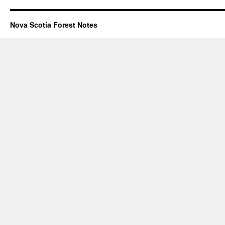
Nova Scotia Forest Notes