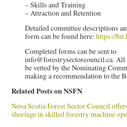
– Skills and Training
– Attraction and Retention
Detailed committee descriptions an
form can be found here:
https://bi
Completed forms can be sent to
info@forestrysectorcouncil.ca. All 
be vetted by the Nominating Commi
making a recommendation to the Bo
Related Posts on NSFN
Nova Scotia Forest Sector Council offers
shortage in skilled forestry machine o