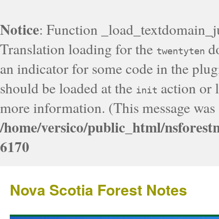
Notice
: Function _load_textdomain_j
Translation loading for the
do
twentyten
an indicator for some code in the plug
should be loaded at the
action or l
init
more information. (This message was a
/home/versico/public_html/nsforest
6170
Nova Scotia Forest Notes