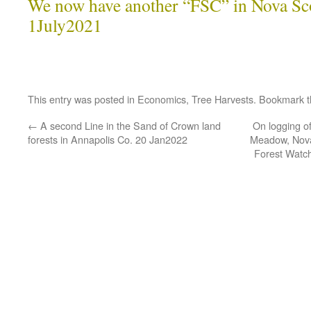
We now have another “FSC” in Nova Sco
1July2021
This entry was posted in
Economics
,
Tree Harvests
. Bookmark 
←
A second Line in the Sand of Crown land
On logging o
forests in Annapolis Co. 20 Jan2022
Meadow, Nova
Forest Watch