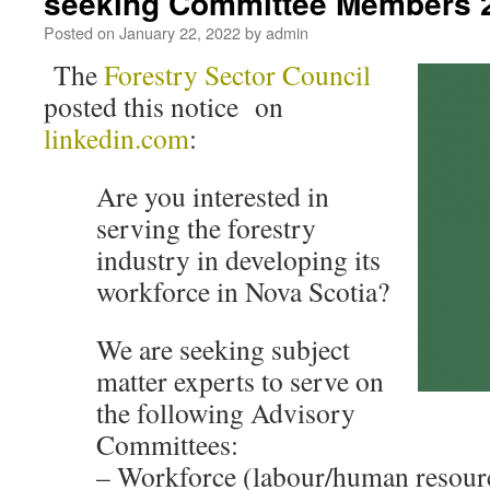
seeking Committee Members 
Posted on
January 22, 2022
by
admin
The
Forestry Sector Council
posted this notice on
linkedin.com
:
Are you interested in
serving the forestry
industry in developing its
workforce in Nova Scotia?
We are seeking subject
matter experts to serve on
the following Advisory
Committees:
– Workforce (labour/human resour