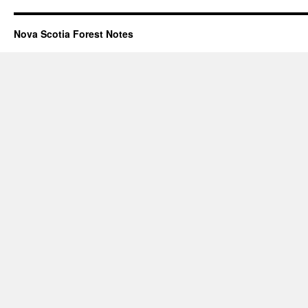
Nova Scotia Forest Notes