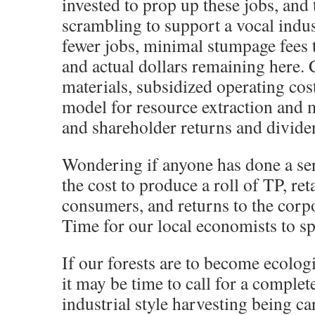
invested to prop up these jobs, and 
scrambling to support a vocal indus
fewer jobs, minimal stumpage fees 
and actual dollars remaining here.
materials, subsidized operating cos
model for resource extraction and 
and shareholder returns and divide
Wondering if anyone has done a ser
the cost to produce a roll of TP, ret
consumers, and returns to the corpo
Time for our local economists to s
If our forests are to become ecologi
it may be time to call for a complete
industrial style harvesting being ca