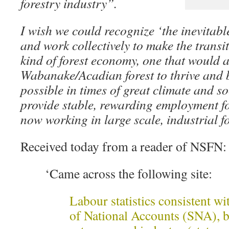
forestry industry”.
I wish we could recognize ‘the inevitable
and work collectively to make the transit
kind of forest economy, one that would 
Wabanake/Acadian forest to thrive and b
possible in times of great climate and s
provide stable, rewarding employment fo
now working in large scale, industrial f
Received today from a reader of NSFN:
‘Came across the following site:
Labour statistics consistent w
of National Accounts (SNA), b