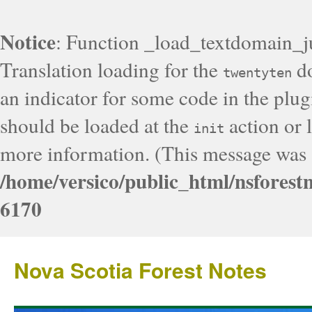
Notice
: Function _load_textdomain_j
Translation loading for the
do
twentyten
an indicator for some code in the plug
should be loaded at the
action or l
init
more information. (This message was a
/home/versico/public_html/nsforest
6170
Nova Scotia Forest Notes