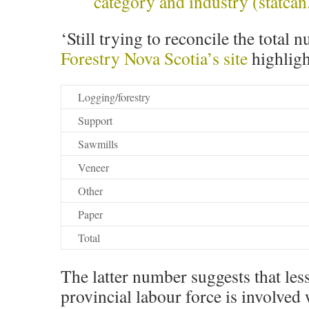
category and industry (statcan
‘Still trying to reconcile the total 
Forestry Nova Scotia’s site
highligh
Logging/forestry
Support
Sawmills
Veneer
Other
Paper
Total
The latter number suggests that les
provincial labour force is involved 