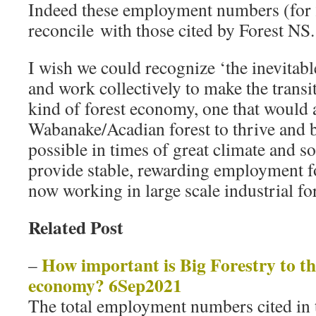
Indeed these employment numbers (for 
reconcile with those cited by Forest NS.
I wish we could recognize ‘the inevitable
and work collectively to make the transit
kind of forest economy, one that would 
Wabanake/Acadian forest to thrive and be
possible in times of great climate and s
provide stable, rewarding employment fo
now working in large scale industrial fo
Related Post
How important is Big Forestry to t
–
economy? 6Sep2021
The total employment numbers cited in t