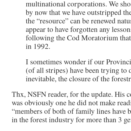
multinational corporations. We sho
by now that we have outstripped th
the “resource” can be renewed natur
appear to have forgotten any lesson
following the Cod Moratorium that
in 1992.
I sometimes wonder if our Provinc
(of all stripes) have been trying to 
inevitable, the closure of the forest
Thx, NSFN reader, for the update. His 
was obviously one he did not make readil
“members of both of family lines have b
in the forest industry for more than 3 ge