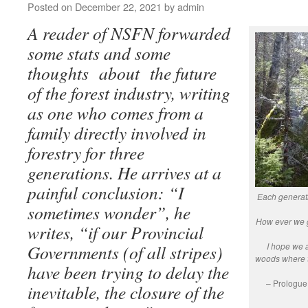
Posted on
December 22, 2021
by
admin
A reader of NSFN forwarded
some stats and some
thoughts about the future
of the forest industry, writing
as one who comes from a
family directly involved in
forestry for three
generations. He arrives at a
painful conclusion: “I
Each generat
sometimes wonder”, he
How ever we ge
writes, “if our Provincial
I hope we a
Governments (of all stripes)
woods where t
have been trying to delay the
– Prologue
inevitable, the closure of the