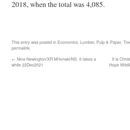
2018, when the total was 4,085.
This entry was posted in
Economics
,
Lumber
,
Pulp & Paper
,
Tre
permalink
.
←
Nina Newington/XR Mi’kmaki/NS: It takes a
It is Chri
while 22Dec2021
Hope Wildl