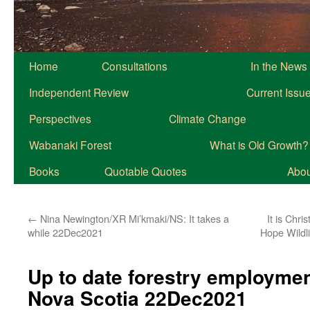
Home
Consultations
In the News
Independent Review
Current Issu
Perspectives
Climate Change
Wabanaki Forest
What is Old Growth?
Books
Quotable Quotes
About
←
Nina Newington/XR Mi’kmaki/NS: It takes a
It is Chri
while 22Dec2021
Hope Wildl
Up to date forestry employme
Nova Scotia 22Dec2021