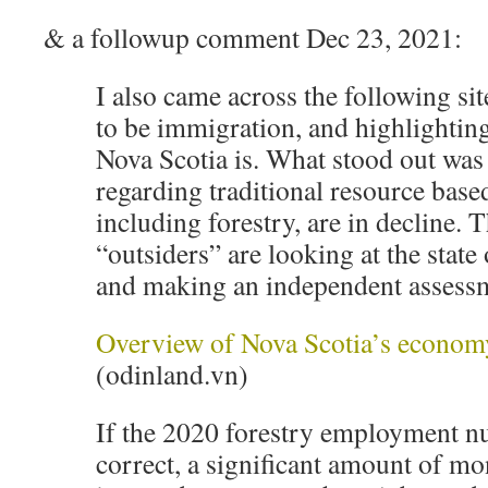
& a followup comment Dec 23, 2021:
I also came across the following si
to be immigration, and highlighting
Nova Scotia is. What stood out wa
regarding traditional resource based
including forestry, are in decline. T
“outsiders” are looking at the state
and making an independent assess
Overview of Nova Scotia’s econom
(odinland.vn)
If the 2020 forestry employment n
correct, a significant amount of mo