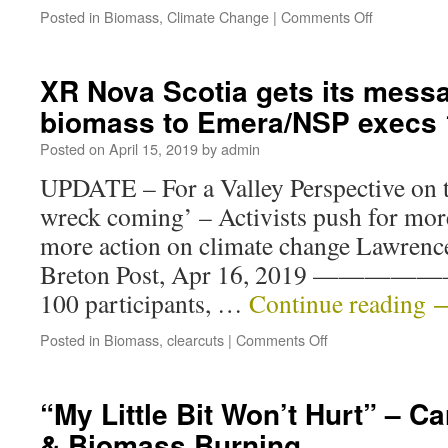
Posted in
Biomass
,
Climate Change
|
Comments Off
XR Nova Scotia gets its messa
biomass to Emera/NSP execs
Posted on
April 15, 2019
by
admin
UPDATE – For a Valley Perspective on t
wreck coming’ – Activists push for mor
more action on climate change Lawrence
Breton Post, Apr 16, 2019 ————
100 participants, …
Continue reading
Posted in
Biomass
,
clearcuts
|
Comments Off
“My Little Bit Won’t Hurt” – 
& Biomass Burning