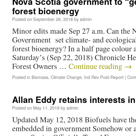
Nova Scotia government to “get
forest bioenergy
Posted on
September 26, 2018
by
admin
Minor edits made Sep 27 a.m. Can the 
Government set climate- and ecological
forest bioenergy? In a half page colour 
Saturday’s (Sep 22, 2018) Chronicle He
Forest Owners …
Continue reading
→
Posted in
Biomass
,
Climate Change
,
Ind Rev Post-Report
|
Com
Allan Eddy retains interests i
Posted on
May 11, 2018
by
admin
Updated May 12, 2018 Biofuels have the
embedded in government Somehow or a