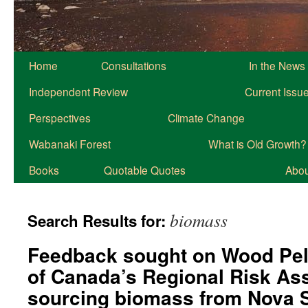
Home
Consultations
In the News
Independent Review
Current Issu
Perspectives
Climate Change
Wabanaki Forest
What is Old Growth?
Books
Quotable Quotes
About
biomass
Search Results for:
Feedback sought on Wood Pell
of Canada’s Regional Risk As
sourcing biomass from Nova S