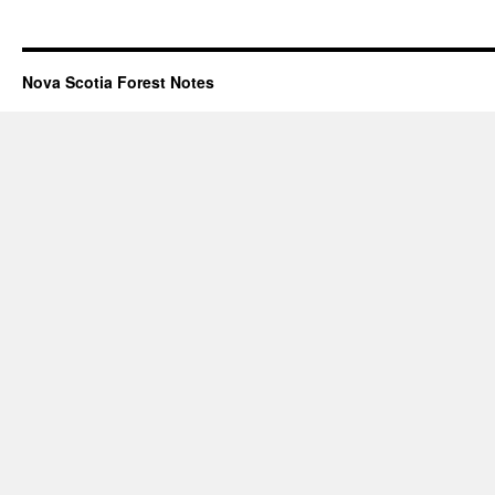
Nova Scotia Forest Notes