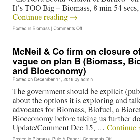
It’s TOO Big – Biomass, 8 min 54 secs,
Continue reading
→
Posted in
Biomass
|
Comments Off
McNeil & Co firm on closure o
vague on plan B (Biomass, Bio
and Bioeconomy)
Posted on
December 14, 2018
by
admin
The government should be explicit (publ
about the options it is exploring and tal
advocates for Biomass, Biofuel, a Biore
Bioeconomy before taking us further do
Update/Comment Dec 15, …
Continue 
Posted in
Biomass
,
Pulp & Paper
|
Comments Off