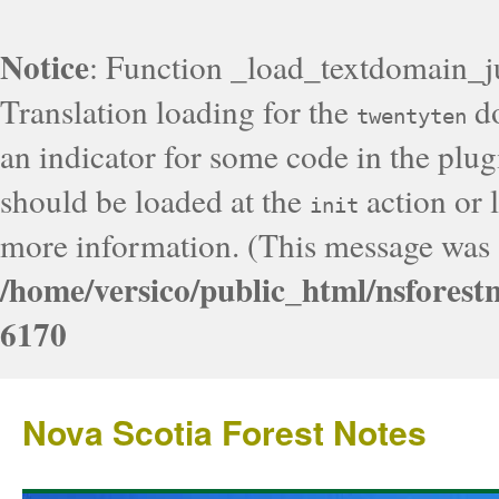
Notice
: Function _load_textdomain_j
Translation loading for the
do
twentyten
an indicator for some code in the plug
should be loaded at the
action or l
init
more information. (This message was a
/home/versico/public_html/nsforest
6170
Nova Scotia Forest Notes