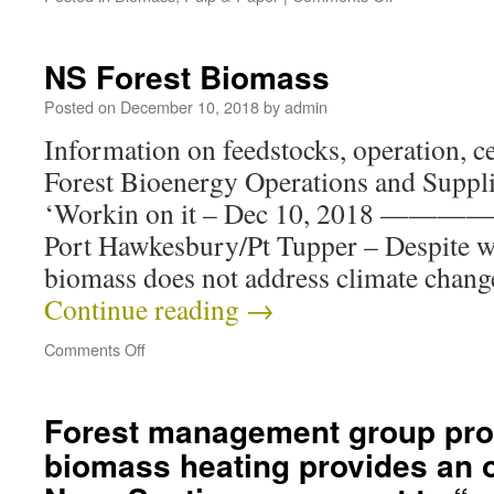
NS Forest Biomass
Posted on
December 10, 2018
by
admin
Information on feedstocks, operation, cer
Forest Bioenergy Operations and Suppli
‘Workin on it – Dec 10, 2018 —
Port Hawkesbury/Pt Tupper – Despite w
biomass does not address climate chan
Continue reading
→
Comments Off
Forest management group pro
biomass heating provides an o