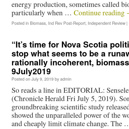
energy production, sometimes called bi
particularly when …
Continue reading
Posted in
Biomass
,
Ind Rev Post-Report
,
Independent Review
|
“It’s time for Nova Scotia polit
stop what seems to be a runa
rationally incoherent, biomas
9July2019
Posted on
July 9, 2019
by
admin
So reads a line in EDITORIAL: Sensele
(Chronicle Herald Fri July 5, 2019). S
groundbreaking scientific study released
showed the unparalleled power of the wor
and cheaply limit climate change. The