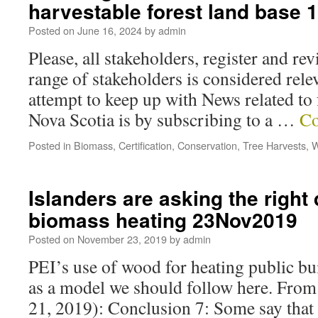
harvestable forest land base
Posted on
June 16, 2024
by
admin
Please, all stakeholders, register and r
range of stakeholders is considered rele
attempt to keep up with News related to 
Nova Scotia is by subscribing to a …
Co
Posted in
Biomass
,
Certification
,
Conservation
,
Tree Harvests
,
W
Islanders are asking the right
biomass heating 23Nov2019
Posted on
November 23, 2019
by
admin
PEI’s use of wood for heating public bu
as a model we should follow here. Fro
21, 2019): Conclusion 7: Some say that 