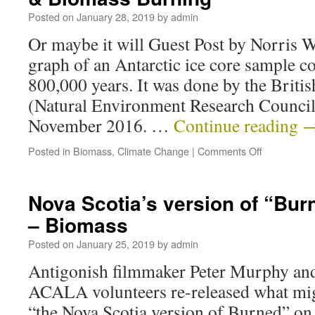
Posted on
January 28, 2019
by
admin
Or maybe it will Guest Post by Norris 
graph of an Antarctic ice core sample co
800,000 years. It was done by the Briti
(Natural Environment Research Council
November 2016. …
Continue reading
Posted in
Biomass
,
Climate Change
|
Comments Off
Nova Scotia’s version of “Burn
– Biomass
Posted on
January 25, 2019
by
admin
Antigonish filmmaker Peter Murphy and
ACALA volunteers re-released what mig
“the Nova Scotia version of Burned” on