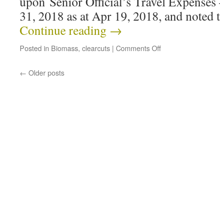
upon Senior Official’s Travel Expenses
31, 2018 as at Apr 19, 2018, and noted
Continue reading
→
Posted in
Biomass
,
clearcuts
|
Comments Off
←
Older posts