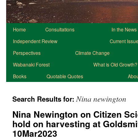
Home
Consultations
In the News
Independent Review
Current Issu
Perspectives
Climate Change
Wabanaki Forest
What is Old Growth?
Books
Quotable Quotes
About
Nina newington
Search Results for:
Nina Newington on Citizen Sc
hold on harvesting at Goldsmi
10Mar2023