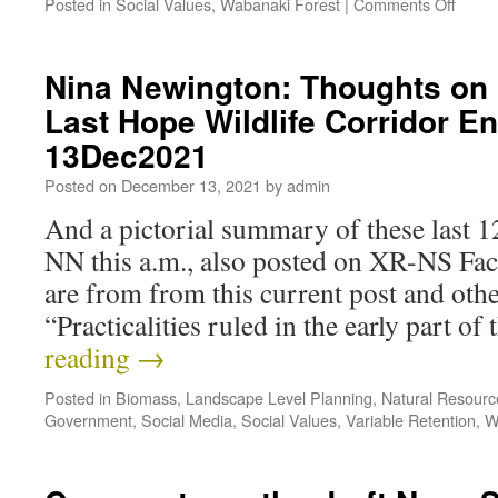
Posted in
Social Values
,
Wabanaki Forest
|
Comments Off
Nina Newington: Thoughts on 
Last Hope Wildlife Corridor 
13Dec2021
Posted on
December 13, 2021
by
admin
And a pictorial summary of these last 
NN this a.m., also posted on XR-NS Fa
are from from this current post and ot
“Practicalities ruled in the early part o
reading
→
Posted in
Biomass
,
Landscape Level Planning
,
Natural Resour
Government
,
Social Media
,
Social Values
,
Variable Retention
,
W