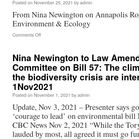
Posted on
November 25, 2021
by
admin
From Nina Newington on Annapolis Ro
Environment & Ecology
Comments Off
Nina Newington to Law Amen
Committee on Bill 57: The clim
the biodiversity crisis are int
1Nov2021
Posted on
November 1, 2021
by
admin
Update, Nov 3, 2021 – Presenter says g
‘courage to lead’ on environmental bil
CBC News Nov 2, 2021 “While the Tory
lauded by most, all agreed it must go f