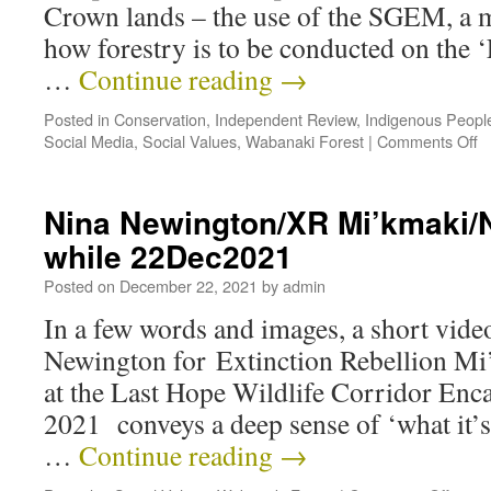
Crown lands – the use of the SGEM, a m
how forestry is to be conducted on the 
…
Continue reading
→
Posted in
Conservation
,
Independent Review
,
Indigenous Peopl
Social Media
,
Social Values
,
Wabanaki Forest
|
Comments Off
Nina Newington/XR Mi’kmaki/NS
while 22Dec2021
Posted on
December 22, 2021
by
admin
In a few words and images, a short vid
Newington for Extinction Rebellion Mi
at the Last Hope Wildlife Corridor En
2021 conveys a deep sense of ‘what it’s
…
Continue reading
→