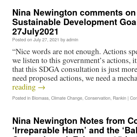
Nina Newington comments on 
Sustainable Development Goa
27July2021
Posted on
July 27, 2021
by
admin
“Nice words are not enough. Actions spe
we listen to this government’s actions, it
that this SDGA consultation is just mo
need proposed actions, we need a mec
reading
→
Posted in
Biomass
,
Climate Change
,
Conservation
,
Rankin
|
Com
Nina Newington Notes from C
‘Irreparable Harm’ and the ‘Ba