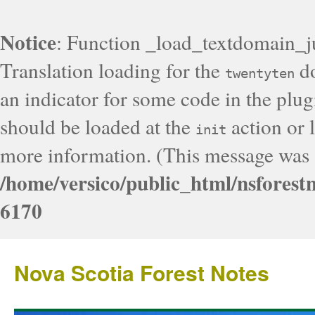
Notice
: Function _load_textdomain_j
Translation loading for the
do
twentyten
an indicator for some code in the plug
should be loaded at the
action or l
init
more information. (This message was a
/home/versico/public_html/nsforest
6170
Nova Scotia Forest Notes