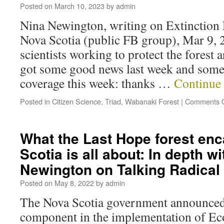
Posted on
March 10, 2023
by
admin
Nina Newington, writing on Extinction 
Nova Scotia (public FB group), Mar 9, 
scientists working to protect the fores
got some good news last week and some
coverage this week: thanks …
Continue
Posted in
Citizen Science
,
Triad
,
Wabanaki Forest
|
Comments O
What the Last Hope forest en
Scotia is all about: In depth w
Newington on Talking Radica
Posted on
May 8, 2022
by
admin
The Nova Scotia government announced r
component in the implementation of Eco