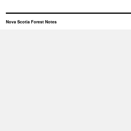
Nova Scotia Forest Notes