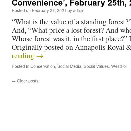
Convenience’, February 25th,
Posted on
February 27, 2021
by
admin
“What is the value of a standing forest
And, “What price a lost forest? And who
Whose forest was it, in the first place
Originally posted on Annapolis Royal
reading
→
Posted in
Conservation
,
Social Media
,
Social Values
,
WestFor
|
←
Older posts