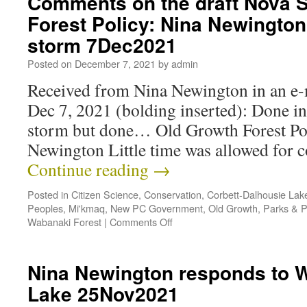
Comments on the draft Nova S
Forest Policy: Nina Newington 
storm 7Dec2021
Posted on
December 7, 2021
by
admin
Received from Nina Newington in an e-m
Dec 7, 2021 (bolding inserted): Done in
storm but done… Old Growth Forest P
Newington Little time was allowed for
Continue reading
→
Posted in
Citizen Science
,
Conservation
,
Corbett-Dalhousie Lak
Peoples
,
Mi'kmaq
,
New PC Government
,
Old Growth
,
Parks & P
Wabanaki Forest
|
Comments Off
Nina Newington responds to 
Lake 25Nov2021