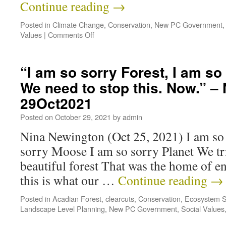
Continue reading
→
Posted in
Climate Change
,
Conservation
,
New PC Government
Values
|
Comments Off
“I am so sorry Forest, I am 
We need to stop this. Now.” –
29Oct2021
Posted on
October 29, 2021
by
admin
Nina Newington (Oct 25, 2021) I am so 
sorry Moose I am so sorry Planet We tri
beautiful forest That was the home of 
this is what our …
Continue reading
→
Posted in
Acadian Forest
,
clearcuts
,
Conservation
,
Ecosystem S
Landscape Level Planning
,
New PC Government
,
Social Values