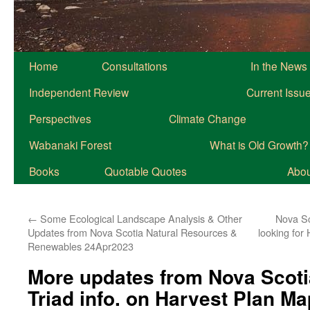
Home
Consultations
In the News
Independent Review
Current Issu
Perspectives
Climate Change
Wabanaki Forest
What is Old Growth?
Books
Quotable Quotes
About
←
Some Ecological Landscape Analysis & Other
Nova Sc
Updates from Nova Scotia Natural Resources &
looking fo
Renewables 24Apr2023
More updates from Nova Scoti
Triad info. on Harvest Plan M