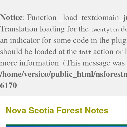
Notice
: Function _load_textdomain_j
Translation loading for the
do
twentyten
an indicator for some code in the plug
should be loaded at the
action or l
init
more information. (This message was a
/home/versico/public_html/nsforest
6170
Nova Scotia Forest Notes