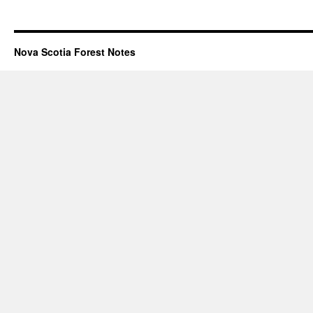
Nova Scotia Forest Notes