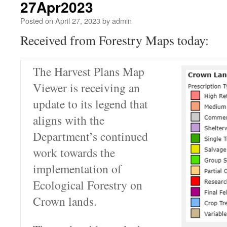
27Apr2023
Posted on
April 27, 2023
by
admin
Received from Forestry Maps today:
The Harvest Plans Map
Viewer is receiving an
update to its legend that
aligns with the
Department’s continued
work towards the
implementation of
Ecological Forestry on
Crown lands.