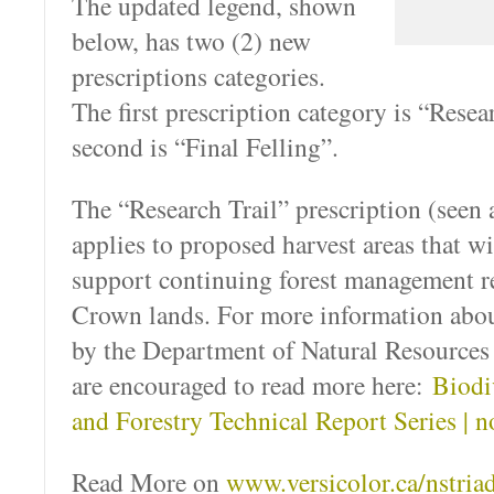
The updated legend, shown
below, has two (2) new
prescriptions categories.
The first prescription category is “Resea
second is “Final Felling”.
The “Research Trail” prescription (seen a
applies to proposed harvest areas that wi
support continuing forest management re
Crown lands. For more information abou
by the Department of Natural Resources
are encouraged to read more here:
Biodi
and Forestry Technical Report Series | n
Read More on
www.versicolor.ca/nstria