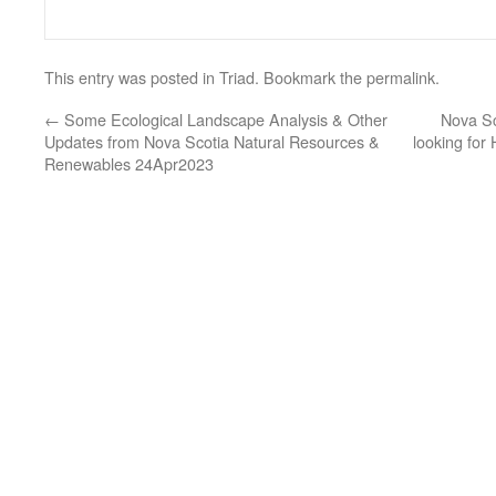
This entry was posted in
Triad
. Bookmark the
permalink
.
←
Some Ecological Landscape Analysis & Other
Nova Sc
Updates from Nova Scotia Natural Resources &
looking fo
Renewables 24Apr2023