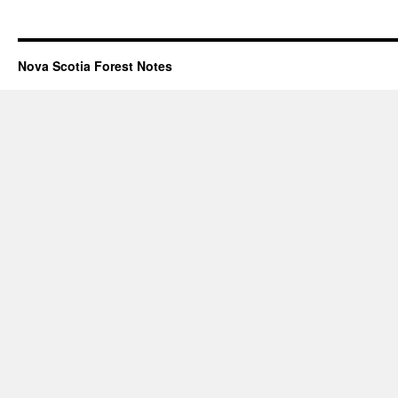
Nova Scotia Forest Notes