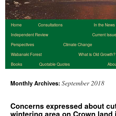
Home
Consultations
In the News
Independent Review
Current Issu
Perspectives
Climate Change
Wabanaki Forest
What is Old Growth?
Books
Quotable Quotes
About
September 2018
Monthly Archives:
Concerns expressed about cutt
wintering area on Crown land 