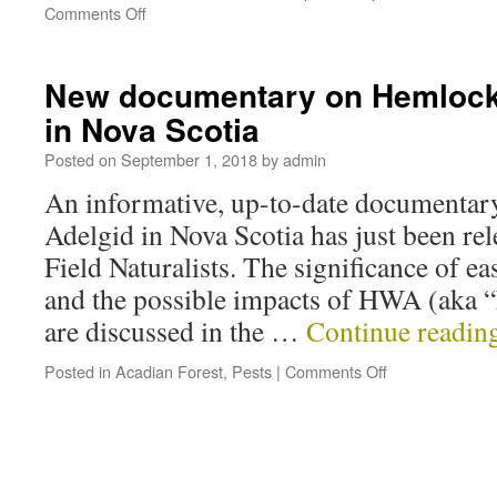
Comments Off
New documentary on Hemlock
in Nova Scotia
Posted on
September 1, 2018
by
admin
An informative, up-to-date documenta
Adelgid in Nova Scotia has just been re
Field Naturalists. The significance of e
and the possible impacts of HWA (aka 
are discussed in the …
Continue readin
Posted in
Acadian Forest
,
Pests
|
Comments Off