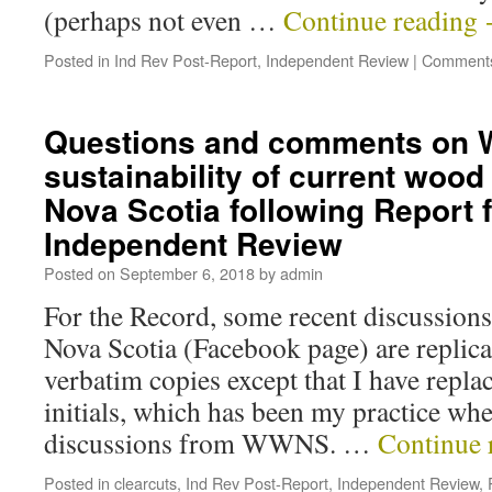
(perhaps not even …
Continue reading
Posted in
Ind Rev Post-Report
,
Independent Review
|
Comments
Questions and comments on
sustainability of current wood
Nova Scotia following Report 
Independent Review
Posted on
September 6, 2018
by
admin
For the Record, some recent discussio
Nova Scotia (Facebook page) are replica
verbatim copies except that I have repla
initials, which has been my practice whe
discussions from WWNS. …
Continue 
Posted in
clearcuts
,
Ind Rev Post-Report
,
Independent Review
,