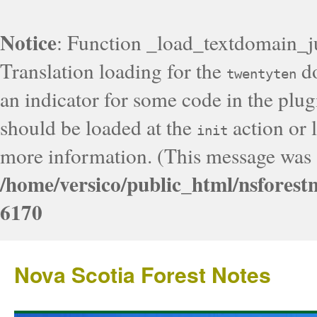
Notice
: Function _load_textdomain_j
Translation loading for the
do
twentyten
an indicator for some code in the plug
should be loaded at the
action or l
init
more information. (This message was a
/home/versico/public_html/nsforest
6170
Nova Scotia Forest Notes