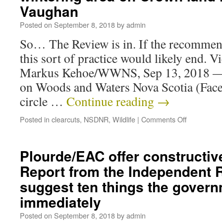
Vaughan
Posted on
September 8, 2018
by
admin
So… The Review is in. If the recommen
this sort of practice would likely end. 
Markus Kehoe/WWNS, Sep 13, 2018
on Woods and Waters Nova Scotia (Face
circle …
Continue reading
→
Posted in
clearcuts
,
NSDNR
,
Wildlife
|
Comments Off
Plourde/EAC offer constructiv
Report from the Independent 
suggest ten things the gover
immediately
Posted on
September 8, 2018
by
admin