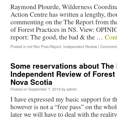
Raymond Plourde, Wilderness Coordina
Action Centre has written a lengthy, th
commenting on the The Report from th
of Forest Practices in NS. View: OPINI
report: The good, the bad & the …
Cont
Posted in
Ind Rev Post-Report
,
Independent Review
|
Comments
Some reservations about The 
Independent Review of Forest 
Nova Scotia
Posted on
September 7, 2018
by
admin
I have expressed my basic support for th
however is not a “free pass” on the whol
later we will have to deal with the realit