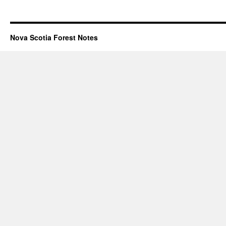
Nova Scotia Forest Notes