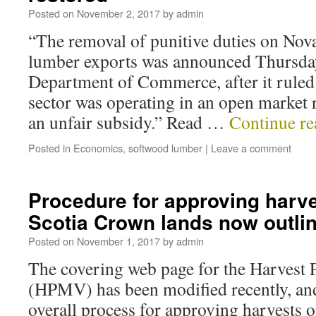
Posted on
November 2, 2017
by
admin
“The removal of punitive duties on Nov
lumber exports was announced Thursday
Department of Commerce, after it ruled
sector was operating in an open market 
an unfair subsidy.” Read …
Continue r
Posted in
Economics
,
softwood lumber
|
Leave a comment
Procedure for approving harv
Scotia Crown lands now outli
Posted on
November 1, 2017
by
admin
The covering web page for the Harvest
(HPMV) has been modified recently, and
overall process for approving harvests 