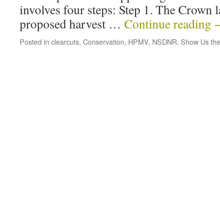
involves four steps: Step 1. The Crown 
proposed harvest …
Continue reading
Posted in
clearcuts
,
Conservation
,
HPMV
,
NSDNR
,
Show Us the