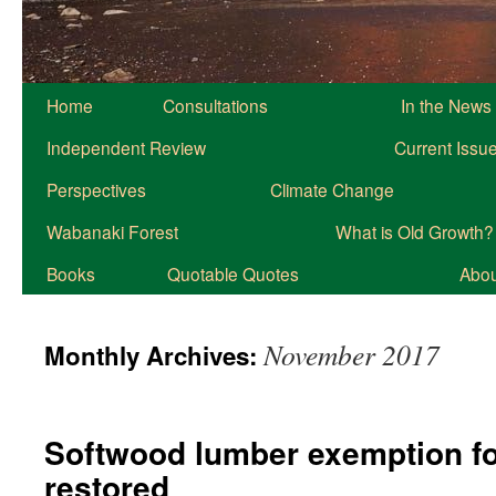
Home
Consultations
In the News
Independent Review
Current Issu
Perspectives
Climate Change
Wabanaki Forest
What is Old Growth?
Books
Quotable Quotes
About
November 2017
Monthly Archives:
Softwood lumber exemption fo
restored