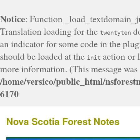
Notice
: Function _load_textdomain_j
Translation loading for the
do
twentyten
an indicator for some code in the plug
should be loaded at the
action or l
init
more information. (This message was a
/home/versico/public_html/nsforest
6170
Nova Scotia Forest Notes