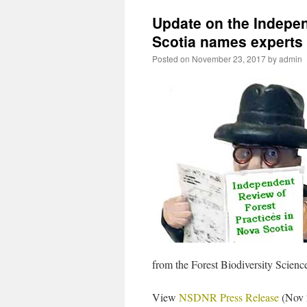
Update on the Indepen
Scotia names experts
Posted on
November 23, 2017
by
admin
from the Forest Biodiversity Scien
View
NSDNR Press Release
(Nov 