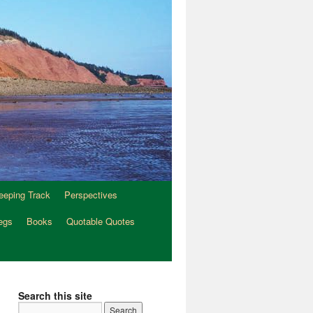
eeping Track
Perspectives
egs
Books
Quotable Quotes
Search this site