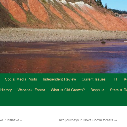
Social Media Posts
Independent Review
Current Issues
FFF
K
 History
Wabanaki Forest
What is Old Growth?
Biophilia
Stats & R
AP Initiative –
Two journeys in Nova Scotia forests
→