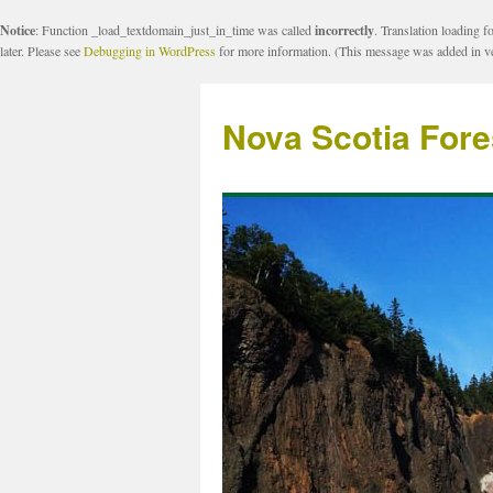
Notice
: Function _load_textdomain_just_in_time was called
incorrectly
. Translation loading f
later. Please see
Debugging in WordPress
for more information. (This message was added in ve
Nova Scotia Fore