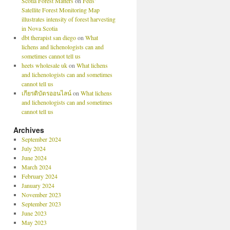
Scotia Forest Matters
on
Feds’
Satellite Forest Monitoring Map
illustrates intensity of forest harvesting
in Nova Scotia
dbt therapist san diego
on
What
lichens and lichenologists can and
sometimes cannot tell us
heets wholesale uk
on
What lichens
and lichenologists can and sometimes
cannot tell us
เกียรติบัตรออนไลน์
on
What lichens
and lichenologists can and sometimes
cannot tell us
Archives
September 2024
July 2024
June 2024
March 2024
February 2024
January 2024
November 2023
September 2023
June 2023
May 2023