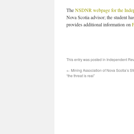
The
NSDNR webpage for the Inde
Nova Scotia advisor; the student has
provides additional information on
P
This entry was posted in
Independent Re
←
Mining Association of Nova Scotia’s SW
“the threat is real”