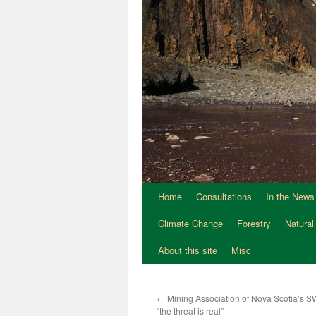
Home
Consultations
In the News
Climate Change
Forestry
Natural
About this site
Misc
←
Mining Association of Nova Scotia’s SW
“the threat is real”