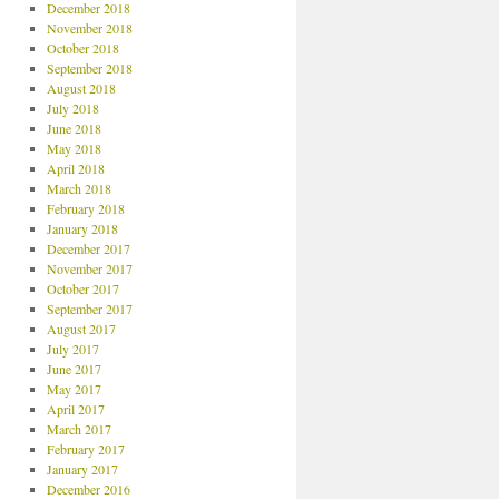
December 2018
November 2018
October 2018
September 2018
August 2018
July 2018
June 2018
May 2018
April 2018
March 2018
February 2018
January 2018
December 2017
November 2017
October 2017
September 2017
August 2017
July 2017
June 2017
May 2017
April 2017
March 2017
February 2017
January 2017
December 2016