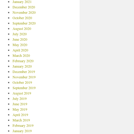
January 2021
December 2020
November 2020
October 2020
September 2020
August 2020
July 2020
June 2020
May 2020
April 2020
March 2020
February 2020
January 2020
December 2019
November 2019
October 2019
September 2019
August 2019
July 2019
June 2019
May 2019
April 2019
March 2019
February 2019
January 2019