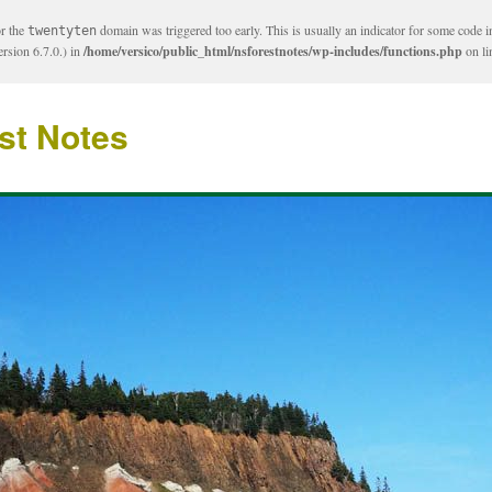
or the
domain was triggered too early. This is usually an indicator for some code i
twentyten
rsion 6.7.0.) in
/home/versico/public_html/nsforestnotes/wp-includes/functions.php
on l
st Notes