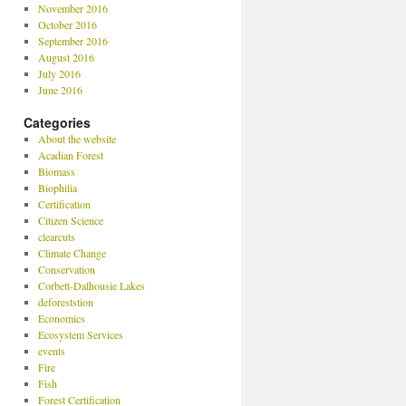
November 2016
October 2016
September 2016
August 2016
July 2016
June 2016
Categories
About the website
Acadian Forest
Biomass
Biophilia
Certification
Citizen Science
clearcuts
Climate Change
Conservation
Corbett-Dalhousie Lakes
deforeststion
Economics
Ecosystem Services
events
Fire
Fish
Forest Certification