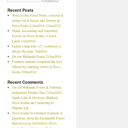
Recent Posts
Nova Scotia Forest Notes: a record of
goings-on in forests and forestry in
Nova Scotia 21Jun2016-21Jun2022
Shady Accounting and Vanishing
Forests on Nova Scotia’s Crown
Lands 14Jul2024
Lichen Camp Day 127: symbiosis is
always the topic 7Jul2024
On our Wabanaki Forest 21Jun2024
Fourteen students completed the first
official tree marking course in Nova
Scotia 20Jun2024
Recent Comments
On our Wabanaki Forest & National
Indigenous Peoples Day 21Jun2026 |
Sandy Lake & Environs (Bedford,
Nova Scotia)
on
Connecting to
Wapane’kati
Nova Scotia Government responds to
Questions about the Sustainable Forest
Harvest Level 16Oct2024 | Nova