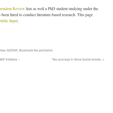
pendent Review
lists as well a PhD student studying under the
 been hired to conduct literature-based research. This page
ublic Input
.
view
,
NSDNR
. Bookmark the
permalink
.
AP Initiative –
Two journeys in Nova Scotia forests
→