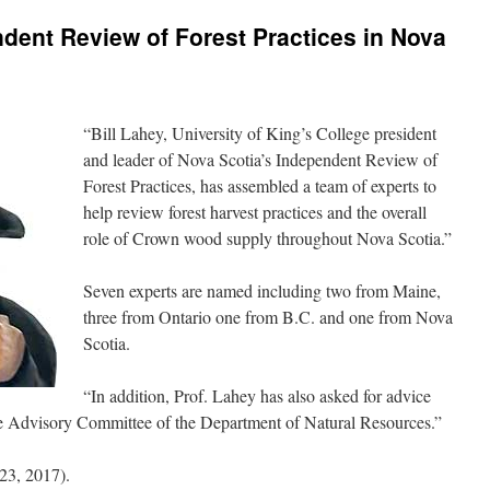
dent Review of Forest Practices in Nova
“Bill Lahey, University of King’s College president
and leader of Nova Scotia’s Independent Review of
Forest Practices, has assembled a team of experts to
help review forest harvest practices and the overall
role of Crown wood supply throughout Nova Scotia.”
Seven experts are named including two from Maine,
three from Ontario one from B.C. and one from Nova
Scotia.
“In addition, Prof. Lahey has also asked for advice
ce Advisory Committee of the Department of Natural Resources.”
23, 2017).