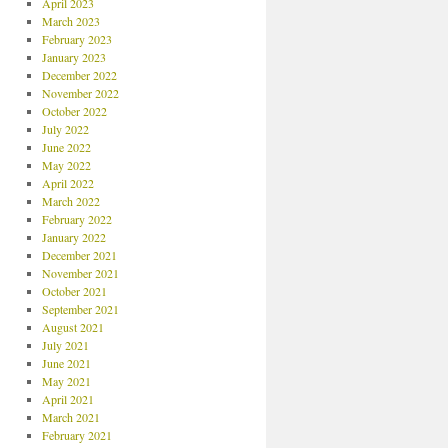
April 2023
March 2023
February 2023
January 2023
December 2022
November 2022
October 2022
July 2022
June 2022
May 2022
April 2022
March 2022
February 2022
January 2022
December 2021
November 2021
October 2021
September 2021
August 2021
July 2021
June 2021
May 2021
April 2021
March 2021
February 2021