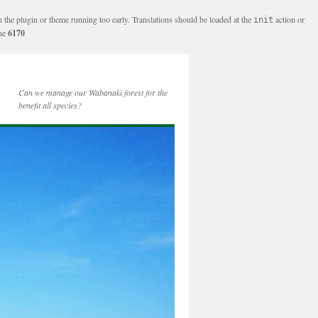
n the plugin or theme running too early. Translations should be loaded at the
action or
init
ine
6170
Can we manage our Wabanaki forest for the
benefit all species?